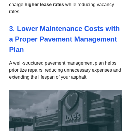
charge
higher lease rates
while reducing vacancy
rates.
3. Lower Maintenance Costs with
a Proper Pavement Management
Plan
A well-structured pavement management plan helps
prioritize repairs, reducing unnecessary expenses and
extending the lifespan of your asphalt.