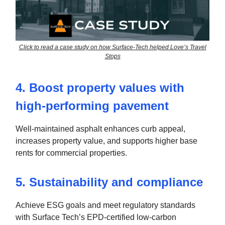
Click to read a case study on how Surface-Tech helped Love’s Travel
Stops
4. Boost property values with
high-performing pavement
Well-maintained asphalt enhances curb appeal,
increases property value, and supports higher base
rents for commercial properties.
5. Sustainability and compliance
Achieve ESG goals and meet regulatory standards
with Surface Tech’s EPD-certified low-carbon