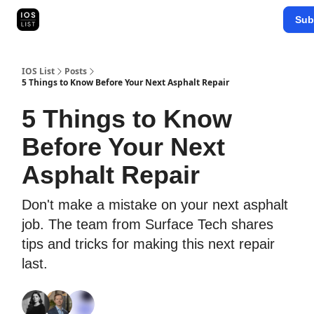
Categories
Sub
Map Search
IOS Leaderboards - 2025
IOS List
Posts
5 Things to Know Before Your Next Asphalt Repair
5 Things to Know
Before Your Next
Asphalt Repair
Don't make a mistake on your next asphalt
job. The team from Surface Tech shares
tips and tricks for making this next repair
last.