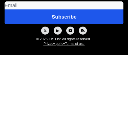
© 2026 IOS List. All rights reserved..
Privacy policy
Terms of use