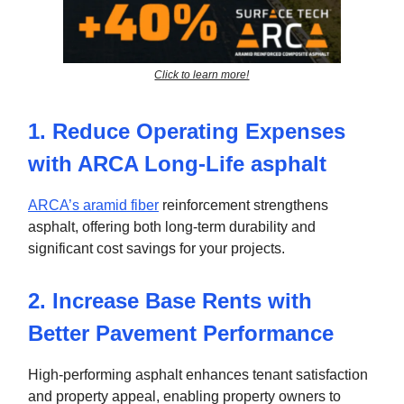
Click to learn more!
1. Reduce Operating Expenses
with ARCA Long-Life asphalt
ARCA’s aramid fiber
reinforcement strengthens
asphalt, offering both long-term durability and
significant cost savings for your projects.
2. Increase Base Rents with
Better Pavement Performance
High-performing asphalt enhances tenant satisfaction
and property appeal, enabling property owners to