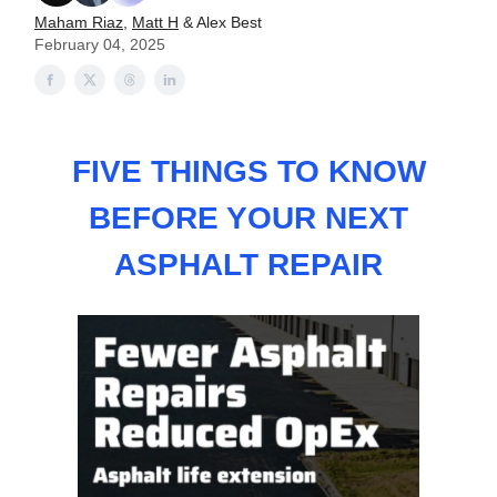
Maham Riaz
,
Matt H
& Alex Best
February 04, 2025
FIVE THINGS TO KNOW
BEFORE YOUR NEXT
ASPHALT REPAIR