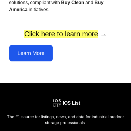
solutions, compliant with
Buy Clean
and
Buy
America
initiatives.
Click here to learn more
→
Learn More
IOS List
The #1 source for listings, news, and data for industrial outdoor
storage professionals.