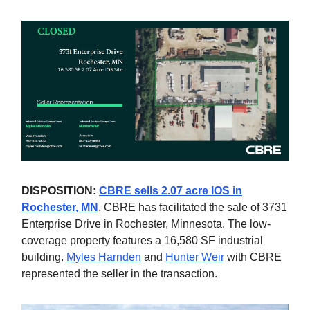
DISPOSITION:
CBRE sells 2.07 acre IOS in
Rochester, MN
. CBRE has facilitated the sale of 3731
Enterprise Drive in Rochester, Minnesota. The low-
coverage property features a 16,580 SF industrial
building.
Myles Harnden
and
Hunter Weir
with CBRE
represented the seller in the transaction.