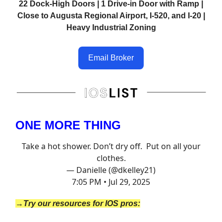
22 Dock-High Doors | 1 Drive-in Door with Ramp |
Close to Augusta Regional Airport, I-520, and I-20 |
Heavy Industrial Zoning
Email Broker
ONE MORE THING
Take a hot shower. Don’t dry off. Put on all your
clothes.
— Danielle (@dkelley21)
7:05 PM • Jul 29, 2025
→Try our resources for IOS pros: