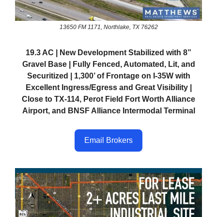
13650 FM 1171, Northlake, TX 76262
19.3 AC | New Development Stabilized with 8”
Gravel Base | Fully Fenced, Automated, Lit, and
Securitized | 1,300’ of Frontage on I-35W with
Excellent Ingress/Egress and Great Visibility |
Close to TX-114, Perot Field Fort Worth Alliance
Airport, and BNSF Alliance Intermodal Terminal
Email Brokers