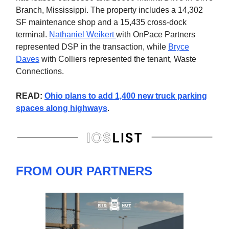
Branch, Mississippi. The property includes a 14,302
SF maintenance shop and a 15,435 cross-dock
terminal.
Nathaniel Weikert
with OnPace Partners
represented DSP in the transaction, while
Bryce
Daves
with Colliers represented the tenant, Waste
Connections.
READ:
Ohio plans to add 1,400 new truck parking
spaces along highways
.
FROM OUR PARTNERS