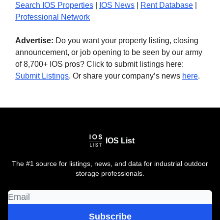
Search IOS Properties
|
IOS News
|
Rent Database
|
Professional Network
Advertise:
Do you want your property listing, closing
announcement, or job opening to be seen by our army
of 8,700+ IOS pros? Click to submit listings here:
Submit Listings
. Or share your company’s news
here
.
IOS List
The #1 source for listings, news, and data for industrial outdoor
storage professionals.