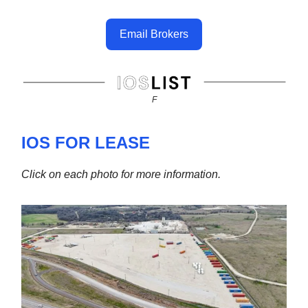
Email Brokers
F
IOS FOR LEASE
Click on each photo for more information.