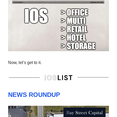
Now, let’s get to it.
NEWS ROUNDUP