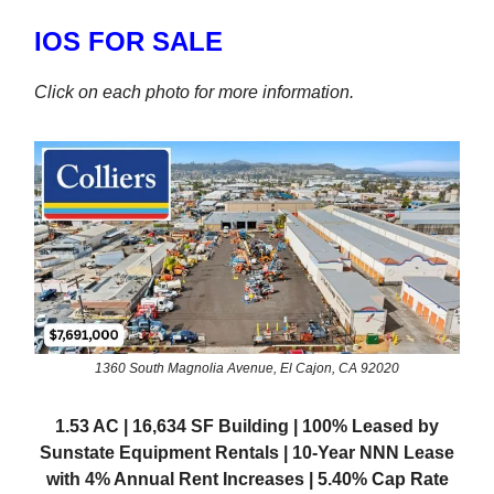
IOS FOR SALE
Click on each photo for more information.
1360 South Magnolia Avenue, El Cajon, CA 92020
1.53 AC | 16,634 SF Building | 100% Leased by
Sunstate Equipment Rentals | 10-Year NNN Lease
with 4% Annual Rent Increases | 5.40% Cap Rate