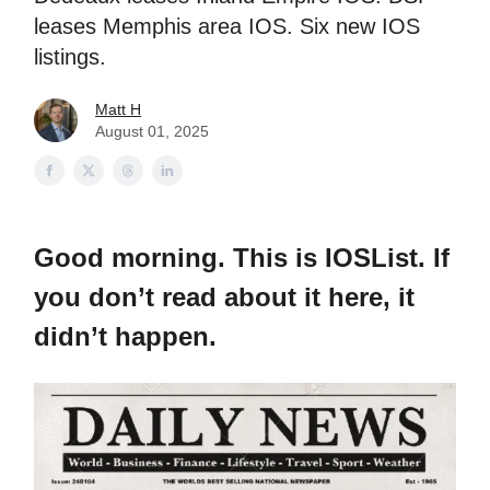
leases Memphis area IOS. Six new IOS
listings.
Matt H
August 01, 2025
Good morning. This is IOSList. If
you don’t read about it here, it
didn’t happen.