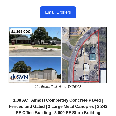
Email Brokers
124 Brown Trail, Hurst, TX 76053
1.88 AC | Almost Completely Concrete Paved |
Fenced and Gated | 3 Large Metal Canopies | 2,243
SF Office Building | 3,000 SF Shop Building