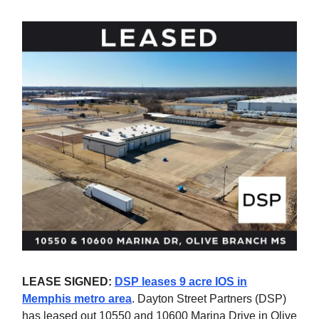
LEASE SIGNED:
DSP leases 9 acre IOS in
Memphis metro area
. Dayton Street Partners (DSP)
has leased out 10550 and 10600 Marina Drive in Olive