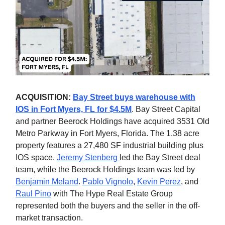
ACQUISITION:
Bay Street buys warehouse with
IOS in Fort Myers, FL for $4.5M
. Bay Street Capital
and partner Beerock Holdings have acquired 3531 Old
Metro Parkway in Fort Myers, Florida. The 1.38 acre
property features a 27,480 SF industrial building plus
IOS space.
Jeremy Stenberg
led the Bay Street deal
team, while the Beerock Holdings team was led by
Benjamin Meland
.
Pablo Vignolo
,
Kevin Perez
, and
Raul Pino
with The Hype Real Estate Group
represented both the buyers and the seller in the off-
market transaction.