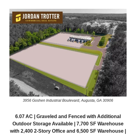
3956 Goshen Industrial Boulevard, Augusta, GA 30906
6.07 AC | Graveled and Fenced with Additional
Outdoor Storage Available | 7,700 SF Warehouse
with 2,400 2-Story Office and 6,500 SF Warehouse |