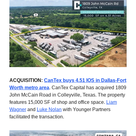
ACQUISITION:
CanTex buys 4.51 IOS in Dallas-Fort
Worth metro area
. CanTex Capital has acquired 1809
John McCain Road in Colleyville, Texas. The property
features 15,000 SF of shop and office space.
Liam
Wagner
and
Luke Nolan
with Younger Partners
facilitated the transaction.