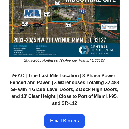
2003-2065 Northwest 7th Avenue, Miami, FL 33127
2+ AC | True Last-Mile Location | 3-Phase Power |
Fenced and Paved | 3 Warehouses Totaling 32,483
SF with 4 Grade-Level Doors, 3 Dock-High Doors,
and 18’ Clear Height | Close to Port of Miami, I-95,
and SR-112
Email Brokers