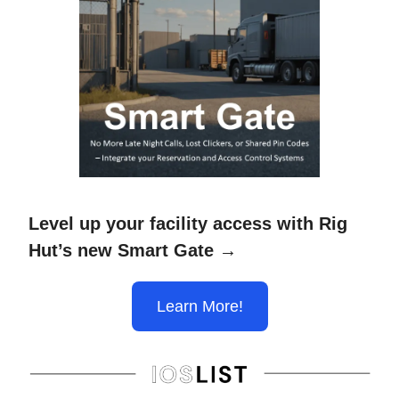
Level up your facility access with Rig
Hut’s new Smart Gate →
Learn More!