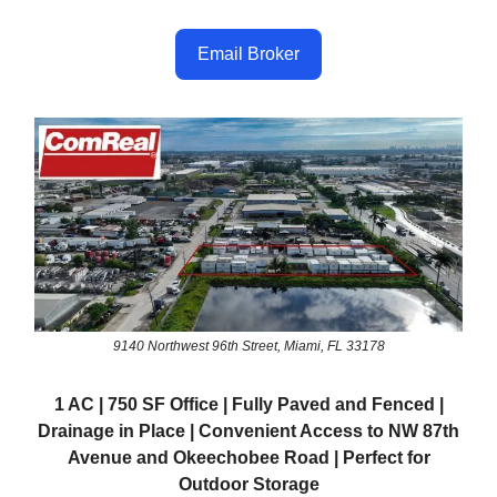
Email Broker
9140 Northwest 96th Street, Miami, FL 33178
1 AC | 750 SF Office | Fully Paved and Fenced |
Drainage in Place | Convenient Access to NW 87th
Avenue and Okeechobee Road | Perfect for
Outdoor Storage