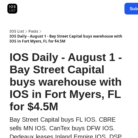
Categories
Sub
Map Search
IOS Leaderboards - 2025
IOS List
Posts
IOS Daily - August 1 - Bay Street Capital buys warehouse with
IOS in Fort Myers, FL for $4.5M
IOS Daily - August 1 -
Bay Street Capital
buys warehouse with
IOS in Fort Myers, FL
for $4.5M
Bay Street Capital buys FL IOS. CBRE
sells MN IOS. CanTex buys DFW IOS.
Dedeaux leases Inland Empire IOS. DSP