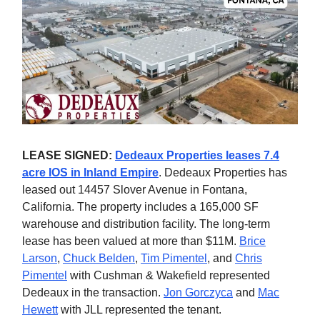
LEASE SIGNED:
Dedeaux Properties leases 7.4
acre IOS in Inland Empire
. Dedeaux Properties has
leased out 14457 Slover Avenue in Fontana,
California. The property includes a 165,000 SF
warehouse and distribution facility. The long-term
lease has been valued at more than $11M.
Brice
Larson
,
Chuck Belden
,
Tim Pimentel
, and
Chris
Pimentel
with Cushman & Wakefield represented
Dedeaux in the transaction.
Jon Gorczyca
and
Mac
Hewett
with JLL represented the tenant.