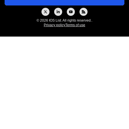
© 2026 IOS List. All rights reserved..
Privacy policy
Terms of use