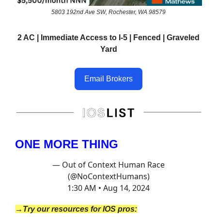
5803 192nd Ave SW, Rochester, WA 98579
2 AC | Immediate Access to I-5 | Fenced | Graveled
Yard
Email Brokers
ONE MORE THING
— Out of Context Human Race
(@NoContextHumans)
1:30 AM • Aug 14, 2024
→Try our resources for IOS pros: