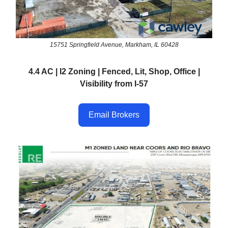
15751 Springfield Avenue, Markham, IL 60428
4.4 AC | I2 Zoning | Fenced, Lit, Shop, Office |
Visibility from I-57
Email Brokers