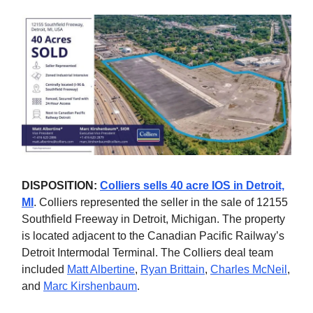
DISPOSITION:
Colliers sells 40 acre IOS in Detroit,
MI
. Colliers represented the seller in the sale of 12155
Southfield Freeway in Detroit, Michigan. The property
is located adjacent to the Canadian Pacific Railway’s
Detroit Intermodal Terminal. The Colliers deal team
included
Matt Albertine
,
Ryan Brittain
,
Charles McNeil
,
and
Marc Kirshenbaum
.