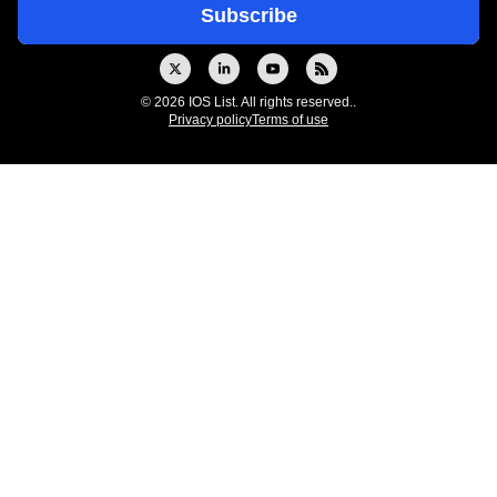
© 2026 IOS List. All rights reserved..
Privacy policy
Terms of use