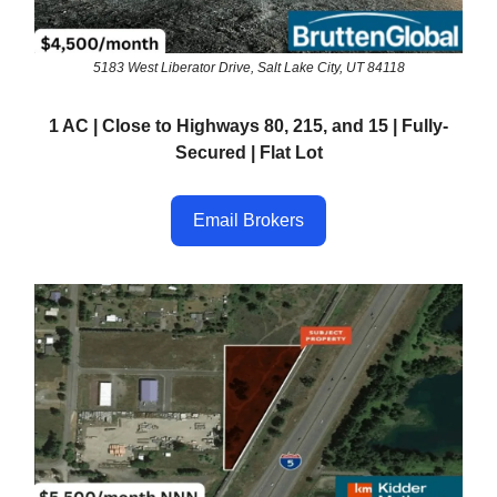
5183 West Liberator Drive, Salt Lake City, UT 84118
1 AC | Close to Highways 80, 215, and 15 | Fully-
Secured | Flat Lot
Email Brokers