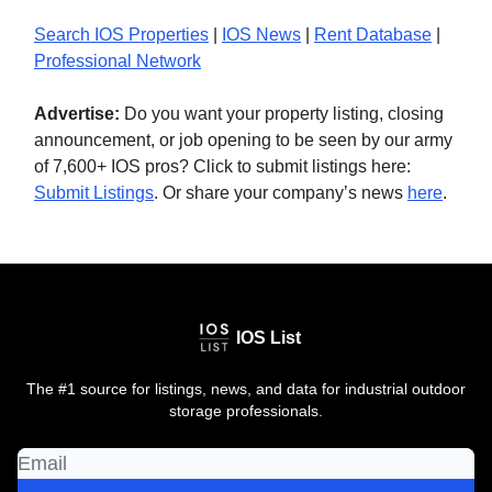
Search IOS Properties
|
IOS News
|
Rent Database
|
Professional Network
Advertise:
Do you want your property listing, closing
announcement, or job opening to be seen by our army
of 7,600+ IOS pros? Click to submit listings here:
Submit Listings
. Or share your company’s news
here
.
IOS List
The #1 source for listings, news, and data for industrial outdoor
storage professionals.