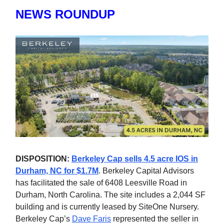
NEWS ROUNDUP
DISPOSITION:
Berkeley Cap sells 4.5 acre IOS in
Durham, NC for $1.7M
. Berkeley Capital Advisors
has facilitated the sale of 6408 Leesville Road in
Durham, North Carolina. The site includes a 2,044 SF
building and is currently leased by SiteOne Nursery.
Berkeley Cap’s
Dave Faris
represented the seller in