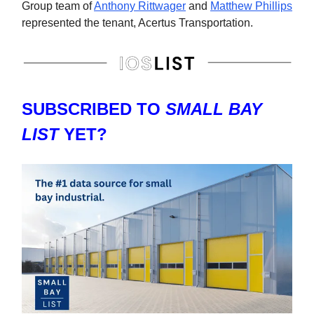
Group team of
Anthony Rittwager
and
Matthew Phillips
represented the tenant, Acertus Transportation.
SUBSCRIBED TO
SMALL BAY
LIST
YET?