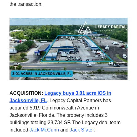
the transaction.
ACQUISITION:
Legacy buys 3.01 acre IOS in
Jacksonville, FL
. Legacy Capital Partners has
acquired 5919 Commonwealth Avenue in
Jacksonville, Florida. The property includes 3
buildings totaling 28,734 SF. The Legacy deal team
included
Jack McCunn
and
Jack Slater
.