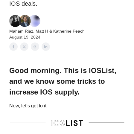
IOS deals.
Maham Riaz
,
Matt H
&
Katherine Peach
August 19, 2024
Good morning. This is IOSList,
and we know some tricks to
increase IOS supply.
Now, let’s get to it!