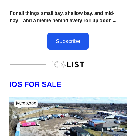
For all things small bay, shallow bay, and mid-
bay…and a meme behind every roll-up door →
Subscribe
IOS FOR SALE