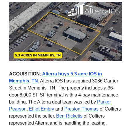
ACQUISITION:
Alterra buys 5.3 acre IOS in
Memphis, TN
. Alterra IOS has acquired 3086 Carrier
Street in Memphis, TN. The property includes a 36-
door 8,000 SF SF terminal with a 4-bay maintenance
building. The Alterra deal team was led by
Parker
Pearson
.
Elliot Embry
and
Preston Thomas
of Colliers
represented the seller.
Ben Ricketts
of Colliers
represented Alterra and is handling the leasing.