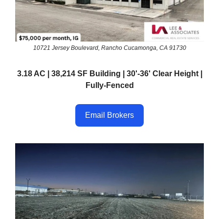
10721 Jersey Boulevard, Rancho Cucamonga, CA 91730
3.18 AC | 38,214 SF Building | 30'-36' Clear Height |
Fully-Fenced
Email Brokers