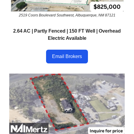
2519 Coors Boulevard Southwest, Albuquerque, NM 87121
2.64 AC | Partly Fenced | 150 FT Well | Overhead
Electric Available
Email Brokers