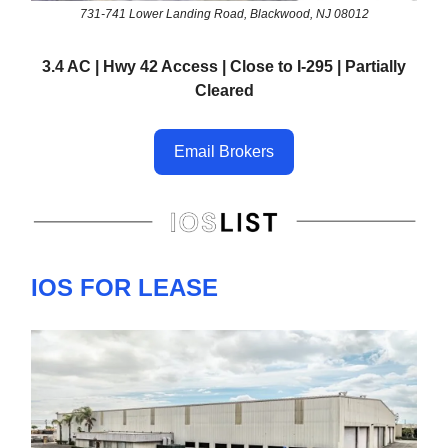
731-741 Lower Landing Road, Blackwood, NJ 08012
3.4 AC | Hwy 42 Access | Close to I-295 | Partially
Cleared
Email Brokers
IOS FOR LEASE