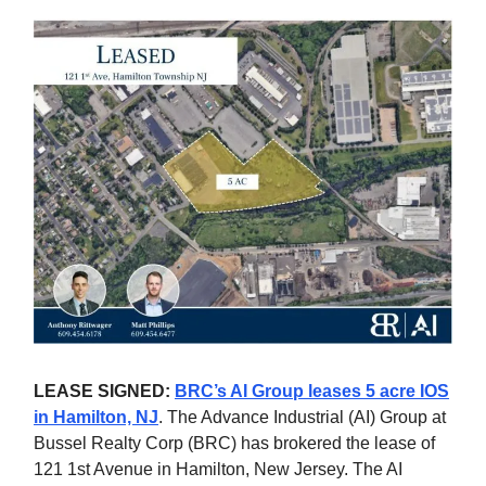
LEASE SIGNED:
BRC’s AI Group leases 5 acre IOS
in Hamilton, NJ
. The Advance Industrial (AI) Group at
Bussel Realty Corp (BRC) has brokered the lease of
121 1st Avenue in Hamilton, New Jersey. The AI