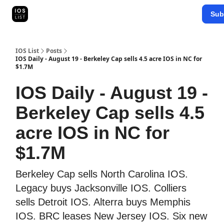
Categories
Sub
Map Search
IOS Leaderboards - 2025
IOS List
Posts
IOS Daily - August 19 - Berkeley Cap sells 4.5 acre IOS in NC for
$1.7M
IOS Daily - August 19 -
Berkeley Cap sells 4.5
acre IOS in NC for
$1.7M
Berkeley Cap sells North Carolina IOS.
Legacy buys Jacksonville IOS. Colliers
sells Detroit IOS. Alterra buys Memphis
IOS. BRC leases New Jersey IOS. Six new