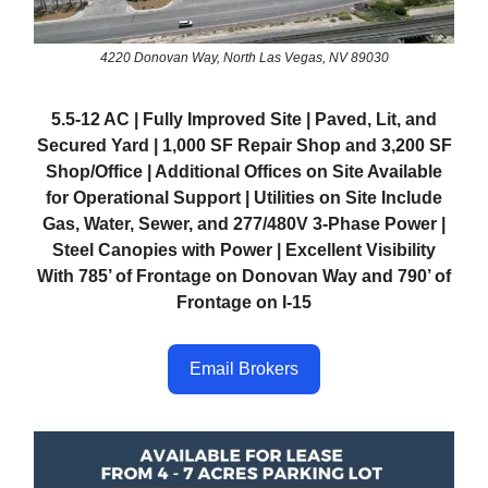
4220 Donovan Way, North Las Vegas, NV 89030
5.5-12 AC | Fully Improved Site | Paved, Lit, and
Secured Yard | 1,000 SF Repair Shop and 3,200 SF
Shop/Office | Additional Offices on Site Available
for Operational Support | Utilities on Site Include
Gas, Water, Sewer, and 277/480V 3-Phase Power |
Steel Canopies with Power | Excellent Visibility
With 785’ of Frontage on Donovan Way and 790’ of
Frontage on I-15
Email Brokers