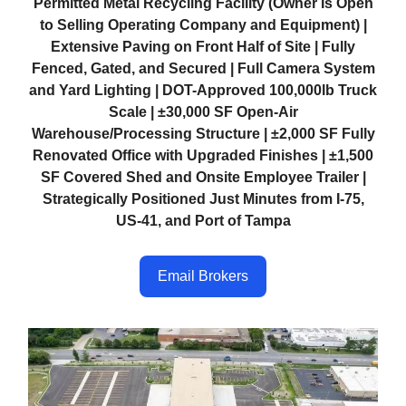
Permitted Metal Recycling Facility (Owner Is Open
to Selling Operating Company and Equipment) |
Extensive Paving on Front Half of Site | Fully
Fenced, Gated, and Secured | Full Camera System
and Yard Lighting | DOT-Approved 100,000lb Truck
Scale | ±30,000 SF Open-Air
Warehouse/Processing Structure | ±2,000 SF Fully
Renovated Office with Upgraded Finishes | ±1,500
SF Covered Shed and Onsite Employee Trailer |
Strategically Positioned Just Minutes from I-75,
US-41, and Port of Tampa
Email Brokers