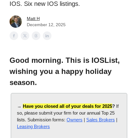
IOS. Six new IOS listings.
Matt H
December 12, 2025
Good morning. This is IOSList,
wishing you a happy holiday
season.
→
Have you closed all of your deals for 2025
?
If
so, please submit your firm for our annual Top 25
lists. Submission forms:
Owners
|
Sales Brokers
|
Leasing Brokers