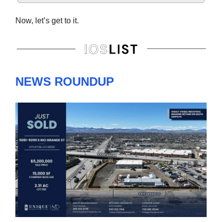
Now, let’s get to it.
NEWS ROUNDUP