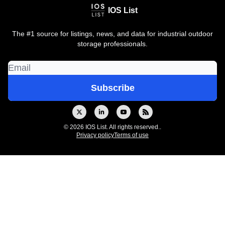
IOS List
The #1 source for listings, news, and data for industrial outdoor
storage professionals.
© 2026 IOS List. All rights reserved..
Privacy policy
Terms of use