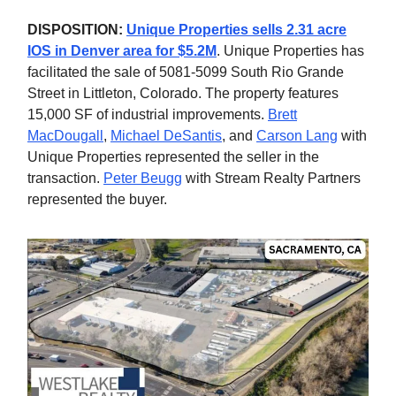
DISPOSITION:
Unique Properties sells 2.31 acre
IOS in Denver area for $5.2M
. Unique Properties has
facilitated the sale of 5081-5099 South Rio Grande
Street in Littleton, Colorado. The property features
15,000 SF of industrial improvements.
Brett
MacDougall
,
Michael DeSantis
, and
Carson Lang
with
Unique Properties represented the seller in the
transaction.
Peter Beugg
with Stream Realty Partners
represented the buyer.