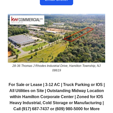
28-36 Thomas J Rhodes Industrial Drive, Hamilton Township, NJ
08619
For Sale or Lease | 3-12 AC | Truck Parking or IOS |
All Utilities on Site | Outstanding Midway Location
within Hamilton Corporate Center | Zoned for IOS
Heavy Industrial, Cold Storage or Manufacturing |
Call (917) 687-7437 or (609) 980-5000 for More