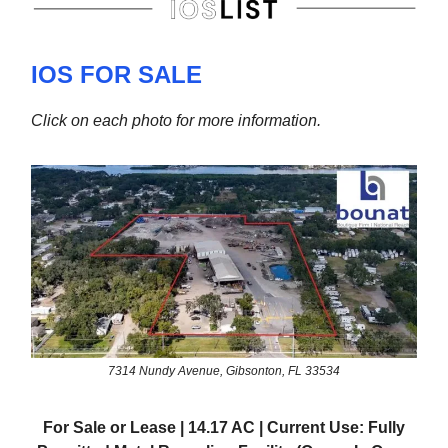
IOS FOR SALE
Click on each photo for more information.
7314 Nundy Avenue, Gibsonton, FL 33534
For Sale or Lease | 14.17 AC | Current Use: Fully