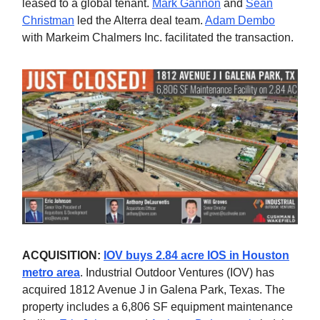
leased to a global tenant.
Mark Gannon
and
Sean
Christman
led the Alterra deal team.
Adam Dembo
with Markeim Chalmers Inc. facilitated the transaction.
ACQUISITION:
IOV buys 2.84 acre IOS in Houston
metro area
. Industrial Outdoor Ventures (IOV) has
acquired 1812 Avenue J in Galena Park, Texas. The
property includes a 6,806 SF equipment maintenance