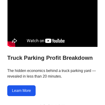
Truck Parking Profit Breakdown
The hidden economics behind a truck parking yard —
revealed in less than 20 minutes.
Learn More