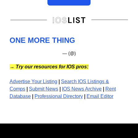
ONE MORE THING
— (@)
→
Try our resources for IOS pros:
Advertise Your Listing
|
Search IOS Listings &
Comps
|
Submit News
|
IOS News
Archive
|
Rent
Database
|
Professional Directory
|
Email Editor