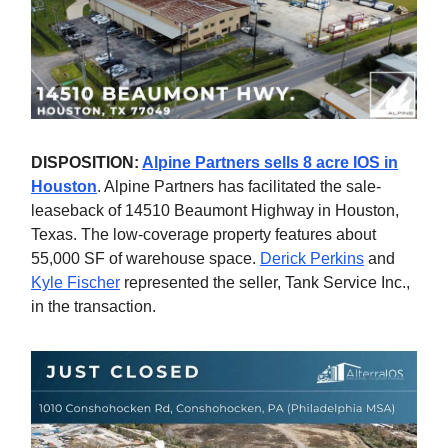
DISPOSITION:
Alpine Partners sells 8 acre IOS in
Houston
. Alpine Partners has facilitated the sale-
leaseback of 14510 Beaumont Highway in Houston,
Texas. The low-coverage property features about
55,000 SF of warehouse space.
Derick Perkins
and
Kyle Fischer
represented the seller, Tank Service Inc.,
in the transaction.