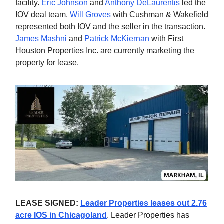
facility.
Eric Johnson
and
Anthony DeLaurentis
led the
IOV deal team.
Will Groves
with Cushman & Wakefield
represented both IOV and the seller in the transaction.
James Mashni
and
Patrick McKiernan
with First
Houston Properties Inc. are currently marketing the
property for lease.
LEASE SIGNED:
Leader Properties leases out 2.76
acre IOS in Chicagoland
. Leader Properties has