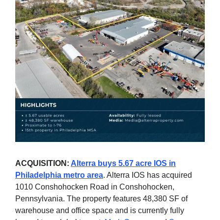
ACQUISITION:
Alterra buys 5.67 acre IOS in
Philadelphia metro area
. Alterra IOS has acquired
1010 Conshohocken Road in Conshohocken,
Pennsylvania. The property features 48,380 SF of
warehouse and office space and is currently fully