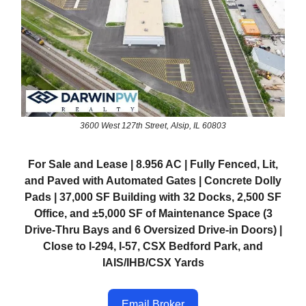
3600 West 127th Street, Alsip, IL 60803
For Sale and Lease | 8.956 AC | Fully Fenced, Lit,
and Paved with Automated Gates | Concrete Dolly
Pads | 37,000 SF Building with 32 Docks, 2,500 SF
Office, and ±5,000 SF of Maintenance Space (3
Drive-Thru Bays and 6 Oversized Drive-in Doors) |
Close to I-294, I-57, CSX Bedford Park, and
IAIS/IHB/CSX Yards
Email Broker