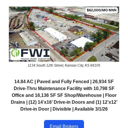
1134 South 12th Street, Kansas City, KS 66105
14.84 AC | Paved and Fully Fenced | 26,934 SF
Drive-Thru Maintenance Facility with 10,798 SF
Office and 16,136 SF SF Shop/Warehouse | Floor
Drains | (12) 14’x16’ Drive-in Doors and (1) 12’x12’
Drive-in Door | Divisible | Available 3/1/26
Email Brokers