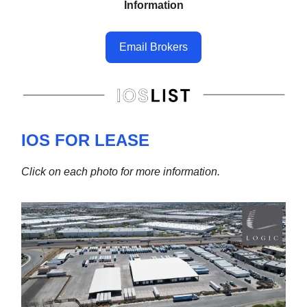
Information
Email Brokers
IOS FOR LEASE
Click on each photo for more information.