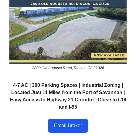
2800 Old Augusta Road, Rincon, GA 31326
4-7 AC | 300 Parking Spaces | Industrial Zoning |
Located Just 11 Miles from the Port of Savannah |
Easy Access to Highway 21 Corridor | Close to I-16
and I-95
Email Broker