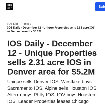
Categories
Sub
Map Search
IOS Leaderboards - 2025
IOS List
Posts
IOS Daily - December 12 - Unique Properties sells 2.31 acre IOS
in Denver area for $5.2M
IOS Daily - December
12 - Unique Properties
sells 2.31 acre IOS in
Denver area for $5.2M
Unique sells Denver IOS. Westlake buys
Sacramento IOS. Alpine sells Houston IOS.
Alterra buys Philly IOS. IOV buys Houston
IOS. Leader Properties leases Chicago