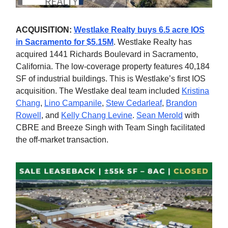
ACQUISITION:
Westlake Realty buys 6.5 acre IOS
in Sacramento for $5.15M
. Westlake Realty has
acquired 1441 Richards Boulevard in Sacramento,
California. The low-coverage property features 40,184
SF of industrial buildings. This is Westlake’s first IOS
acquisition. The Westlake deal team included
Kristina
Chang
,
Lino Campanile
,
Stew Cedarleaf
,
Brandon
Rowell
, and
Kelly Chang Levine
.
Sean Merold
with
CBRE and Breeze Singh with Team Singh facilitated
the off-market transaction.