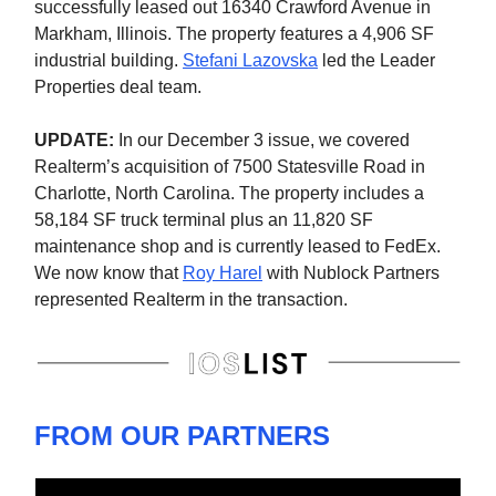
successfully leased out 16340 Crawford Avenue in
Markham, Illinois. The property features a 4,906 SF
industrial building.
Stefani Lazovska
led the Leader
Properties deal team.
UPDATE:
In our December 3 issue, we covered
Realterm’s acquisition of 7500 Statesville Road in
Charlotte, North Carolina. The property includes a
58,184 SF truck terminal plus an 11,820 SF
maintenance shop and is currently leased to FedEx.
We now know that
Roy Harel
with Nublock Partners
represented Realterm in the transaction.
FROM OUR PARTNERS