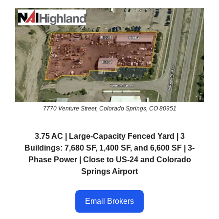
7770 Venture Street, Colorado Springs, CO 80951
3.75 AC | Large-Capacity Fenced Yard | 3
Buildings: 7,680 SF, 1,400 SF, and 6,600 SF | 3-
Phase Power | Close to US-24 and Colorado
Springs Airport
Email Brokers