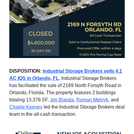
DISPOSITION:
Industrial Storage Brokers sells 4.1
AC IOS in Orlando, FL
. Industrial Storage Brokers
has facilitated the sale of 2169 North Forsyth Road in
Orlando, Florida. The property features 2 buildings
totaling 13,378 SF.
Jim Blanda
,
Roman Melnyk
, and
Charlie Keeney
led the Industrial Storage Brokers deal
team in the all-cash transaction.