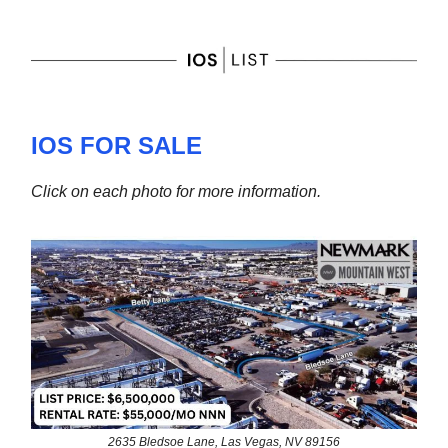
IOS FOR SALE
Click on each photo for more information.
2635 Bledsoe Lane, Las Vegas, NV 89156