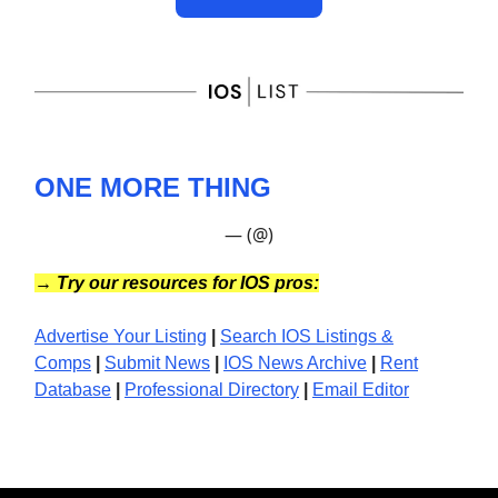
ONE MORE THING
— (@)
→
Try our resources for IOS pros:
Advertise Your Listing
|
Search IOS Listings &
Comps
|
Submit News
|
IOS News
Archive
|
Rent
Database
|
Professional Directory
|
Email Editor