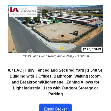
13519 John Glenn Road, Apple Valley, CA 92308
0.71 AC | Fully Fenced and Secured Yard | 1,548 SF
Building with 3 Offices, Bathroom, Waiting Room,
and Breakroom/Kitchenette | Zoning Allows for
Light Industrial Uses with Outdoor Storage or
Parking
Email Broker