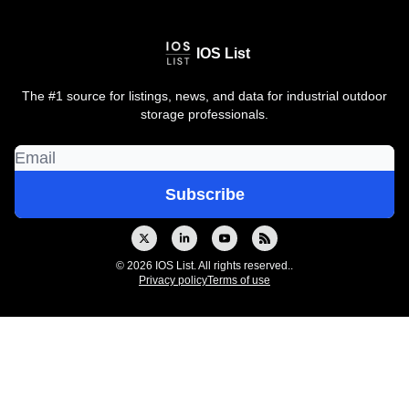
IOS List
The #1 source for listings, news, and data for industrial outdoor
storage professionals.
© 2026 IOS List. All rights reserved..
Privacy policy
Terms of use