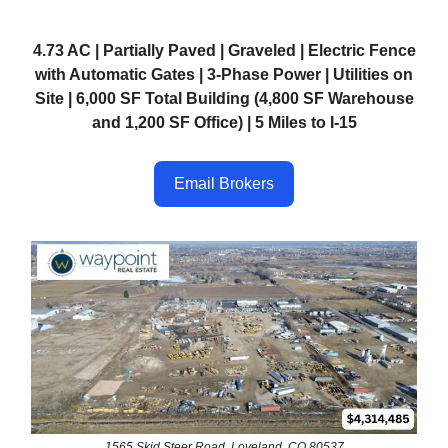
4.73 AC | Partially Paved | Graveled | Electric Fence
with Automatic Gates | 3-Phase Power | Utilities on
Site | 6,000 SF Total Building (4,800 SF Warehouse
and 1,200 SF Office) | 5 Miles to I-15
Email Brokers
1565 Skid Steer Road, Loveland, CO 80537