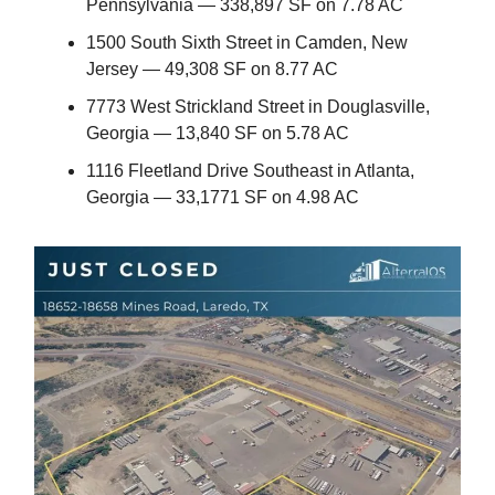
Pennsylvania — 338,897 SF on 7.78 AC
1500 South Sixth Street in Camden, New
Jersey — 49,308 SF on 8.77 AC
7773 West Strickland Street in Douglasville,
Georgia — 13,840 SF on 5.78 AC
1116 Fleetland Drive Southeast in Atlanta,
Georgia — 33,1771 SF on 4.98 AC