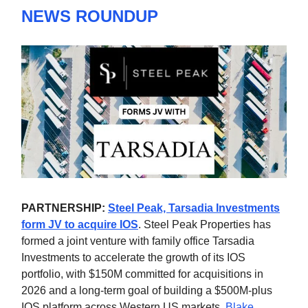
NEWS ROUNDUP
PARTNERSHIP:
Steel Peak, Tarsadia Investments
form JV to acquire IOS
. Steel Peak Properties has
formed a joint venture with family office Tarsadia
Investments to accelerate the growth of its IOS
portfolio, with $150M committed for acquisitions in
2026 and a long-term goal of building a $500M-plus
IOS platform across Western US markets.
Blake