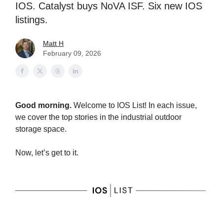
IOS. Catalyst buys NoVA ISF. Six new IOS
listings.
Matt H
February 09, 2026
Good morning.
Welcome to IOS List! In each issue,
we cover the top stories in the industrial outdoor
storage space.
Now, let’s get to it.