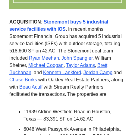
ACQUISITION:
Stonemont buys 5 industrial
service facilities with IOS
. In recent months,
Stonemont Financial Group has acquired 5 industrial
service facilities (ISFs) with outdoor storage, totaling
518,600 SF on 42 AC. The Stonemont deal team
included
Ryan Meehan
,
John Spangler
, William
Sheiner,
Michael Coogan
,
Taylor Adams
,
Brett
Buchanan
, and
Kenneth Lankford
.
Jordan Camp
and
Chase Burks
with Oakley Real Estate Partners, along
with
Beau Acuff
with Stream Realty Partners,
facilitated the transactions. The properties are:
11939 Aldine Westfield Road in Houston,
Texas — 83,391 SF on 14.62 AC
6046 West Passyunk Avenue in Philadelphia,