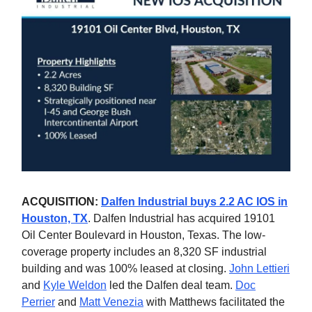
ACQUISITION:
Dalfen Industrial buys 2.2 AC IOS in
Houston, TX
. Dalfen Industrial has acquired 19101
Oil Center Boulevard in Houston, Texas. The low-
coverage property includes an 8,320 SF industrial
building and was 100% leased at closing.
John Lettieri
and
Kyle Weldon
led the Dalfen deal team.
Doc
Perrier
and
Matt Venezia
with Matthews facilitated the