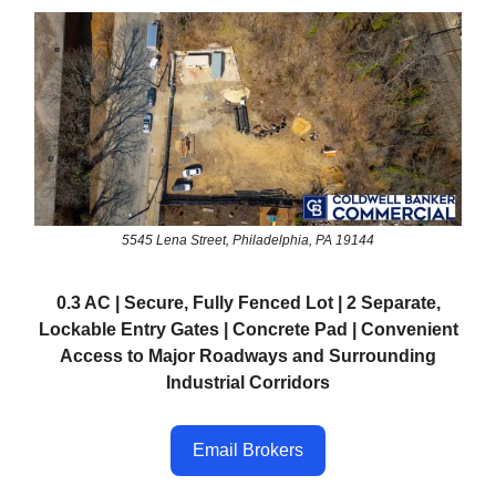
5545 Lena Street, Philadelphia, PA 19144
0.3 AC | Secure, Fully Fenced Lot | 2 Separate,
Lockable Entry Gates | Concrete Pad | Convenient
Access to Major Roadways and Surrounding
Industrial Corridors
Email Brokers