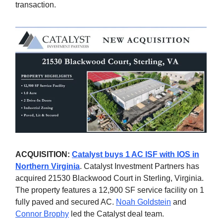
transaction.
ACQUISITION:
Catalyst buys 1 AC ISF with IOS in
Northern Virginia
. Catalyst Investment Partners has
acquired 21530 Blackwood Court in Sterling, Virginia.
The property features a 12,900 SF service facility on 1
fully paved and secured AC.
Noah Goldstein
and
Connor Brophy
led the Catalyst deal team.