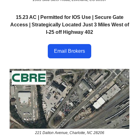
15.23 AC | Permitted for IOS Use | Secure Gate
Access | Strategically Located Just 3 Miles West of
I-25 off Highway 402
Email Brokers
221 Dalton Avenue, Charlotte, NC 28206