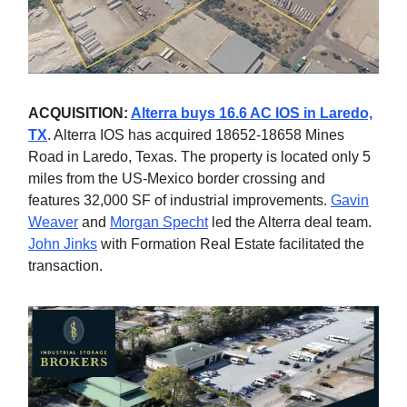
ACQUISITION:
Alterra buys 16.6 AC IOS in Laredo,
TX
. Alterra IOS has acquired 18652-18658 Mines
Road in Laredo, Texas. The property is located only 5
miles from the US-Mexico border crossing and
features 32,000 SF of industrial improvements.
Gavin
Weaver
and
Morgan Specht
led the Alterra deal team.
John Jinks
with Formation Real Estate facilitated the
transaction.