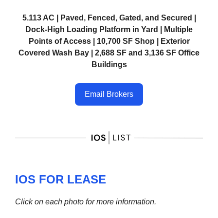
5.113 AC | Paved, Fenced, Gated, and Secured |
Dock-High Loading Platform in Yard | Multiple
Points of Access | 10,700 SF Shop | Exterior
Covered Wash Bay | 2,688 SF and 3,136 SF Office
Buildings
Email Brokers
IOS FOR LEASE
Click on each photo for more information.