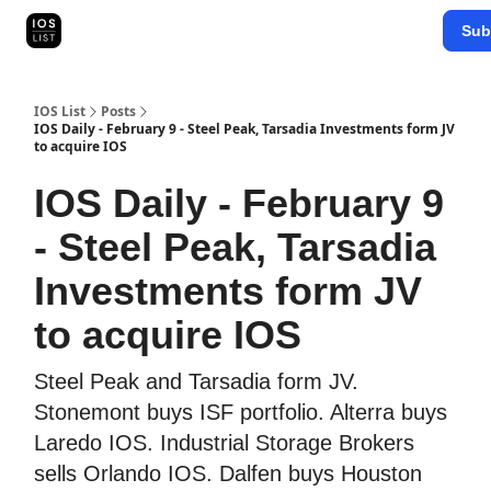
Categories
Sub
Map Search
IOS Leaderboards - 2025
IOS List
Posts
IOS Daily - February 9 - Steel Peak, Tarsadia Investments form JV
to acquire IOS
IOS Daily - February 9
- Steel Peak, Tarsadia
Investments form JV
to acquire IOS
Steel Peak and Tarsadia form JV.
Stonemont buys ISF portfolio. Alterra buys
Laredo IOS. Industrial Storage Brokers
sells Orlando IOS. Dalfen buys Houston