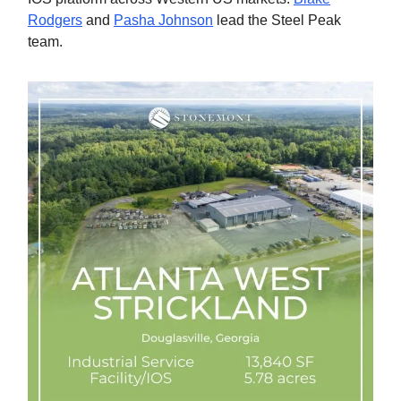
Rodgers
and
Pasha Johnson
lead the Steel Peak
team.