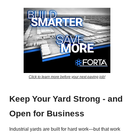
Click to learn more before your next paving job!
Keep Your Yard Strong - and
Open for Business
Industrial yards are built for hard work—but that work