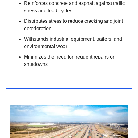
Reinforces concrete and asphalt against traffic
stress and load cycles
Distributes stress to reduce cracking and joint
deterioration
Withstands industrial equipment, trailers, and
environmental wear
Minimizes the need for frequent repairs or
shutdowns