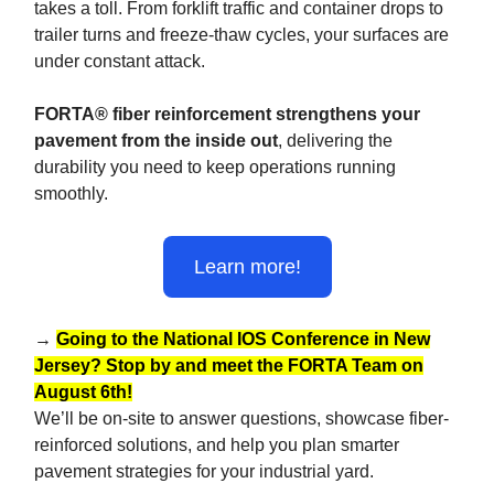
takes a toll. From forklift traffic and container drops to
trailer turns and freeze-thaw cycles, your surfaces are
under constant attack.
FORTA® fiber reinforcement strengthens your
pavement from the inside out
, delivering the
durability you need to keep operations running
smoothly.
Learn more!
→
Going to the National IOS Conference in New
Jersey? Stop by and meet the FORTA Team on
August 6th!
We’ll be on-site to answer questions, showcase fiber-
reinforced solutions, and help you plan smarter
pavement strategies for your industrial yard.