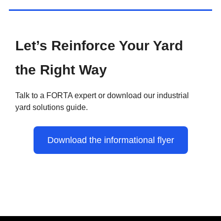
Let’s Reinforce Your Yard
the Right Way
Talk to a FORTA expert or download our industrial
yard solutions guide.
Download the informational flyer