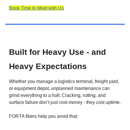
Book Time to Meet with Us
Built for Heavy Use - and
Heavy Expectations
Whether you manage a logistics terminal, freight yard,
or equipment depot, unplanned maintenance can
grind everything to a halt. Cracking, rutting, and
surface failure don’t just cost money - they cost uptime.
FORTA fibers help you avoid that: