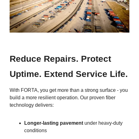
Reduce Repairs. Protect
Uptime. Extend Service Life.
With FORTA, you get more than a strong surface - you
build a more resilient operation. Our proven fiber
technology delivers:
Longer-lasting pavement
under heavy-duty
conditions