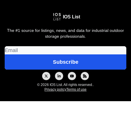
IOS List
The #1 source for listings, news, and data for industrial outdoor
storage professionals.
© 2026 IOS List. All rights reserved..
Privacy policy
Terms of use