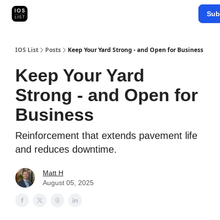
Categories
Sub
Map Search
IOS Leaderboards - 2025
IOS List
Posts
Keep Your Yard Strong - and Open for Business
Keep Your Yard
Strong - and Open for
Business
Reinforcement that extends pavement life
and reduces downtime.
Matt H
August 05, 2025