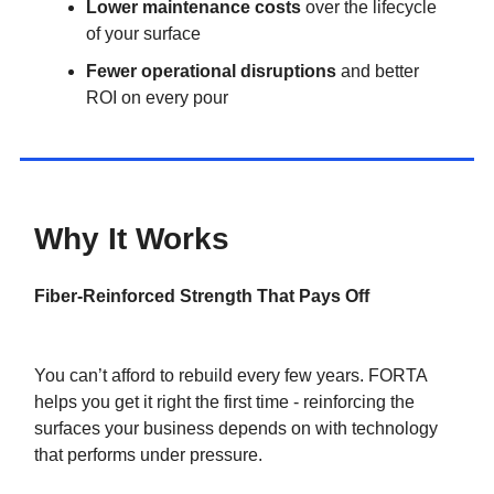
Lower maintenance costs
over the lifecycle
of your surface
Fewer operational disruptions
and better
ROI on every pour
Why It Works
Fiber-Reinforced Strength That Pays Off
You can’t afford to rebuild every few years. FORTA
helps you get it right the first time - reinforcing the
surfaces your business depends on with technology
that performs under pressure.