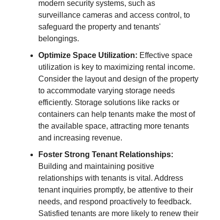
modern security systems, such as
surveillance cameras and access control, to
safeguard the property and tenants'
belongings.
Optimize Space Utilization:
Effective space
utilization is key to maximizing rental income.
Consider the layout and design of the property
to accommodate varying storage needs
efficiently. Storage solutions like racks or
containers can help tenants make the most of
the available space, attracting more tenants
and increasing revenue.
Foster Strong Tenant Relationships:
Building and maintaining positive
relationships with tenants is vital. Address
tenant inquiries promptly, be attentive to their
needs, and respond proactively to feedback.
Satisfied tenants are more likely to renew their