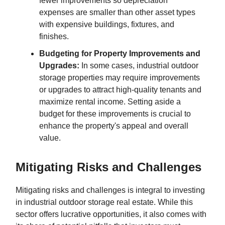
fewer improvements so depreciation
expenses are smaller than other asset types
with expensive buildings, fixtures, and
finishes.
Budgeting for Property Improvements and
Upgrades:
In some cases, industrial outdoor
storage properties may require improvements
or upgrades to attract high-quality tenants and
maximize rental income. Setting aside a
budget for these improvements is crucial to
enhance the property's appeal and overall
value.
Mitigating Risks and Challenges
Mitigating risks and challenges is integral to investing
in industrial outdoor storage real estate. While this
sector offers lucrative opportunities, it also comes with