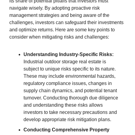
its share of potential pitfalls that investors must
navigate wisely. By adopting proactive risk
management strategies and being aware of the
challenges, investors can safeguard their investments
and optimize returns. Here are some key points to
consider when mitigating risks and challenges:
Understanding Industry-Specific Risks:
Industrial outdoor storage real estate is
subject to unique risks specific to its nature.
These may include environmental hazards,
regulatory compliance issues, changes in
supply chain dynamics, and potential tenant
turnover. Conducting thorough due diligence
and understanding these risks allows
investors to take necessary precautions and
develop appropriate risk mitigation plans.
Conducting Comprehensive Property