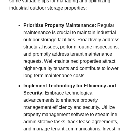
some valuable tips for managing and optimizing
industrial outdoor storage properties:
Prioritize Property Maintenance:
Regular
maintenance is crucial to maintain industrial
outdoor storage facilities. Proactively address
structural issues, perform routine inspections,
and promptly address tenant maintenance
requests. Well-maintained properties attract
higher-quality tenants and contribute to lower
long-term maintenance costs.
Implement Technology for Efficiency and
Security:
Embrace technological
advancements to enhance property
management efficiency and security. Utilize
property management software to streamline
administrative tasks, track lease agreements,
and manage tenant communications. Invest in