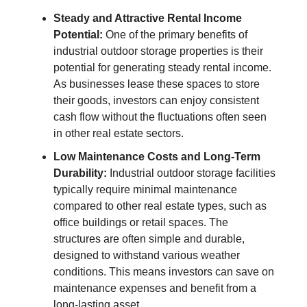
Steady and Attractive Rental Income
Potential:
One of the primary benefits of
industrial outdoor storage properties is their
potential for generating steady rental income.
As businesses lease these spaces to store
their goods, investors can enjoy consistent
cash flow without the fluctuations often seen
in other real estate sectors.
Low Maintenance Costs and Long-Term
Durability:
Industrial outdoor storage facilities
typically require minimal maintenance
compared to other real estate types, such as
office buildings or retail spaces. The
structures are often simple and durable,
designed to withstand various weather
conditions. This means investors can save on
maintenance expenses and benefit from a
long-lasting asset.