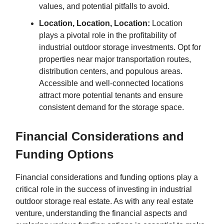
values, and potential pitfalls to avoid.
Location, Location, Location:
Location
plays a pivotal role in the profitability of
industrial outdoor storage investments. Opt for
properties near major transportation routes,
distribution centers, and populous areas.
Accessible and well-connected locations
attract more potential tenants and ensure
consistent demand for the storage space.
Financial Considerations and
Funding Options
Financial considerations and funding options play a
critical role in the success of investing in industrial
outdoor storage real estate. As with any real estate
venture, understanding the financial aspects and