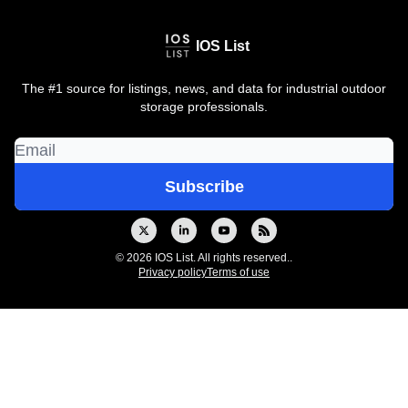
IOS List
The #1 source for listings, news, and data for industrial outdoor
storage professionals.
© 2026 IOS List. All rights reserved..
Privacy policy
Terms of use