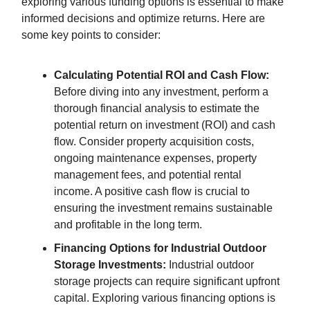
exploring various funding options is essential to make
informed decisions and optimize returns. Here are
some key points to consider:
Calculating Potential ROI and Cash Flow:
Before diving into any investment, perform a
thorough financial analysis to estimate the
potential return on investment (ROI) and cash
flow. Consider property acquisition costs,
ongoing maintenance expenses, property
management fees, and potential rental
income. A positive cash flow is crucial to
ensuring the investment remains sustainable
and profitable in the long term.
Financing Options for Industrial Outdoor
Storage Investments:
Industrial outdoor
storage projects can require significant upfront
capital. Exploring various financing options is