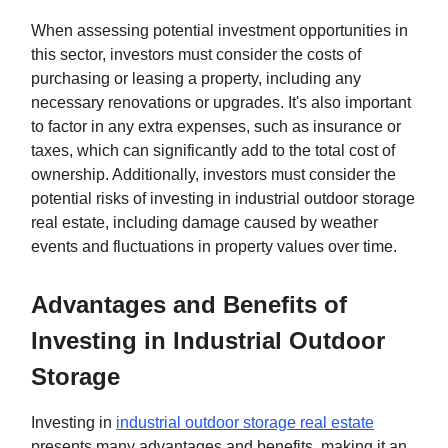
When assessing potential investment opportunities in
this sector, investors must consider the costs of
purchasing or leasing a property, including any
necessary renovations or upgrades. It's also important
to factor in any extra expenses, such as insurance or
taxes, which can significantly add to the total cost of
ownership. Additionally, investors must consider the
potential risks of investing in industrial outdoor storage
real estate, including damage caused by weather
events and fluctuations in property values over time.
Advantages and Benefits of
Investing in Industrial Outdoor
Storage
Investing in
industrial outdoor storage real estate
presents many advantages and benefits, making it an