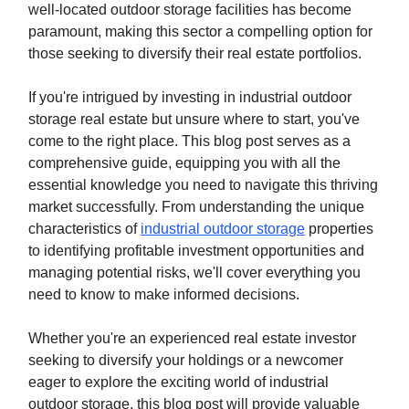
well-located outdoor storage facilities has become
paramount, making this sector a compelling option for
those seeking to diversify their real estate portfolios.
If you're intrigued by investing in industrial outdoor
storage real estate but unsure where to start, you've
come to the right place. This blog post serves as a
comprehensive guide, equipping you with all the
essential knowledge you need to navigate this thriving
market successfully. From understanding the unique
characteristics of
industrial outdoor storage
properties
to identifying profitable investment opportunities and
managing potential risks, we'll cover everything you
need to know to make informed decisions.
Whether you're an experienced real estate investor
seeking to diversify your holdings or a newcomer
eager to explore the exciting world of industrial
outdoor storage, this blog post will provide valuable