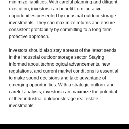
minimize liabilities. With careful planning and diligent
execution, investors can benefit from lucrative
opportunities presented by industrial outdoor storage
investments. They can maximize returns and ensure
consistent profitability by committing to a long-term,
proactive approach.
Investors should also stay abreast of the latest trends
in the industrial outdoor storage sector. Staying
informed about technological advancements, new
regulations, and current market conditions is essential
to make sound decisions and take advantage of
emerging opportunities. With a strategic outlook and
careful analysis, investors can maximize the potential
of their industrial outdoor storage real estate
investments.