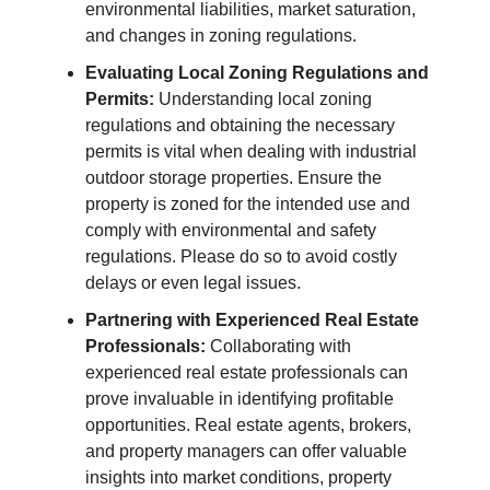
environmental liabilities, market saturation,
and changes in zoning regulations.
Evaluating Local Zoning Regulations and
Permits:
Understanding local zoning
regulations and obtaining the necessary
permits is vital when dealing with industrial
outdoor storage properties. Ensure the
property is zoned for the intended use and
comply with environmental and safety
regulations. Please do so to avoid costly
delays or even legal issues.
Partnering with Experienced Real Estate
Professionals:
Collaborating with
experienced real estate professionals can
prove invaluable in identifying profitable
opportunities. Real estate agents, brokers,
and property managers can offer valuable
insights into market conditions, property