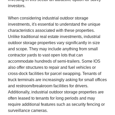
investors.
When considering industrial outdoor storage
investments, it's essential to understand the unique
characteristics associated with these properties.
Unlike traditional real estate investments, industrial
outdoor storage properties vary significantly in size
and scope. They may include anything from small
contractor yards to vast open lots that can
accommodate hundreds of semi-trailers. Some IOS
also offer structures to repair and fuel vehicles or
cross-dock facilities for parcel swapping. Tenants of
truck terminals are increasingly asking for small offices
and restroom/breakroom facilities for drivers.
Additionally, industrial outdoor storage properties are
often leased to tenants for long periods and may
require additional features such as security fencing or
surveillance cameras.