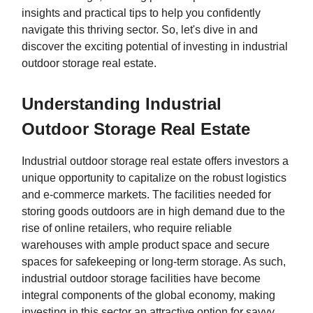
insights and practical tips to help you confidently
navigate this thriving sector. So, let's dive in and
discover the exciting potential of investing in industrial
outdoor storage real estate.
Understanding Industrial
Outdoor Storage Real Estate
Industrial outdoor storage real estate offers investors a
unique opportunity to capitalize on the robust logistics
and e-commerce markets. The facilities needed for
storing goods outdoors are in high demand due to the
rise of online retailers, who require reliable
warehouses with ample product space and secure
spaces for safekeeping or long-term storage. As such,
industrial outdoor storage facilities have become
integral components of the global economy, making
investing in this sector an attractive option for savvy