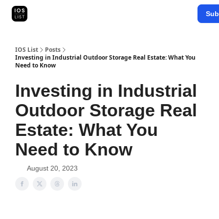
Categories
Sub
Map Search
IOS Leaderboards - 2025
IOS List
Posts
Investing in Industrial Outdoor Storage Real Estate: What You
Need to Know
Investing in Industrial
Outdoor Storage Real
Estate: What You
Need to Know
August 20, 2023