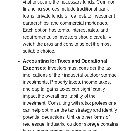
vital to secure the necessary funds. Common
financing sources include traditional bank
loans, private lenders, real estate investment
partnerships, and commercial mortgages.
Each option has terms, interest rates, and
requirements, so investors should carefully
weigh the pros and cons to select the most
suitable choice.
Accounting for Taxes and Operational
Expenses:
Investors must consider the tax
implications of their industrial outdoor storage
investments. Property taxes, income taxes,
and capital gains taxes can significantly
impact the overall profitability of the
investment. Consulting with a tax professional
can help optimize the tax strategy and identify
potential deductions. Unlike other forms of
real estate, industrial outdoor storage contains