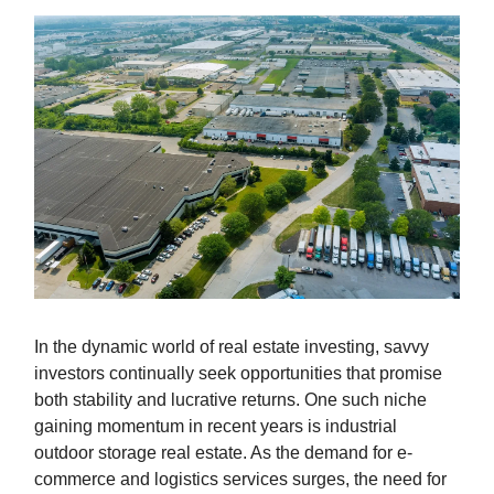
In the dynamic world of real estate investing, savvy
investors continually seek opportunities that promise
both stability and lucrative returns. One such niche
gaining momentum in recent years is industrial
outdoor storage real estate. As the demand for e-
commerce and logistics services surges, the need for