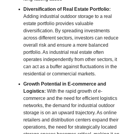
Diversification of Real Estate Portfolio:
Adding industrial outdoor storage to a real
estate portfolio provides valuable
diversification. By spreading investments
across different sectors, investors can reduce
overall risk and ensure a more balanced
portfolio. As industrial real estate often
operates independently from other sectors, it
can act as a buffer against fluctuations in the
residential or commercial markets.
Growth Potential in E-commerce and
Logistics:
With the rapid growth of e-
commerce and the need for efficient logistics
networks, the demand for industrial outdoor
storage is on an upward trajectory. As online
retailers and distribution centers expand their
operations, the need for strategically located