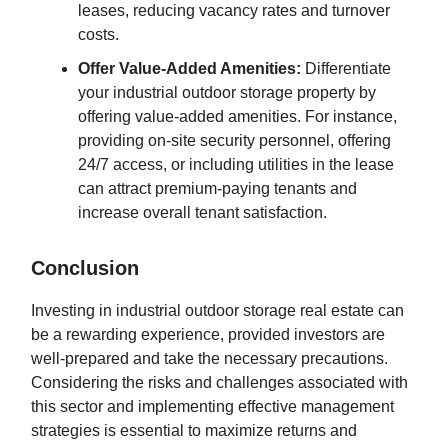
leases, reducing vacancy rates and turnover
costs.
Offer Value-Added Amenities:
Differentiate
your industrial outdoor storage property by
offering value-added amenities. For instance,
providing on-site security personnel, offering
24/7 access, or including utilities in the lease
can attract premium-paying tenants and
increase overall tenant satisfaction.
Conclusion
Investing in industrial outdoor storage real estate can
be a rewarding experience, provided investors are
well-prepared and take the necessary precautions.
Considering the risks and challenges associated with
this sector and implementing effective management
strategies is essential to maximize returns and