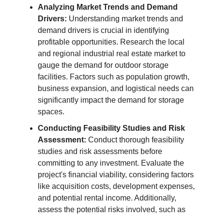
Analyzing Market Trends and Demand
Drivers:
Understanding market trends and
demand drivers is crucial in identifying
profitable opportunities. Research the local
and regional industrial real estate market to
gauge the demand for outdoor storage
facilities. Factors such as population growth,
business expansion, and logistical needs can
significantly impact the demand for storage
spaces.
Conducting Feasibility Studies and Risk
Assessment:
Conduct thorough feasibility
studies and risk assessments before
committing to any investment. Evaluate the
project's financial viability, considering factors
like acquisition costs, development expenses,
and potential rental income. Additionally,
assess the potential risks involved, such as