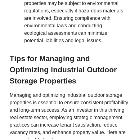
properties may be subject to environmental
regulations, especially if hazardous materials
are involved. Ensuring compliance with
environmental laws and conducting
ecological assessments can minimize
potential liabilities and legal issues.
Tips for Managing and
Optimizing Industrial Outdoor
Storage Properties
Managing and optimizing industrial outdoor storage
properties is essential to ensure consistent profitability
and long-term success. As an investor in this thriving
real estate sector, employing strategic management
practices can increase tenant satisfaction, reduce
vacancy rates, and enhance property value. Here are