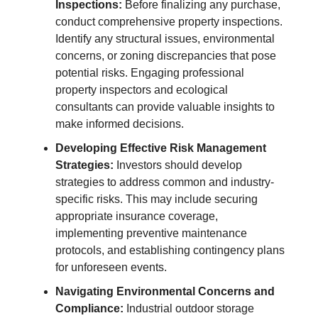
Inspections:
Before finalizing any purchase,
conduct comprehensive property inspections.
Identify any structural issues, environmental
concerns, or zoning discrepancies that pose
potential risks. Engaging professional
property inspectors and ecological
consultants can provide valuable insights to
make informed decisions.
Developing Effective Risk Management
Strategies:
Investors should develop
strategies to address common and industry-
specific risks. This may include securing
appropriate insurance coverage,
implementing preventive maintenance
protocols, and establishing contingency plans
for unforeseen events.
Navigating Environmental Concerns and
Compliance:
Industrial outdoor storage