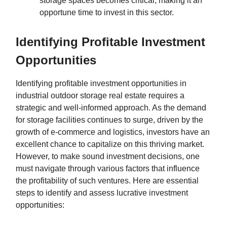
storage spaces becomes critical, making it an
opportune time to invest in this sector.
Identifying Profitable Investment
Opportunities
Identifying profitable investment opportunities in
industrial outdoor storage real estate requires a
strategic and well-informed approach. As the demand
for storage facilities continues to surge, driven by the
growth of e-commerce and logistics, investors have an
excellent chance to capitalize on this thriving market.
However, to make sound investment decisions, one
must navigate through various factors that influence
the profitability of such ventures. Here are essential
steps to identify and assess lucrative investment
opportunities: