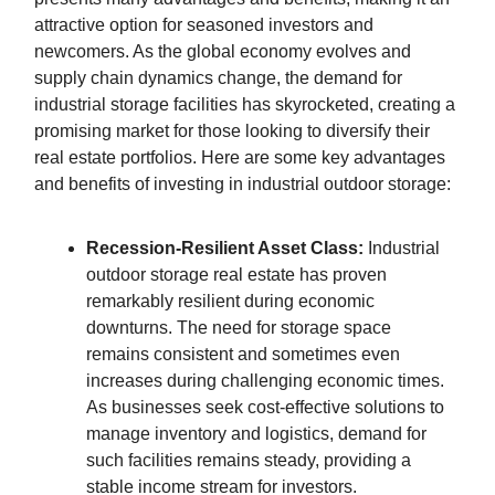
attractive option for seasoned investors and
newcomers. As the global economy evolves and
supply chain dynamics change, the demand for
industrial storage facilities has skyrocketed, creating a
promising market for those looking to diversify their
real estate portfolios. Here are some key advantages
and benefits of investing in industrial outdoor storage:
Recession-Resilient Asset Class:
Industrial
outdoor storage real estate has proven
remarkably resilient during economic
downturns. The need for storage space
remains consistent and sometimes even
increases during challenging economic times.
As businesses seek cost-effective solutions to
manage inventory and logistics, demand for
such facilities remains steady, providing a
stable income stream for investors.