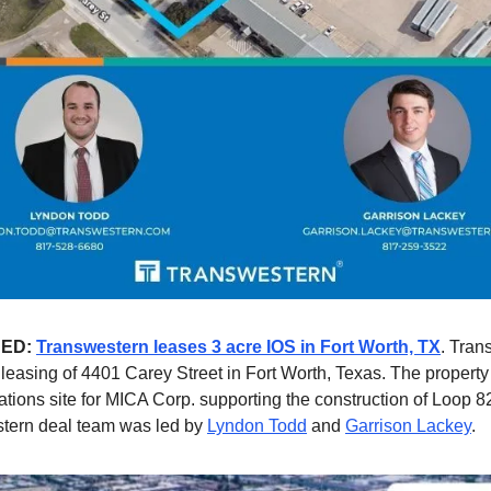
NED:
Transwestern leases 3 acre IOS in Fort Worth, TX
. Tran
e leasing of 4401 Carey Street in Fort Worth, Texas. The property
erations site for MICA Corp. supporting the construction of Loop 
tern deal team was led by
Lyndon Todd
and
Garrison Lackey
.