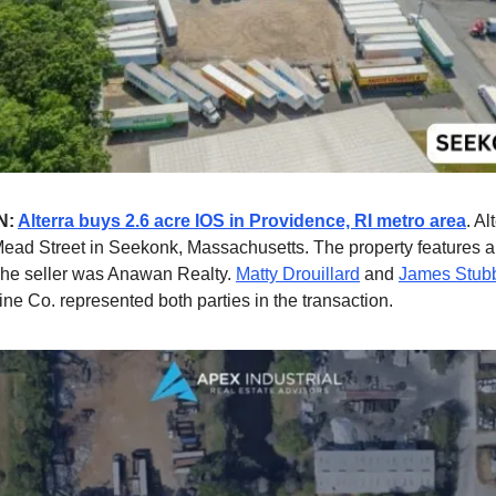
N:
Alterra buys 2.6 acre IOS in Providence, RI metro area
. A
ead Street in Seekonk, Massachusetts. The property features 
he seller was Anawan Realty.
Matty Drouillard
and
James Stub
ne Co. represented both parties in the transaction.