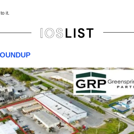
to it.
ROUNDUP