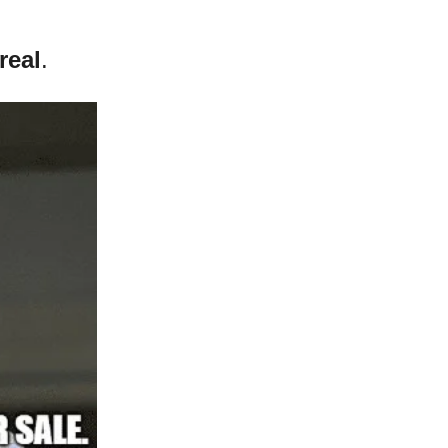
real
.