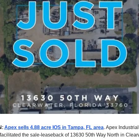
N:
Apex sells 4.88 acre IOS in Tampa, FL area
. Apex Industria
facilitated the sale-leaseback of 13630 50th Way North in Clearw