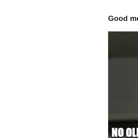
Good mor