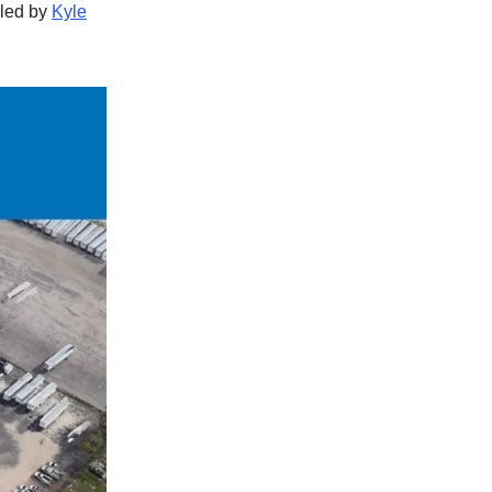
 led by
Kyle