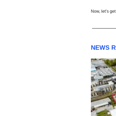
Now, let’s get 
NEWS 