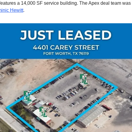
features a 14,000 SF service building. The Apex deal team was
inic Hewitt
.