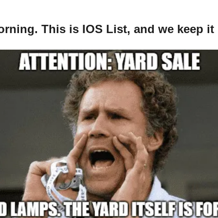
ning. This is IOS List, and we keep it 