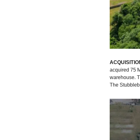
ACQUISITIO
acquired 75 M
warehouse. T
The Stubblebi