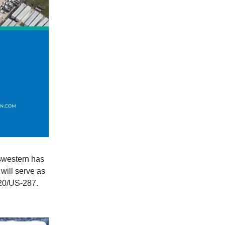
swestern has
 will serve as
820/US-287.