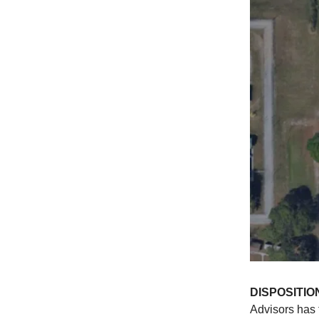
DISPOSITIO
Advisors has 