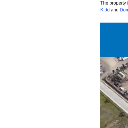
The property 
Kidd
and
Dom