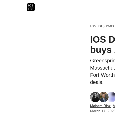
Categori
Map Search
IOS Leaderboards - 2025
IOS List
Posts
IOS D
buys 
Greensprin
Massachuse
Fort Worth
deals.
Maham Riaz
,
M
March 17, 202