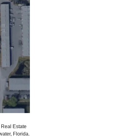
l Real Estate
ater, Florida.