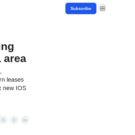
Subscribe
ing
 area
,
rn leases
ix new IOS