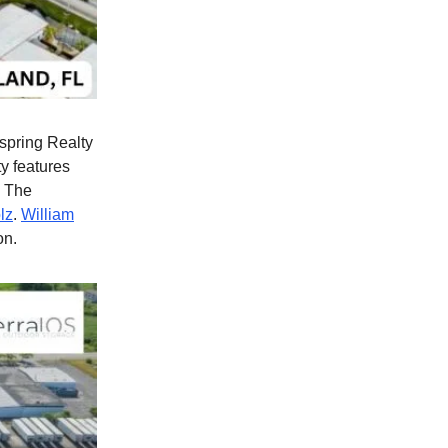
spring Realty
y features
. The
lz
.
William
on.