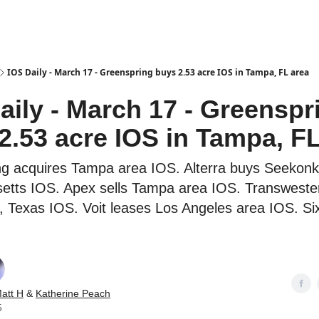
es
IOS Daily - March 17 - Greenspring buys 2.53 acre IOS in Tampa, FL area
aily - March 17 - Greenspr
2.53 acre IOS in Tampa, FL
g acquires Tampa area IOS. Alterra buys Seekonk
tts IOS. Apex sells Tampa area IOS. Transweste
, Texas IOS. Voit leases Los Angeles area IOS. S
att H
&
Katherine Peach
5