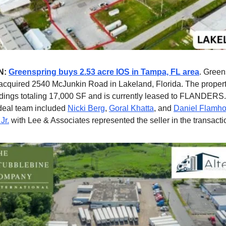
N:
Greenspring buys 2.53 acre IOS in Tampa, FL area
. Green
acquired 2540 McJunkin Road in Lakeland, Florida. The propert
ildings totaling 17,000 SF and is currently leased to FLANDERS
deal team included
Nicki Berg
,
Goral Khatta
, and
Daniel Flamho
Jr.
with Lee & Associates represented the seller in the transacti