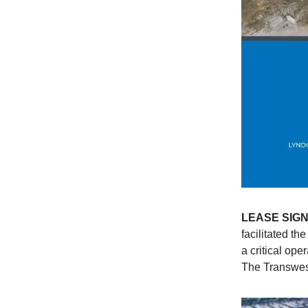
LEASE SIG
facilitated th
a critical op
The Transwes