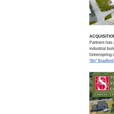
ACQUISITIO
Partners has 
industrial bu
Greenspring 
“Bo” Bradford 