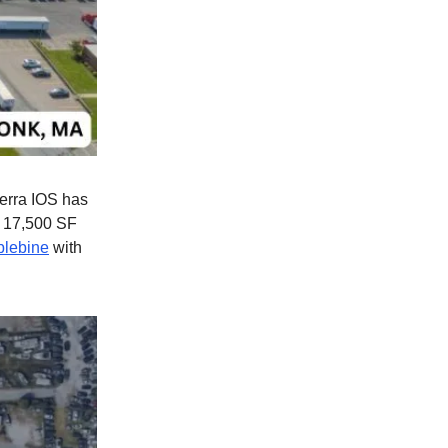
lterra IOS has
a 17,500 SF
blebine
with