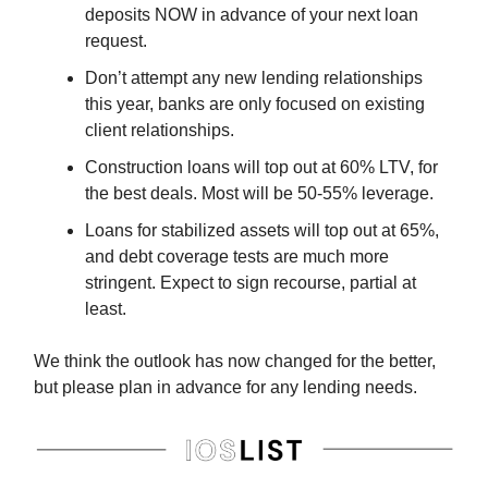
deposits NOW in advance of your next loan
request.
Don’t attempt any new lending relationships
this year, banks are only focused on existing
client relationships.
Construction loans will top out at 60% LTV, for
the best deals. Most will be 50-55% leverage.
Loans for stabilized assets will top out at 65%,
and debt coverage tests are much more
stringent. Expect to sign recourse, partial at
least.
We think the outlook has now changed for the better,
but please plan in advance for any lending needs.