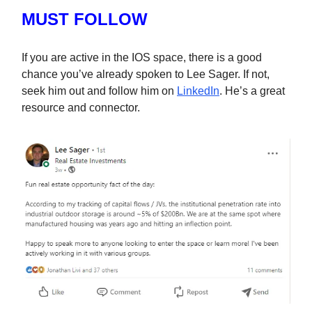
MUST FOLLOW
If you are active in the IOS space, there is a good
chance you’ve already spoken to Lee Sager. If not,
seek him out and follow him on
LinkedIn
. He’s a great
resource and connector.