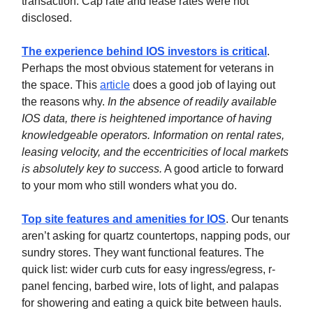
transaction. Cap rate and lease rates were not
disclosed.
The experience behind IOS investors is critical
.
Perhaps the most obvious statement for veterans in
the space. This
article
does a good job of laying out
the reasons why.
In the absence of readily available
IOS data, there is heightened importance of having
knowledgeable operators. Information on rental rates,
leasing velocity, and the eccentricities of local markets
is absolutely key to success.
A good article to forward
to your mom who still wonders what you do.
Top site features and amenities for IOS
. Our tenants
aren’t asking for quartz countertops, napping pods, our
sundry stores. They want functional features. The
quick list: wider curb cuts for easy ingress/egress, r-
panel fencing, barbed wire, lots of light, and palapas
for showering and eating a quick bite between hauls.