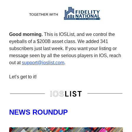
Good morning.
This is IOSList, and we control the
eyeballs of a $200B asset class. We added 341
subscribers just last week. If you want your listing or
message seen by all the serious players in IOS, reach
out at
support@ioslist.com
.
Let’s get to it!
NEWS ROUNDUP