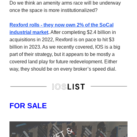
Do we think an amenity arms race will be underway
once the space is more institutionalized?
Rexford rolls - they now own 2% of the SoCal
industrial market
.
After completing $2.4 billion in
acquisitions in 2022, Rexford is on pace to hit $3
billion in 2023. As we recently covered, IOS is a big
part of their strategy, but it appears to be mostly a
covered land play for future redevelopment. Either
way, they should be on every broker’s speed dial.
FOR SALE