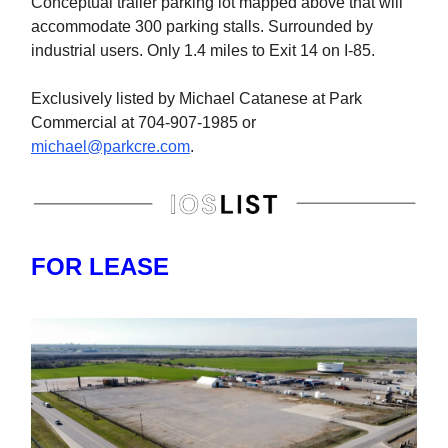
Conceptual trailer parking lot mapped above that will
accommodate 300 parking stalls. Surrounded by
industrial users. Only 1.4 miles to Exit 14 on I-85.
Exclusively listed by Michael Catanese at Park
Commercial at 704-907-1985 or
michael@parkcre.com
.
FOR LEASE