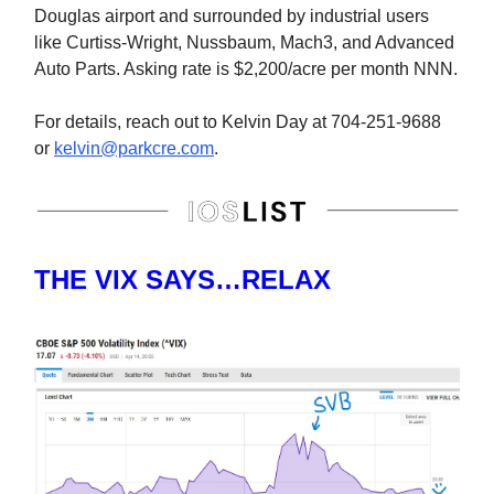
Douglas airport and surrounded by industrial users
like Curtiss-Wright, Nussbaum, Mach3, and Advanced
Auto Parts. Asking rate is $2,200/acre per month NNN.
For details, reach out to Kelvin Day at 704-251-9688
or
kelvin@parkcre.com
.
THE VIX SAYS…RELAX