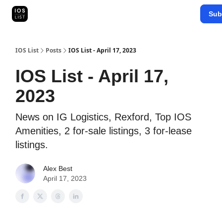
Categories
Sub
Map Search
IOS Leaderboards - 2025
IOS List
Posts
IOS List - April 17, 2023
IOS List - April 17,
2023
News on IG Logistics, Rexford, Top IOS
Amenities, 2 for-sale listings, 3 for-lease
listings.
Alex Best
April 17, 2023