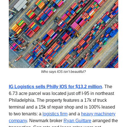
Who says IOS isn’t beautiful?
IG Logistics sells Philly IOS for $13.2 million
. The
6.73 acre parcel was located just off I-95 in northeast
Philadelphia. The property features a 17k sf truck
terminal and a 15k sf repair shop and is 100% leased
to two tenants: a
logistics firm
and a
heavy machinery
company
. Newmark broker
Ryan Guittare
arranged the