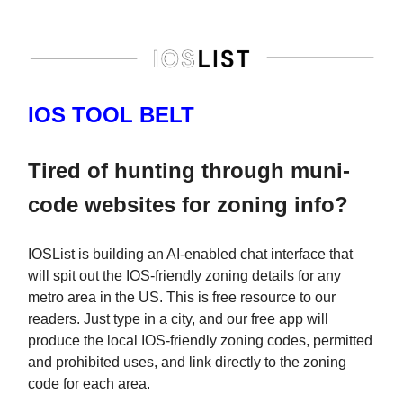
IOS TOOL BELT
Tired of hunting through muni-
code websites for zoning info?
IOSList is building an AI-enabled chat interface that
will spit out the IOS-friendly zoning details for any
metro area in the US. This is free resource to our
readers. Just type in a city, and our free app will
produce the local IOS-friendly zoning codes, permitted
and prohibited uses, and link directly to the zoning
code for each area.