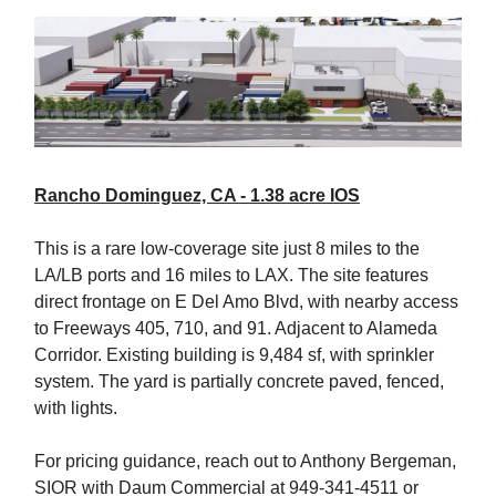
Rancho Dominguez, CA - 1.38 acre IOS
This is a rare low-coverage site just 8 miles to the
LA/LB ports and 16 miles to LAX. The site features
direct frontage on E Del Amo Blvd, with nearby access
to Freeways 405, 710, and 91. Adjacent to Alameda
Corridor. Existing building is 9,484 sf, with sprinkler
system. The yard is partially concrete paved, fenced,
with lights.
For pricing guidance, reach out to Anthony Bergeman,
SIOR with Daum Commercial at 949-341-4511 or