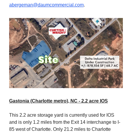
abergeman@daumcommercial.com
.
Gastonia (Charlotte metro), NC - 2.2 acre IOS
This 2.2 acre storage yard is currently used for IOS
and is only 1.2 miles from the Exit 14 interchange to I-
85 west of Charlotte. Only 21.2 miles to Charlotte