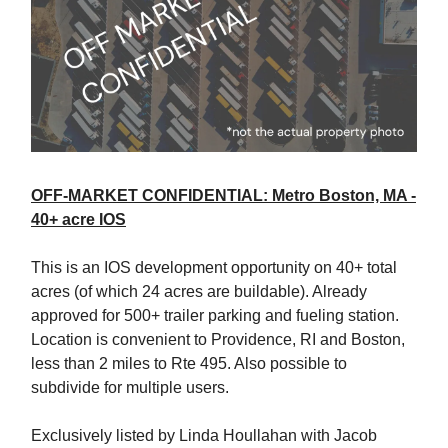
OFF-MARKET CONFIDENTIAL: Metro Boston, MA -
40+ acre IOS
This is an IOS development opportunity on 40+ total
acres (of which 24 acres are buildable). Already
approved for 500+ trailer parking and fueling station.
Location is convenient to Providence, RI and Boston,
less than 2 miles to Rte 495. Also possible to
subdivide for multiple users.
Exclusively listed by Linda Houllahan with Jacob