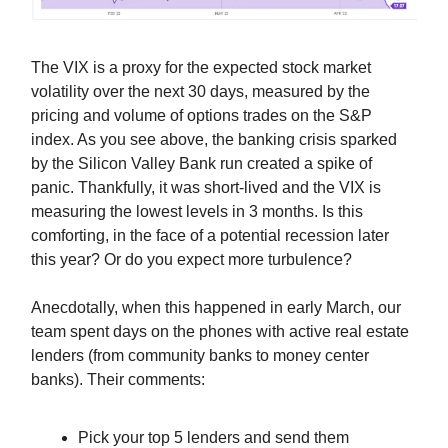
The VIX is a proxy for the expected stock market
volatility over the next 30 days, measured by the
pricing and volume of options trades on the S&P
index. As you see above, the banking crisis sparked
by the Silicon Valley Bank run created a spike of
panic. Thankfully, it was short-lived and the VIX is
measuring the lowest levels in 3 months. Is this
comforting, in the face of a potential recession later
this year? Or do you expect more turbulence?
Anecdotally, when this happened in early March, our
team spent days on the phones with active real estate
lenders (from community banks to money center
banks). Their comments:
Pick your top 5 lenders and send them