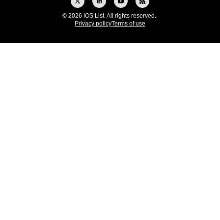
© 2026 IOS List. All rights reserved..
Privacy policy
Terms of use