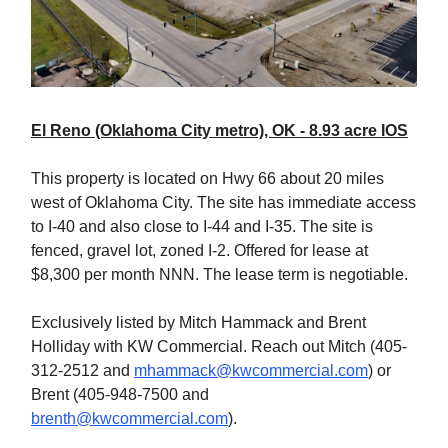
El Reno (Oklahoma City metro), OK - 8.93 acre IOS
This property is located on Hwy 66 about 20 miles
west of Oklahoma City. The site has immediate access
to I-40 and also close to I-44 and I-35. The site is
fenced, gravel lot, zoned I-2. Offered for lease at
$8,300 per month NNN. The lease term is negotiable.
Exclusively listed by Mitch Hammack and Brent
Holliday with KW Commercial. Reach out Mitch (405-
312-2512 and
mhammack@kwcommercial.com
) or
Brent (405-948-7500 and
brenth@kwcommercial.com
).