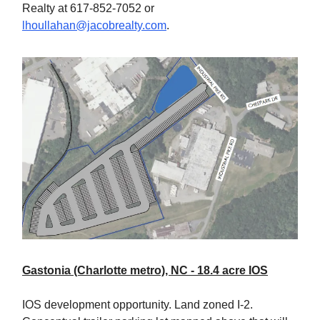
Realty at 617-852-7052 or
lhoullahan@jacobrealty.com
.
Gastonia (Charlotte metro), NC - 18.4 acre IOS
IOS development opportunity. Land zoned I-2.