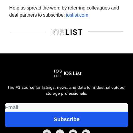
Help us spread the word by referring colleagues and
deal partners to subscribe:
ioslist.com
IOS List
The #1 source for listings, news, and data for industrial outdoor
storage professionals.