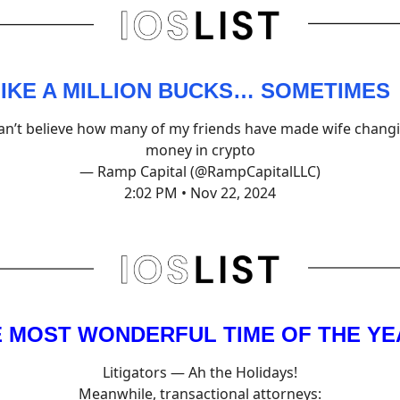
 LIKE A MILLION BUCKS… SOMETIMES
can’t believe how many of my friends have made wife chang
money in crypto
— Ramp Capital (@RampCapitalLLC)
2:02 PM • Nov 22, 2024
HE MOST WONDERFUL TIME OF THE Y
Litigators — Ah the Holidays!
Meanwhile, transactional attorneys: