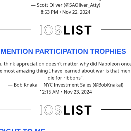
— Scott Oliver (@SAOliver_Atty)
8:53 PM • Nov 22, 2024
 MENTION PARTICIPATION TROPHIES
ou think appreciation doesn’t matter, why did Napoleon once
e most amazing thing I have learned about war is that men 
die for ribbons”.
— Bob Knakal | NYC Investment Sales (@BobKnakal)
12:15 AM • Nov 23, 2024