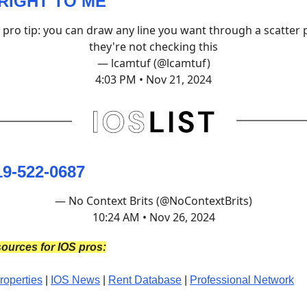
RIGHT TO ME
e pro tip: you can draw any line you want through a scatter p
they're not checking this
— lcamtuf (@lcamtuf)
4:03 PM • Nov 21, 2024
19-522-0687
— No Context Brits (@NoContextBrits)
10:24 AM • Nov 26, 2024
ources for IOS pros:
roperties
|
IOS News
|
Rent Database
|
Professional Network