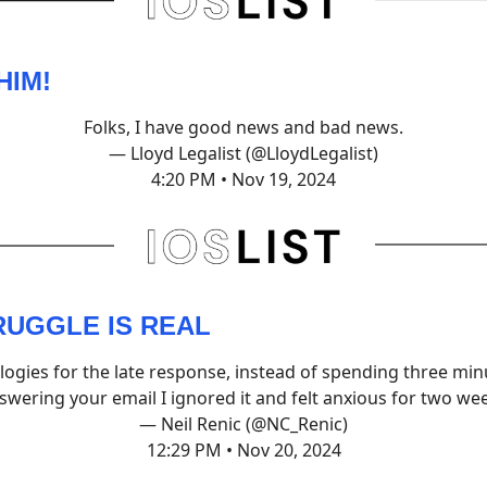
HIM!
Folks, I have good news and bad news.
— Lloyd Legalist (@LloydLegalist)
4:20 PM • Nov 19, 2024
RUGGLE IS REAL
logies for the late response, instead of spending three min
swering your email I ignored it and felt anxious for two we
— Neil Renic (@NC_Renic)
12:29 PM • Nov 20, 2024