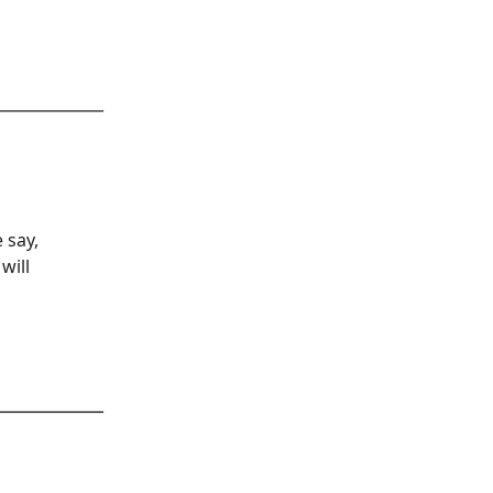
 say,
will