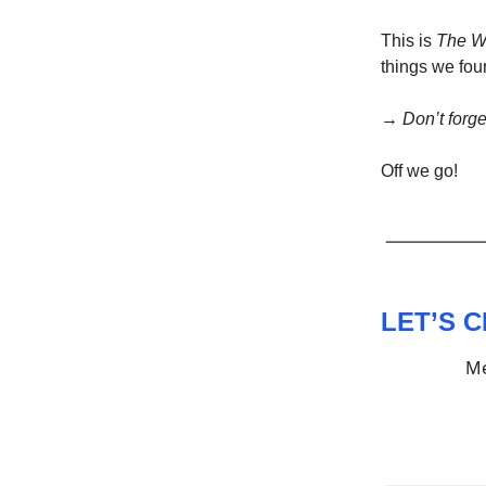
This is
The W
things we foun
→
Don’t forge
Off we go!
LET’S 
Me