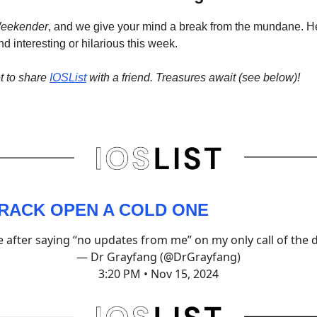
eekender
, and we give your mind a break from the mundane. H
d interesting or hilarious this week.
t to share
IOSList
with a friend. Treasures await (see below)!
CRACK OPEN A COLD ONE
 after saying “no updates from me” on my only call of the 
— Dr Grayfang (@DrGrayfang)
3:20 PM • Nov 15, 2024