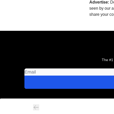
Advertise:
Do
seen by our a
share your c
The #1 