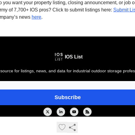
 you want your property listing, closing announcement, or job 
rmy of 7,700+ IOS pros? Click to submit listings here:
Submit Li
ompany’s news
here
.
IOS List
source for listings, news, and data for industrial outdoor storage profes
© 2026 IOS List. All rights reserved..
Privacy policy
Terms of use