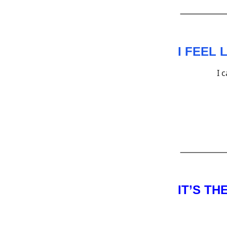
I FEEL
I 
IT’S T