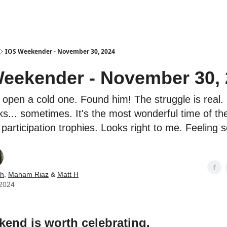
es
IOS Weekender - November 30, 2024
eekender - November 30,
 open a cold one. Found him! The struggle is real. I
ks... sometimes. It's the most wonderful time of th
participation trophies. Looks right to me. Feeling 
ch
,
Maham Riaz
&
Matt H
2024
end is worth celebrating.