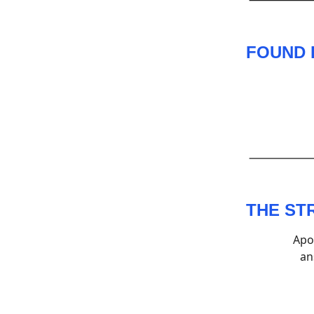
FOUND 
THE ST
Apo
an