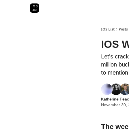
Categori
Map Search
IOS Leaderboards - 2025
IOS List
Posts
IOS W
Let's crack
million buc
to mention 
Katherine Pea
November 30, 
The week