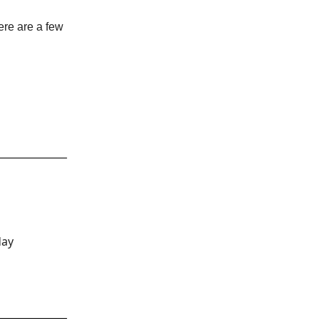
ere are a few
day