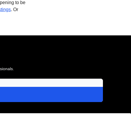
opening to be
stings
. Or
sionals.