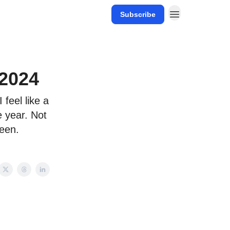
Subscribe
 2024
 feel like a
e year. Not
seen.