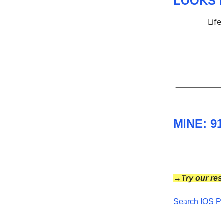
LOOKS 
Lif
MINE: 9
→Try our res
Search IOS P