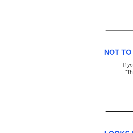
NOT TO
If y
“Th