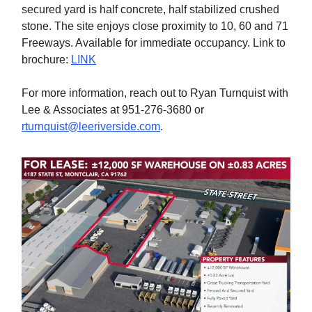
secured yard is half concrete, half stabilized crushed
stone. The site enjoys close proximity to 10, 60 and 71
Freeways. Available for immediate occupancy. Link to
brochure:
LINK
For more information, reach out to Ryan Turnquist with
Lee & Associates at 951-276-3680 or
rturnquist@leeriverside.com
.