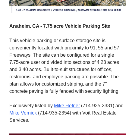
Anaheim, CA - 7.75 acre Vehicle Parking Site
This vehicle parking or surface storage site is
conveniently located with proximity to 91, 55 and 57
Freeways. The site can be configured for a single
7.75-acre user or divided into sections of 4.23 acres
and 3.40 acres. Built-to-suit structures for offices,
restrooms, and employee parking are possible. The
plan allows for customized striping, and the 7”
concrete paving is fully fenced with security lighting.
Exclusively listed by
Mike Hefner
(714-935-2331) and
Mike Vernick
(714-935-2354) with Voit Real Estate
Services.