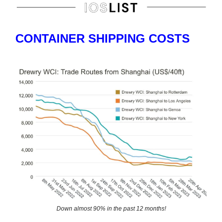
CONTAINER SHIPPING COSTS
Down almost 90% in the past 12 months!