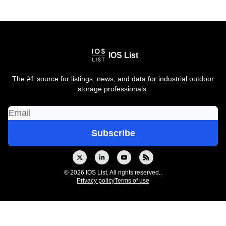
IOS List
The #1 source for listings, news, and data for industrial outdoor
storage professionals.
© 2026 IOS List. All rights reserved..
Privacy policy
Terms of use