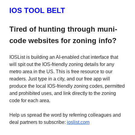
IOS TOOL BELT
Tired of hunting through muni-
code websites for zoning info?
IOSList is building an AI-enabled chat interface that
will spit out the IOS-friendly zoning details for any
metro area in the US. This is free resource to our
readers. Just type in a city, and our free app will
produce the local IOS-friendly zoning codes, permitted
and prohibited uses, and link directly to the zoning
code for each area.
Help us spread the word by referring colleagues and
deal partners to subscribe:
ioslist.com