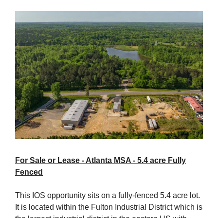
For Sale or Lease - Atlanta MSA - 5.4 acre Fully
Fenced
This IOS opportunity sits on a fully-fenced 5.4 acre lot.
It is located within the Fulton Industrial District which is