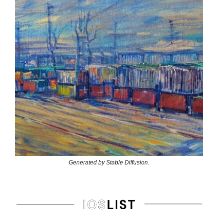
Generated by Stable Diffusion.