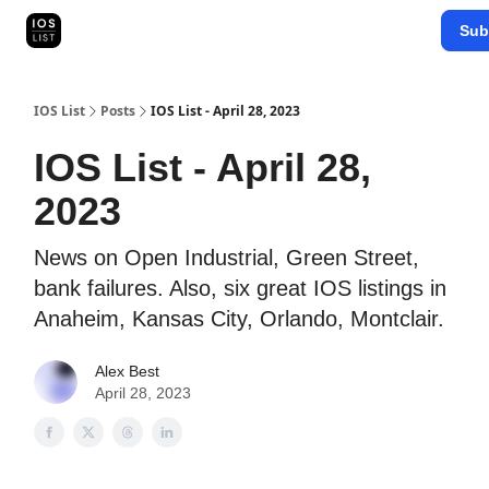
Categories
Sub
Map Search
IOS Leaderboards - 2025
IOS List
Posts
IOS List - April 28, 2023
IOS List - April 28,
2023
News on Open Industrial, Green Street,
bank failures. Also, six great IOS listings in
Anaheim, Kansas City, Orlando, Montclair.
Alex Best
April 28, 2023