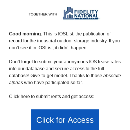
Good morning.
This is IOSList, the publication of
record for the industrial outdoor storage industry. If you
don’t see it in IOSList, it didn’t happen.
Don’t forget to submit your anonymous IOS lease rates
into our database and secure access to the full
database! Give-to-get model. Thanks to those
absolute
alphas
who have participated so far.
Click here to submit rents and get access: