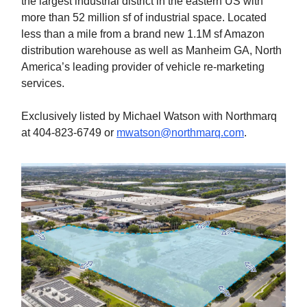
the largest industrial district in the eastern US with
more than 52 million sf of industrial space. Located
less than a mile from a brand new 1.1M sf Amazon
distribution warehouse as well as Manheim GA, North
America’s leading provider of vehicle re-marketing
services.
Exclusively listed by Michael Watson with Northmarq
at 404-823-6749 or
mwatson@northmarq.com
.