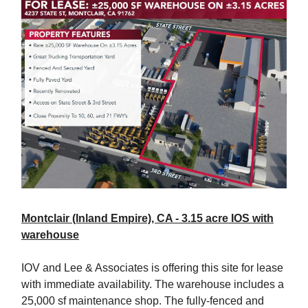
Montclair (Inland Empire), CA - 3.15 acre IOS with
warehouse
IOV and Lee & Associates is offering this site for lease
with immediate availability. The warehouse includes a
25,000 sf maintenance shop. The fully-fenced and