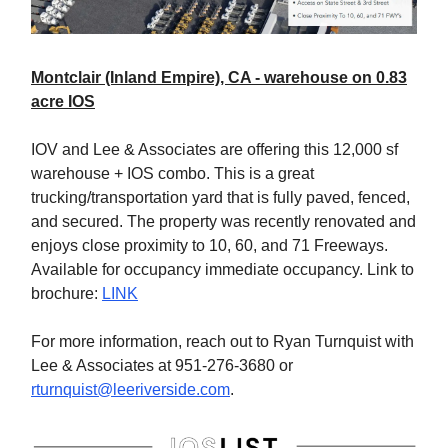
Montclair (Inland Empire), CA - warehouse on 0.83
acre IOS
IOV and Lee & Associates are offering this 12,000 sf
warehouse + IOS combo. This is a great
trucking/transportation yard that is fully paved, fenced,
and secured. The property was recently renovated and
enjoys close proximity to 10, 60, and 71 Freeways.
Available for occupancy immediate occupancy. Link to
brochure:
LINK
For more information, reach out to Ryan Turnquist with
Lee & Associates at 951-276-3680 or
rturnquist@leeriverside.com
.