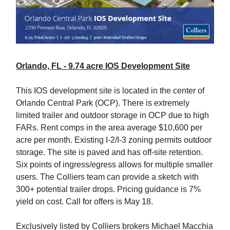
Orlando, FL - 9.74 acre IOS Development Site
This IOS development site is located in the center of
Orlando Central Park (OCP). There is extremely
limited trailer and outdoor storage in OCP due to high
FARs. Rent comps in the area average $10,600 per
acre per month. Existing I-2/I-3 zoning permits outdoor
storage. The site is paved and has off-site retention.
Six points of ingress/egress allows for multiple smaller
users. The Colliers team can provide a sketch with
300+ potential trailer drops. Pricing guidance is 7%
yield on cost. Call for offers is May 18.
Exclusively listed by Colliers brokers Michael Macchia