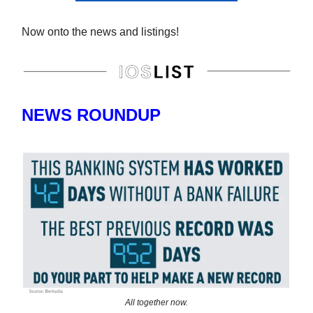
Now onto the news and listings!
NEWS ROUNDUP
All together now.