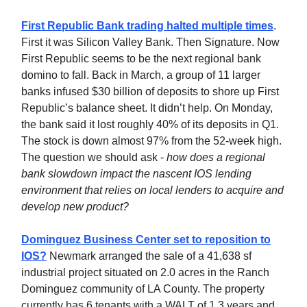
First Republic Bank trading halted multiple times
.
First it was Silicon Valley Bank. Then Signature. Now
First Republic seems to be the next regional bank
domino to fall. Back in March, a group of 11 larger
banks infused $30 billion of deposits to shore up First
Republic’s balance sheet. It didn’t help. On Monday,
the bank said it lost roughly 40% of its deposits in Q1.
The stock is down almost 97% from the 52-week high.
The question we should ask -
how does a regional
bank slowdown impact the nascent IOS lending
environment that relies on local lenders to acquire and
develop new product?
Dominguez Business Center set to reposition to
IOS?
Newmark arranged the sale of a 41,638 sf
industrial project situated on 2.0 acres in the Ranch
Dominguez community of LA County. The property
currently has 6 tenants with a WALT of 1.3 years and