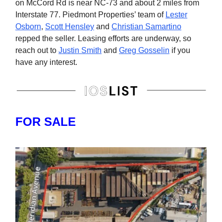
on McCord Rd is near NC-73 and about 2 miles from
Interstate 77. Piedmont Properties’ team of
Lester
Osborn
,
Scott Hensley
and
Christian Samartino
repped the seller. Leasing efforts are underway, so
reach out to
Justin Smith
and
Greg Gosselin
if you
have any interest.
FOR SALE