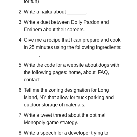
for fun)
Write a haiku about _______.
Write a duet between Dolly Pardon and
Eminem about their careers.
Give me a recipe that I can prepare and cook
in 25 minutes using the following ingredients:
_____ , _____ , _____ .
Write the code for a website about dogs with
the following pages: home, about, FAQ,
contact.
Tell me the zoning designation for Long
Island, NY that allow for truck parking and
outdoor storage of materials.
Write a tweet thread about the optimal
Monopoly game strategy.
Write a speech for a developer trying to