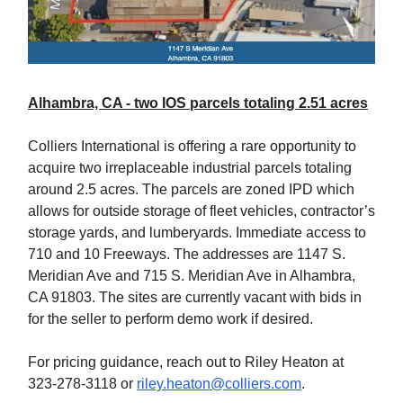
Alhambra, CA - two IOS parcels totaling 2.51 acres
Colliers International is offering a rare opportunity to
acquire two irreplaceable industrial parcels totaling
around 2.5 acres. The parcels are zoned IPD which
allows for outside storage of fleet vehicles, contractor’s
storage yards, and lumberyards. Immediate access to
710 and 10 Freeways. The addresses are 1147 S.
Meridian Ave and 715 S. Meridian Ave in Alhambra,
CA 91803. The sites are currently vacant with bids in
for the seller to perform demo work if desired.
For pricing guidance, reach out to Riley Heaton at
323-278-3118 or
riley.heaton@colliers.com
.