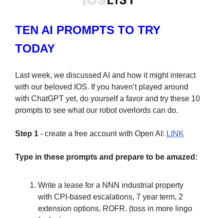
TEN AI PROMPTS TO TRY
TODAY
Last week, we discussed AI and how it might interact
with our beloved IOS. If you haven’t played around
with ChatGPT yet, do yourself a favor and try these 10
prompts to see what our robot overlords can do.
Step 1
- create a free account with Open AI:
LINK
Type in these prompts and prepare to be amazed:
Write a lease for a NNN industrial property
with CPI-based escalations, 7 year term, 2
extension options, ROFR. (toss in more lingo