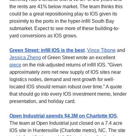
the rents are 41% below market. The team thinks this
could be a great repositioning play to IOS given its
proximity to the ports in the hyper-infill South Bay
submarket. Expect to see more of these building-to-
yard conversions as IOS grows.
Green Street: infill IOS is the best
.
Vince Tibone
and
Jessica Zheng
of Green Street wrote an excellent
piece
on the risk-adjusted returns of infill IOS. “Given
approximately zero net new supply of IOS sites near
logistics nodes, demand and rent growth for well-
located IOS should remain robust over time.” A quote
that should go into every IOS investment memo, lender
presentation, and holiday card.
Open Industrial spends $4.3M on Charlotte IOS
.
The team at Open Industrial just closed on a 7.4 acre
IOS site in Huntersville (Charlotte metro), NC. The site