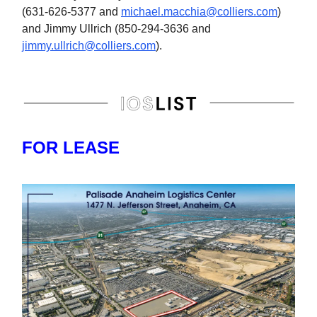
(631-626-5377 and
michael.macchia@colliers.com
)
and Jimmy Ullrich (850-294-3636 and
jimmy.ullrich@colliers.com
).
FOR LEASE