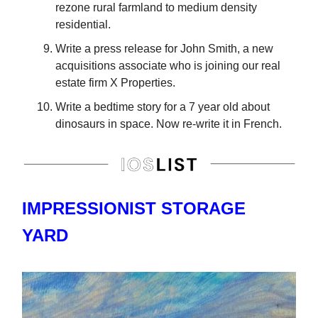
rezone rural farmland to medium density
residential.
Write a press release for John Smith, a new
acquisitions associate who is joining our real
estate firm X Properties.
Write a bedtime story for a 7 year old about
dinosaurs in space. Now re-write it in French.
IMPRESSIONIST STORAGE
YARD