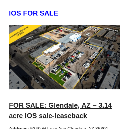
IOS FOR SALE
FOR SALE: Glendale, AZ – 3.14
acre IOS sale-leaseback
Address:
5340 W Luke Ave Glendale, AZ 85301