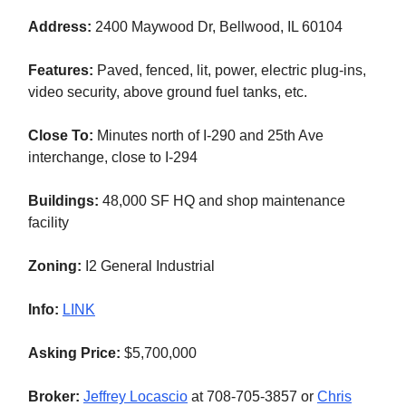
Address:
2400 Maywood Dr, Bellwood, IL 60104
Features:
Paved, fenced, lit, power, electric plug-ins,
video security, above ground fuel tanks, etc.
Close To:
Minutes north of
I-290 and 25th Ave
interchange, close to I-294
Buildings:
48,000 SF HQ and shop maintenance
facility
Zoning:
I2 General Industrial
Info:
LINK
Asking Price:
$5,700,000
Broker:
Jeffrey Locascio
at 708-705-3857 or
Chris