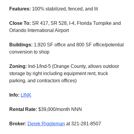
Features:
100% stabilized, fenced, and lit
Close To:
SR 417, SR 528, I-4, Florida Turnpike and
Orlando International Airport
Buildings:
1,920 SF office and 800 SF office/potential
conversion to shop
Zoning:
Ind-1/Ind-5 (Orange County, allows outdoor
storage by right including equipment rent, truck
parking, and contractors offices)
Info:
LINK
Rental Rate:
$39,000/month NNN
Broker:
Derek Riggleman
at 321-281-8507