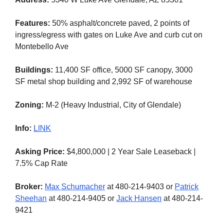
Features:
50% asphalt/concrete paved, 2 points of
ingress/egress with gates on Luke Ave and curb cut on
Montebello Ave
Buildings:
11,400 SF office, 5000 SF canopy, 3000
SF metal shop building and 2,992 SF of warehouse
Zoning:
M-2 (Heavy Industrial, City of Glendale)
Info:
LINK
Asking Price:
$4,800,000 | 2 Year Sale Leaseback |
7.5% Cap Rate
Broker:
Max Schumacher
at 480-214-9403 or
Patrick
Sheehan
at 480-214-9405 or
Jack Hansen
at 480-214-
9421