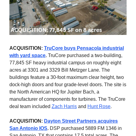
ACQUISITION:
TruCore buys Pensacola industrial
with yard space
.
TruCore purchased a two-building,
77,845 SF heavy industrial campus
on roughly eight
acres at 3301 and 3329 Bill Metzger Lane. The
buildings feature a 30-foot maximum clear height, two
dock-high doors and four grade-level doors. The site is
the North American HQ for Jupiter Bach, a
manufacturer of components for turbines.
The TruCore
deal team included
Zach Harris
and
Hunt Rose
.
ACQUISITION:
Dayton Street Partners acquires
San Antonio IOS
.
DSP purchased 5889 FM 1346 in
San Antonio, TX that contains 17.5 total acres. The