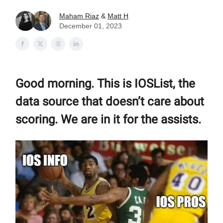
Maham Riaz
&
Matt H
December 01, 2023
Good morning. This is IOSList, the
data source that doesn’t care about
scoring. We are in it for the assists.