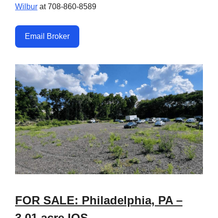
Wilbur
at 708-860-8589
Email Broker
FOR SALE: Philadelphia, PA –
3.01 acre IOS