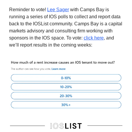
Reminder to vote!
Lee Sager
with Camps Bay is
running a series of IOS polls to collect and report data
back to the IOSList community. Camps Bay is a capital
markets advisory and consulting firm working with
sponsors in the IOS space. To vote:
click here
, and
we’ll report results in the coming weeks: