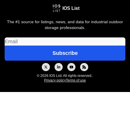
IOS List
The #1 source for listings, news, and data for industrial outdoor
storage professionals.
© 2026 IOS List. All rights reserved..
Privacy policy
Terms of use