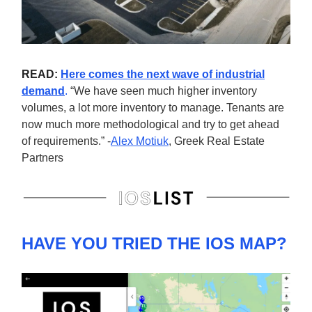
READ:
Here comes the next wave of industrial
demand
.
“We have seen much higher inventory
volumes, a lot more inventory to manage. Tenants are
now much more methodological and try to get ahead
of requirements.” -
Alex Motiuk
, Greek Real Estate
Partners
HAVE YOU TRIED THE IOS MAP?