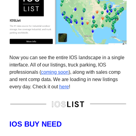
Now you can see the entire IOS landscape in a single
interface. All of our listings, truck parking, IOS
professionals (
coming soon
), along with sales comp
and rent comp data. We are loading in new listings
every day. Check it out
here
!
IOS BUY NEED