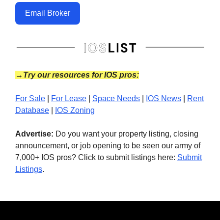
Email Broker
→Try our resources for IOS pros:
For Sale
|
For Lease
|
Space Needs
|
IOS News
|
Rent
Database
|
IOS Zoning
Advertise:
Do you want your property listing, closing
announcement, or job opening to be seen our army of
7,000+ IOS pros? Click to submit listings here:
Submit
Listings
.