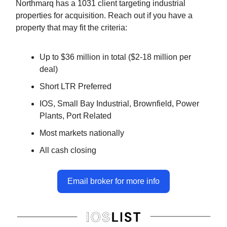
Northmarq has a 1031 client targeting industrial
properties for acquisition. Reach out if you have a
property that may fit the criteria:
Up to $36 million in total ($2-18 million per
deal)
Short LTR Preferred
IOS, Small Bay Industrial, Brownfield, Power
Plants, Port Related
Most markets nationally
All cash closing
Email broker for more info