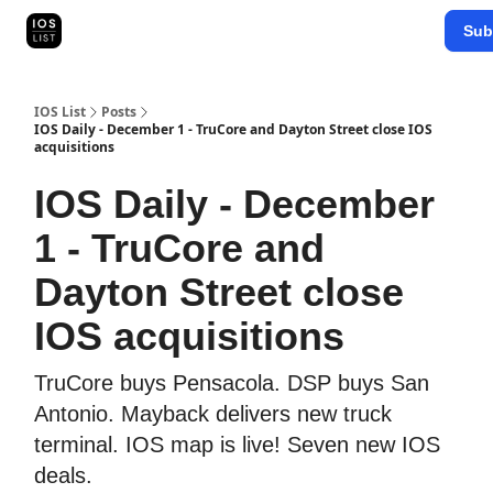
Categories
Sub
Map Search
IOS Leaderboards - 2025
IOS List
Posts
IOS Daily - December 1 - TruCore and Dayton Street close IOS
acquisitions
IOS Daily - December
1 - TruCore and
Dayton Street close
IOS acquisitions
TruCore buys Pensacola. DSP buys San
Antonio. Mayback delivers new truck
terminal. IOS map is live! Seven new IOS
deals.