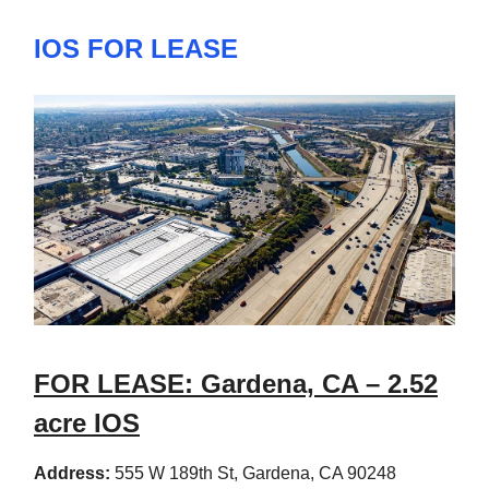
IOS FOR LEASE
FOR LEASE: Gardena, CA – 2.52
acre IOS
Address:
555 W 189th St, Gardena, CA 90248