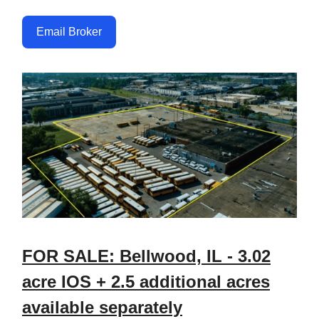
Email Broker
FOR SALE: Bellwood, IL - 3.02
acre IOS + 2.5 additional acres
available separately