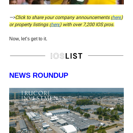
—>
Click to share your company announcements (
here
)
or property listings (
here
) with over 7,200 IOS pros.
Now, let’s get to it.
NEWS ROUNDUP