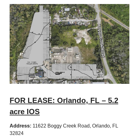
FOR LEASE: Orlando, FL – 5.2
acre IOS
Address:
11622 Boggy Creek Road, Orlando, FL
32824