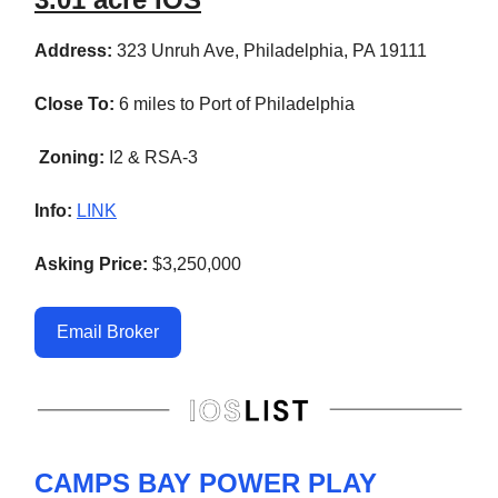
Address:
323 Unruh Ave, Philadelphia, PA 19111
Close To:
6 miles to Port of Philadelphia
Zoning:
I2 & RSA-3
Info:
LINK
Asking Price:
$3,250,000
Email Broker
CAMPS BAY POWER PLAY