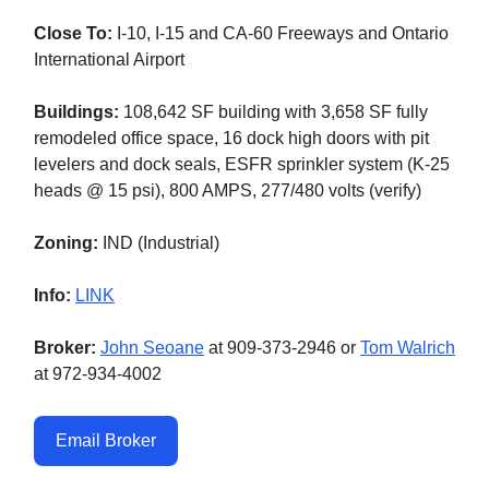
Close To:
I-10, I-15 and CA-60 Freeways and Ontario
International Airport
Buildings:
108,642 SF building with 3,658 SF fully
remodeled office space, 16 dock high doors with pit
levelers and dock seals, ESFR sprinkler system (K-25
heads @ 15 psi), 800 AMPS, 277/480 volts (verify)
Zoning:
IND (Industrial)
Info:
LINK
Broker:
John Seoane
at 909-373-2946 or
Tom Walrich
at 972-934-4002
Email Broker