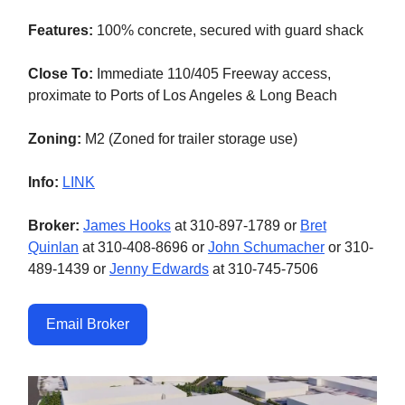
Features:
100% concrete, secured with guard shack
Close To:
Immediate 110/405 Freeway access,
proximate to Ports of Los Angeles & Long Beach
Zoning:
M2 (Zoned for trailer storage use)
Info:
LINK
Broker:
James Hooks
at 310-897-1789 or
Bret
Quinlan
at 310-408-8696 or
John Schumacher
or 310-
489-1439 or
Jenny Edwards
at 310-745-7506
Email Broker