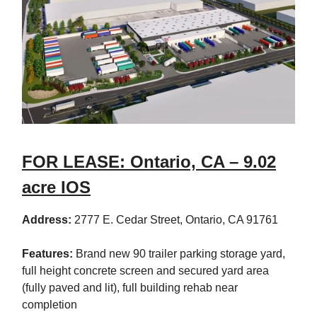
FOR LEASE: Ontario, CA – 9.02
acre IOS
Address:
2777 E. Cedar Street, Ontario, CA 91761
Features:
Brand new 90 trailer parking storage yard,
full height concrete screen and secured yard area
(fully paved and lit), full building rehab near
completion