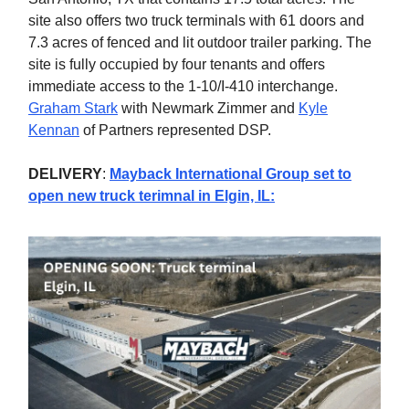
site also offers two truck terminals with 61 doors and
7.3 acres of fenced and lit outdoor trailer parking. The
site is fully occupied by four tenants and offers
immediate access to the 1-10/I-410 interchange.
Graham Stark
with Newmark Zimmer and
Kyle
Kennan
of Partners represented DSP.
DELIVERY
:
Mayback International Group set to
open new truck terimnal in Elgin, IL
: