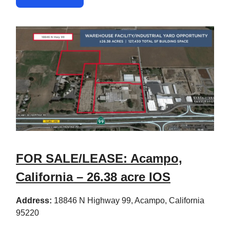
FOR SALE/LEASE: Acampo,
California – 26.38 acre IOS
Address:
18846 N Highway 99, Acampo, California
95220