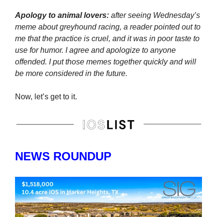
Apology to animal lovers:
after seeing Wednesday’s
meme about greyhound racing, a reader pointed out to
me that the practice is cruel, and it was in poor taste to
use for humor. I agree and apologize to anyone
offended. I put those memes together quickly and will
be more considered in the future.
Now, let’s get to it.
NEWS ROUNDUP