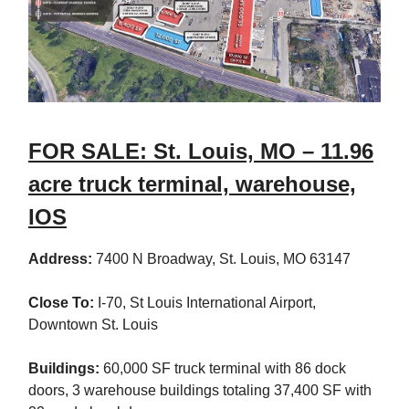
FOR SALE: St. Louis, MO – 11.96
acre truck terminal, warehouse,
IOS
Address:
7400 N Broadway, St. Louis, MO 63147
Close To:
I-70, St Louis International Airport,
Downtown St. Louis
Buildings:
60,000 SF truck terminal with 86 dock
doors, 3 warehouse buildings totaling 37,400 SF with