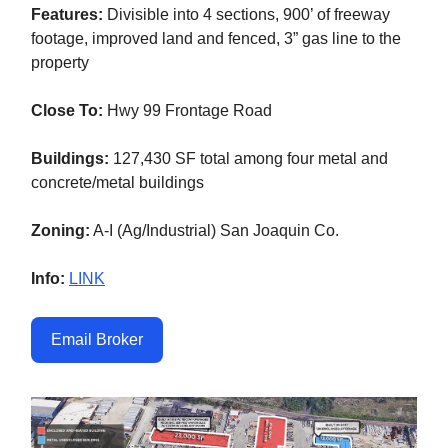
Features:
Divisible into 4 sections, 900’ of freeway
footage, improved land and fenced, 3” gas line to the
property
Close To:
Hwy 99 Frontage Road
Buildings:
127,430 SF total among four metal and
concrete/metal buildings
Zoning:
A-I (Ag/Industrial) San Joaquin Co.
Info:
LINK
Email Broker