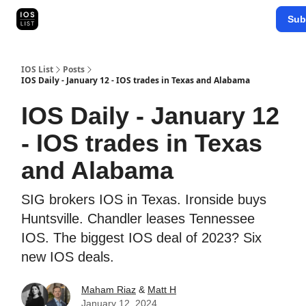
Categories
Sub
Map Search
IOS Leaderboards - 2025
IOS List
Posts
IOS Daily - January 12 - IOS trades in Texas and Alabama
IOS Daily - January 12
- IOS trades in Texas
and Alabama
SIG brokers IOS in Texas. Ironside buys
Huntsville. Chandler leases Tennessee
IOS. The biggest IOS deal of 2023? Six
new IOS deals.
Maham Riaz
&
Matt H
January 12, 2024