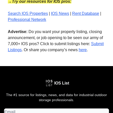
→Try our resources for IOS pros:
Search IOS Properties
|
IOS News
|
Rent Database
|
Professional Network
Advertise:
Do you want your property listing, closing
announcement, or job opening to be seen our army of
7,000+ IOS pros? Click to submit listings here:
Submit
Listings
. Or share you company’s news
here
.
IOS List
The #1 source for listings, news, and data for industrial outdoor
storage professionals.