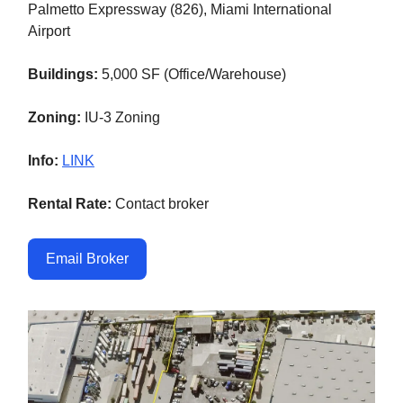
Palmetto Expressway (826), Miami International
Airport
Buildings:
5,000 SF (Office/Warehouse)
Zoning:
IU-3 Zoning
Info:
LINK
Rental Rate:
Contact broker
Email Broker