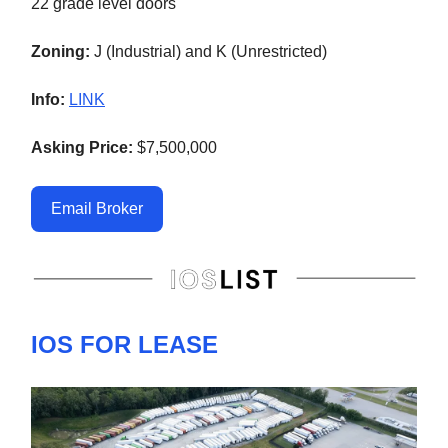
22 grade level doors
Zoning:
J (Industrial) and K (Unrestricted)
Info:
LINK
Asking Price:
$7,500,000
Email Broker
IOS FOR LEASE