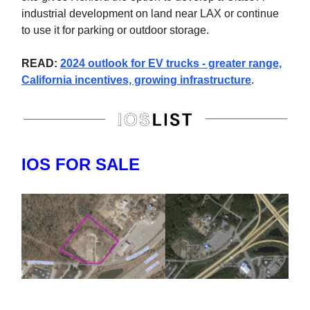
industrial development on land near LAX or continue
to use it for parking or outdoor storage.
READ:
2024 outlook for EV trucks - greater range,
California incentives, growing infrastructure
.
IOS FOR SALE