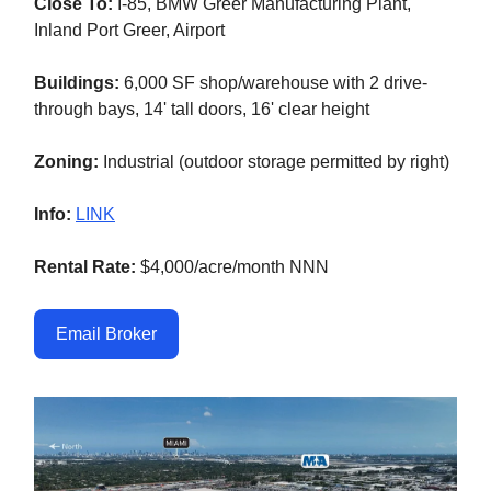
Close To:
I-85, BMW Greer Manufacturing Plant,
Inland Port Greer, Airport
Buildings:
6,000 SF shop/warehouse with 2 drive-
through bays, 14' tall doors, 16' clear height
Zoning:
Industrial (outdoor storage permitted by right)
Info:
LINK
Rental Rate:
$4,000/acre/month NNN
Email Broker