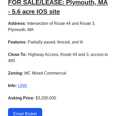
FOR SALE/LEASE: Plymouth, MA
- 5.6 acre IOS site
Address:
Intersection of Route 44 and Route 3,
Plymouth, MA
Features:
Partially paved, fenced, and lit
Close To:
Highway Access, Route 44 and 3, access to
495
Zoning:
MC Mixed Commercial
Info:
LINK
Asking Price:
$3,200,000
Email Broker