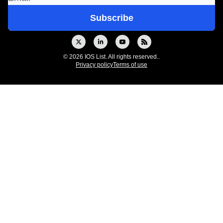
© 2026 IOS List. All rights reserved..
Privacy policy
Terms of use