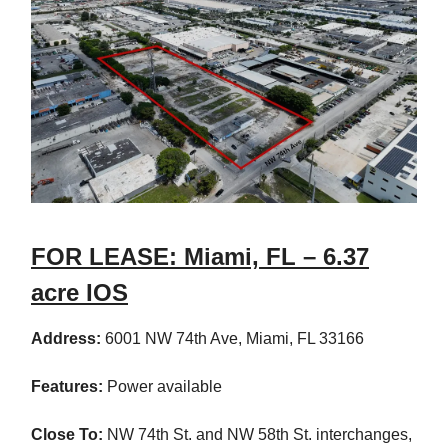
FOR LEASE: Miami, FL – 6.37
acre IOS
Address:
6001 NW 74th Ave, Miami, FL 33166
Features:
Power available
Close To:
NW 74th St. and NW 58th St. interchanges,