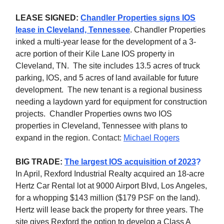
LEASE SIGNED:
Chandler Properties signs IOS
lease in Cleveland, Tennessee
.
Chandler Properties
inked a multi-year lease for the development of a 3-
acre portion of their Kile Lane IOS property in
Cleveland, TN. The site includes 13.5 acres of truck
parking, IOS, and 5 acres of land available for future
development. The new tenant is a regional business
needing a laydown yard for equipment for construction
projects. Chandler Properties owns two IOS
properties in Cleveland, Tennessee with plans to
expand in the region.
Contact:
Michael Rogers
BIG TRADE:
The largest IOS acquisition of 2023
?
In April, Rexford Industrial Realty acquired an 18-acre
Hertz Car Rental lot at 9000 Airport Blvd, Los Angeles,
for a whopping $143 million ($179 PSF on the land).
Hertz will lease back the property for three years. The
site gives Rexford the option to develop a Class A