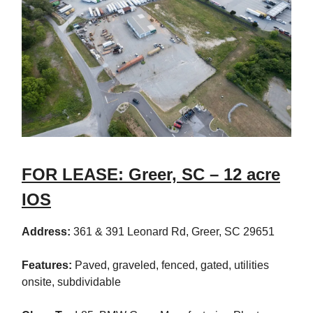
FOR LEASE: Greer, SC – 12 acre
IOS
Address:
361 & 391 Leonard Rd, Greer, SC 29651
Features:
Paved, graveled, fenced, gated, utilities
onsite, subdividable