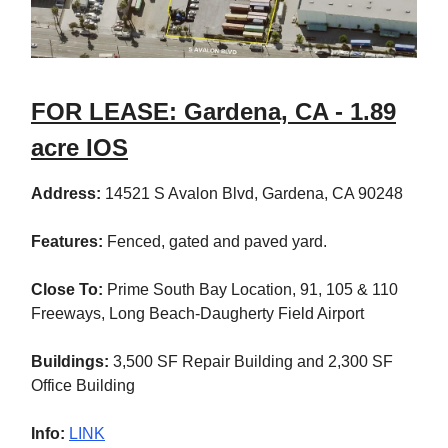
FOR LEASE: Gardena, CA - 1.89
acre IOS
Address:
14521 S Avalon Blvd, Gardena, CA 90248
Features:
Fenced, gated and paved yard.
Close To:
Prime South Bay Location, 91, 105 & 110
Freeways, Long Beach-Daugherty Field Airport
Buildings:
3,500 SF Repair Building and 2,300 SF
Office Building
Info:
LINK