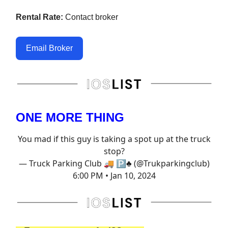
Rental Rate:
Contact broker
Email Broker
ONE MORE THING
You mad if this guy is taking a spot up at the truck
stop?
— Truck Parking Club 🚚 🅿️♣️ (@Trukparkingclub)
6:00 PM • Jan 10, 2024