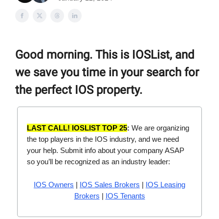
Good morning. This is IOSList, and
we save you time in your search for
the perfect IOS property.
LAST CALL! IOSLIST TOP 25
:
We are organizing
the top players in the IOS industry, and we need
your help. Submit info about your company ASAP
so you’ll be recognized as an industry leader:
IOS Owners
|
IOS Sales Brokers
|
IOS Leasing
Brokers
|
IOS Tenants