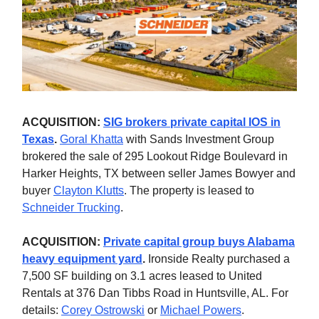
ACQUISITION:
SIG brokers private capital IOS in
Texas
.
Goral Khatta
with Sands Investment Group
brokered the sale of 295 Lookout Ridge Boulevard in
Harker Heights, TX between seller James Bowyer and
buyer
Clayton Klutts
. The property is leased to
Schneider Trucking
.
ACQUISITION:
Private capital group buys Alabama
heavy equipment yard
.
Ironside Realty purchased a
7,500 SF building on 3.1 acres leased to United
Rentals at 376 Dan Tibbs Road in Huntsville, AL. For
details:
Corey Ostrowski
or
Michael Powers
.