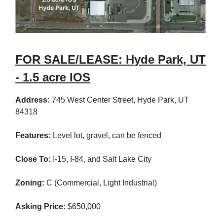
FOR SALE/LEASE: Hyde Park, UT
- 1.5 acre IOS
Address:
745 West Center Street, Hyde Park, UT
84318
Features:
Level lot, gravel, can be fenced
Close To:
I-15, I-84, and Salt Lake City
Zoning:
C (Commercial, Light Industrial)
Asking Price:
$650,000