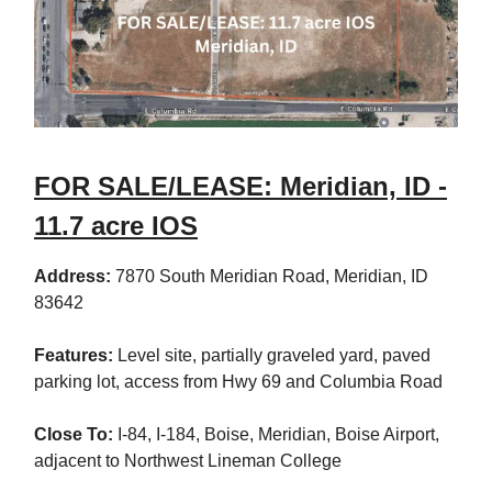
FOR SALE/LEASE: Meridian, ID -
11.7 acre IOS
Address:
7870 South Meridian Road, Meridian, ID
83642
Features:
Level site, partially graveled yard, paved
parking lot, access from Hwy 69 and Columbia Road
Close To:
I-84, I-184, Boise, Meridian, Boise Airport,
adjacent to Northwest Lineman College