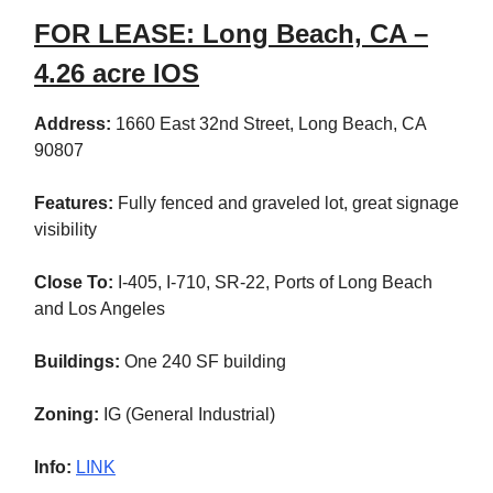
FOR LEASE: Long Beach, CA –
4.26 acre IOS
Address:
1660 East 32nd Street,
Long Beach, CA
90807
Features:
Fully fenced and graveled lot, great signage
visibility
Close To:
I-405, I-710, SR-22, Ports of Long Beach
and Los Angeles
Buildings:
One 240 SF building
Zoning:
IG (General Industrial)
Info:
LINK