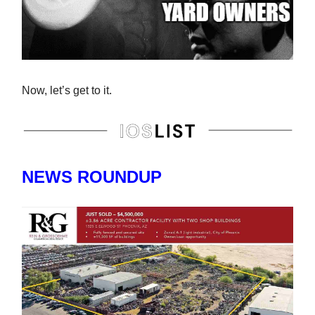
Now, let’s get to it.
NEWS ROUNDUP