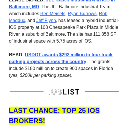
Baltimore, MD
.
The JLL Baltimore Industrial Team,
which includes
Ben Meisels
,
Ryan Burrows
,
Rob
Maddux
, and
Jeff Flynn
, has leased a hybrid industrial-
IOS property at 103 Chesapeake Park Plaza in Middle
River, a suburb of Baltimore. The site has 111,858 SF
of industrial space with 5.75 acres of IOS.
READ:
USDOT awards $292 million to four truck
parking projects across the country
.
The grants
include $180 million to create 900 spaces in Florida
(
yes, $200k per parking space
).
LAST CHANCE: TOP 25 IOS
BROKERS!