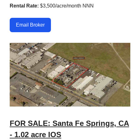
Rental Rate:
$3,500/acre/month NNN
Email Broker
FOR SALE: Santa Fe Springs, CA
- 1.02 acre IOS