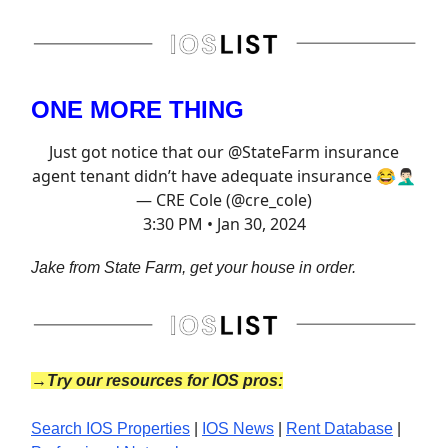
ONE MORE THING
Just got notice that our
@StateFarm
insurance
agent tenant didn’t have adequate insurance 😂🤦🏻‍♂️
— CRE Cole (@cre_cole)
3:30 PM • Jan 30, 2024
Jake from State Farm, get your house in order.
→Try our resources for IOS pros:
Search IOS Properties
|
IOS News
|
Rent Database
|