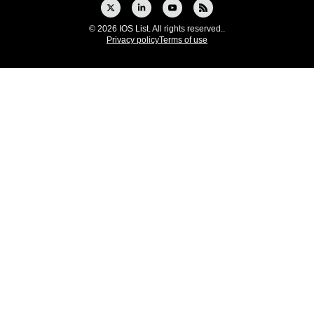
© 2026 IOS List. All rights reserved..
Privacy policy
Terms of use