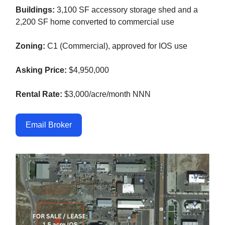
Buildings:
3,100 SF accessory storage shed and a
2,200 SF home converted to commercial use
Zoning:
C1 (Commercial), approved for IOS use
Asking Price:
$4,950,000
Rental Rate:
$3,000/acre/month NNN
Email Broker