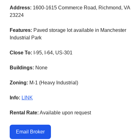
Address:
1600-1615 Commerce Road, Richmond, VA
23224
Features:
Paved storage lot available in Manchester
Industrial Park
Close To:
I-95, I-64, US-301
Buildings:
None
Zoning:
M-1 (Heavy Industrial)
Info:
LINK
Rental Rate:
Available upon request
Email Broker