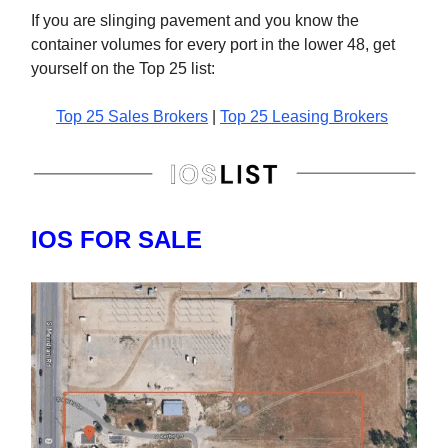
If you are slinging pavement and you know the
container volumes for every port in the lower 48, get
yourself on the Top 25 list:
Top 25 Sales Brokers
|
Top 25 Leasing Brokers
IOS FOR SALE