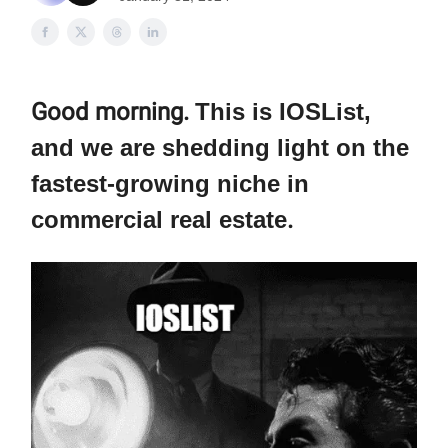
Good morning.
This is IOSList,
and we are shedding light on the
fastest-growing niche in
commercial real estate
.