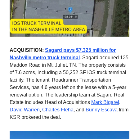
ACQUISITION:
Sagard pays $7.325 million for
Nashville metro truck terminal
. Sagard acquired 135
Maddox Road in Mt. Juliet, TN. The property consists
of 7.6 acres, including a 50,252 SF IOS truck terminal
facility. The tenant, Roadrunner Transportation
Services, has 4.6 years left on the lease with a 5-year
renewal option. The leadership team at Sagard Real
Estate includes Head of Acquisitions
Mark Bigarel
.
David Warren
,
Charles Fteha
, and
Bunny Escava
from
KSR brokered the deal.