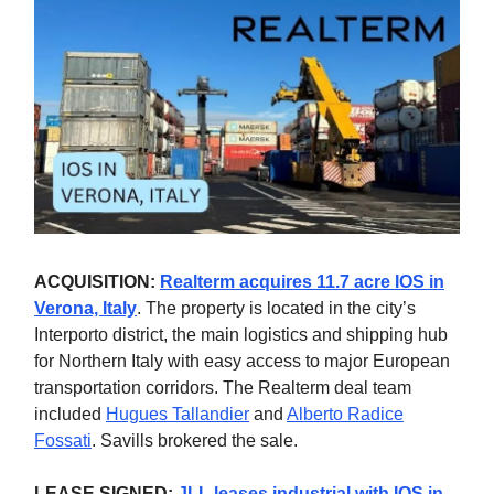
ACQUISITION:
Realterm acquires 11.7 acre IOS in
Verona, Italy
.
The property is located in the city’s
Interporto district, the main logistics and shipping hub
for Northern Italy with easy access to major European
transportation corridors. The Realterm deal team
included
Hugues Tallandier
and
Alberto Radice
Fossati
. Savills brokered the sale.
LEASE SIGNED:
JLL leases industrial with IOS in