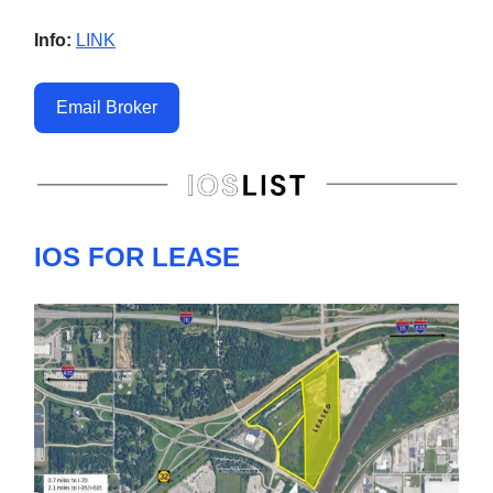
Info:
LINK
Email Broker
IOS FOR LEASE