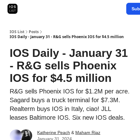
Categories
Sub
Map Search
IOS Leaderboards - 2025
IOS List
Posts
IOS Daily - January 31 - R&G sells Phoenix IOS for $4.5 million
IOS Daily - January 31
- R&G sells Phoenix
IOS for $4.5 million
R&G sells Phoenix IOS for $1.2M per acre.
Sagard buys a truck terminal for $7.3M.
Realterm buys IOS in Italy, ciao! JLL
leases Baltimore IOS. Six new IOS deals.
Katherine Peach
&
Maham Riaz
January 31, 2024