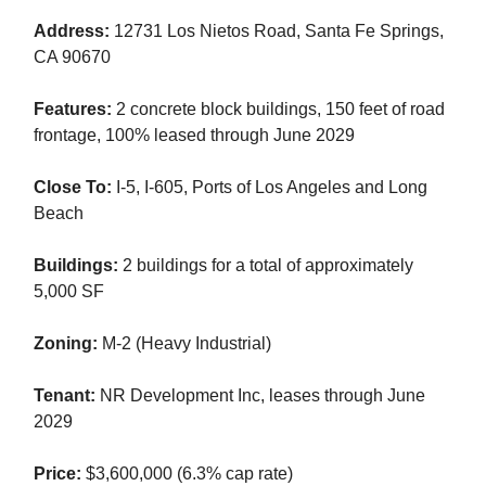
Address:
12731 Los Nietos Road, Santa Fe Springs,
CA 90670
Features:
2 concrete block buildings, 150 feet of road
frontage, 100% leased through June 2029
Close To:
I-5, I-605, Ports of Los Angeles and Long
Beach
Buildings:
2 buildings for a total of approximately
5,000 SF
Zoning:
M-2 (Heavy Industrial)
Tenant:
NR Development Inc, leases through June
2029
Price:
$3,600,000 (6.3% cap rate)