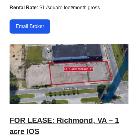
Rental Rate:
$1 /square foot/month gross
Email Broker
FOR LEASE: Richmond, VA – 1
acre IOS