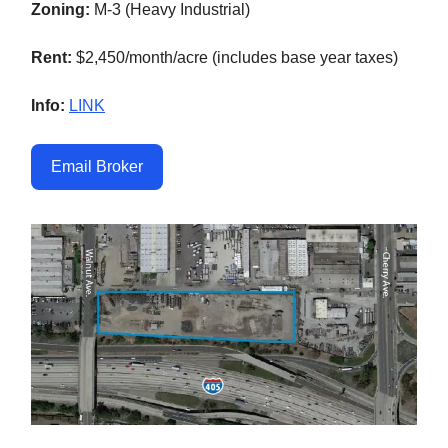
Zoning:
M-3 (Heavy Industrial)
Rent:
$2,450/month/acre (includes base year taxes)
Info:
LINK
Email Broker