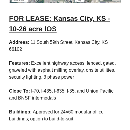
FOR LEASE: Kansas City, KS -
10-26 acre IOS
Address:
11 South 59th Street, Kansas City, KS
66102
Features:
Excellent highway access, fenced, gated,
graveled with asphalt milling overlay, onsite utilities,
security lighting, 3 phase power
Close To:
I-70, I-435, I-635, I-35, and Union Pacific
and BNSF intermodals
Buildings:
Approved for 24×60 modular office
buildings; option to build-to-suit