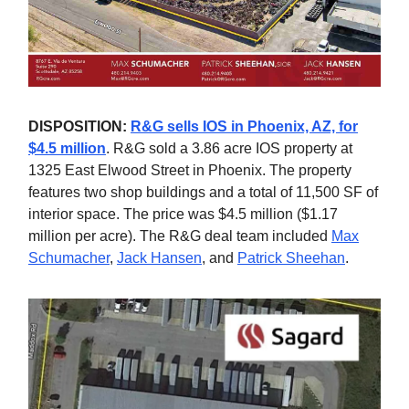
DISPOSITION:
R&G sells IOS in Phoenix, AZ, for
$4.5 million
. R&G sold a 3.86 acre IOS property at
1325 East Elwood Street in Phoenix. The property
features two shop buildings and a total of 11,500 SF of
interior space. The price was $4.5 million ($1.17
million per acre). The R&G deal team included
Max
Schumacher
,
Jack Hansen
, and
Patrick Sheehan
.