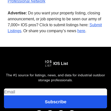
Professional Network
Advertise:
Do you want your property listing, closing
announcement, or job opening to be seen our army of
7,000+ IOS pros? Click to submit listings here:
Submit
Listings
. Or share you company’s news
here
.
IOS List
The #1 source for listings, news, and data for industrial outdoor
storage professionals.