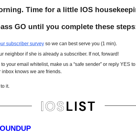
ning. Time for a little IOS housekeepi
ass GO until you complete these steps
 our subscriber survey
so we can best serve you (1 min).
r neighbor if she is already a subscriber. If not, forward!
to your email whitelist, make us a “safe sender” or reply YES to
r inbox knows we are friends.
to it.
ROUNDUP