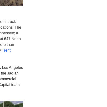
Semi-truck
ocations. The
ennessee; a
 at 647 North
more than
by
Trent
. Los Angeles
 the Jadian
commercial
Capital team