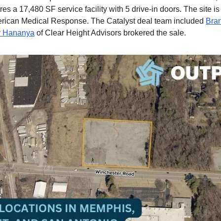
res a 17,480 SF service facility with 5 drive-in doors. The site is
erican Medical Response. The Catalyst deal team included
Bra
 Hananya
of Clear Height Advisors brokered the sale.