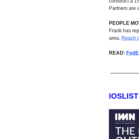
construct a 1
Partners are a
PEOPLE MO
Frank has rep
area.
Reach o
READ:
FedEx
IOSLIS