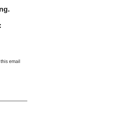
ng.
:
 this email