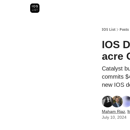
Categori
Map Search
IOS Leaderboards - 2025
IOS List
Posts
IOS D
acre 
Catalyst b
commits $4
new IOS d
Maham Riaz
,
M
July 10, 2024