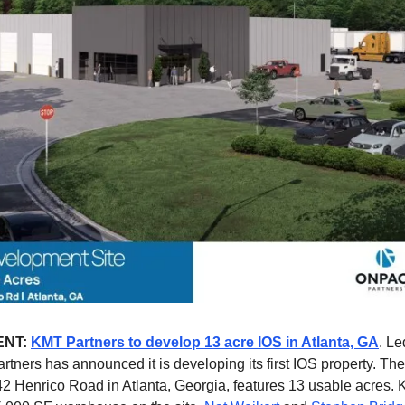
ENT:
KMT Partners to develop 13 acre IOS in Atlanta, GA
. L
rtners has announced it is developing its first IOS property. The 
42 Henrico Road in Atlanta, Georgia, features 13 usable acres. 