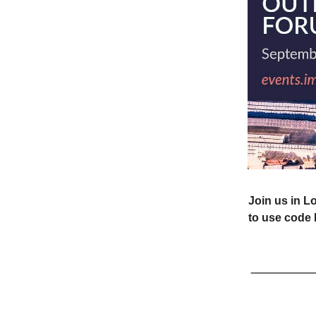
Join us in L
to use code