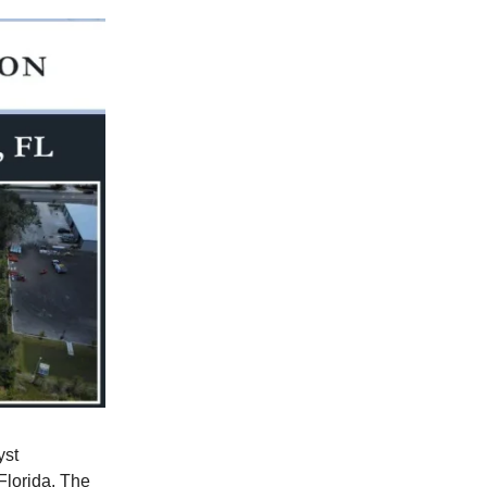
yst
Florida. The