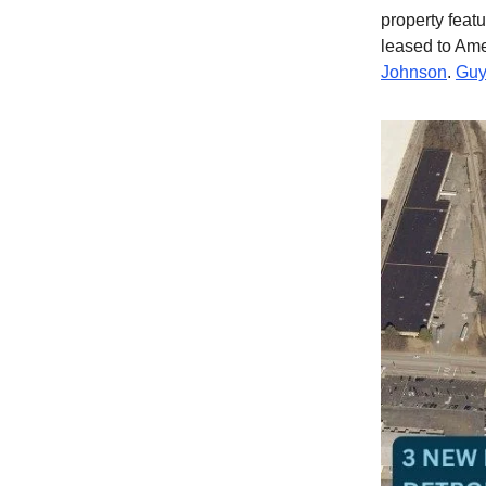
property featu
leased to Am
Johnson
.
Guy