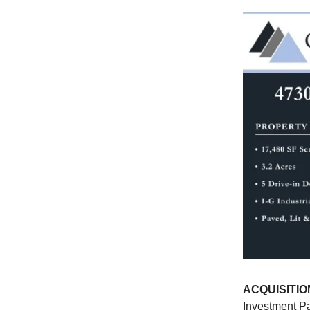
ACQUISITIO
Investment Pa