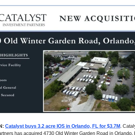
N:
Catalyst buys 3.2 acre IOS in Orlando, FL for $3.7M
. Catal
rtners has acquired 4730 Old Winter Garden Road in Orlando, 