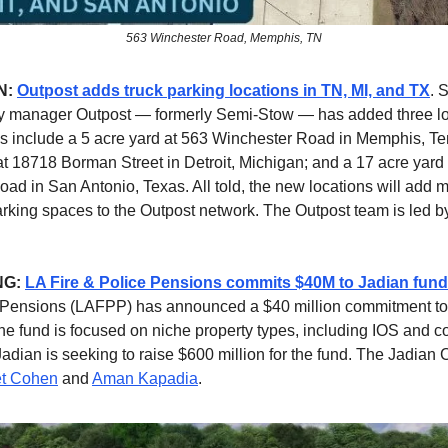
563 Winchester Road, Memphis, TN
N:
Outpost adds truck parking locations in TN, MI, and TX
. 
ity manager Outpost — formerly Semi-Stow — has added three l
s include a 5 acre yard at 563 Winchester Road in Memphis, T
at 18718 Borman Street in Detroit, Michigan; and a 17 acre yard
ad in San Antonio, Texas. All told, the new locations will add 
arking spaces to the Outpost network. The Outpost team is led 
NG:
LA Fire & Police Pensions commits $40M to Jadian fund
e Pensions (LAFPP) has announced a $40 million commitment to
he fund is focused on niche property types, including IOS and 
Jadian is seeking to raise $600 million for the fund. The Jadian 
et Cohen
and
Aman Kapadia
.