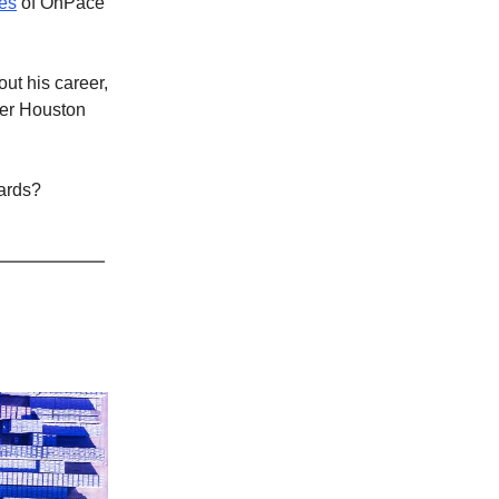
es
of OnPace
ut his career,
ter Houston
cards?