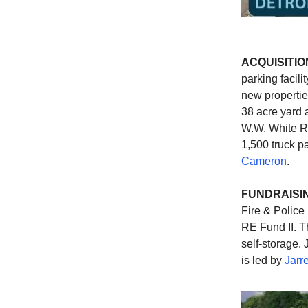
ACQUISITIO
parking facil
new propertie
38 acre yard 
W.W. White Ro
1,500 truck p
Cameron
.
FUNDRAISI
Fire & Polic
RE Fund II. T
self-storage. 
is led by
Jarr