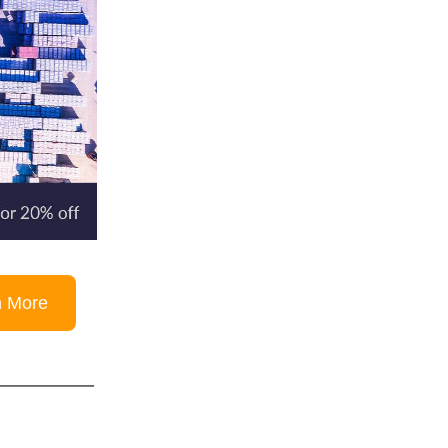
n More