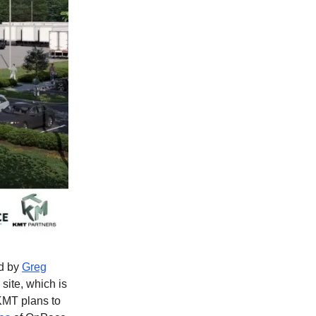
ed by
Greg
site, which is
KMT plans to