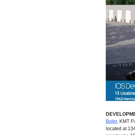
DEVELOPM
Boler
, KMT Pa
located at 13