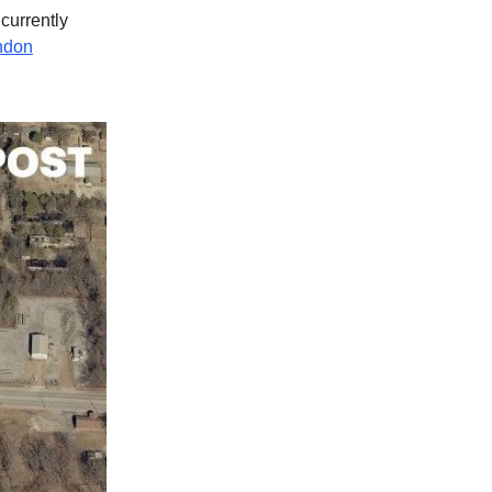
 currently
ndon