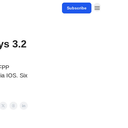
Subscribe
ys 3.2
AFPP
ia IOS. Six