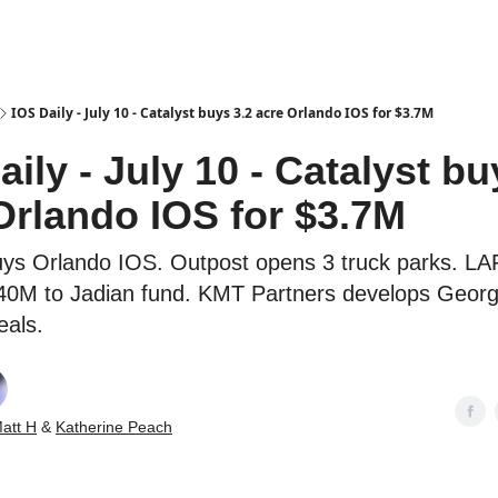
es
IOS Daily - July 10 - Catalyst buys 3.2 acre Orlando IOS for $3.7M
aily - July 10 - Catalyst bu
Orlando IOS for $3.7M
uys Orlando IOS. Outpost opens 3 truck parks. L
0M to Jadian fund. KMT Partners develops Georg
eals.
att H
&
Katherine Peach