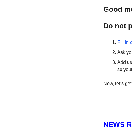
Good mor
Do not p
Fill in
Ask you
Add us 
so you
Now, let’s get 
NEWS 