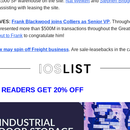
5,000 SF warehouse on the site.
Nat Weikert
and
Stephen Bridg
ssisting with leasing the site.
VES:
Frank Blackwood joins Colliers as Senior VP
. Througho
resented more than $500M in transactions throughout the Grea
ut to Frank
to congratulate him!
 may spin off Freight business
.
Are sale-leasebacks in the 
T READERS GET 20% OFF