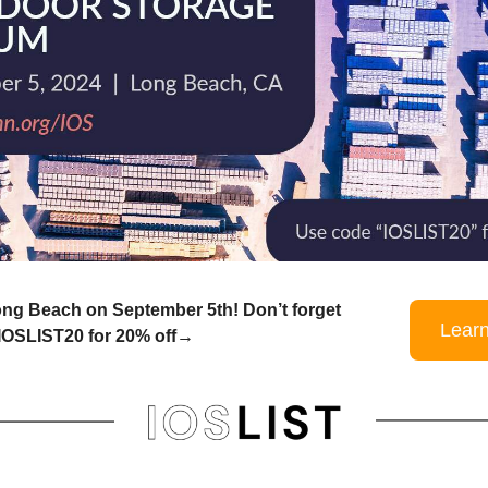
ong Beach on September 5th! Don’t forget
Lear
 IOSLIST20 for 20% off→