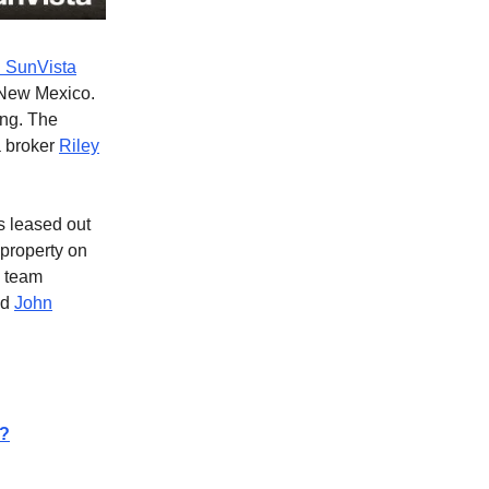
 SunVista
New Mexico.
ing. The
a broker
Riley
 leased out
 property on
h team
nd
John
s?