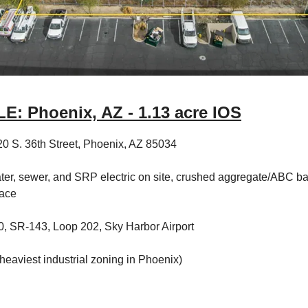
: Phoenix, AZ - 1.13 acre IOS
0 S. 36th Street, Phoenix, AZ 85034
ter, sewer, and SRP electric on site, crushed aggregate/ABC b
lace
0, SR-143, Loop 202, Sky Harbor Airport
heaviest industrial zoning in Phoenix)