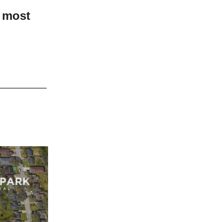
e most