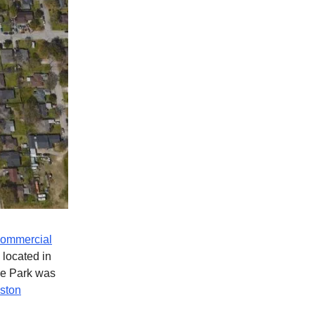
ommercial
 located in
de Park was
uston