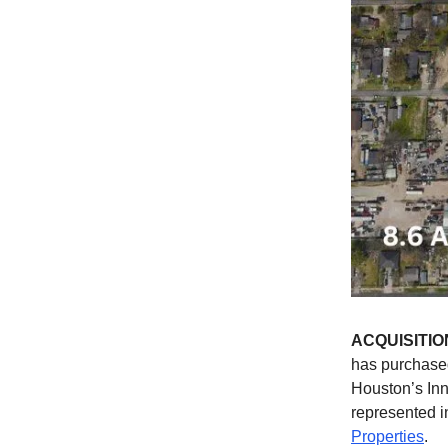
ACQUISITIO
has purchased
Houston’s In
represented i
Properties
.