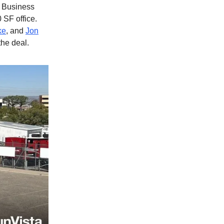
0 Business
 SF office.
ke
, and
Jon
he deal.