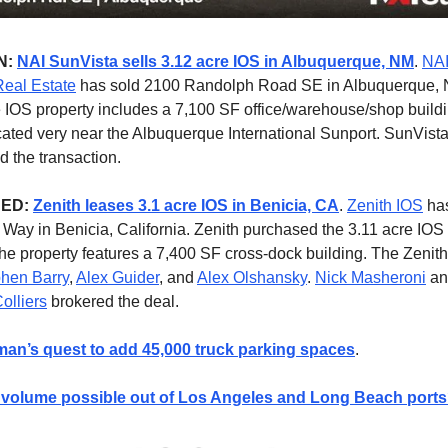
N:
NAI SunVista sells 3.12 acre IOS in Albuquerque, NM
.
NAI
eal Estate
has sold 2100 Randolph Road SE in Albuquerque, 
 IOS property includes a 7,100 SF office/warehouse/shop build
ocated very near the Albuquerque International Sunport. SunVist
 the transaction.
NED:
Zenith leases 3.1 acre IOS in Benicia, CA
.
Zenith IOS
has
l Way in Benicia, California. Zenith purchased the 3.11 acre IOS
he property features a 7,400 SF cross-dock building. The Zenit
hen Barry
,
Alex Guider
, and
Alex Olshansky
.
Nick Masheroni
a
olliers
brokered the deal.
an’s quest to add 45,000 truck parking spaces
.
volume possible out of Los Angeles and Long Beach port