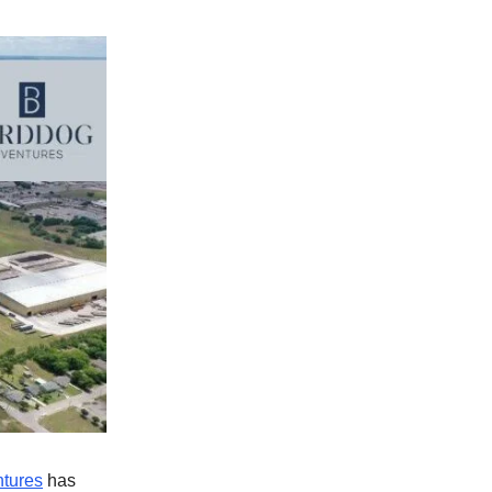
ntures
has