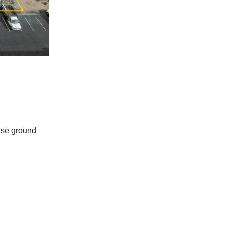
ase ground