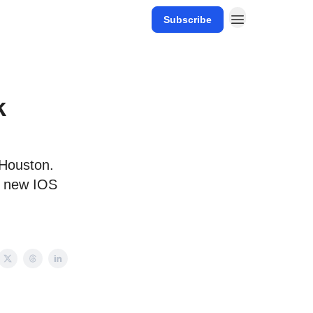
Subscribe
k
 Houston.
x new IOS