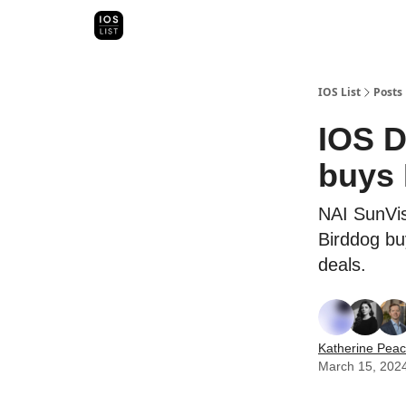
Categori
Map Search
IOS Leaderboards - 2025
IOS List
Posts
IOS D
buys 
NAI SunVis
Birddog bu
deals.
Katherine Pea
March 15, 202