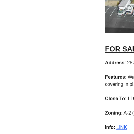
FOR SALE
Address:
282
Features:
Wa
covering in p
Close To:
I-1
Zoning:
A-2 (
Info:
LINK