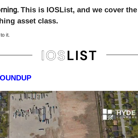
rning.
This is IOSList, and we cover th
hing asset class.
to it.
ROUNDUP