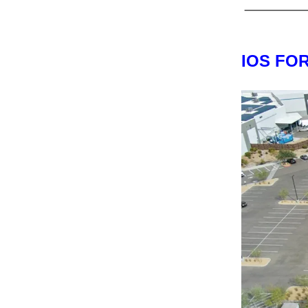
IOS FO