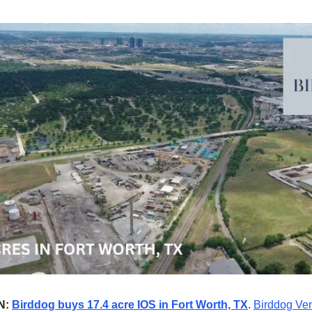
N:
Birddog buys 17.4 acre IOS in Fort Worth, TX
.
Birddog Ve