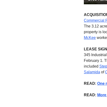
ACQUISITIO
Commercial R
The 3.12 acre
property is l
McKee
worked
LEASE SIG
345 Industria
February 1. T
included
Step
Salamida
of
C
READ:
One m
READ:
More 