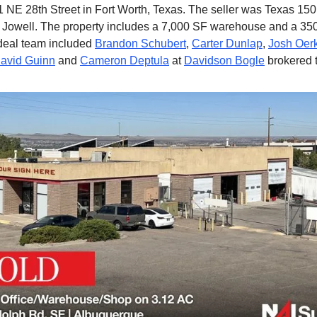
 NE 28th Street in Fort Worth, Texas. The seller was Texas 15
 Jowell. The property includes a 7,000 SF warehouse and a 350
deal team included
Brandon Schubert
,
Carter Dunlap
,
Josh Oer
avid Guinn
and
Cameron Deptula
at
Davidson Bogle
brokered t