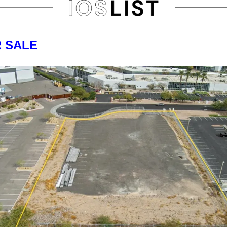
R SALE