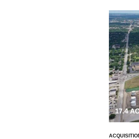
ACQUISITIO