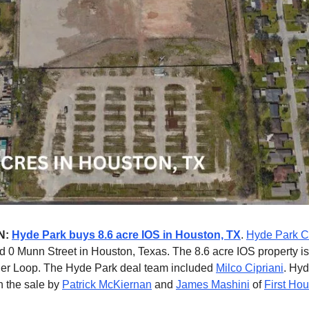
N:
Hyde Park buys 8.6 acre IOS in Houston, TX
.
Hyde Park C
 0 Munn Street in Houston, Texas. The 8.6 acre IOS property is
ner Loop. The Hyde Park deal team included
Milco Cipriani
. Hy
n the sale by
Patrick McKiernan
and
James Mashini
of
First Ho