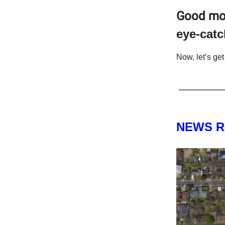
Good mo
eye-catc
Now, let’s get 
NEWS 