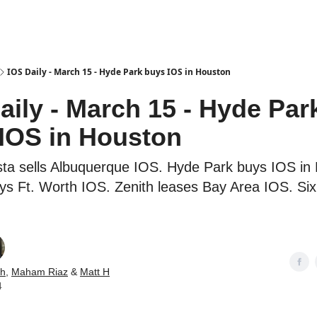
es
IOS Daily - March 15 - Hyde Park buys IOS in Houston
aily - March 15 - Hyde Par
IOS in Houston
ta sells Albuquerque IOS. Hyde Park buys IOS in
ys Ft. Worth IOS. Zenith leases Bay Area IOS. Si
ch
,
Maham Riaz
&
Matt H
4