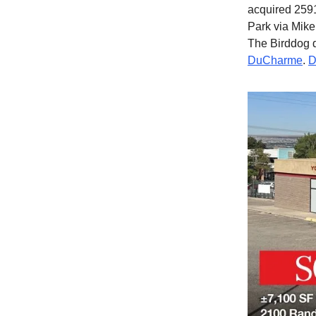
acquired 2591
Park via Mike
The Birddog 
DuCharme
.
D