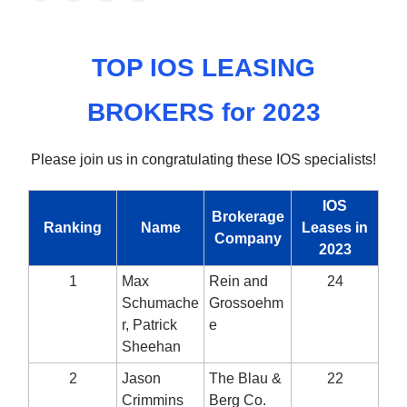
TOP IOS LEASING
BROKERS for 2023
Please join us in congratulating these IOS specialists!
IOS
Brokerage
Ranking
Name
Leases in
Company
2023
1
Max
Rein and
24
Schumache
Grossoehm
r, Patrick
e
Sheehan
2
Jason
The Blau &
22
Crimmins
Berg Co.