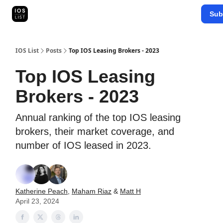
Categories
Sub
Map Search
IOS Leaderboards - 2025
IOS List
Posts
Top IOS Leasing Brokers - 2023
Top IOS Leasing
Brokers - 2023
Annual ranking of the top IOS leasing
brokers, their market coverage, and
number of IOS leased in 2023.
Katherine Peach
,
Maham Riaz
&
Matt H
April 23, 2024