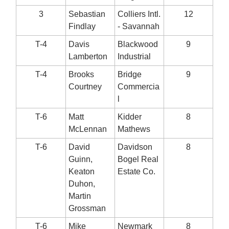
3
Sebastian
Colliers Intl.
12
Findlay
- Savannah
T-4
Davis
Blackwood
9
Lamberton
Industrial
T-4
Brooks
Bridge
9
Courtney
Commercia
l
T-6
Matt
Kidder
8
McLennan
Mathews
T-6
David
Davidson
8
Guinn,
Bogel Real
Keaton
Estate Co.
Duhon,
Martin
Grossman
T-6
Mike
Newmark
8