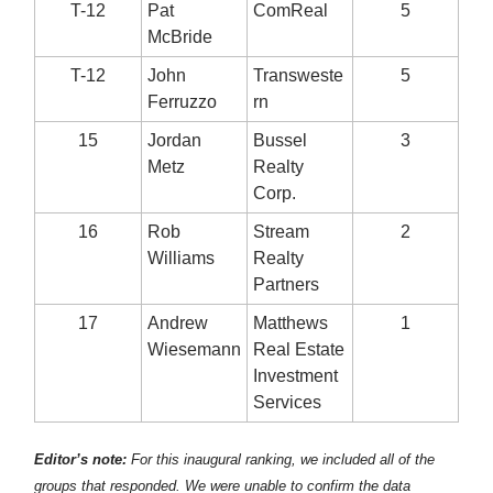
T-12
Pat
ComReal
5
McBride
T-12
John
Transweste
5
Ferruzzo
rn
15
Jordan
Bussel
3
Metz
Realty
Corp.
16
Rob
Stream
2
Williams
Realty
Partners
17
Andrew
Matthews
1
Wiesemann
Real Estate
Investment
Services
Editor’s note:
For this inaugural ranking, we included all of the
groups that responded. We were unable to confirm the data