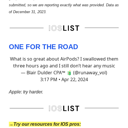
submitted, so we are reporting exactly what was provided. Data as
of December 31, 2023.
ONE FOR THE ROAD
What is so great about AirPods? I swallowed them
three hours ago and I still don’t hear any music
— Blair Dulder CPA™ 🧃 (@runaway_vol)
3:17 PM • Apr 22, 2024
Apple: try harder.
→Try our resources for IOS pros: