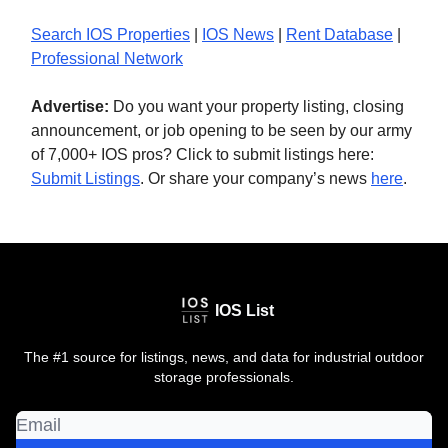
Search IOS Properties
|
IOS News
|
Rent Database
|
Professional Network
Advertise:
Do you want your property listing, closing
announcement, or job opening to be seen by our army
of 7,000+ IOS pros? Click to submit listings here:
Submit Listings
. Or share your company’s news
here
.
IOS List
The #1 source for listings, news, and data for industrial outdoor
storage professionals.