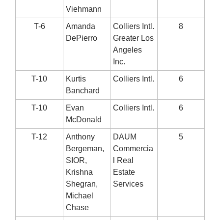
Viehmann
T-6
Amanda
Colliers Intl.
8
DePierro
Greater Los
Angeles
Inc.
T-10
Kurtis
Colliers Intl.
6
Banchard
T-10
Evan
Colliers Intl.
6
McDonald
T-12
Anthony
DAUM
5
Bergeman,
Commercia
SIOR,
l Real
Krishna
Estate
Shegran,
Services
Michael
Chase