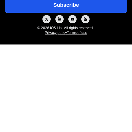
© 2026 IOS List. All rights reserved..
Privacy policy
Terms of use