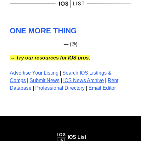
ONE MORE THING
— (@)
→
Try our resources for IOS pros:
Advertise Your Listing
|
Search IOS Listings &
Comps
|
Submit News
|
IOS News
Archive
|
Rent
Database
|
Professional Directory
|
Email Editor
IOS List