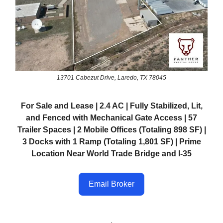
13701 Cabezut Drive, Laredo, TX 78045
For Sale and Lease | 2.4 AC | Fully Stabilized, Lit,
and Fenced with Mechanical Gate Access | 57
Trailer Spaces | 2 Mobile Offices (Totaling 898 SF) |
3 Docks with 1 Ramp (Totaling 1,801 SF) | Prime
Location Near World Trade Bridge and I-35
Email Broker