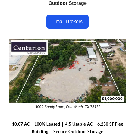
Outdoor Storage
Email Brokers
3009 Sandy Lane, Fort Worth, TX 76112
10.07 AC | 100% Leased | 4.5 Usable AC | 6,250 SF Flex
Building | Secure Outdoor Storage