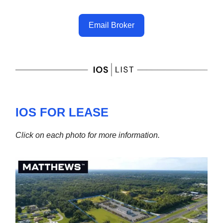
Email Broker
IOS FOR LEASE
Click on each photo for more information.