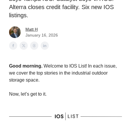
Alterra closes credit facility. Six new IOS
listings.
Matt H
January 16, 2026
Good morning.
Welcome to IOS List! In each issue,
we cover the top stories in the industrial outdoor
storage space.
Now, let’s get to it.