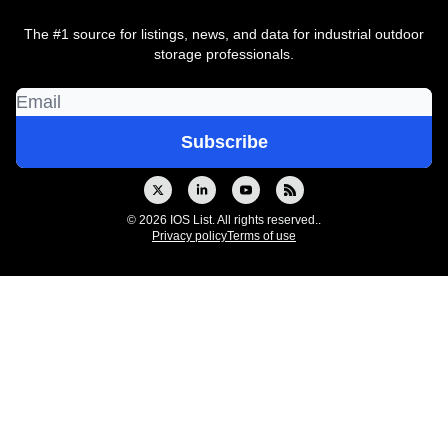
The #1 source for listings, news, and data for industrial outdoor
storage professionals.
© 2026 IOS List. All rights reserved..
Privacy policy
Terms of use