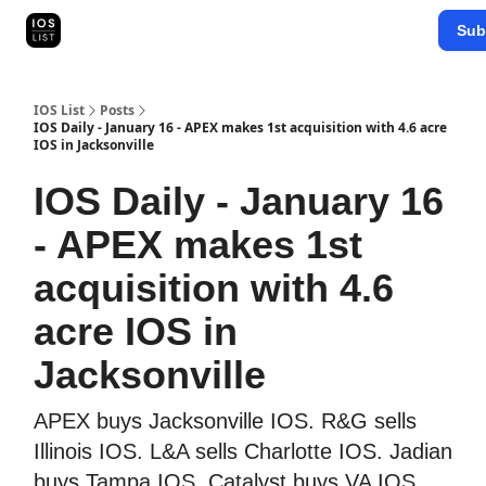
Categories
Sub
Map Search
IOS Leaderboards - 2025
IOS List
Posts
IOS Daily - January 16 - APEX makes 1st acquisition with 4.6 acre
IOS in Jacksonville
IOS Daily - January 16
- APEX makes 1st
acquisition with 4.6
acre IOS in
Jacksonville
APEX buys Jacksonville IOS. R&G sells
Illinois IOS. L&A sells Charlotte IOS. Jadian
buys Tampa IOS. Catalyst buys VA IOS.