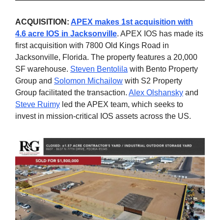
ACQUISITION:
APEX makes 1st acquisition with
4.6 acre IOS in Jacksonville
. APEX IOS has made its
first acquisition with 7800 Old Kings Road in
Jacksonville, Florida. The property features a 20,000
SF warehouse.
Steven Bentolila
with Bento Property
Group and
Solomon Michailow
with S2 Property
Group facilitated the transaction.
Alex Olshansky
and
Steve Ruimy
led the APEX team, which seeks to
invest in mission-critical IOS assets across the US.