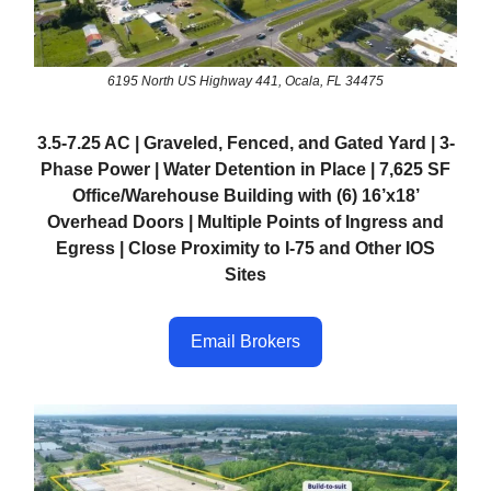
6195 North US Highway 441, Ocala, FL 34475
3.5-7.25 AC | Graveled, Fenced, and Gated Yard | 3-
Phase Power | Water Detention in Place | 7,625 SF
Office/Warehouse Building with (6) 16’x18’
Overhead Doors | Multiple Points of Ingress and
Egress | Close Proximity to I-75 and Other IOS
Sites
Email Brokers