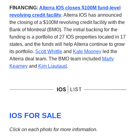
FINANCING:
Alterra IOS closes $100M fund-level
revolving credit facility
. Alterra IOS has announced
the closing of a $100M revolving credit facility with the
Bank of Montreal (BMO). The initial backing for the
funding is a portfolio of 27 IOS properties located in 17
states, and the funds will help Alterra continue to grow
its portfolio.
Scott Whittle
and
Kate Mooney
led the
Alterra deal team. The BMO team included
Marty
Kearney
and
Kim Liautaud
.
IOS FOR SALE
Click on each photo for more information.