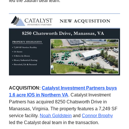
led the Jadian deal team.
ACQUISITION:
Catalyst Investment Partners buys
1.6 acre IOS in Northern VA
. Catalyst Investment
Partners has acquired 8250 Chatsworth Drive in
Manassas, Virginia. The property features a 7,249 SF
service facility.
Noah Goldstein
and
Connor Brophy
led the Catalyst deal team in the transaction.