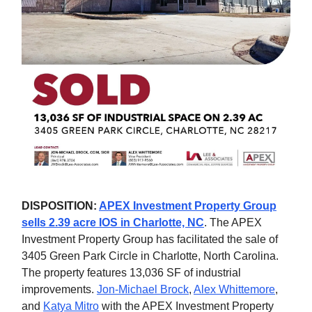
DISPOSITION:
APEX Investment Property Group
sells 2.39 acre IOS in Charlotte, NC
. The APEX
Investment Property Group has facilitated the sale of
3405 Green Park Circle in Charlotte, North Carolina.
The property features 13,036 SF of industrial
improvements.
Jon-Michael Brock
,
Alex Whittemore
,
and
Katya Mitro
with the APEX Investment Property