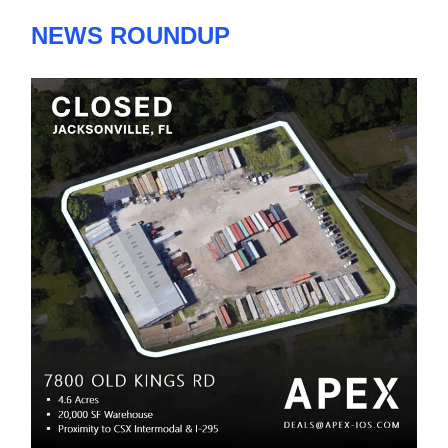
NEWS ROUNDUP