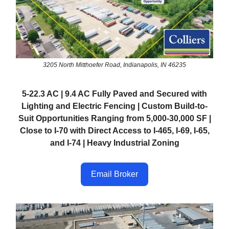
3205 North Mitthoefer Road, Indianapolis, IN 46235
5-22.3 AC | 9.4 AC Fully Paved and Secured with
Lighting and Electric Fencing | Custom Build-to-
Suit Opportunities Ranging from 5,000-30,000 SF |
Close to I-70 with Direct Access to I-465, I-69, I-65,
and I-74 | Heavy Industrial Zoning
Email Broker