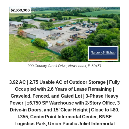
900 Country Creek Drive, New Lenox, IL 60451
3.92 AC | 2.75 Usable AC of Outdoor Storage | Fully
Occupied with 2.6 Years of Lease Remaining |
Graveled, Fenced, and Gated Lot | 3-Phase Heavy
Power | ±6,750 SF Warehouse with 2-Story Office, 3
Drive-in Doors, and 15’ Clear Height | Close to I-80,
I-355, CenterPoint Intermodal Center, BNSF
Logistics Park, Union Pacific Joliet Intermodal