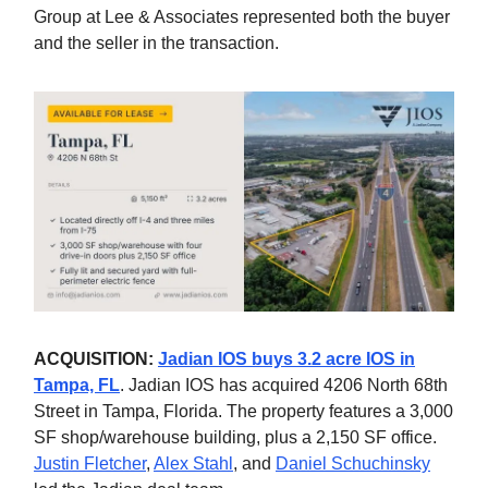
Group at Lee & Associates represented both the buyer
and the seller in the transaction.
ACQUISITION:
Jadian IOS buys 3.2 acre IOS in
Tampa, FL
. Jadian IOS has acquired 4206 North 68th
Street in Tampa, Florida. The property features a 3,000
SF shop/warehouse building, plus a 2,150 SF office.
Justin Fletcher
,
Alex Stahl
, and
Daniel Schuchinsky