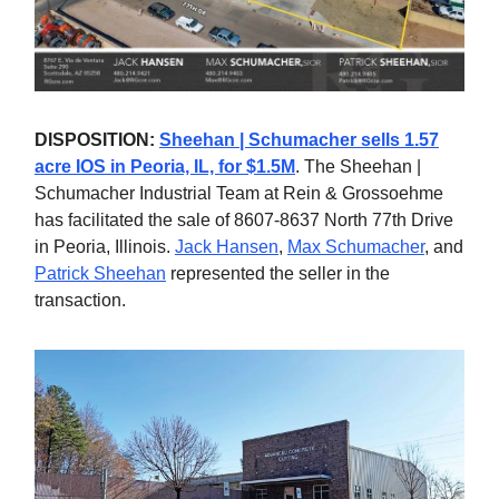
DISPOSITION:
Sheehan | Schumacher sells 1.57
acre IOS in Peoria, IL, for $1.5M
. The Sheehan |
Schumacher Industrial Team at Rein & Grossoehme
has facilitated the sale of 8607-8637 North 77th Drive
in Peoria, Illinois.
Jack Hansen
,
Max Schumacher
, and
Patrick Sheehan
represented the seller in the
transaction.