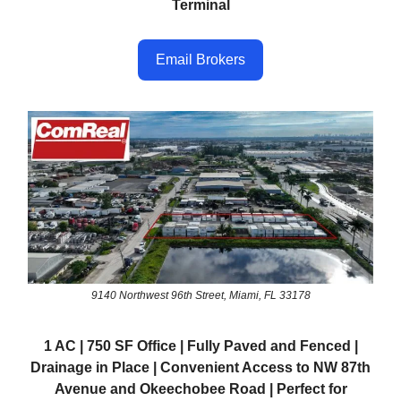
Terminal
Email Brokers
9140 Northwest 96th Street, Miami, FL 33178
1 AC | 750 SF Office | Fully Paved and Fenced |
Drainage in Place | Convenient Access to NW 87th
Avenue and Okeechobee Road | Perfect for