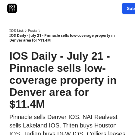
Categories
Sub
Map Search
IOS Leaderboards - 2025
IOS List
Posts
IOS Daily - July 21 - Pinnacle sells low-coverage property in
Denver area for $11.4M
IOS Daily - July 21 -
Pinnacle sells low-
coverage property in
Denver area for
$11.4M
Pinnacle sells Denver IOS. NAI Realvest
sells Lakeland IOS. Triten buys Houston
IOS. Jadian buys DFW IOS. Colliers leases