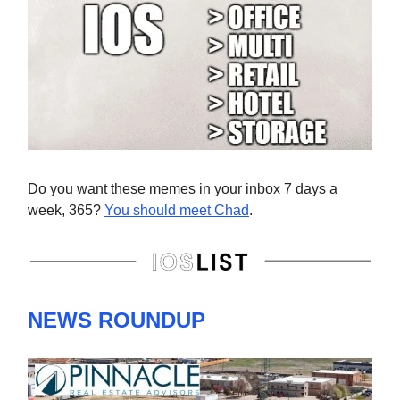
Do you want these memes in your inbox 7 days a
week, 365?
You should meet Chad
.
NEWS ROUNDUP