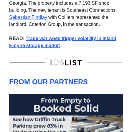
Georgia. The property includes a 7,193 SF shop
building. The new tenant is Southeast Connections.
Sebastian Findlay
with Colliers represented the
landlord, Criterion Group, in the transaction.
READ:
Trade war woes trigger volatility in Inland
Empire storage market
.
FROM OUR PARTNERS