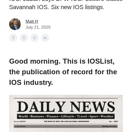
Savannah IOS. Six new IOS listings.
Matt H
July 21, 2025
Good morning. This is IOSList,
the publication of record for the
IOS industry.