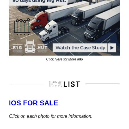
Click Here for More Info
IOS FOR SALE
Click on each photo for more information.