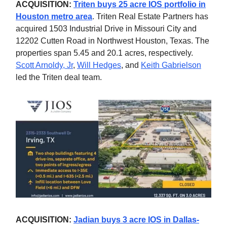
ACQUISITION:
Triten buys 25 acre IOS portfolio in
Houston metro area
. Triten Real Estate Partners has
acquired 1503 Industrial Drive in Missouri City and
12202 Cutten Road in Northwest Houston, Texas. The
properties span 5.45 and 20.1 acres, respectively.
Scott Arnoldy, Jr
,
Will Hedges
, and
Keith Gabrielson
led the Triten deal team.
ACQUISITION:
Jadian buys 3 acre IOS in Dallas-