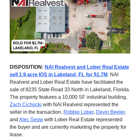
DISPOSITION:
NAI Realvest and Lober Real Estate
sell 1.9 acre IOS in Lakeland, FL for $1.7M
. NAI
Realvest and Lober Real Estate have facilitated the
sale of 8235 State Road 33 North in Lakeland, Florida.
The property features a 10,000 SF industrial building.
Zach Cichocki
with NAI Realvest represented the
seller in the transaction.
Robbie Lober
,
Devin Beeler
,
and
Alec Seow
with Lober Real Estate represented
the buyer and are currently marketing the property for
lease.