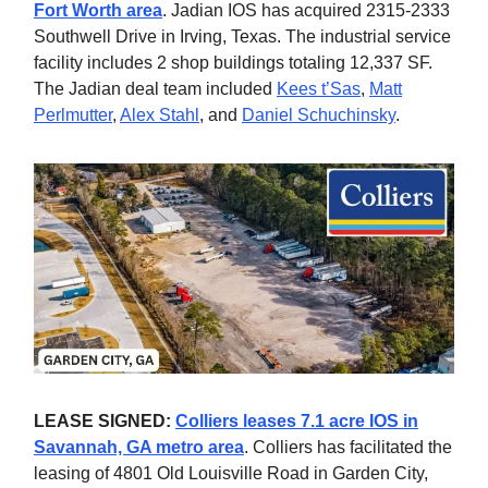
Fort Worth area
. Jadian IOS has acquired 2315-2333
Southwell Drive in Irving, Texas. The industrial service
facility includes 2 shop buildings totaling 12,337 SF.
The Jadian deal team included
Kees t’Sas
,
Matt
Perlmutter
,
Alex Stahl
, and
Daniel Schuchinsky
.
LEASE SIGNED:
Colliers leases 7.1 acre IOS in
Savannah, GA metro area
. Colliers has facilitated the
leasing of 4801 Old Louisville Road in Garden City,