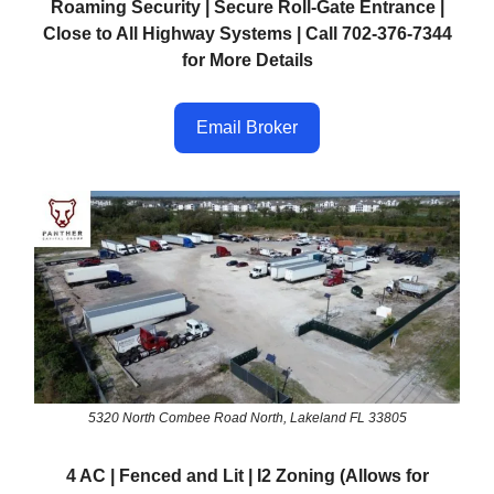
Roaming Security | Secure Roll-Gate Entrance |
Close to All Highway Systems | Call 702-376-7344
for More Details
Email Broker
5320 North Combee Road North, Lakeland FL 33805
4 AC | Fenced and Lit | I2 Zoning (Allows for