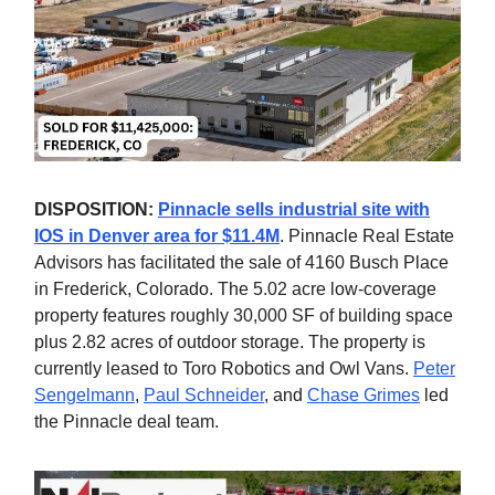
DISPOSITION:
Pinnacle sells industrial site with
IOS in Denver area for $11.4M
. Pinnacle Real Estate
Advisors has facilitated the sale of 4160 Busch Place
in Frederick, Colorado. The 5.02 acre low-coverage
property features roughly 30,000 SF of building space
plus 2.82 acres of outdoor storage. The property is
currently leased to Toro Robotics and Owl Vans.
Peter
Sengelmann
,
Paul Schneider
, and
Chase Grimes
led
the Pinnacle deal team.