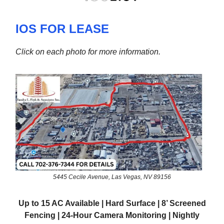
IOS FOR LEASE
Click on each photo for more information.
5445 Cecile Avenue, Las Vegas, NV 89156
Up to 15 AC Available | Hard Surface | 8’ Screened
Fencing | 24-Hour Camera Monitoring | Nightly