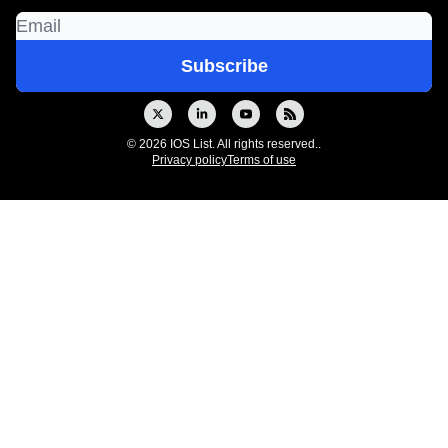
© 2026 IOS List. All rights reserved..
Privacy policy
Terms of use