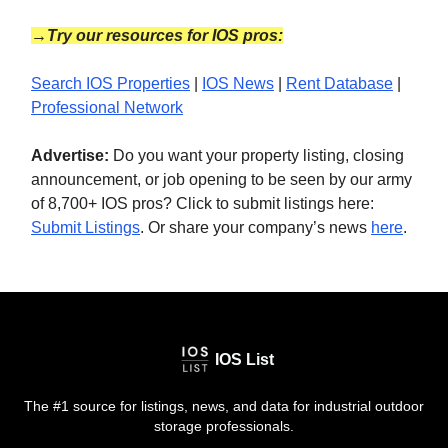
→Try our resources for IOS pros:
Search IOS Properties
|
IOS News
|
Rent Database
|
Professional Network
Advertise:
Do you want your property listing, closing
announcement, or job opening to be seen by our army
of 8,700+ IOS pros? Click to submit listings here:
Submit Listings
. Or share your company’s news
here
.
IOS List
The #1 source for listings, news, and data for industrial outdoor
storage professionals.