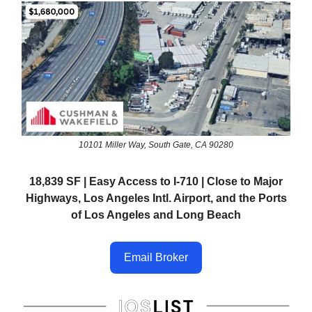
10101 Miller Way, South Gate, CA 90280
18,839 SF | Easy Access to I-710 | Close to Major
Highways, Los Angeles Intl. Airport, and the Ports
of Los Angeles and Long Beach
Email Broker