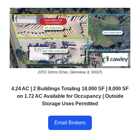
2053 Johns Drive, Glenview, IL 60025
4.24 AC | 2 Buildings Totaling 18,000 SF | 8,000 SF
on 1.72 AC Available for Occupancy | Outside
Storage Uses Permitted
Email Brokers