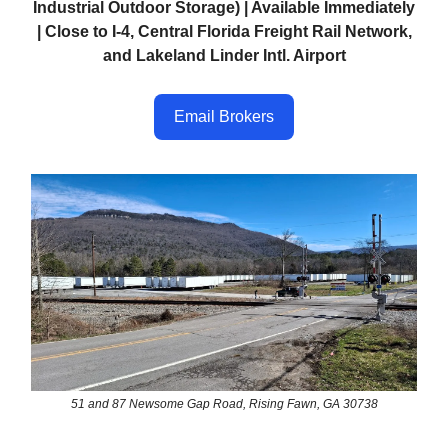
Industrial Outdoor Storage) | Available Immediately
| Close to I-4, Central Florida Freight Rail Network,
and Lakeland Linder Intl. Airport
Email Brokers
51 and 87 Newsome Gap Road, Rising Fawn, GA 30738