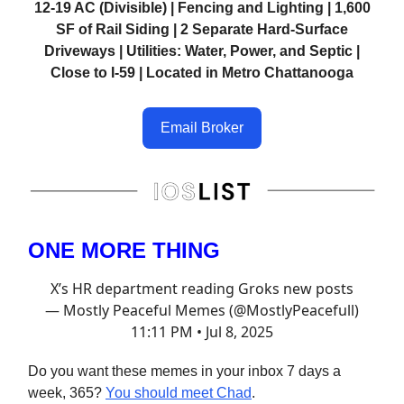
12-19 AC (Divisible) | Fencing and Lighting | 1,600
SF of Rail Siding | 2 Separate Hard-Surface
Driveways | Utilities: Water, Power, and Septic |
Close to I-59 | Located in Metro Chattanooga
Email Broker
ONE MORE THING
X’s HR department reading Groks new posts
— Mostly Peaceful Memes (@MostlyPeacefull)
11:11 PM • Jul 8, 2025
Do you want these memes in your inbox 7 days a
week, 365?
You should meet Chad
.