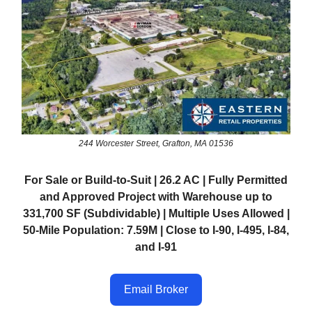
244 Worcester Street, Grafton, MA 01536
For Sale or Build-to-Suit | 26.2 AC | Fully Permitted
and Approved Project with Warehouse up to
331,700 SF (Subdividable) | Multiple Uses Allowed |
50-Mile Population: 7.59M | Close to I-90, I-495, I-84,
and I-91
Email Broker