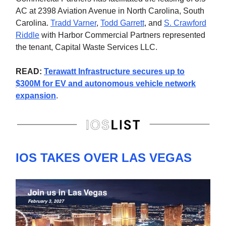
AC at 2398 Aviation Avenue in North Carolina, South
Carolina.
Tradd Varner
,
Todd Garrett
, and
S. Crawford
Riddle
with Harbor Commercial Partners represented
the tenant, Capital Waste Services LLC.
READ:
Terawatt Infrastructure secures up to
$300M for EV and autonomous vehicle network
expansion
.
IOS TAKES OVER LAS VEGAS