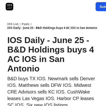
Categories
Sub
Map Search
IOS Leaderboards - 2025
IOS List
Posts
IOS Daily - June 25 - B&D Holdings buys 4 AC IOS in San Antonio
IOS Daily - June 25 -
B&D Holdings buys 4
AC IOS in San
Antonio
B&D buys TX IOS. Newmark sells Denver
IOS. Matthews sells DFW IOS. Midwest
CRE Advisors sells KC IOS. CushWake
leases Las Vegas IOS. Harbor CP leases
SC IOS. Six new IOS listings.