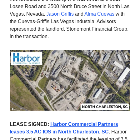
Losee Road and 3500 North Bruce Street in North Las
Vegas, Nevada.
Jason Griffis
and
Alma Cuevas
with
the Cuevas-Griffis Las Vegas Industrial Advisors
represented the landlord, Stonemont Financial Group,
in the transaction.
LEASE SIGNED:
Harbor Commercial Partners
leases 3.5 AC IOS in North Charleston, SC
. Harbor
Commercial Partners has facilitated the leasing of 3.5