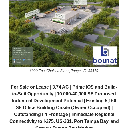
6920 East Chelsea Street, Tampa, FL 33610
For Sale or Lease | 3.74 AC | Prime IOS and Build-
to-Suit Opportunity | 10,000-40,000 SF Proposed
Industrial Development Potential | Existing 5,160
SF Office Building Onsite (Owner-Occupied) |
Outstanding I-4 Frontage | Immediate Regional
Connectivity to I-275, US-301, Port Tampa Bay, and