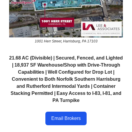
1001 Herr Street, Harrisburg, PA 17103
21.68 AC (Divisible) | Secured, Fenced, and Lighted
| 18,937 SF Warehouse/Shop with Drive-Through
Capabilities | Well Configured for Drop Lot |
Convenient to Both Norfolk Southern Harrisburg
and Rutherford Intermodal Yards | Container
Stacking Permitted | Easy Access to I-83, I-81, and
PA Turnpike
Email Brokers