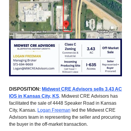
DISPOSITION:
Midwest CRE Advisors sells 3.43 AC
IOS in Kansas City, KS
. Midwest CRE Advisors has
facilitated the sale of 4448 Speaker Road in Kansas
City, Kansas.
Logan Freeman
led the Midwest CRE
Advisors team in representing the seller and procuring
the buyer in the off-market transaction.