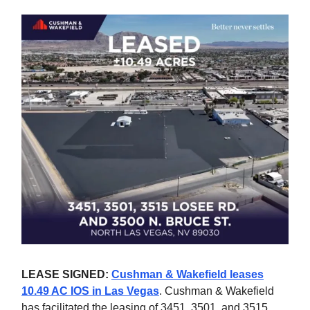
LEASE SIGNED:
Cushman & Wakefield leases
10.49 AC IOS in Las Vegas
. Cushman & Wakefield
has facilitated the leasing of 3451, 3501, and 3515