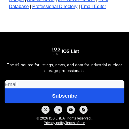
Database
|
Professional Directory
|
Email Editor
IOS List
The #1 source for listings, news, and data for industrial outdoor
storage professionals.
© 2026 IOS List. All rights reserved..
Privacy policy
Terms of use