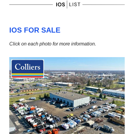
IOS FOR SALE
Click on each photo for more information.