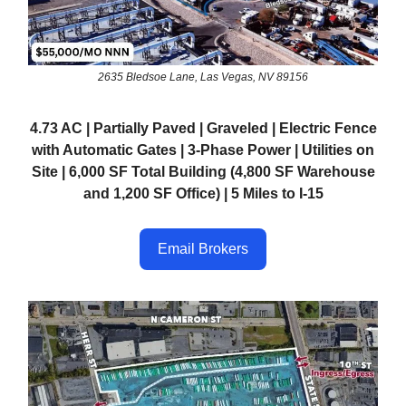
2635 Bledsoe Lane, Las Vegas, NV 89156
4.73 AC | Partially Paved | Graveled | Electric Fence
with Automatic Gates | 3-Phase Power | Utilities on
Site | 6,000 SF Total Building (4,800 SF Warehouse
and 1,200 SF Office) | 5 Miles to I-15
Email Brokers