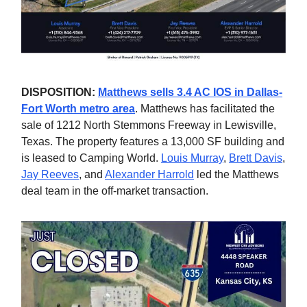
DISPOSITION:
Matthews sells 3.4 AC IOS in Dallas-
Fort Worth metro area
. Matthews has facilitated the
sale of 1212 North Stemmons Freeway in Lewisville,
Texas. The property features a 13,000 SF building and
is leased to Camping World.
Louis Murray
,
Brett Davis
,
Jay Reeves
, and
Alexander Harrold
led the Matthews
deal team in the off-market transaction.