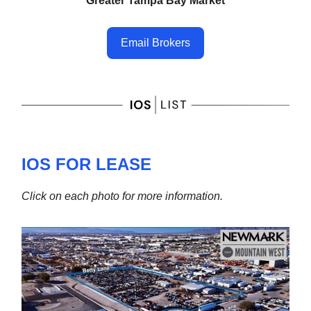
Greater Tampa Bay Market
Email Brokers
IOS FOR LEASE
Click on each photo for more information.