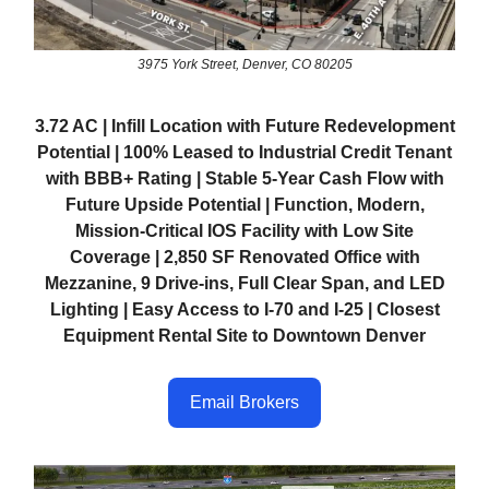
3975 York Street, Denver, CO 80205
3.72 AC | Infill Location with Future Redevelopment
Potential | 100% Leased to Industrial Credit Tenant
with BBB+ Rating | Stable 5-Year Cash Flow with
Future Upside Potential | Function, Modern,
Mission-Critical IOS Facility with Low Site
Coverage | 2,850 SF Renovated Office with
Mezzanine, 9 Drive-ins, Full Clear Span, and LED
Lighting | Easy Access to I-70 and I-25 | Closest
Equipment Rental Site to Downtown Denver
Email Brokers