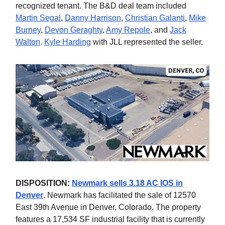
recognized tenant. The B&D deal team included
Martin Segal
,
Danny Harrison
,
Christian Galanti
,
Mike
Burney
,
Devon Geraghty
,
Amy Repole
, and
Jack
Walton
.
Kyle Harding
with JLL represented the seller.
DISPOSITION:
Newmark sells 3.18 AC IOS in
Denver
. Newmark has facilitated the sale of 12570
East 39th Avenue in Denver, Colorado. The property
features a 17,534 SF industrial facility that is currently