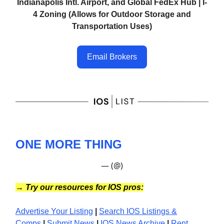
Indianapolis Intl. Airport, and Global FedEx Hub | I-
4 Zoning (Allows for Outdoor Storage and
Transportation Uses)
Email Brokers
ONE MORE THING
— (@)
→
Try our resources for IOS pros:
Advertise Your Listing
|
Search IOS Listings &
Comps
|
Submit News
|
IOS News
Archive
|
Rent