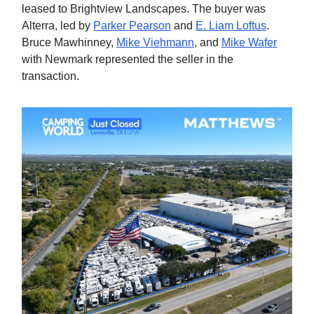
leased to Brightview Landscapes. The buyer was
Alterra, led by
Parker Pearson
and
E. Liam Loftus
.
Bruce Mawhinney,
Mike Viehmann
, and
Mike Wafer
with Newmark represented the seller in the
transaction.