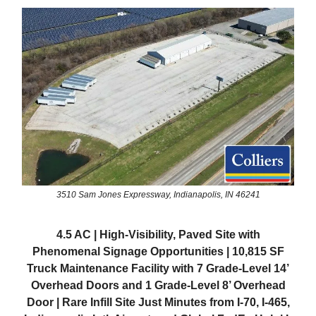
3510 Sam Jones Expressway, Indianapolis, IN 46241
4.5 AC | High-Visibility, Paved Site with
Phenomenal Signage Opportunities | 10,815 SF
Truck Maintenance Facility with 7 Grade-Level 14’
Overhead Doors and 1 Grade-Level 8’ Overhead
Door | Rare Infill Site Just Minutes from I-70, I-465,