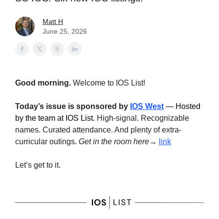
Matt H
June 25, 2026
Good morning.
Welcome to IOS List!
Today’s issue is sponsored by
IOS West
— Hosted
by the team at IOS List.
High-signal. Recognizable
names. Curated attendance. And plenty of extra-
curricular outings
.
Get in the room here→
link
Let’s get to it.