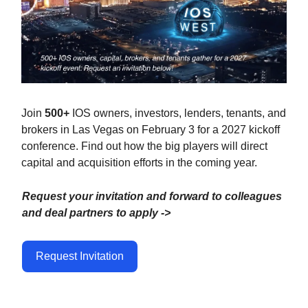
Join
500+
IOS owners, investors, lenders, tenants, and
brokers in Las Vegas on February 3 for a 2027 kickoff
conference.
Find out how the big players will direct
capital and acquisition efforts in the coming year.
Request your invitation and forward to colleagues
and deal partners to apply ->
Request Invitation