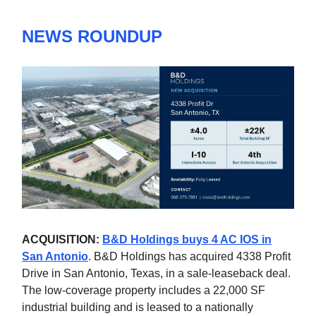
NEWS ROUNDUP
ACQUISITION:
B&D Holdings buys 4 AC IOS in
San Antonio
. B&D Holdings has acquired 4338 Profit
Drive in San Antonio, Texas, in a sale-leaseback deal.
The low-coverage property includes a 22,000 SF
industrial building and is leased to a nationally