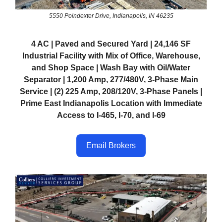
5550 Poindexter Drive, Indianapolis, IN 46235
4 AC | Paved and Secured Yard | 24,146 SF
Industrial Facility with Mix of Office, Warehouse,
and Shop Space | Wash Bay with Oil/Water
Separator | 1,200 Amp, 277/480V, 3-Phase Main
Service | (2) 225 Amp, 208/120V, 3-Phase Panels |
Prime East Indianapolis Location with Immediate
Access to I-465, I-70, and I-69
Email Brokers