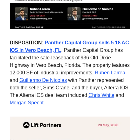
DISPOSITION:
Panther Capital Group sells 5.18 AC
IOS in Vero Beach, FL
. Panther Capital Group has
facilitated the sale-leaseback of 936 Old Dixie
Highway in Vero Beach, Florida. The property features
12,000 SF of industrial improvements.
Ruben Larrea
and
Guillermo De Nicolas
with Panther represented
both the seller, Sims Crane, and the buyer, Alterra IOS.
The Alterra IOS deal team included
Chris White
and
Morgan Specht
.