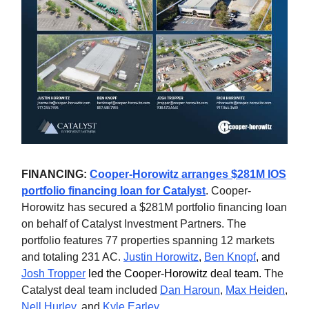
FINANCING:
Cooper-Horowitz arranges $281M IOS
portfolio financing loan for Catalyst
. Cooper-
Horowitz has secured a $281M portfolio financing loan
on behalf of Catalyst Investment Partners. The
portfolio features 77 properties spanning 12 markets
and totaling 231 AC.
Justin Horowitz
,
Ben Knopf
, and
Josh Tropper
led the Cooper-Horowitz deal team.
The
Catalyst deal team included
Dan Haroun
,
Max Heiden
,
Nell Hurley
, and
Kyle Earley
.