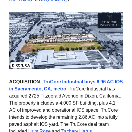
ACQUISITION:
TruCore Industrial buys 6.96 AC IOS
in Sacramento, CA, metro
. TruCore Industrial has
acquired 2725 Fitzgerald Avenue in Dixon, California.
The property includes a 4,000 SF building, plus 4.1
AC of improved and operational IOS space. TruCore
intends to develop the remaining 2.86 AC into a fully
paved asphalt IOS yard. The TruCore deal team
included
Hunt Rose
and
Zachary Harris
.