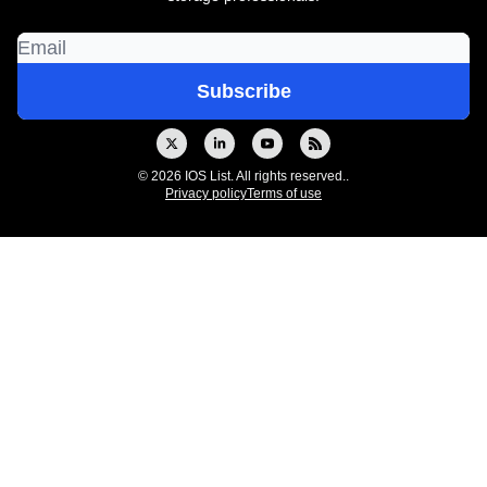
© 2026 IOS List. All rights reserved..
Privacy policy
Terms of use