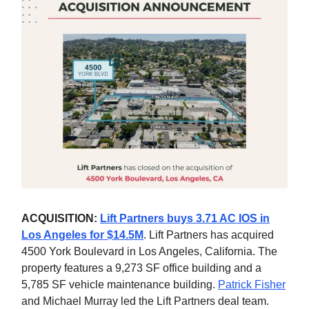
ACQUISITION:
Lift Partners buys 3.71 AC IOS in
Los Angeles for $14.5M
. Lift Partners has acquired
4500 York Boulevard in Los Angeles, California. The
property features a 9,273 SF office building and a
5,785 SF vehicle maintenance building.
Patrick Fisher
and Michael Murray led the Lift Partners deal team.