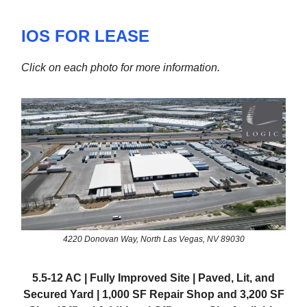
IOS FOR LEASE
Click on each photo for more information.
4220 Donovan Way, North Las Vegas, NV 89030
5.5-12 AC | Fully Improved Site | Paved, Lit, and
Secured Yard | 1,000 SF Repair Shop and 3,200 SF