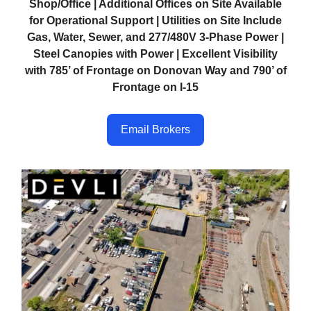
Shop/Office | Additional Offices on Site Available
for Operational Support | Utilities on Site Include
Gas, Water, Sewer, and 277/480V 3-Phase Power |
Steel Canopies with Power | Excellent Visibility
with 785’ of Frontage on Donovan Way and 790’ of
Frontage on I-15
Email Brokers