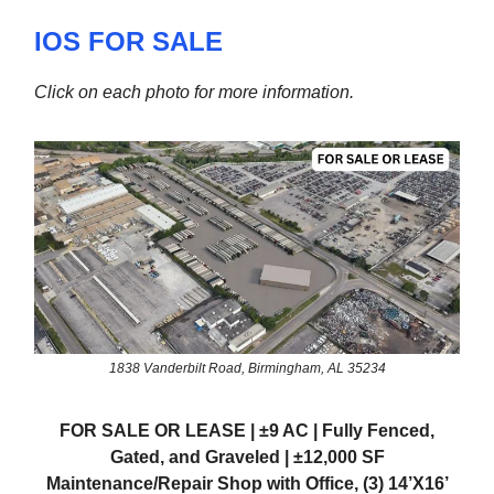
IOS FOR SALE
Click on each photo for more information.
1838 Vanderbilt Road, Birmingham, AL 35234
FOR SALE OR LEASE | ±9 AC | Fully Fenced,
Gated, and Graveled | ±12,000 SF
Maintenance/Repair Shop with Office, (3) 14’X16’