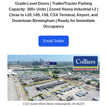
Grade-Level Doors | Trailer/Tractor Parking
Capacity: 300+ Units | Zoned Heavy Industrial I-2 |
Close to I-20, I-65, I-59, CSX Terminal, Airport, and
Downtown Birmingham | Ready for Immediate
Occupancy
Email Seller
1310 South West Street, Indianapolis, IN 46225