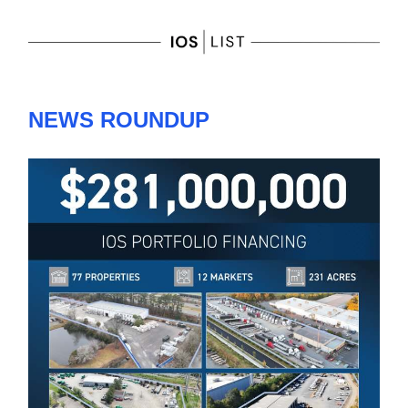
NEWS ROUNDUP