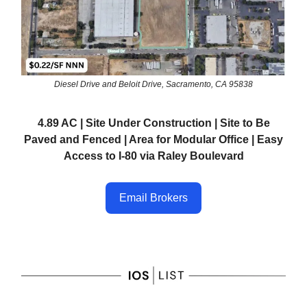
Diesel Drive and Beloit Drive, Sacramento, CA 95838
4.89 AC | Site Under Construction | Site to Be
Paved and Fenced | Area for Modular Office | Easy
Access to I-80 via Raley Boulevard
Email Brokers