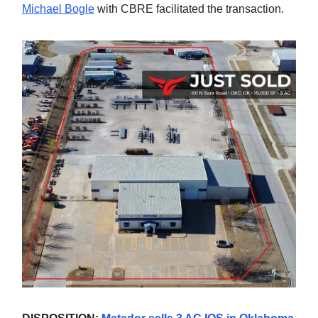
Michael Bogle
with CBRE facilitated the transaction.