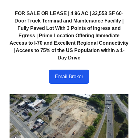
FOR SALE OR LEASE | 4.96 AC | 32,553 SF 60-
Door Truck Terminal and Maintenance Facility |
Fully Paved Lot With 3 Points of Ingress and
Egress | Prime Location Offering Immediate
Access to I-70 and Excellent Regional Connectivity
| Access to 75% of the US Population within a 1-
Day Drive
Email Broker