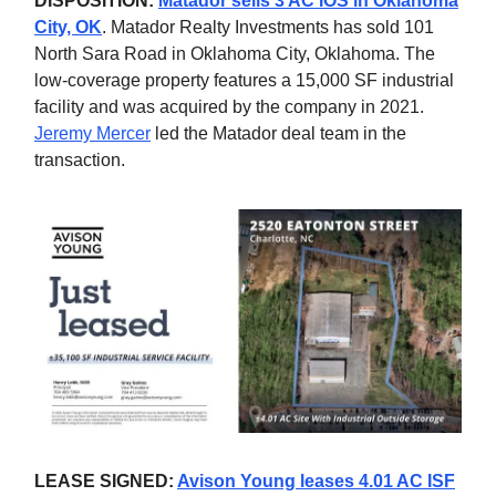
DISPOSITION:
Matador sells 3 AC IOS in Oklahoma
City, OK
. Matador Realty Investments has sold 101
North Sara Road in Oklahoma City, Oklahoma. The
low-coverage property features a 15,000 SF industrial
facility and was acquired by the company in 2021.
Jeremy Mercer
led the Matador deal team in the
transaction.
LEASE SIGNED:
Avison Young leases 4.01 AC ISF