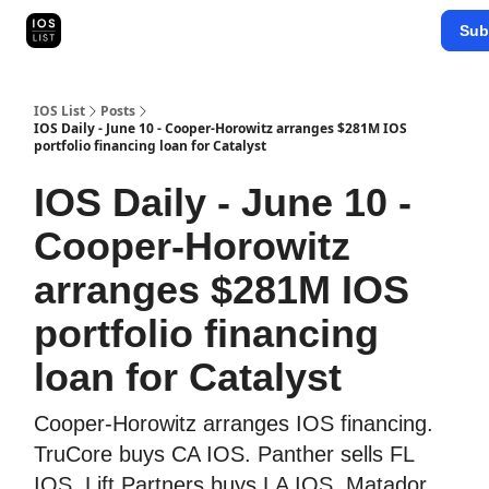
Categories
Sub
Map Search
IOS Leaderboards - 2025
IOS List
Posts
IOS Daily - June 10 - Cooper-Horowitz arranges $281M IOS
portfolio financing loan for Catalyst
IOS Daily - June 10 -
Cooper-Horowitz
arranges $281M IOS
portfolio financing
loan for Catalyst
Cooper-Horowitz arranges IOS financing.
TruCore buys CA IOS. Panther sells FL
IOS. Lift Partners buys LA IOS. Matador