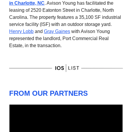
in Charlotte, NC
. Avison Young has facilitated the
leasing of 2520 Eatonton Street in Charlotte, North
Carolina. The property features a 35,100 SF industrial
service facility (ISF) with an outdoor storage yard.
Henry Lobb
and
Gray Gaines
with Avison Young
represented the landlord, Port Commercial Real
Estate, in the transaction.
FROM OUR PARTNERS