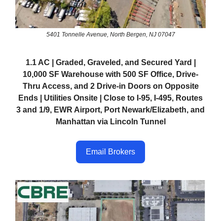
5401 Tonnelle Avenue, North Bergen, NJ 07047
1.1 AC | Graded, Graveled, and Secured Yard |
10,000 SF Warehouse with 500 SF Office, Drive-
Thru Access, and 2 Drive-in Doors on Opposite
Ends | Utilities Onsite | Close to I-95, I-495, Routes
3 and 1/9, EWR Airport, Port Newark/Elizabeth, and
Manhattan via Lincoln Tunnel
Email Brokers