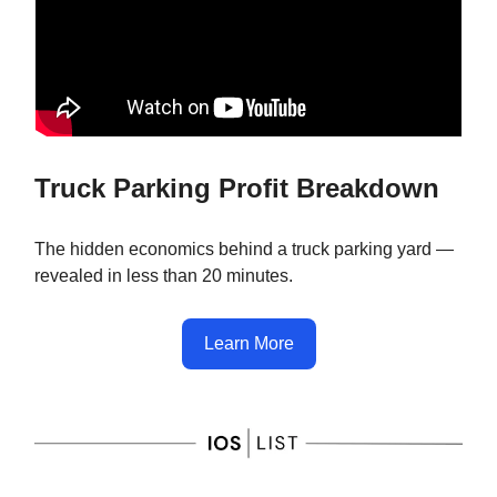
Truck Parking Profit Breakdown
The hidden economics behind a truck parking yard —
revealed in less than 20 minutes.
Learn More