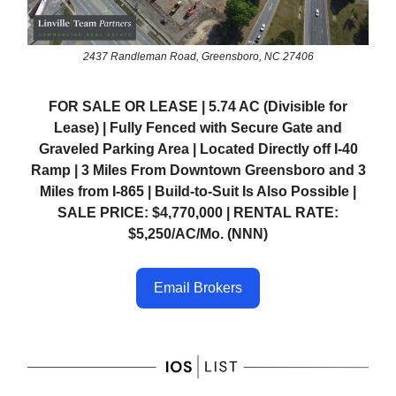
2437 Randleman Road, Greensboro, NC 27406
FOR SALE OR LEASE | 5.74 AC (Divisible for
Lease) | Fully Fenced with Secure Gate and
Graveled Parking Area | Located Directly off I-40
Ramp | 3 Miles From Downtown Greensboro and 3
Miles from I-865 | Build-to-Suit Is Also Possible |
SALE PRICE: $4,770,000 | RENTAL RATE:
$5,250/AC/Mo. (NNN)
Email Brokers