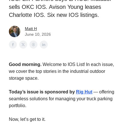
sells OKC IOS. Avison Young leases
Charlotte IOS. Six new IOS listings.
Matt H
June 10, 2026
Good morning.
Welcome to IOS List! In each issue,
we cover the top stories in the industrial outdoor
storage space.
Today’s issue is sponsored by
Rig Hut
— offering
seamless solutions for managing your truck parking
portfolio.
Now, let’s get to it.