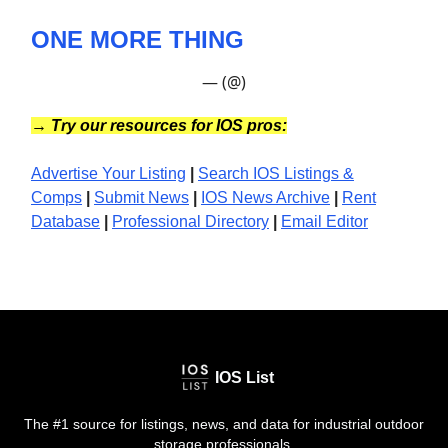
ONE MORE THING
— (@)
→
Try our resources for IOS pros:
Advertise Your Listing
|
Search IOS Listings &
Comps
|
Submit News
|
IOS News
Archive
|
Rent
Database
|
Professional Directory
|
Email Editor
IOS List
The #1 source for listings, news, and data for industrial outdoor
storage professionals.