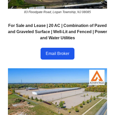
83 Floodgate Road, Logan Township, NJ 08085
For Sale and Lease | 20 AC | Combination of Paved
and Graveled Surface | Well-Lit and Fenced | Power
and Water Utilities
Email Broker