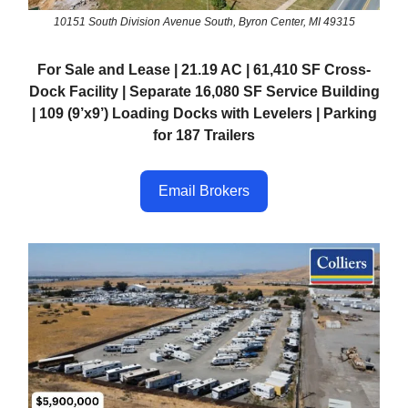
10151 South Division Avenue South, Byron Center, MI 49315
For Sale and Lease | 21.19 AC | 61,410 SF Cross-
Dock Facility | Separate 16,080 SF Service Building
| 109 (9’x9’) Loading Docks with Levelers | Parking
for 187 Trailers
Email Brokers