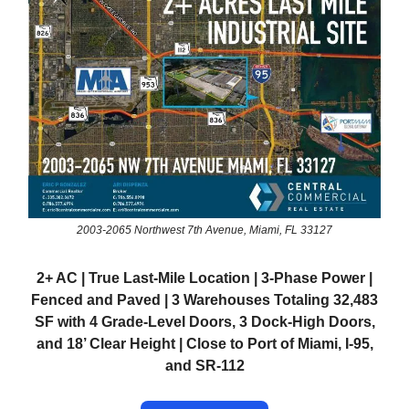
2003-2065 Northwest 7th Avenue, Miami, FL 33127
2+ AC | True Last-Mile Location | 3-Phase Power |
Fenced and Paved | 3 Warehouses Totaling 32,483
SF with 4 Grade-Level Doors, 3 Dock-High Doors,
and 18’ Clear Height | Close to Port of Miami, I-95,
and SR-112