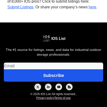
of 8,000+ IOS pros? Click to submit listings here:
Submit Listings
. Or share your company’s news
here
.
IOS List
The #1 source for listings, news, and data for industrial outdoor
storage professionals.
© 2026 IOS List. All rights reserved..
Privacy policy
Terms of use