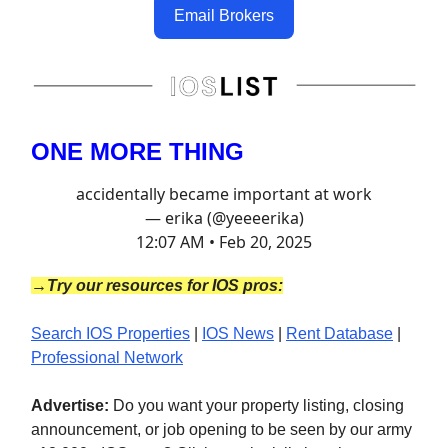
Email Brokers
ONE MORE THING
accidentally became important at work
— erika (@yeeeerika)
12:07 AM • Feb 20, 2025
→Try our resources for IOS pros:
Search IOS Properties
|
IOS News
|
Rent Database
|
Professional Network
Advertise:
Do you want your property listing, closing
announcement, or job opening to be seen by our army