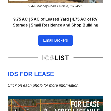
5044 Peabody Road, Fairfield, CA 94533
9.75 AC | 5 AC of Leased Yard | 4.75 AC of RV
Storage | Small Residence and Shop Building
Email Brokers
IOS FOR LEASE
Click on each photo for more information.