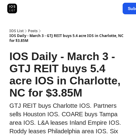
Categories
Sub
Map Search
IOS Leaderboards - 2025
IOS List
Posts
IOS Daily - March 3 - GTJ REIT buys 5.4 acre IOS in Charlotte, NC
for $3.85M
IOS Daily - March 3 -
GTJ REIT buys 5.4
acre IOS in Charlotte,
NC for $3.85M
GTJ REIT buys Charlotte IOS. Partners
sells Houston IOS. COARE buys Tampa
area IOS. L&A leases Inland Empire IOS.
Roddy leases Philadelphia area IOS. Six