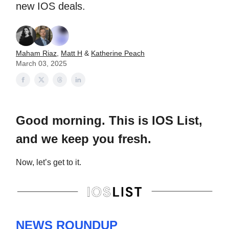
new IOS deals.
Maham Riaz
,
Matt H
&
Katherine Peach
March 03, 2025
Good morning. This is IOS List,
and we keep you fresh.
Now, let’s get to it.
NEWS ROUNDUP