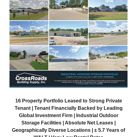
16 Property Portfolio Leased to Strong Private
Tenant | Tenant Financially Backed by Leading
Global Investment Firm | Industrial Outdoor
Storage Facilities | Absolute Net Leases |
Geographically Diverse Locations | ± 5.7 Years of