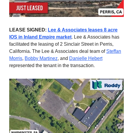
LEASE SIGNED:
Lee & Associates leases 8 acre
IOS in Inland Empire market
. Lee & Associates has
facilitated the leasing of 2 Sinclair Street in Perris,
California. The Lee & Associates deal team of
Steffan
Morris
,
Bobby Martinez
, and
Danielle Hebert
represented the tenant in the transaction.