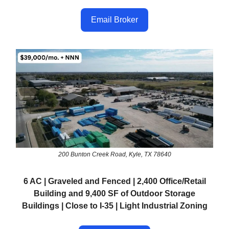
Email Broker
200 Bunton Creek Road, Kyle, TX 78640
6 AC | Graveled and Fenced | 2,400 Office/Retail
Building and 9,400 SF of Outdoor Storage
Buildings | Close to I-35 | Light Industrial Zoning