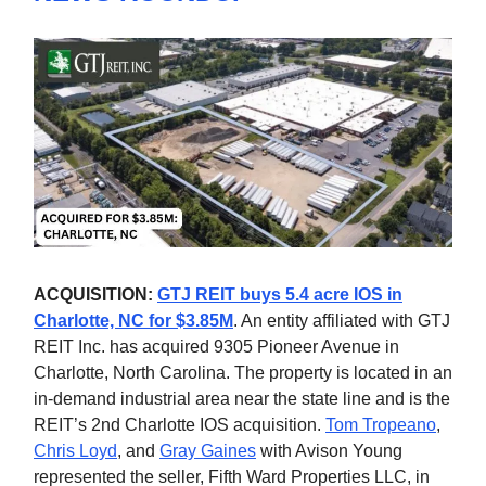
ACQUISITION:
GTJ REIT buys 5.4 acre IOS in
Charlotte, NC for $3.85M
. An entity affiliated with GTJ
REIT Inc. has acquired 9305 Pioneer Avenue in
Charlotte, North Carolina. The property is located in an
in-demand industrial area near the state line and is the
REIT’s 2nd Charlotte IOS acquisition.
Tom Tropeano
,
Chris Loyd
, and
Gray Gaines
with Avison Young
represented the seller, Fifth Ward Properties LLC, in