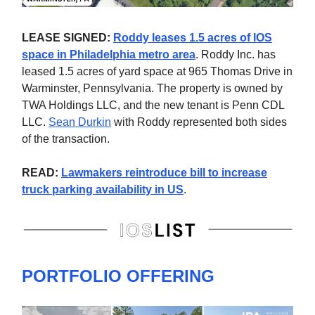
LEASE SIGNED:
Roddy leases 1.5 acres of IOS
space in Philadelphia metro area
. Roddy Inc. has
leased 1.5 acres of yard space at 965 Thomas Drive in
Warminster, Pennsylvania. The property is owned by
TWA Holdings LLC, and the new tenant is Penn CDL
LLC.
Sean Durkin
with Roddy represented both sides
of the transaction.
READ:
Lawmakers reintroduce bill to increase
truck parking availability in US
.
PORTFOLIO OFFERING