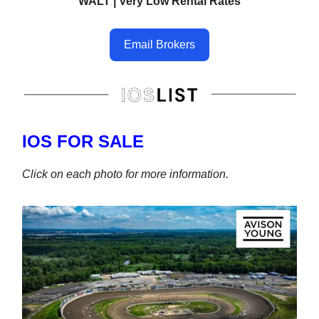
WALT | Very Low Rental Rates
Email Brokers
IOS FOR SALE
Click on each photo for more information.