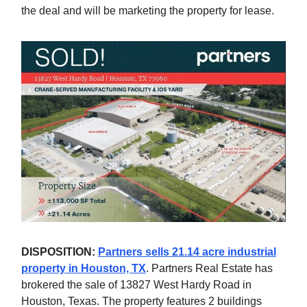
the deal and will be marketing the property for lease.
DISPOSITION:
Partners sells 21.14 acre industrial
property in Houston, TX
. Partners Real Estate has
brokered the sale of 13827 West Hardy Road in
Houston, Texas. The property features 2 buildings