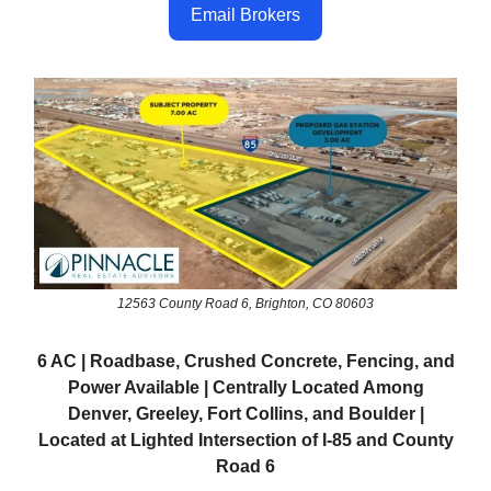
Email Brokers
12563 County Road 6, Brighton, CO 80603
6 AC | Roadbase, Crushed Concrete, Fencing, and
Power Available | Centrally Located Among
Denver, Greeley, Fort Collins, and Boulder |
Located at Lighted Intersection of I-85 and County
Road 6