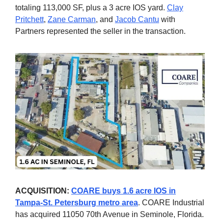
totaling 113,000 SF, plus a 3 acre IOS yard.
Clay
Pritchett
,
Zane Carman
, and
Jacob Cantu
with
Partners represented the seller in the transaction.
ACQUISITION:
COARE buys 1.6 acre IOS in
Tampa-St. Petersburg metro area
. COARE Industrial
has acquired 11050 70th Avenue in Seminole, Florida.