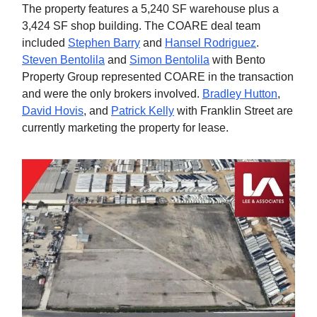
The property features a 5,240 SF warehouse plus a
3,424 SF shop building. The COARE deal team
included
Stephen Barry
and
Hansel Rodriguez
.
Steven Bentolila
and
Simon Bentolila
with Bento
Property Group represented COARE in the transaction
and were the only brokers involved.
Bradley Hutton
,
David Hovis
, and
Patrick Kelly
with Franklin Street are
currently marketing the property for lease.