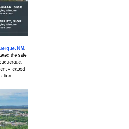
uquerque, NM
.
tated the sale
lbuquerque,
rently leased
action.