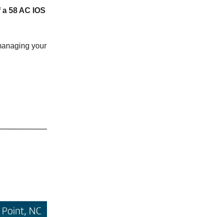
f a 58 AC IOS
 managing your