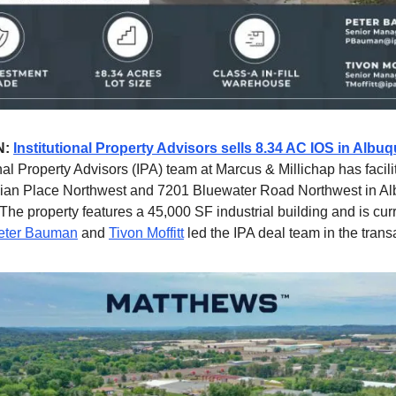
N:
Institutional Property Advisors sells 8.34 AC IOS in Alb
nal Property Advisors (IPA) team at Marcus & Millichap has facili
dian Place Northwest and 7201 Bluewater Road Northwest in A
he property features a 45,000 SF industrial building and is cur
eter Bauman
and
Tivon Moffitt
led the IPA deal team in the trans