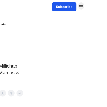
Subscribe
 metro
illichap
 Marcus &