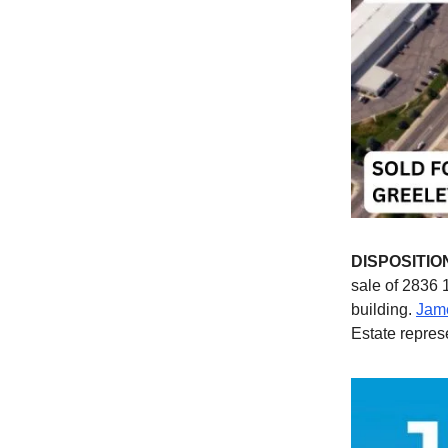
DISPOSITIO
sale of 2836 
building.
Jame
Estate repres