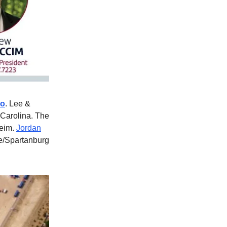
ro
. Lee &
 Carolina. The
heim.
Jordan
le/Spartanburg