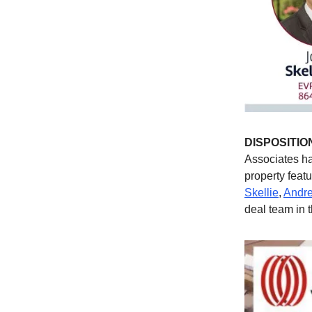
DISPOSITIO
Associates ha
property feat
Skellie
,
Andre
deal team in t