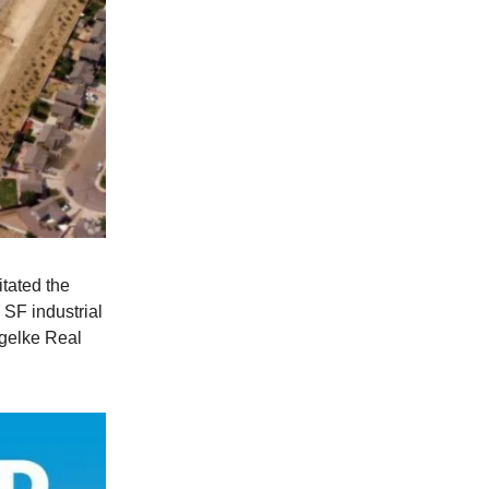
itated the
 SF industrial
gelke Real