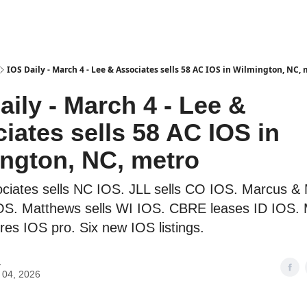
es
IOS Daily - March 4 - Lee & Associates sells 58 AC IOS in Wilmington, NC,
aily - March 4 - Lee &
iates sells 58 AC IOS in
ngton, NC, metro
ciates sells NC IOS. JLL sells CO IOS. Marcus & M
OS. Matthews sells WI IOS. CBRE leases ID IOS.
ires IOS pro. Six new IOS listings.
H
 04, 2026