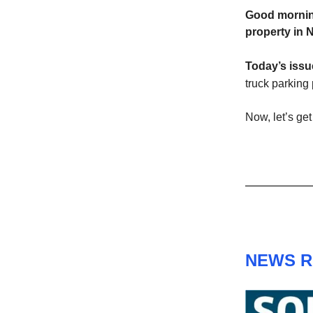
Good mornin
property in 
Today’s iss
truck parking 
Now, let’s get 
NEWS 