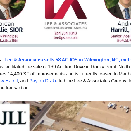
N:
Lee & Associates sells 58 AC IOS in Wilmington, NC, met
s facilitated the sale of 169 Auction Drive in Rocky Point, North
ures 14,400 SF of improvements and is currently leased to Man
w Harrill
, and
Payton Drake
led the Lee & Associates Greenvil
he transaction.