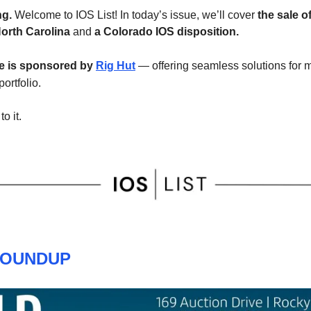
g.
Welcome to IOS List! In today’s issue, we’ll cover
the sale o
North Carolina
and
a Colorado IOS disposition.
ue is sponsored by
Rig Hut
— offering seamless solutions for
portfolio.
to it.
ROUNDUP