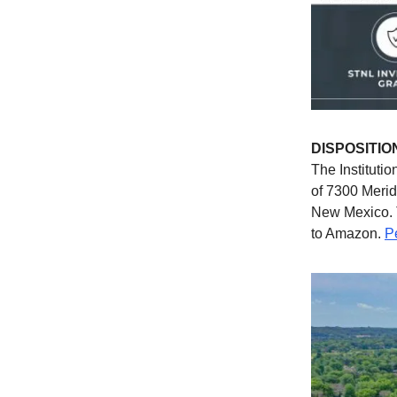
DISPOSITIO
The Institutio
of 7300 Meri
New Mexico. T
to Amazon.
P