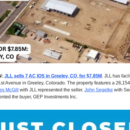
N:
JLL sells 7 AC IOS in Greeley, CO, for $7.85M
. JLL has facil
1st Avenue in Greeley, Colorado. The property features a 26,154
s McGill
with JLL represented the seller.
John Segelke
with Se
ented the buyer, GEP Investments Inc.