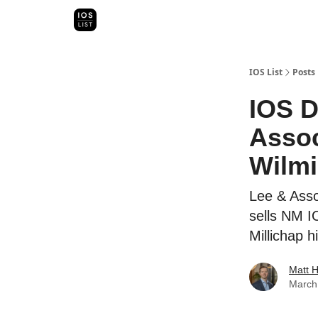
Categori
Map Search
IOS Leaderboards - 2025
IOS List
Posts
IOS D
Assoc
Wilmi
Lee & Asso
sells NM I
Millichap h
Matt 
March