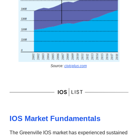
Source:
civicplus.com
IOS Market Fundamentals
The Greenville IOS market has experienced sustained