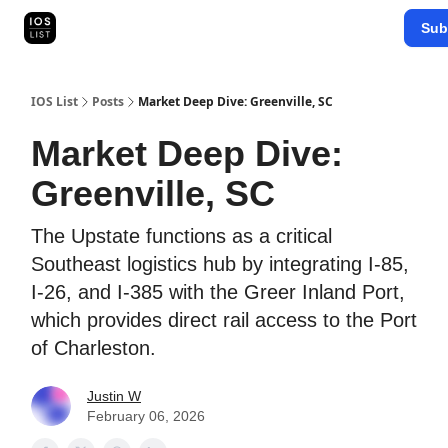
Categories
Sub
Map Search
IOS Leaderboards - 2025
IOS List
Posts
Market Deep Dive: Greenville, SC
Market Deep Dive:
Greenville, SC
The Upstate functions as a critical
Southeast logistics hub by integrating I-85,
I-26, and I-385 with the Greer Inland Port,
which provides direct rail access to the Port
of Charleston.
Justin W
February 06, 2026