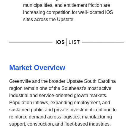
municipalities, and entitlement friction are
increasing competition for well-located IOS
sites across the Upstate.
Market Overview
Greenville and the broader Upstate South Carolina
region remain one of the Southeast’s most active
industrial and service-oriented growth markets.
Population inflows, expanding employment, and
sustained public and private investment continue to
reinforce demand across logistics, manufacturing
support, construction, and fleet-based industries.