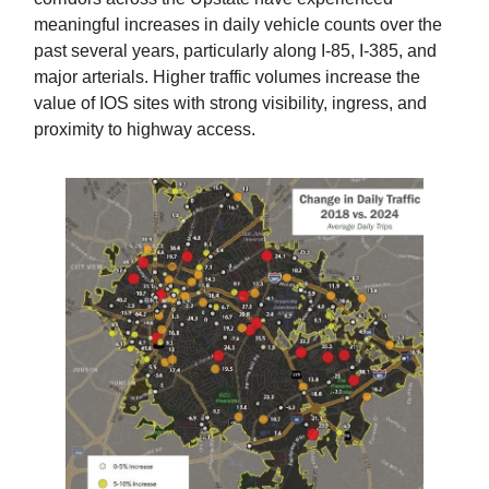
meaningful increases in daily vehicle counts over the
past several years, particularly along I-85, I-385, and
major arterials. Higher traffic volumes increase the
value of IOS sites with strong visibility, ingress, and
proximity to highway access.