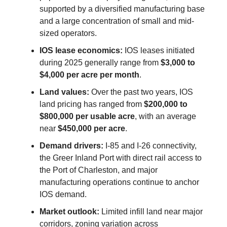
supported by a diversified manufacturing base
and a large concentration of small and mid-
sized operators.
IOS lease economics:
IOS leases initiated
during 2025 generally range from
$3,000 to
$4,000 per acre per month
.
Land values:
Over the past two years, IOS
land pricing has ranged from
$200,000 to
$800,000 per usable acre
, with an average
near
$450,000 per acre
.
Demand drivers:
I-85 and I-26 connectivity,
the Greer Inland Port with direct rail access to
the Port of Charleston, and major
manufacturing operations continue to anchor
IOS demand.
Market outlook:
Limited infill land near major
corridors, zoning variation across