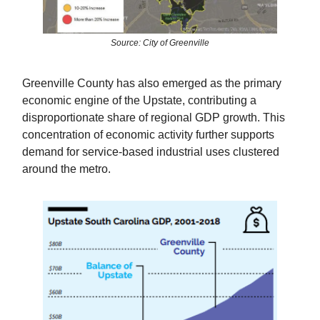
Source: City of Greenville
Greenville County has also emerged as the primary
economic engine of the Upstate, contributing a
disproportionate share of regional GDP growth. This
concentration of economic activity further supports
demand for service-based industrial uses clustered
around the metro.