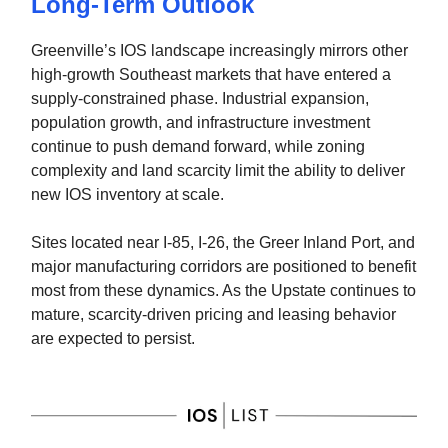
Long-Term Outlook
Greenville’s IOS landscape increasingly mirrors other
high-growth Southeast markets that have entered a
supply-constrained phase. Industrial expansion,
population growth, and infrastructure investment
continue to push demand forward, while zoning
complexity and land scarcity limit the ability to deliver
new IOS inventory at scale.
Sites located near I-85, I-26, the Greer Inland Port, and
major manufacturing corridors are positioned to benefit
most from these dynamics. As the Upstate continues to
mature, scarcity-driven pricing and leasing behavior
are expected to persist.