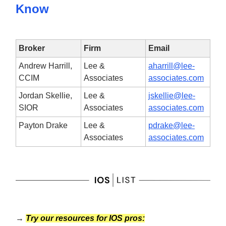
Know
Broker
Firm
Email
Andrew Harrill,
Lee &
aharrill@lee-
CCIM
Associates
associates.com
Jordan Skellie,
Lee &
jskellie@lee-
SIOR
Associates
associates.com
Payton Drake
Lee &
pdrake@lee-
Associates
associates.com
→
Try our resources for IOS pros: