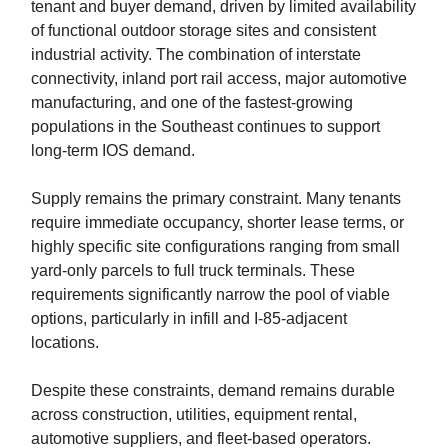
tenant and buyer demand, driven by limited availability
of functional outdoor storage sites and consistent
industrial activity. The combination of interstate
connectivity, inland port rail access, major automotive
manufacturing, and one of the fastest-growing
populations in the Southeast continues to support
long-term IOS demand.
Supply remains the primary constraint. Many tenants
require immediate occupancy, shorter lease terms, or
highly specific site configurations ranging from small
yard-only parcels to full truck terminals. These
requirements significantly narrow the pool of viable
options, particularly in infill and I-85-adjacent
locations.
Despite these constraints, demand remains durable
across construction, utilities, equipment rental,
automotive suppliers, and fleet-based operators.