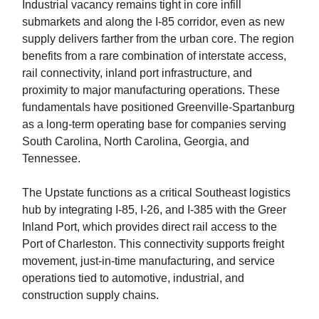
Industrial vacancy remains tight in core infill
submarkets and along the I-85 corridor, even as new
supply delivers farther from the urban core. The region
benefits from a rare combination of interstate access,
rail connectivity, inland port infrastructure, and
proximity to major manufacturing operations. These
fundamentals have positioned Greenville-Spartanburg
as a long-term operating base for companies serving
South Carolina, North Carolina, Georgia, and
Tennessee.
The Upstate functions as a critical Southeast logistics
hub by integrating I-85, I-26, and I-385 with the Greer
Inland Port, which provides direct rail access to the
Port of Charleston. This connectivity supports freight
movement, just-in-time manufacturing, and service
operations tied to automotive, industrial, and
construction supply chains.