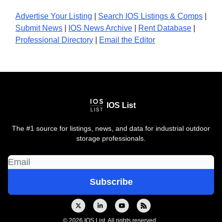
Advertise Your Listing
|
Search IOS Listings & Comps
|
Submit News
|
IOS News
Archive
|
Rent Database
|
Professional Directory
|
Email the Editor
IOS List
The #1 source for listings, news, and data for industrial outdoor
storage professionals.
© 2026 IOS List. All rights reserved..