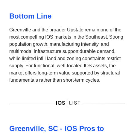
Bottom Line
Greenville and the broader Upstate remain one of the
most compelling IOS markets in the Southeast. Strong
population growth, manufacturing intensity, and
multimodal infrastructure support durable demand,
while limited infill land and zoning constraints restrict
supply. For functional, well-located IOS assets, the
market offers long-term value supported by structural
fundamentals rather than short-term cycles.
Greenville, SC - IOS Pros to