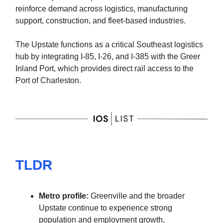
reinforce demand across logistics, manufacturing
support, construction, and fleet-based industries.
The Upstate functions as a critical Southeast logistics
hub by integrating I-85, I-26, and I-385 with the Greer
Inland Port, which provides direct rail access to the
Port of Charleston.
TLDR
Metro profile:
Greenville and the broader
Upstate continue to experience strong
population and employment growth,