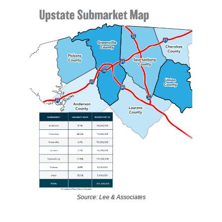
Source: Lee & Associates