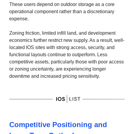
These users depend on outdoor storage as a core
operational component rather than a discretionary
expense.
Zoning friction, limited infill land, and development
economics further restrict new supply. As a result, well-
located IOS sites with strong access, security, and
functional layouts continue to outperform. Less
competitive assets, particularly those with poor access
or zoning uncertainty, are experiencing longer
downtime and increased pricing sensitivity.
Competitive Positioning and