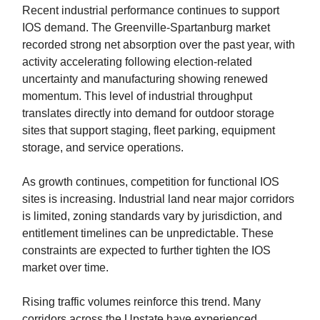
Recent industrial performance continues to support
IOS demand. The Greenville-Spartanburg market
recorded strong net absorption over the past year, with
activity accelerating following election-related
uncertainty and manufacturing showing renewed
momentum. This level of industrial throughput
translates directly into demand for outdoor storage
sites that support staging, fleet parking, equipment
storage, and service operations.
As growth continues, competition for functional IOS
sites is increasing. Industrial land near major corridors
is limited, zoning standards vary by jurisdiction, and
entitlement timelines can be unpredictable. These
constraints are expected to further tighten the IOS
market over time.
Rising traffic volumes reinforce this trend. Many
corridors across the Upstate have experienced