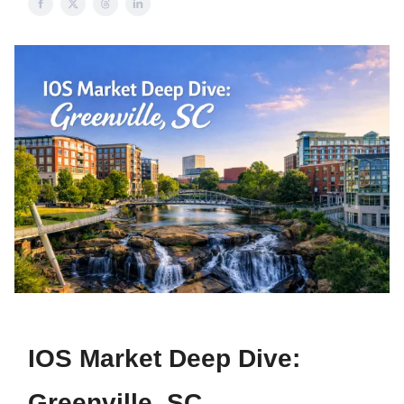
IOS Market Deep Dive:
Greenville, SC