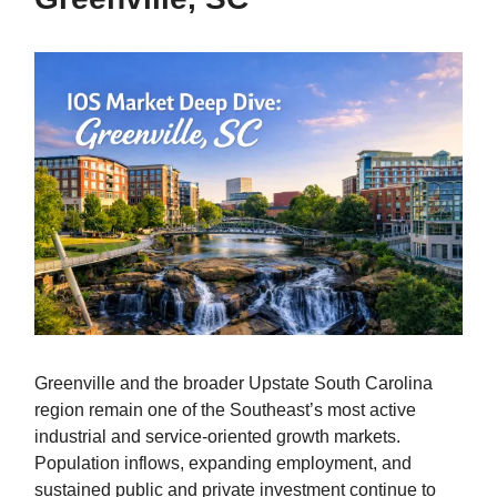
Greenville and the broader Upstate South Carolina
region remain one of the Southeast’s most active
industrial and service-oriented growth markets.
Population inflows, expanding employment, and
sustained public and private investment continue to