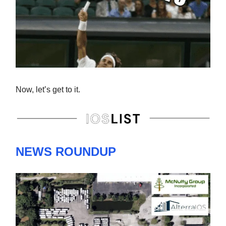
Now, let’s get to it.
NEWS ROUNDUP