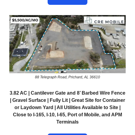
88 Telegraph Road, Prichard, AL 36610
3.82 AC | Cantilever Gate and 8’ Barbed Wire Fence
| Gravel Surface | Fully Lit | Great Site for Container
or Laydown Yard | All Utilities Available to Site |
Close to I-165, I-10, I-65, Port of Mobile, and APM
Terminals