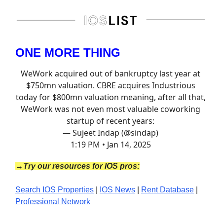
ONE MORE THING
WeWork acquired out of bankruptcy last year at
$750mn valuation. CBRE acquires Industrious
today for $800mn valuation meaning, after all that,
WeWork was not even most valuable coworking
startup of recent years:
— Sujeet Indap (@sindap)
1:19 PM • Jan 14, 2025
→Try our resources for IOS pros:
Search IOS Properties
|
IOS News
|
Rent Database
|
Professional Network