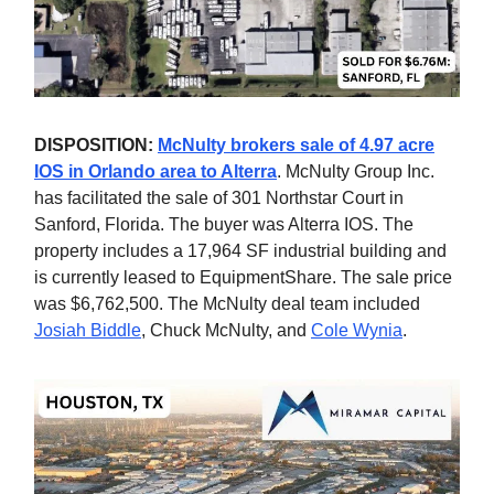
DISPOSITION:
McNulty brokers sale of 4.97 acre
IOS in Orlando area to Alterra
. McNulty Group Inc.
has facilitated the sale of 301 Northstar Court in
Sanford, Florida. The buyer was Alterra IOS. The
property includes a 17,964 SF industrial building and
is currently leased to EquipmentShare. The sale price
was $6,762,500. The McNulty deal team included
Josiah Biddle
, Chuck McNulty, and
Cole Wynia
.