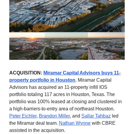
ACQUISITION:
Miramar Capital Advisors buys 11-
property portfolio in Houston
. Miramar Capital
Advisors has acquired an 11-property infill IOS
portfolio totaling 117 acres in Houston, Texas. The
portfolio was 100% leased at closing and clustered in
a high-barriers-to-entry area of northeast Houston.
Peter Eichler
,
Brandon Miller
, and
Sallar Tahbaz
led
the Miramar deal team.
Nathan Wynne
with CBRE
assisted in the acquisition.