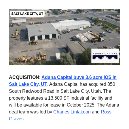
ACQUISITION:
Adana Capital buys 3.6 acre IOS in
Salt Lake City, UT
. Adana Capital has acquired 850
South Redwood Road in Salt Lake City, Utah. The
property features a 13,500 SF industrial facility and
will be available for lease in October 2025. The Adana
deal team was led by
Charles Lintakoon
and
Ross
Graves
.