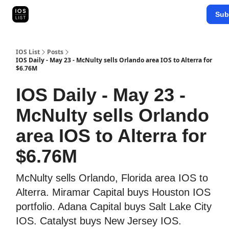
Categories
Sub
Map Search
IOS Leaderboards - 2025
IOS List
Posts
IOS Daily - May 23 - McNulty sells Orlando area IOS to Alterra for
$6.76M
IOS Daily - May 23 -
McNulty sells Orlando
area IOS to Alterra for
$6.76M
McNulty sells Orlando, Florida area IOS to
Alterra. Miramar Capital buys Houston IOS
portfolio. Adana Capital buys Salt Lake City
IOS. Catalyst buys New Jersey IOS.