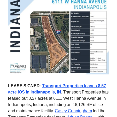
LEASE SIGNED:
Transport Properties leases 8.57
acre IOS in Indianapolis, IN
. Transport Properties has
leased out 8.57 acres at 6111 West Hanna Avenue in
Indianapolis, Indiana, including an 18,126 SF office
and maintenance facility.
Casey Cunningham
led the