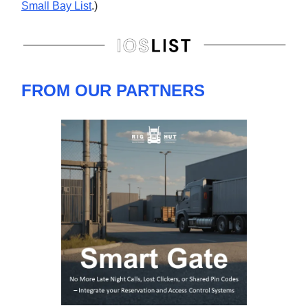
Small Bay List
.)
FROM OUR PARTNERS