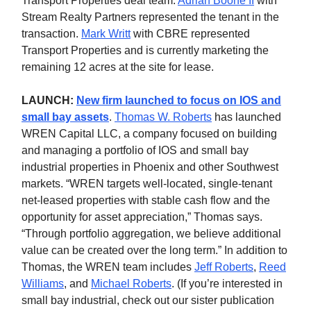
Transport Properties deal team.
Adrian Boone II
with
Stream Realty Partners represented the tenant in the
transaction.
Mark Writt
with CBRE represented
Transport Properties and is currently marketing the
remaining 12 acres at the site for lease.
LAUNCH:
New firm launched to focus on IOS and
small bay assets
.
Thomas W. Roberts
has launched
WREN Capital LLC, a company focused on building
and managing a portfolio of IOS and small bay
industrial properties in Phoenix and other Southwest
markets. “WREN targets well-located, single-tenant
net-leased properties with stable cash flow and the
opportunity for asset appreciation,” Thomas says.
“Through portfolio aggregation, we believe additional
value can be created over the long term.” In addition to
Thomas, the WREN team includes
Jeff Roberts
,
Reed
Williams
, and
Michael Roberts
. (If you’re interested in
small bay industrial, check out our sister publication