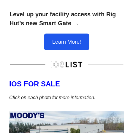
Level up your facility access with Rig
Hut’s new Smart Gate →
Learn More!
IOS FOR SALE
Click on each photo for more information.