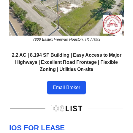
7800 Eastex Freeway, Houston, TX 77093
2.2 AC | 8,194 SF Building | Easy Access to Major
Highways | Excellent Road Frontage | Flexible
Zoning | Utilities On-site
Email Broker
IOS FOR LEASE