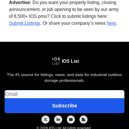
Advertise:
Do you want your property listing, closing
announcement, or job opening to be seen by our army
of 8,500+ IOS pros? Click to submit listings here:
Submit Listings
. Or share your company’s news
here
.
IOS List
The #1 source for listings, news, and data for industrial outdoor
storage professionals.
© 2026 IOS List. All rights reserved..