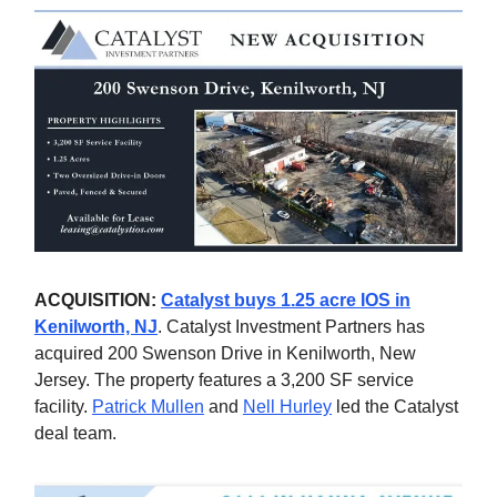
ACQUISITION:
Catalyst buys 1.25 acre IOS in
Kenilworth, NJ
. Catalyst Investment Partners has
acquired 200 Swenson Drive in Kenilworth, New
Jersey. The property features a 3,200 SF service
facility.
Patrick Mullen
and
Nell Hurley
led the Catalyst
deal team.