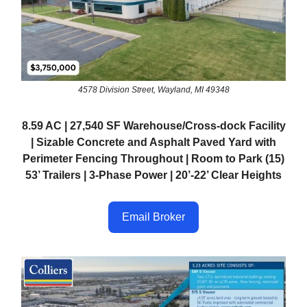
4578 Division Street, Wayland, MI 49348
8.59 AC | 27,540 SF Warehouse/Cross-dock Facility
| Sizable Concrete and Asphalt Paved Yard with
Perimeter Fencing Throughout | Room to Park (15)
53’ Trailers | 3-Phase Power | 20’-22’ Clear Heights
Email Broker