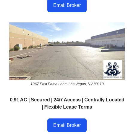
Email Broker
1967 East Pama Lane, Las Vegas, NV 89119
0.91 AC | Secured | 24/7 Access | Centrally Located
| Flexible Lease Terms
Email Broker