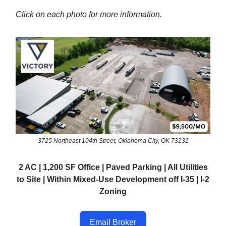
Click on each photo for more information.
3725 Northeast 104th Street, Oklahoma City, OK 73131
2 AC | 1,200 SF Office | Paved Parking | All Utilities
to Site | Within Mixed-Use Development off I-35 | I-2
Zoning
Email Broker