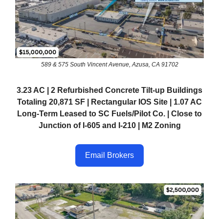
589 & 575 South Vincent Avenue, Azusa, CA 91702
3.23 AC | 2 Refurbished Concrete Tilt-up Buildings
Totaling 20,871 SF | Rectangular IOS Site | 1.07 AC
Long-Term Leased to SC Fuels/Pilot Co. | Close to
Junction of I-605 and I-210 | M2 Zoning
Email Brokers