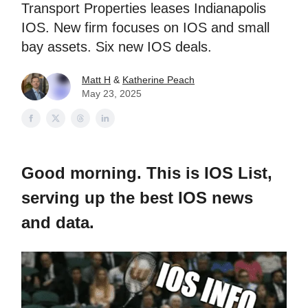
Transport Properties leases Indianapolis
IOS. New firm focuses on IOS and small
bay assets. Six new IOS deals.
Matt H
&
Katherine Peach
May 23, 2025
Good morning. This is IOS List,
serving up the best IOS news
and data.