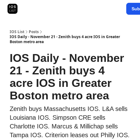
Categories
Sub
Map Search
IOS Leaderboards - 2025
IOS List
Posts
IOS Daily - November 21 - Zenith buys 4 acre IOS in Greater
Boston metro area
IOS Daily - November
21 - Zenith buys 4
acre IOS in Greater
Boston metro area
Zenith buys Massachusetts IOS. L&A sells
Louisiana IOS. Simpson CRE sells
Charlotte IOS. Marcus & Millichap sells
Tampa IOS. Criterion leases out Philly IOS.