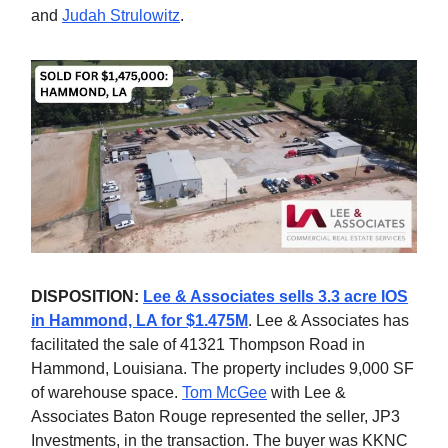
and
Judah Strulowitz
.
DISPOSITION:
Lee & Associates sells 3.3 acre IOS
in Hammond, LA for $1.475M
. Lee & Associates has
facilitated the sale of 41321 Thompson Road in
Hammond, Louisiana. The property includes 9,000 SF
of warehouse space.
Tom McGee
with Lee &
Associates Baton Rouge represented the seller, JP3
Investments, in the transaction. The buyer was KKNC