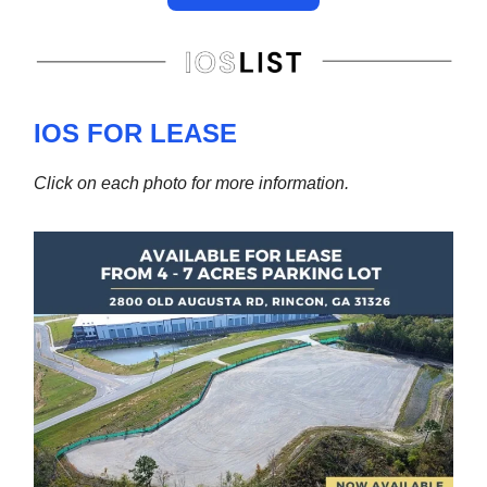
IOS FOR LEASE
Click on each photo for more information.