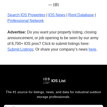
— (@)
Search IOS Properties
|
IOS News
|
Rent Database
|
Professional Network
Advertise:
Do you want your property listing, closing
announcement, or job opening to be seen by our army
of 8,700+ IOS pros? Click to submit listings here:
Submit Listings
. Or share your company’s news
here
.
IOS List
The #1 source for listings, news, and data for industrial outdoor
storage professionals.