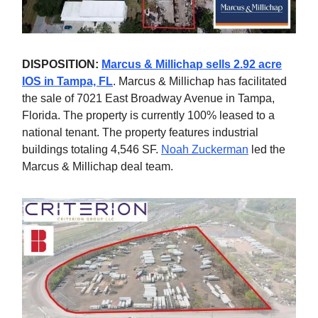
DISPOSITION:
Marcus & Millichap sells 2.92 acre
IOS in Tampa, FL
. Marcus & Millichap has facilitated
the sale of 7021 East Broadway Avenue in Tampa,
Florida. The property is currently 100% leased to a
national tenant. The property features industrial
buildings totaling 4,546 SF.
Noah Zuckerman
led the
Marcus & Millichap deal team.