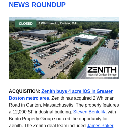
NEWS ROUNDUP
ACQUISITION:
Zenith buys 4 acre IOS in Greater
Boston metro area
. Zenith has acquired 2 Whitman
Road in Canton, Massachusetts. The property features
a 12,000 SF industrial building.
Steven Bentolila
with
Bento Property Group sourced the opportunity for
Zenith. The Zenith deal team included
James Baker