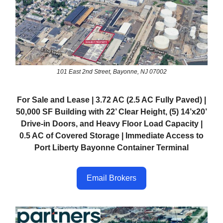
101 East 2nd Street, Bayonne, NJ 07002
For Sale and Lease | 3.72 AC (2.5 AC Fully Paved) |
50,000 SF Building with 22’ Clear Height, (5) 14’x20’
Drive-in Doors, and Heavy Floor Load Capacity |
0.5 AC of Covered Storage | Immediate Access to
Port Liberty Bayonne Container Terminal
Email Brokers