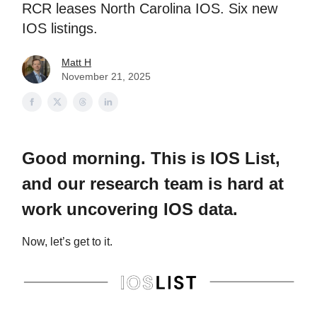
RCR leases North Carolina IOS. Six new
IOS listings.
Matt H
November 21, 2025
Good morning. This is IOS List,
and our research team is hard at
work uncovering IOS data.
Now, let’s get to it.