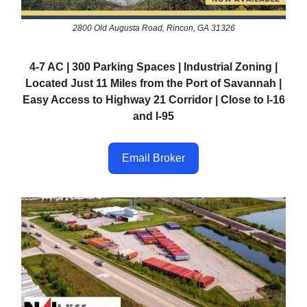
2800 Old Augusta Road, Rincon, GA 31326
4-7 AC | 300 Parking Spaces | Industrial Zoning |
Located Just 11 Miles from the Port of Savannah |
Easy Access to Highway 21 Corridor | Close to I-16
and I-95
Email Broker