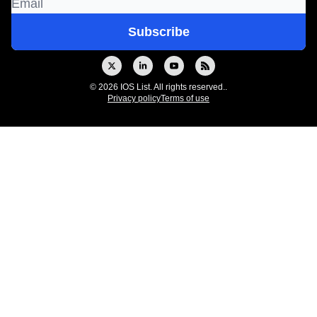
© 2026 IOS List. All rights reserved..
Privacy policy
Terms of use