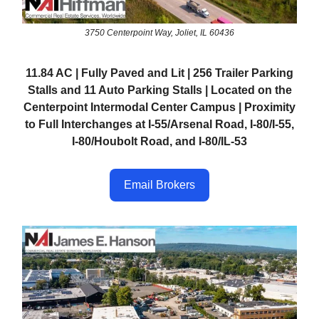
3750 Centerpoint Way, Joliet, IL 60436
11.84 AC | Fully Paved and Lit | 256 Trailer Parking
Stalls and 11 Auto Parking Stalls | Located on the
Centerpoint Intermodal Center Campus | Proximity
to Full Interchanges at I-55/Arsenal Road, I-80/I-55,
I-80/Houbolt Road, and I-80/IL-53
Email Brokers