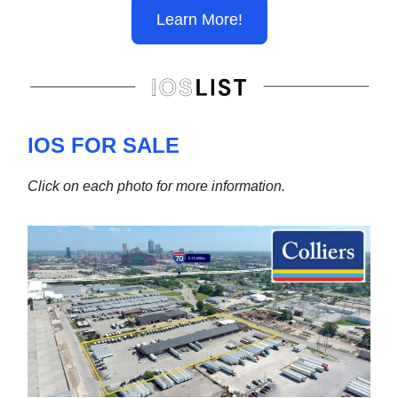
Learn More!
IOS FOR SALE
Click on each photo for more information.