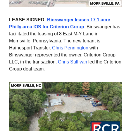
LEASE SIGNED:
Binswanger leases 17.1 acre
Philly area IOS for Criterion Group
. Binswanger has
facilitated the leasing of 8 East M-Y Lane in
Morrisville, Pennsylvania. The new tenant is
Hainesport Transfer.
Chris Pennington
with
Binswanger represented the owner, Criterion Group
LLC, in the transaction.
Chris Sullivan
led the Criterion
Group deal team.