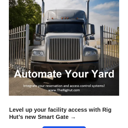
Level up your facility access with Rig
Hut’s new Smart Gate →