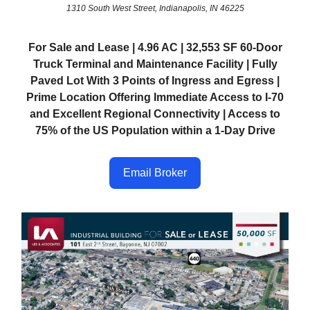
1310 South West Street, Indianapolis, IN 46225
For Sale and Lease | 4.96 AC | 32,553 SF 60-Door
Truck Terminal and Maintenance Facility | Fully
Paved Lot With 3 Points of Ingress and Egress |
Prime Location Offering Immediate Access to I-70
and Excellent Regional Connectivity | Access to
75% of the US Population within a 1-Day Drive
Email Broker