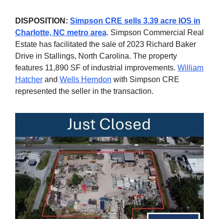
DISPOSITION:
Simpson CRE sells 3.39 acre IOS in
Charlotte, NC metro area
. Simpson Commercial Real
Estate has facilitated the sale of 2023 Richard Baker
Drive in Stallings, North Carolina. The property
features 11,890 SF of industrial improvements.
William
Hatcher
and
Wells Herndon
with Simpson CRE
represented the seller in the transaction.