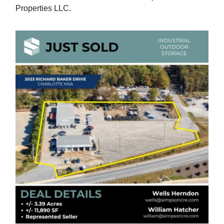
Properties LLC.