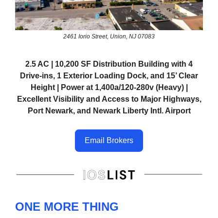
2461 Iorio Street, Union, NJ 07083
2.5 AC | 10,200 SF Distribution Building with 4
Drive-ins, 1 Exterior Loading Dock, and 15’ Clear
Height | Power at 1,400a/120-280v (Heavy) |
Excellent Visibility and Access to Major Highways,
Port Newark, and Newark Liberty Intl. Airport
Email Brokers
ONE MORE THING