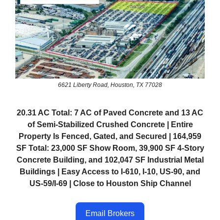
6621 Liberty Road, Houston, TX 77028
20.31 AC Total: 7 AC of Paved Concrete and 13 AC
of Semi-Stabilized Crushed Concrete | Entire
Property Is Fenced, Gated, and Secured | 164,959
SF Total: 23,000 SF Show Room, 39,900 SF 4-Story
Concrete Building, and 102,047 SF Industrial Metal
Buildings | Easy Access to I-610, I-10, US-90, and
US-59/I-69 | Close to Houston Ship Channel
Email Brokers