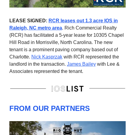
LEASE SIGNED:
RCR leases out 1.3 acre IOS in
Raleigh, NC metro area
. Rich Commercial Realty
(RCR) has facilitated a 5-year lease for 10305 Chapel
Hill Road in Morrisville, North Carolina. The new
tenant is a prominent paving company based out of
Charlotte.
Nick Kasprzak
with RCR represented the
landlord in the transaction.
James Bailey
with Lee &
Associates represented the tenant.
FROM OUR PARTNERS