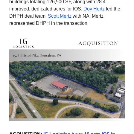
buildings totaling 126,500 SF, along with 28.4
improved, dedicated acres for IOS.
Dov Hertz
led the
DHPH deal team.
Scott Mertz
with NAI Mertz
represented DHPH in the transaction.