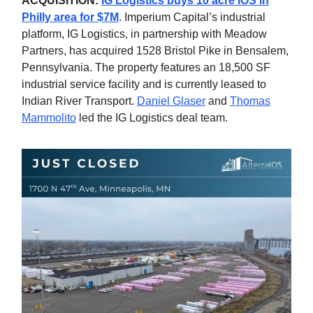
ACQUISITION:
IG Logistics buys 10 acre IOS in
Philly area for $7M
. Imperium Capital’s industrial
platform, IG Logistics, in partnership with Meadow
Partners, has acquired 1528 Bristol Pike in Bensalem,
Pennsylvania. The property features an 18,500 SF
industrial service facility and is currently leased to
Indian River Transport.
Daniel Glaser
and
Thomas
Mammolito
led the IG Logistics deal team.