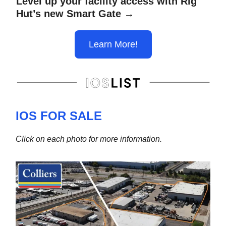
Level up your facility access with Rig
Hut’s new Smart Gate →
Learn More!
IOS FOR SALE
Click on each photo for more information.