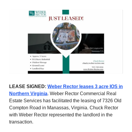
LEASE SIGNED:
Weber Rector leases 3 acre IOS in
Northern Virginia
. Weber Rector Commercial Real
Estate Services has facilitated the leasing of 7326 Old
Compton Road in Manassas, Virginia. Chuck Rector
with Weber Rector represented the landlord in the
transaction.