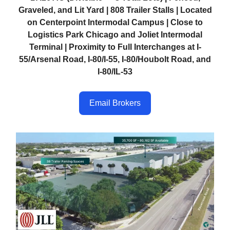
Graveled, and Lit Yard | 808 Trailer Stalls | Located
on Centerpoint Intermodal Campus | Close to
Logistics Park Chicago and Joliet Intermodal
Terminal | Proximity to Full Interchanges at I-
55/Arsenal Road, I-80/I-55, I-80/Houbolt Road, and
I-80/IL-53
Email Brokers