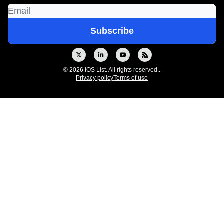
© 2026 IOS List. All rights reserved..
Privacy policy
Terms of use