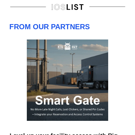
FROM OUR PARTNERS