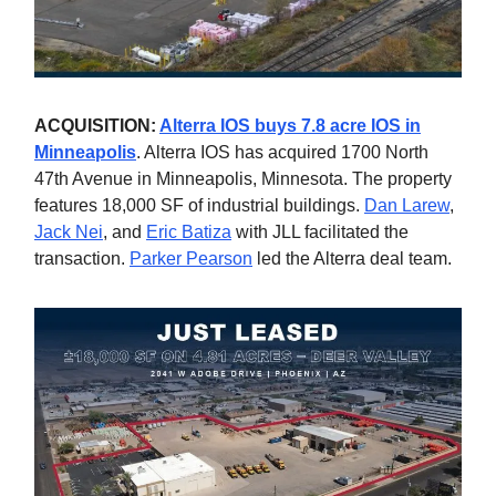
ACQUISITION:
Alterra IOS buys 7.8 acre IOS in
Minneapolis
. Alterra IOS has acquired 1700 North
47th Avenue in Minneapolis, Minnesota. The property
features 18,000 SF of industrial buildings.
Dan Larew
,
Jack Nei
, and
Eric Batiza
with JLL facilitated the
transaction.
Parker Pearson
led the Alterra deal team.