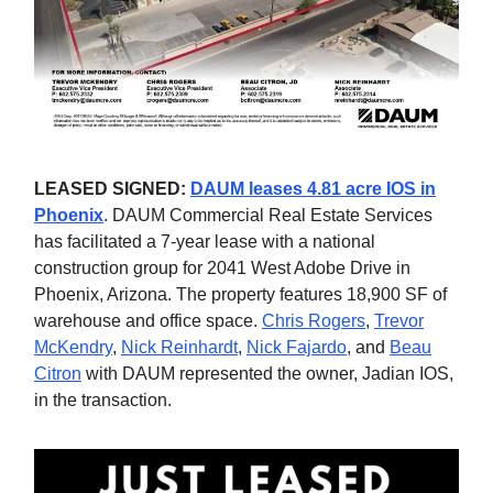
LEASED SIGNED:
DAUM leases 4.81 acre IOS in
Phoenix
. DAUM Commercial Real Estate Services
has facilitated a 7-year lease with a national
construction group for 2041 West Adobe Drive in
Phoenix, Arizona. The property features 18,900 SF of
warehouse and office space.
Chris Rogers
,
Trevor
McKendry
,
Nick Reinhardt
,
Nick Fajardo
, and
Beau
Citron
with DAUM represented the owner, Jadian IOS,
in the transaction.