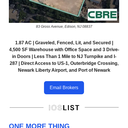
83 Gross Avenue, Edison, NJ 08837
1.87 AC | Graveled, Fenced, Lit, and Secured |
4,500 SF Warehouse with Office Space and 3 Drive-
in Doors | Less Than 1 Mile to NJ Turnpike and I-
287 | Direct Access to US-1, Outerbridge Crossing,
Newark Liberty Airport, and Port of Newark
Email Brokers
ONE MORE THING