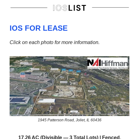
IOS FOR LEASE
Click on each photo for more information.
1945 Patterson Road, Joliet, IL 60436
17.26 AC (Divisible — 3 Total Lots) | Fenced,