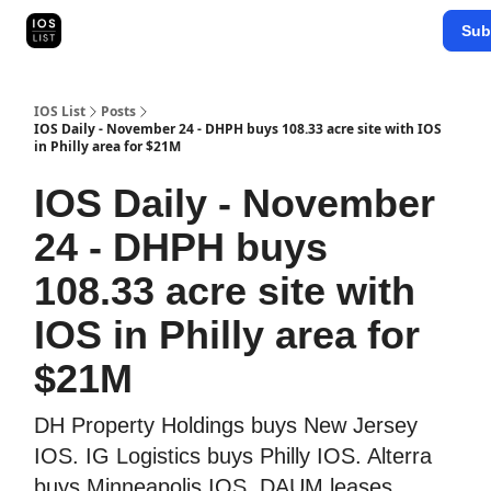
Categories
Sub
Map Search
IOS Leaderboards - 2025
IOS List
Posts
IOS Daily - November 24 - DHPH buys 108.33 acre site with IOS
in Philly area for $21M
IOS Daily - November
24 - DHPH buys
108.33 acre site with
IOS in Philly area for
$21M
DH Property Holdings buys New Jersey
IOS. IG Logistics buys Philly IOS. Alterra
buys Minneapolis IOS. DAUM leases