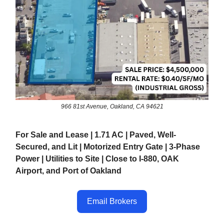
966 81st Avenue, Oakland, CA 94621
For Sale and Lease | 1.71 AC | Paved, Well-
Secured, and Lit | Motorized Entry Gate | 3-Phase
Power | Utilities to Site | Close to I-880, OAK
Airport, and Port of Oakland
Email Brokers