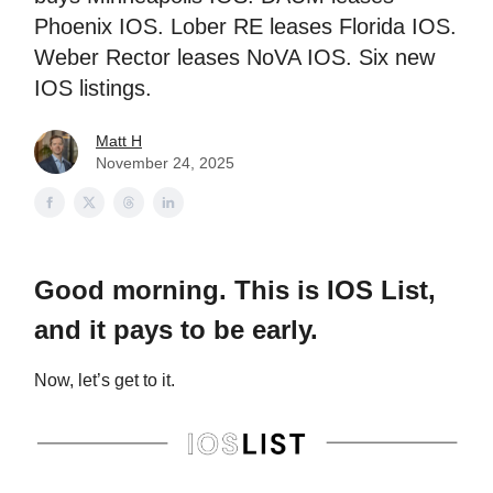
Phoenix IOS. Lober RE leases Florida IOS.
Weber Rector leases NoVA IOS. Six new
IOS listings.
Matt H
November 24, 2025
Good morning. This is IOS List,
and it pays to be early.
Now, let’s get to it.