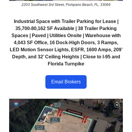
2203 Southwest 3rd Street, Pompano Beach, FL, 33069
Industrial Space with Trailer Parking for Lease |
35,700-80,162 SF Available | 38 Trailer Parking
Spaces | Paved | Utilities Onsite | Warehouse with
4,043 SF Office, 16 Dock-High Doors, 3 Ramps,
LED Motion Sensor Lights, ESFR, 1600 Amps, 209’
Depth, and 32’ Ceiling Heights | Close to I-95 and
Florida Turnpike
Email Brokers