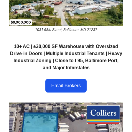
1031 68th Street, Baltimore, MD 21237
10+ AC | ±30,000 SF Warehouse with Oversized
Drive-in Doors | Multiple Industrial Tenants | Heavy
Industrial Zoning | Close to I-95, Baltimore Port,
and Major Interstates
Email Brokers