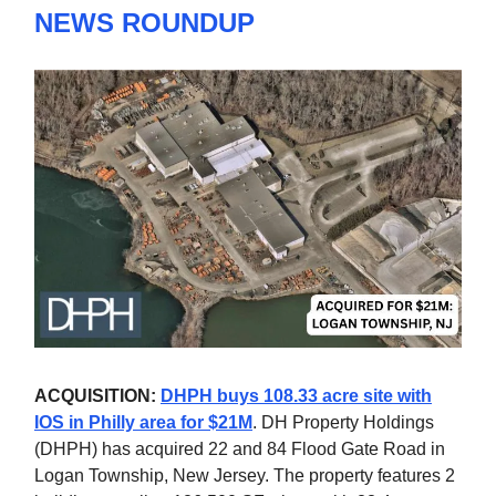
NEWS ROUNDUP
ACQUISITION:
DHPH buys 108.33 acre site with
IOS in Philly area for $21M
. DH Property Holdings
(DHPH) has acquired 22 and 84 Flood Gate Road in
Logan Township, New Jersey. The property features 2