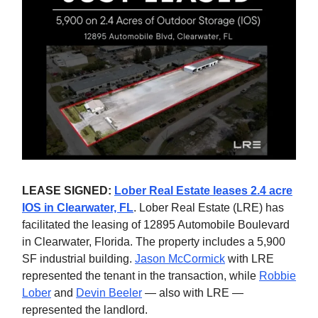
LEASE SIGNED:
Lober Real Estate leases 2.4 acre
IOS in Clearwater, FL
. Lober Real Estate (LRE) has
facilitated the leasing of 12895 Automobile Boulevard
in Clearwater, Florida. The property includes a 5,900
SF industrial building.
Jason McCormick
with LRE
represented the tenant in the transaction, while
Robbie
Lober
and
Devin Beeler
— also with LRE —
represented the landlord.