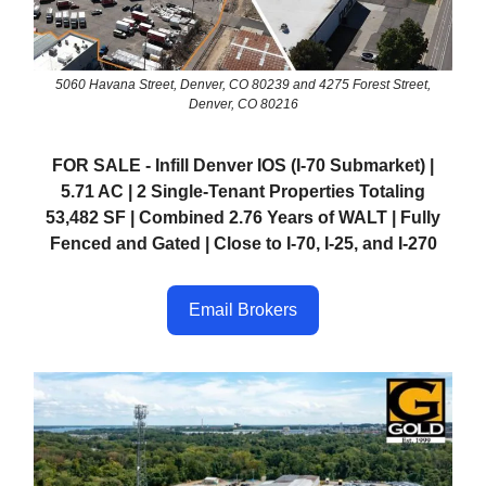
5060 Havana Street, Denver, CO 80239 and 4275 Forest Street,
Denver, CO 80216
FOR SALE - Infill Denver IOS (I-70 Submarket) |
5.71 AC | 2 Single-Tenant Properties Totaling
53,482 SF | Combined 2.76 Years of WALT | Fully
Fenced and Gated | Close to I-70, I-25, and I-270
Email Brokers