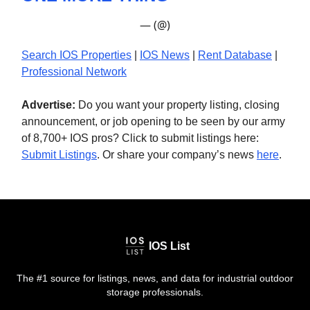
— (@)
Search IOS Properties
|
IOS News
|
Rent Database
|
Professional Network
Advertise:
Do you want your property listing, closing
announcement, or job opening to be seen by our army
of 8,700+ IOS pros? Click to submit listings here:
Submit Listings
. Or share your company’s news
here
.
IOS List
The #1 source for listings, news, and data for industrial outdoor
storage professionals.