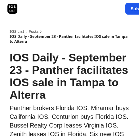
Categories
Sub
Map Search
IOS Leaderboards - 2025
IOS List
Posts
IOS Daily - September 23 - Panther facilitates IOS sale in Tampa
to Alterra
IOS Daily - September
23 - Panther facilitates
IOS sale in Tampa to
Alterra
Panther brokers Florida IOS. Miramar buys
California IOS. Centurion buys Florida IOS.
Bussel Realty Corp leases Virginia IOS.
Zenith leases IOS in Florida. Six new IOS