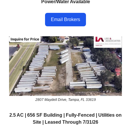
Power/Water Available
Email Brokers
2807 Maydell Drive, Tampa, FL 33619
2.5 AC | 656 SF Building | Fully-Fenced | Utilities on
Site | Leased Through 7/31/26