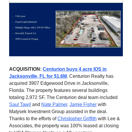
ACQUISITION:
Centurion buys 4 acre IOS in
Jacksonville, FL for $1.6M
. Centurion Realty has
acquired 3907 Edgewood Drive in Jacksonville,
Florida. The property features several buildings
totaling 2,972 SF. The Centurion deal team included
Saul Tawil
and
Nate Palmer
.
Jamie Fisher
with
Matysek Investment Group assisted in the deal.
Thanks to the efforts of
Christopher Griffith
with Lee &
Associates, the property was 100% leased at closing