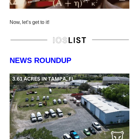
Now, let’s get to it!
NEWS ROUNDUP