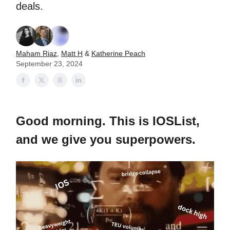
deals.
Maham Riaz
,
Matt H
&
Katherine Peach
September 23, 2024
Good morning. This is IOSList,
and we give you superpowers.