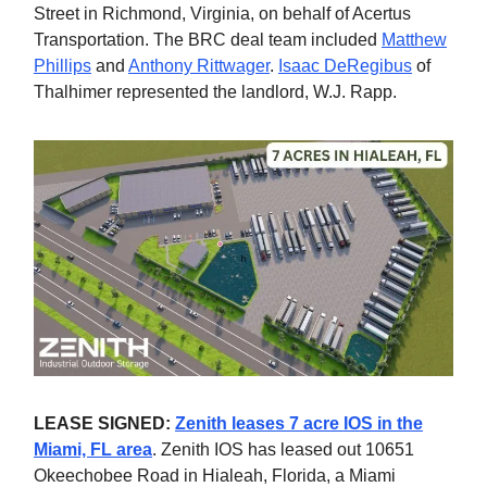
Street in Richmond, Virginia, on behalf of Acertus
Transportation. The BRC deal team included
Matthew
Phillips
and
Anthony Rittwager
.
Isaac DeRegibus
of
Thalhimer represented the landlord, W.J. Rapp.
LEASE SIGNED:
Zenith leases 7 acre IOS in the
Miami, FL area
. Zenith IOS has leased out 10651
Okeechobee Road in Hialeah, Florida, a Miami