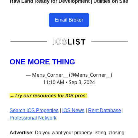
Raw Land Ready for Development | Utilities on Site
Email Broker
ONE MORE THING
— Mens_Corner__ (@Mens_Corner__)
11:10 AM • Sep 3, 2024
→Try our resources for IOS pros:
Search IOS Properties
|
IOS News
|
Rent Database
|
Professional Network
Advertise:
Do you want your property listing, closing