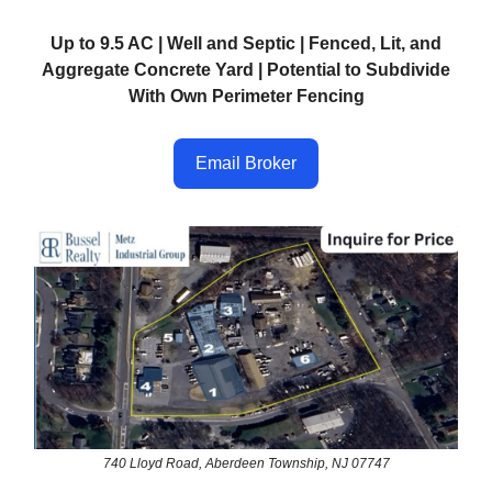
Up to 9.5 AC | Well and Septic | Fenced, Lit, and
Aggregate Concrete Yard | Potential to Subdivide
With Own Perimeter Fencing
Email Broker
740 Lloyd Road, Aberdeen Township, NJ 07747