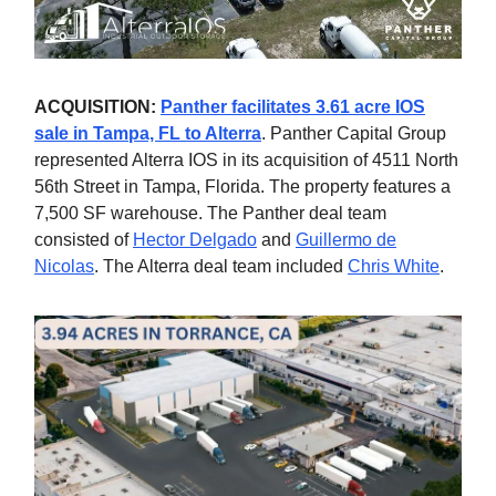
ACQUISITION:
Panther facilitates 3.61 acre IOS
sale in Tampa, FL to Alterra
. Panther Capital Group
represented Alterra IOS in its acquisition of 4511 North
56th Street in Tampa, Florida. The property features a
7,500 SF warehouse. The Panther deal team
consisted of
Hector Delgado
and
Guillermo de
Nicolas
. The Alterra deal team included
Chris White
.