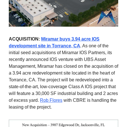
ACQUISITION:
Miramar buys 3.94 acre IOS
development site in Torrance, CA
. As one of the
initial seed acquisitions of Miramar IOS Partners, its
recently announced IOS venture with UBS Asset
Management, Miramar has closed on the acquisition of
a 3.94 acre redevelopment site located in the heart of
Torrance, CA. The project will be redeveloped into a
state-of-the-art, low-coverage Class A IOS project that
will feature a 30,000 SF industrial building and 2 acres
of excess yard.
Rob Flores
with CBRE is handling the
leasing of the project.