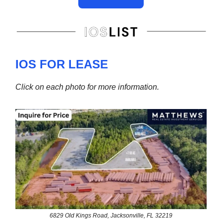
IOS FOR LEASE
Click on each photo for more information.
6829 Old Kings Road, Jacksonville, FL 32219