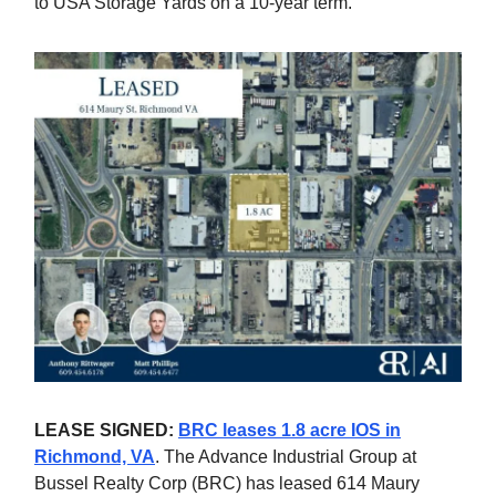
to USA Storage Yards on a 10-year term.
LEASE SIGNED:
BRC leases 1.8 acre IOS in
Richmond, VA
. The Advance Industrial Group at
Bussel Realty Corp (BRC) has leased 614 Maury