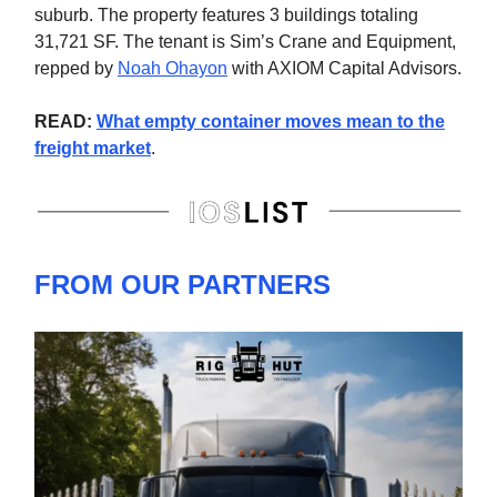
suburb. The property features 3 buildings totaling
31,721 SF. The tenant is Sim’s Crane and Equipment,
repped by
Noah Ohayon
with AXIOM Capital Advisors.
READ:
What empty container moves mean to the
freight market
.
FROM OUR PARTNERS