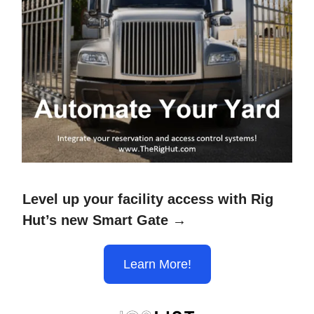
Level up your facility access with Rig
Hut’s new Smart Gate →
Learn More!