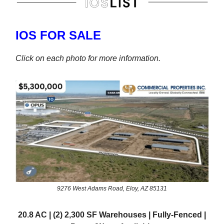
IOS FOR SALE
Click on each photo for more information.
9276 West Adams Road, Eloy, AZ 85131
20.8 AC | (2) 2,300 SF Warehouses | Fully-Fenced |