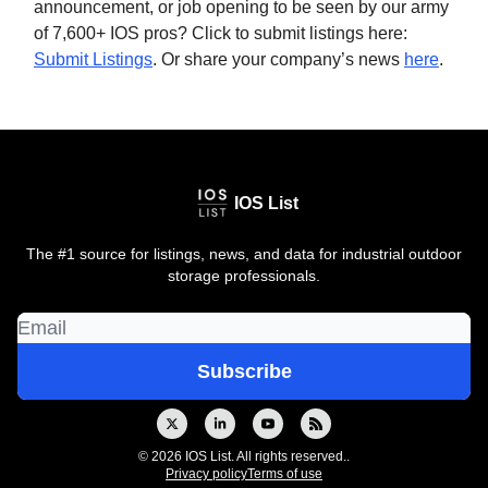
announcement, or job opening to be seen by our army
of 7,600+ IOS pros? Click to submit listings here:
Submit Listings
. Or share your company’s news
here
.
IOS List
The #1 source for listings, news, and data for industrial outdoor
storage professionals.
© 2026 IOS List. All rights reserved..
Privacy policy
Terms of use