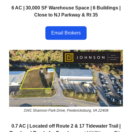
6 AC | 30,000 SF Warehouse Space | 6 Buildings |
Close to NJ Parkway & Rt 35
Email Brokers
3341 Shannon Park Drive, Fredericksburg, VA 22408
0.7 AC | Located off Route 2 & 17 Tidewater Trail |