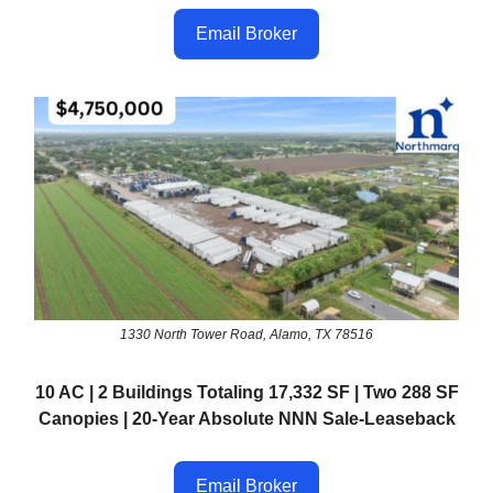
Email Broker
1330 North Tower Road, Alamo, TX 78516
10 AC | 2 Buildings Totaling 17,332 SF | Two 288 SF
Canopies | 20-Year Absolute NNN Sale-Leaseback
Email Broker