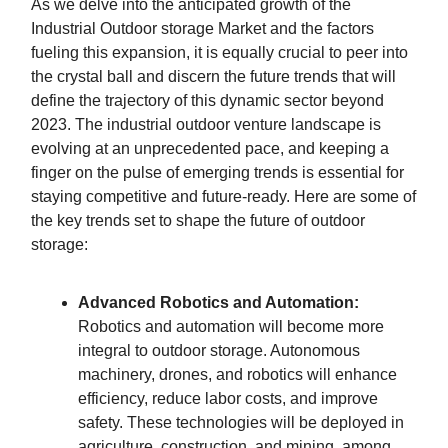
As we delve into the anticipated growth of the
Industrial Outdoor storage Market and the factors
fueling this expansion, it is equally crucial to peer into
the crystal ball and discern the future trends that will
define the trajectory of this dynamic sector beyond
2023. The industrial outdoor venture landscape is
evolving at an unprecedented pace, and keeping a
finger on the pulse of emerging trends is essential for
staying competitive and future-ready. Here are some of
the key trends set to shape the future of outdoor
storage:
Advanced Robotics and Automation:
Robotics and automation will become more
integral to outdoor storage. Autonomous
machinery, drones, and robotics will enhance
efficiency, reduce labor costs, and improve
safety. These technologies will be deployed in
agriculture, construction, and mining, among