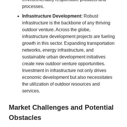
processes.
Infrastructure Development:
Robust
infrastructure is the backbone of any thriving
outdoor venture. Across the globe,
infrastructure development projects are fueling
growth in this sector. Expanding transportation
networks, energy infrastructure, and
sustainable urban development initiatives
create new outdoor venture opportunities.
Investment in infrastructure not only drives
economic development but also necessitates
the utilization of outdoor resources and
services.
Market Challenges and Potential
Obstacles