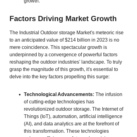
growth.
Factors Driving Market Growth
The Industrial Outdoor storage Market's meteoric rise
to an anticipated value of $214 billion in 2023 is no
mere coincidence. This spectacular growth is
underpinned by a convergence of powerful factors
reshaping the outdoor industries' landscape. To truly
grasp the magnitude of this growth, it's essential to
delve into the key factors propelling this surge:
Technological Advancements:
The infusion
of cutting-edge technologies has
revolutionized outdoor storage. The Internet of
Things (IoT), automation, artificial intelligence
(AI), and data analytics are at the forefront of
this transformation. These technologies