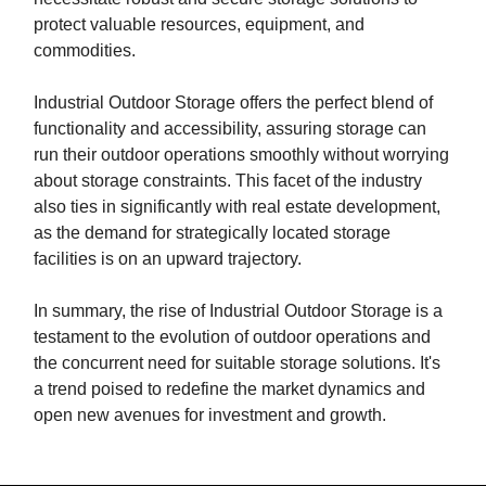
protect valuable resources, equipment, and
commodities.
Industrial Outdoor Storage offers the perfect blend of
functionality and accessibility, assuring storage can
run their outdoor operations smoothly without worrying
about storage constraints. This facet of the industry
also ties in significantly with real estate development,
as the demand for strategically located storage
facilities is on an upward trajectory.
In summary, the rise of Industrial Outdoor Storage is a
testament to the evolution of outdoor operations and
the concurrent need for suitable storage solutions. It's
a trend poised to redefine the market dynamics and
open new avenues for investment and growth.