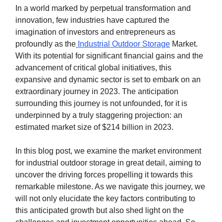
In a world marked by perpetual transformation and
innovation, few industries have captured the
imagination of investors and entrepreneurs as
profoundly as the
Industrial Outdoor Storage
Market.
With its potential for significant financial gains and the
advancement of critical global initiatives, this
expansive and dynamic sector is set to embark on an
extraordinary journey in 2023. The anticipation
surrounding this journey is not unfounded, for it is
underpinned by a truly staggering projection: an
estimated market size of $214 billion in 2023.
In this blog post, we examine the market environment
for industrial outdoor storage in great detail, aiming to
uncover the driving forces propelling it towards this
remarkable milestone. As we navigate this journey, we
will not only elucidate the key factors contributing to
this anticipated growth but also shed light on the