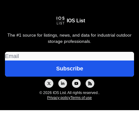
IOS List
The #1 source for listings, news, and data for industrial outdoor
storage professionals.
© 2026 IOS List. All rights reserved..
Privacy policy
Terms of use