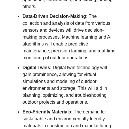
others.
Data-Driven Decision-Making:
The
collection and analysis of data from various
sensors and devices will drive decision-
making processes. Machine learning and AI
algorithms will enable predictive
maintenance, precision farming, and real-time
monitoring of outdoor operations.
Digital Twins:
Digital twin technology will
gain prominence, allowing for virtual
simulations and modeling of outdoor
environments and storage. This will aid in
planning, optimizing, and troubleshooting
outdoor projects and operations.
Eco-Friendly Materials:
The demand for
sustainable and environmentally friendly
materials in construction and manufacturing