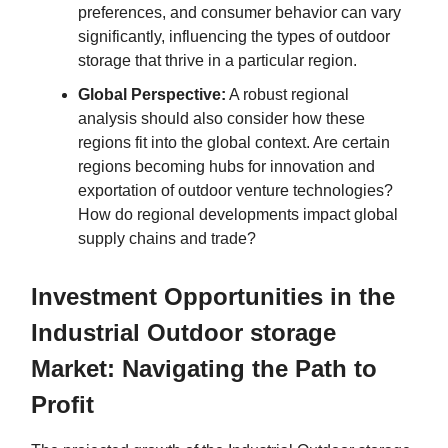
preferences, and consumer behavior can vary
significantly, influencing the types of outdoor
storage that thrive in a particular region.
Global Perspective:
A robust regional
analysis should also consider how these
regions fit into the global context. Are certain
regions becoming hubs for innovation and
exportation of outdoor venture technologies?
How do regional developments impact global
supply chains and trade?
Investment Opportunities in the
Industrial Outdoor storage
Market: Navigating the Path to
Profit