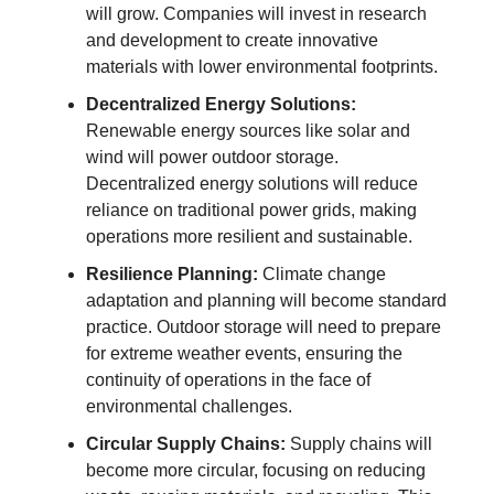
will grow. Companies will invest in research
and development to create innovative
materials with lower environmental footprints.
Decentralized Energy Solutions:
Renewable energy sources like solar and
wind will power outdoor storage.
Decentralized energy solutions will reduce
reliance on traditional power grids, making
operations more resilient and sustainable.
Resilience Planning:
Climate change
adaptation and planning will become standard
practice. Outdoor storage will need to prepare
for extreme weather events, ensuring the
continuity of operations in the face of
environmental challenges.
Circular Supply Chains:
Supply chains will
become more circular, focusing on reducing