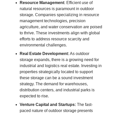
Resource Management:
Efficient use of
natural resources is paramount in outdoor
storage. Companies specializing in resource
management technologies, precision
agriculture, and water conservation are poised
to thrive. These investments align with global
efforts to address resource scarcity and
environmental challenges.
Real Estate Development:
As outdoor
storage expands, there is a growing need for
industrial and logistics real estate. Investing in
properties strategically located to support
these storage can be a sound investment
strategy. The demand for warehouses,
distribution centers, and industrial parks is
expected to rise.
Venture Capital and Startups:
The fast-
paced nature of outdoor storage presents