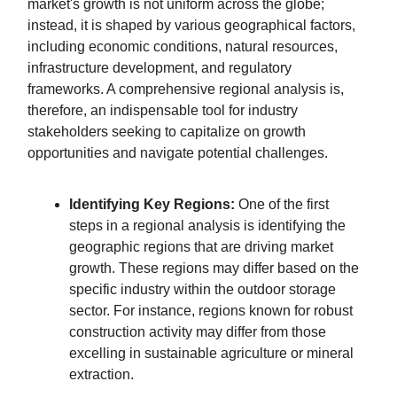
market's growth is not uniform across the globe;
instead, it is shaped by various geographical factors,
including economic conditions, natural resources,
infrastructure development, and regulatory
frameworks. A comprehensive regional analysis is,
therefore, an indispensable tool for industry
stakeholders seeking to capitalize on growth
opportunities and navigate potential challenges.
Identifying Key Regions:
One of the first
steps in a regional analysis is identifying the
geographic regions that are driving market
growth. These regions may differ based on the
specific industry within the outdoor storage
sector. For instance, regions known for robust
construction activity may differ from those
excelling in sustainable agriculture or mineral
extraction.