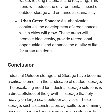
waste, reusing materials, and recycling. This
trend will reduce the environmental impact of
outdoor storage and enhance sustainability.
Urban Green Spaces:
As urbanization
continues, the development of green spaces
within cities will grow. These areas will
promote biodiversity, provide recreational
opportunities, and enhance the quality of life
for urban residents.
Conclusion
Industrial Outdoor storage and Storage have become
a critical element in the landscape of outdoor storage.
The escalating need for industrial storage solutions is
a direct offshoot of the growth in storage that rely
heavily on large-scale outdoor activities. These
storage, such as construction, agriculture, and mining,
necessitate robust and secure storage solutions to