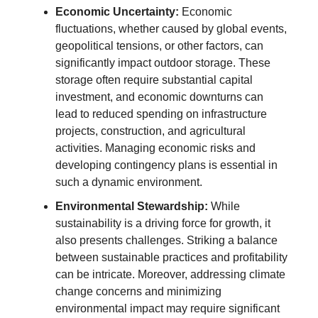
Economic Uncertainty:
Economic
fluctuations, whether caused by global events,
geopolitical tensions, or other factors, can
significantly impact outdoor storage. These
storage often require substantial capital
investment, and economic downturns can
lead to reduced spending on infrastructure
projects, construction, and agricultural
activities. Managing economic risks and
developing contingency plans is essential in
such a dynamic environment.
Environmental Stewardship:
While
sustainability is a driving force for growth, it
also presents challenges. Striking a balance
between sustainable practices and profitability
can be intricate. Moreover, addressing climate
change concerns and minimizing
environmental impact may require significant