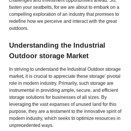
challenges and investment opportunities ahead. So,
fasten your seatbelts, for we are about to embark on a
compelling exploration of an industry that promises to
redefine how we perceive and interact with the great
outdoors.
Understanding the Industrial
Outdoor storage Market
In striving to understand the Industrial Outdoor storage
market, it is crucial to appreciate these storage' pivotal
role in modern industry. Primarily, such storage are
instrumental in providing ample, secure, and efficient
storage solutions for businesses of all sizes. By
leveraging the vast expanses of unused land for this
purpose, they are a testament to the innovative spirit of
modern industry, which seeks to optimize resources in
unprecedented ways.