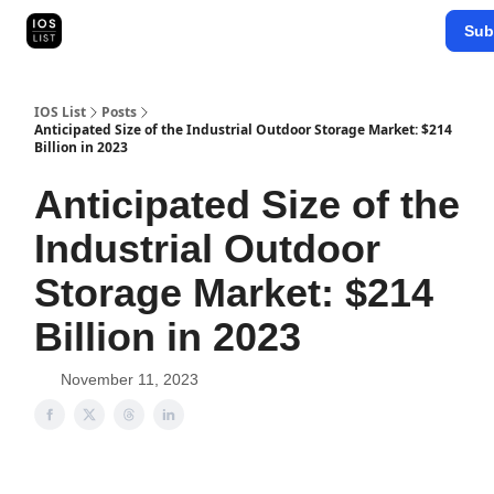
Categories
Sub
Map Search
IOS Leaderboards - 2025
IOS List
Posts
Anticipated Size of the Industrial Outdoor Storage Market: $214
Billion in 2023
Anticipated Size of the
Industrial Outdoor
Storage Market: $214
Billion in 2023
November 11, 2023