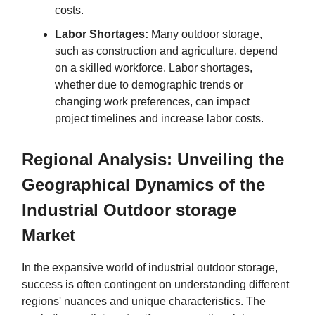
costs.
Labor Shortages:
Many outdoor storage,
such as construction and agriculture, depend
on a skilled workforce. Labor shortages,
whether due to demographic trends or
changing work preferences, can impact
project timelines and increase labor costs.
Regional Analysis: Unveiling the
Geographical Dynamics of the
Industrial Outdoor storage
Market
In the expansive world of industrial outdoor storage,
success is often contingent on understanding different
regions' nuances and unique characteristics. The