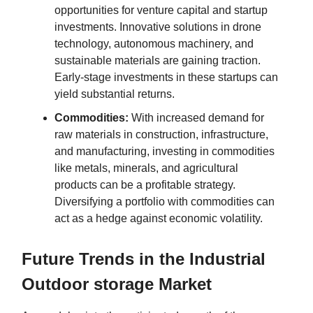
opportunities for venture capital and startup
investments. Innovative solutions in drone
technology, autonomous machinery, and
sustainable materials are gaining traction.
Early-stage investments in these startups can
yield substantial returns.
Commodities:
With increased demand for
raw materials in construction, infrastructure,
and manufacturing, investing in commodities
like metals, minerals, and agricultural
products can be a profitable strategy.
Diversifying a portfolio with commodities can
act as a hedge against economic volatility.
Future Trends in the Industrial
Outdoor storage Market