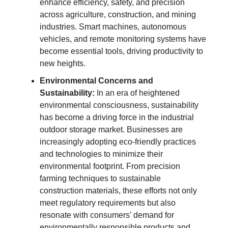
enhance efficiency, safety, and precision
across agriculture, construction, and mining
industries. Smart machines, autonomous
vehicles, and remote monitoring systems have
become essential tools, driving productivity to
new heights.
Environmental Concerns and
Sustainability:
In an era of heightened
environmental consciousness, sustainability
has become a driving force in the industrial
outdoor storage market. Businesses are
increasingly adopting eco-friendly practices
and technologies to minimize their
environmental footprint. From precision
farming techniques to sustainable
construction materials, these efforts not only
meet regulatory requirements but also
resonate with consumers' demand for
environmentally responsible products and