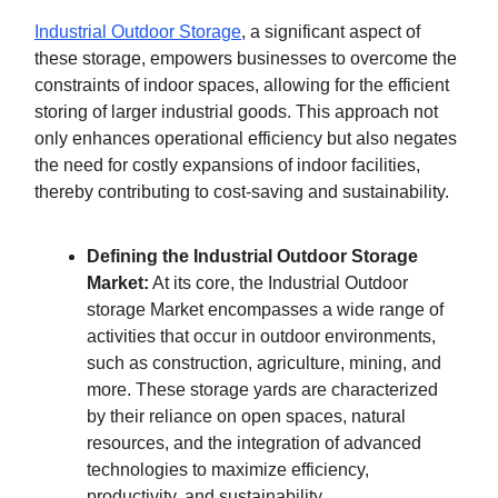
Industrial Outdoor Storage
, a significant aspect of
these storage, empowers businesses to overcome the
constraints of indoor spaces, allowing for the efficient
storing of larger industrial goods. This approach not
only enhances operational efficiency but also negates
the need for costly expansions of indoor facilities,
thereby contributing to cost-saving and sustainability.
Defining the Industrial Outdoor Storage
Market:
At its core, the Industrial Outdoor
storage Market encompasses a wide range of
activities that occur in outdoor environments,
such as construction, agriculture, mining, and
more. These storage yards are characterized
by their reliance on open spaces, natural
resources, and the integration of advanced
technologies to maximize efficiency,
productivity, and sustainability.