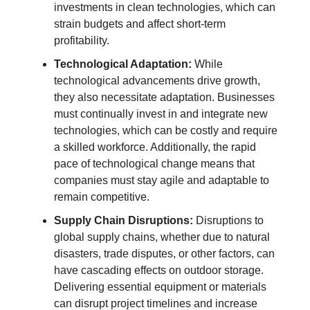
investments in clean technologies, which can
strain budgets and affect short-term
profitability.
Technological Adaptation:
While
technological advancements drive growth,
they also necessitate adaptation. Businesses
must continually invest in and integrate new
technologies, which can be costly and require
a skilled workforce. Additionally, the rapid
pace of technological change means that
companies must stay agile and adaptable to
remain competitive.
Supply Chain Disruptions:
Disruptions to
global supply chains, whether due to natural
disasters, trade disputes, or other factors, can
have cascading effects on outdoor storage.
Delivering essential equipment or materials
can disrupt project timelines and increase