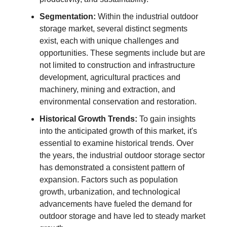
Segmentation:
Within the industrial outdoor
storage market, several distinct segments
exist, each with unique challenges and
opportunities. These segments include but are
not limited to construction and infrastructure
development, agricultural practices and
machinery, mining and extraction, and
environmental conservation and restoration.
Historical Growth Trends:
To gain insights
into the anticipated growth of this market, it's
essential to examine historical trends. Over
the years, the industrial outdoor storage sector
has demonstrated a consistent pattern of
expansion. Factors such as population
growth, urbanization, and technological
advancements have fueled the demand for
outdoor storage and have led to steady market