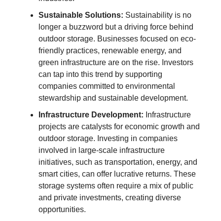
Sustainable Solutions:
Sustainability is no
longer a buzzword but a driving force behind
outdoor storage. Businesses focused on eco-
friendly practices, renewable energy, and
green infrastructure are on the rise. Investors
can tap into this trend by supporting
companies committed to environmental
stewardship and sustainable development.
Infrastructure Development:
Infrastructure
projects are catalysts for economic growth and
outdoor storage. Investing in companies
involved in large-scale infrastructure
initiatives, such as transportation, energy, and
smart cities, can offer lucrative returns. These
storage systems often require a mix of public
and private investments, creating diverse
opportunities.