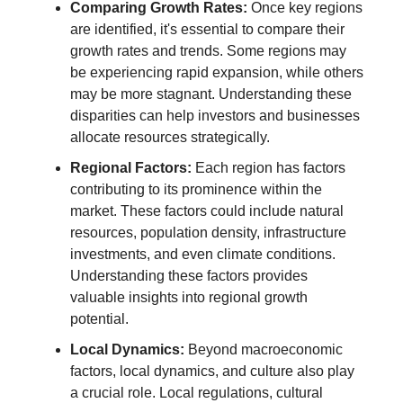
Comparing Growth Rates:
Once key regions
are identified, it's essential to compare their
growth rates and trends. Some regions may
be experiencing rapid expansion, while others
may be more stagnant. Understanding these
disparities can help investors and businesses
allocate resources strategically.
Regional Factors:
Each region has factors
contributing to its prominence within the
market. These factors could include natural
resources, population density, infrastructure
investments, and even climate conditions.
Understanding these factors provides
valuable insights into regional growth
potential.
Local Dynamics:
Beyond macroeconomic
factors, local dynamics, and culture also play
a crucial role. Local regulations, cultural