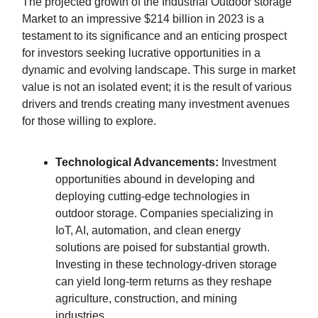
The projected growth of the Industrial Outdoor storage
Market to an impressive $214 billion in 2023 is a
testament to its significance and an enticing prospect
for investors seeking lucrative opportunities in a
dynamic and evolving landscape. This surge in market
value is not an isolated event; it is the result of various
drivers and trends creating many investment avenues
for those willing to explore.
Technological Advancements:
Investment
opportunities abound in developing and
deploying cutting-edge technologies in
outdoor storage. Companies specializing in
IoT, AI, automation, and clean energy
solutions are poised for substantial growth.
Investing in these technology-driven storage
can yield long-term returns as they reshape
agriculture, construction, and mining
industries.