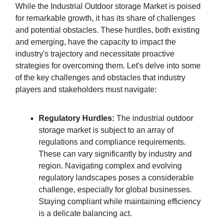
While the Industrial Outdoor storage Market is poised
for remarkable growth, it has its share of challenges
and potential obstacles. These hurdles, both existing
and emerging, have the capacity to impact the
industry's trajectory and necessitate proactive
strategies for overcoming them. Let's delve into some
of the key challenges and obstacles that industry
players and stakeholders must navigate:
Regulatory Hurdles:
The industrial outdoor
storage market is subject to an array of
regulations and compliance requirements.
These can vary significantly by industry and
region. Navigating complex and evolving
regulatory landscapes poses a considerable
challenge, especially for global businesses.
Staying compliant while maintaining efficiency
is a delicate balancing act.