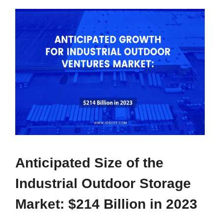
Anticipated Size of the
Industrial Outdoor Storage
Market: $214 Billion in 2023