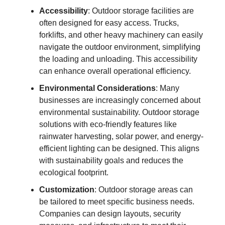
Accessibility
: Outdoor storage facilities are
often designed for easy access. Trucks,
forklifts, and other heavy machinery can easily
navigate the outdoor environment, simplifying
the loading and unloading. This accessibility
can enhance overall operational efficiency.
Environmental Considerations
: Many
businesses are increasingly concerned about
environmental sustainability. Outdoor storage
solutions with eco-friendly features like
rainwater harvesting, solar power, and energy-
efficient lighting can be designed. This aligns
with sustainability goals and reduces the
ecological footprint.
Customization
: Outdoor storage areas can
be tailored to meet specific business needs.
Companies can design layouts, security