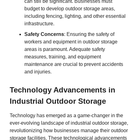
can still be significant. Businesses must
budget to develop outdoor storage areas,
including fencing, lighting, and other essential
infrastructure.
Safety Concerns
: Ensuring the safety of
workers and equipment in outdoor storage
areas is paramount. Adequate safety
measures, training, and equipment
maintenance are crucial to prevent accidents
and injuries.
Technology Advancements in
Industrial Outdoor Storage
Technology has emerged as a game-changer in the
ever-evolving landscape of industrial outdoor storage,
revolutionizing how businesses manage their outdoor
storage facilities. These technological advancements