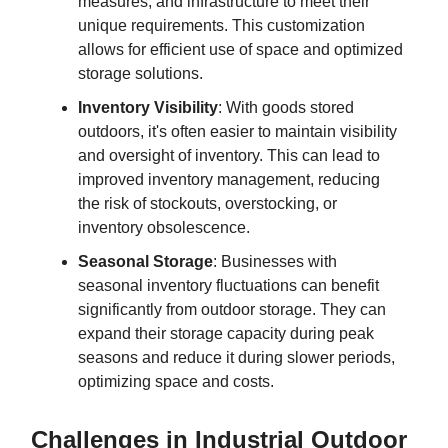
measures, and infrastructure to meet their
unique requirements. This customization
allows for efficient use of space and optimized
storage solutions.
Inventory Visibility
: With goods stored
outdoors, it's often easier to maintain visibility
and oversight of inventory. This can lead to
improved inventory management, reducing
the risk of stockouts, overstocking, or
inventory obsolescence.
Seasonal Storage
: Businesses with
seasonal inventory fluctuations can benefit
significantly from outdoor storage. They can
expand their storage capacity during peak
seasons and reduce it during slower periods,
optimizing space and costs.
Challenges in Industrial Outdoor