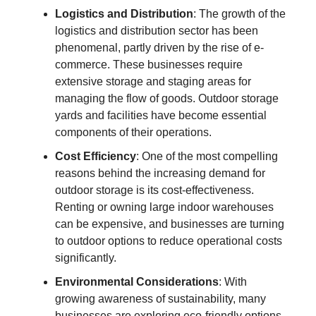
Logistics and Distribution
: The growth of the
logistics and distribution sector has been
phenomenal, partly driven by the rise of e-
commerce. These businesses require
extensive storage and staging areas for
managing the flow of goods. Outdoor storage
yards and facilities have become essential
components of their operations.
Cost Efficiency
: One of the most compelling
reasons behind the increasing demand for
outdoor storage is its cost-effectiveness.
Renting or owning large indoor warehouses
can be expensive, and businesses are turning
to outdoor options to reduce operational costs
significantly.
Environmental Considerations
: With
growing awareness of sustainability, many
businesses are exploring eco-friendly options