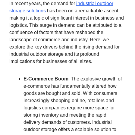
In recent years, the demand for
industrial outdoor
storage solutions
has been on a remarkable ascent,
making it a topic of significant interest in business and
logistics. This surge in demand can be attributed to a
confluence of factors that have reshaped the
landscape of commerce and industry. Here, we
explore the key drivers behind the rising demand for
industrial outdoor storage and its profound
implications for businesses of all sizes.
E-Commerce Boom
: The explosive growth of
e-commerce has fundamentally altered how
goods are bought and sold. With consumers
increasingly shopping online, retailers and
logistics companies require more space for
storing inventory and meeting the rapid
delivery demands of customers. Industrial
outdoor storage offers a scalable solution to