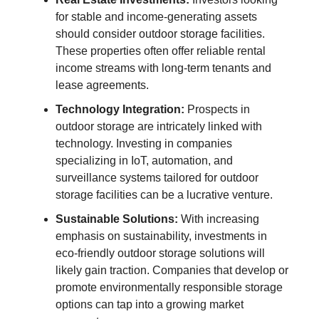
for stable and income-generating assets
should consider outdoor storage facilities.
These properties often offer reliable rental
income streams with long-term tenants and
lease agreements.
Technology Integration:
Prospects in
outdoor storage are intricately linked with
technology. Investing in companies
specializing in IoT, automation, and
surveillance systems tailored for outdoor
storage facilities can be a lucrative venture.
Sustainable Solutions:
With increasing
emphasis on sustainability, investments in
eco-friendly outdoor storage solutions will
likely gain traction. Companies that develop or
promote environmentally responsible storage
options can tap into a growing market