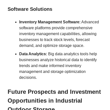
Software Solutions
Inventory Management Software:
Advanced
software platforms provide comprehensive
inventory management capabilities, allowing
businesses to track stock levels, forecast
demand, and optimize storage space.
Data Analytics:
Big data analytics tools help
businesses analyze historical data to identify
trends and make informed inventory
management and storage optimization
decisions.
Future Prospects and Investment
Opportunities in Industrial
Outdoor Storage