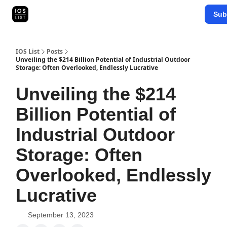
Categories
Sub
Map Search
IOS Leaderboards - 2025
IOS List
Posts
Unveiling the $214 Billion Potential of Industrial Outdoor
Storage: Often Overlooked, Endlessly Lucrative
Unveiling the $214
Billion Potential of
Industrial Outdoor
Storage: Often
Overlooked, Endlessly
Lucrative
September 13, 2023