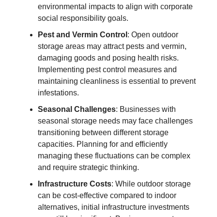
environmental impacts to align with corporate
social responsibility goals.
Pest and Vermin Control
: Open outdoor
storage areas may attract pests and vermin,
damaging goods and posing health risks.
Implementing pest control measures and
maintaining cleanliness is essential to prevent
infestations.
Seasonal Challenges
: Businesses with
seasonal storage needs may face challenges
transitioning between different storage
capacities. Planning for and efficiently
managing these fluctuations can be complex
and require strategic thinking.
Infrastructure Costs
: While outdoor storage
can be cost-effective compared to indoor
alternatives, initial infrastructure investments