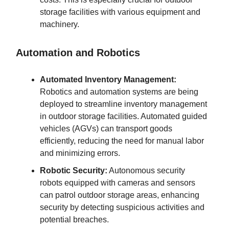
storage facilities with various equipment and
machinery.
Automation and Robotics
Automated Inventory Management:
Robotics and automation systems are being
deployed to streamline inventory management
in outdoor storage facilities. Automated guided
vehicles (AGVs) can transport goods
efficiently, reducing the need for manual labor
and minimizing errors.
Robotic Security:
Autonomous security
robots equipped with cameras and sensors
can patrol outdoor storage areas, enhancing
security by detecting suspicious activities and
potential breaches.