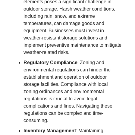
elements poses a significant challenge in
outdoor storage. Harsh weather conditions,
including rain, snow, and extreme
temperatures, can damage goods and
equipment. Businesses must invest in
weather-resistant storage solutions and
implement preventive maintenance to mitigate
weather-related risks.
Regulatory Compliance
: Zoning and
environmental regulations can hinder the
establishment and operation of outdoor
storage facilities. Compliance with local
zoning ordinances and environmental
regulations is crucial to avoid legal
complications and fines. Navigating these
regulations can be complex and time-
consuming.
Inventory Management
: Maintaining