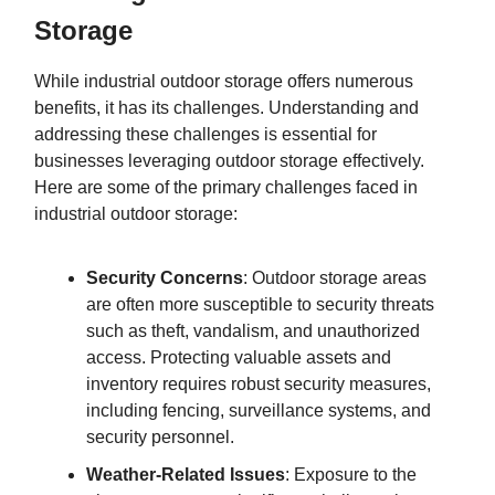
Storage
While industrial outdoor storage offers numerous
benefits, it has its challenges. Understanding and
addressing these challenges is essential for
businesses leveraging outdoor storage effectively.
Here are some of the primary challenges faced in
industrial outdoor storage:
Security Concerns
: Outdoor storage areas
are often more susceptible to security threats
such as theft, vandalism, and unauthorized
access. Protecting valuable assets and
inventory requires robust security measures,
including fencing, surveillance systems, and
security personnel.
Weather-Related Issues
: Exposure to the