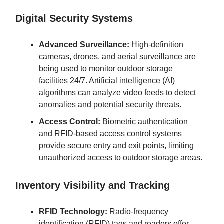
Digital Security Systems
Advanced Surveillance:
High-definition
cameras, drones, and aerial surveillance are
being used to monitor outdoor storage
facilities 24/7. Artificial intelligence (AI)
algorithms can analyze video feeds to detect
anomalies and potential security threats.
Access Control:
Biometric authentication
and RFID-based access control systems
provide secure entry and exit points, limiting
unauthorized access to outdoor storage areas.
Inventory Visibility and Tracking
RFID Technology:
Radio-frequency
identification (RFID) tags and readers offer