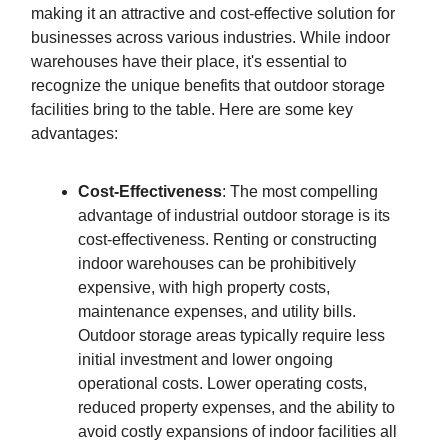
making it an attractive and cost-effective solution for
businesses across various industries. While indoor
warehouses have their place, it's essential to
recognize the unique benefits that outdoor storage
facilities bring to the table. Here are some key
advantages:
Cost-Effectiveness
: The most compelling
advantage of industrial outdoor storage is its
cost-effectiveness. Renting or constructing
indoor warehouses can be prohibitively
expensive, with high property costs,
maintenance expenses, and utility bills.
Outdoor storage areas typically require less
initial investment and lower ongoing
operational costs. Lower operating costs,
reduced property expenses, and the ability to
avoid costly expansions of indoor facilities all