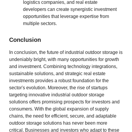
logistics companies, and real estate
developers can create synergistic investment
opportunities that leverage expertise from
multiple sectors.
Conclusion
In conclusion, the future of industrial outdoor storage is
undeniably bright, with many opportunities for growth
and investment. Combining technology integrations,
sustainable solutions, and strategic real estate
investments provides a robust foundation for the
sector's evolution. Moreover, the rise of startups
targeting innovative industrial outdoor storage
solutions offers promising prospects for investors and
consumers. With the global expansion of supply
chains, the need for efficient, secure, and adaptable
outdoor storage solutions has never been more
critical. Businesses and investors who adapt to these