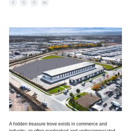
A hidden treasure trove exists in commerce and
industry, an often overlooked and underappreciated