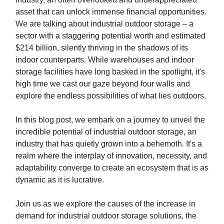
asset that can unlock immense financial opportunities.
We are talking about industrial outdoor storage – a
sector with a staggering potential worth and estimated
$214 billion, silently thriving in the shadows of its
indoor counterparts. While warehouses and indoor
storage facilities have long basked in the spotlight, it's
high time we cast our gaze beyond four walls and
explore the endless possibilities of what lies outdoors.
In this blog post, we embark on a journey to unveil the
incredible potential of industrial outdoor storage, an
industry that has quietly grown into a behemoth. It's a
realm where the interplay of innovation, necessity, and
adaptability converge to create an ecosystem that is as
dynamic as it is lucrative.
Join us as we explore the causes of the increase in
demand for industrial outdoor storage solutions, the