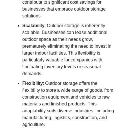
contribute to significant cost savings for
businesses that embrace outdoor storage
solutions.
Scalability
: Outdoor storage is inherently
scalable. Businesses can lease additional
outdoor space as their needs grow,
prematurely eliminating the need to invest in
larger indoor facilities. This flexibility is
particularly valuable for companies with
fluctuating inventory levels or seasonal
demands.
Flexibility
: Outdoor storage offers the
flexibility to store a wide range of goods, from
construction equipment and vehicles to raw
materials and finished products. This
adaptability suits diverse industries, including
manufacturing, logistics, construction, and
agriculture.