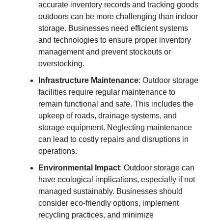
accurate inventory records and tracking goods
outdoors can be more challenging than indoor
storage. Businesses need efficient systems
and technologies to ensure proper inventory
management and prevent stockouts or
overstocking.
Infrastructure Maintenance
: Outdoor storage
facilities require regular maintenance to
remain functional and safe. This includes the
upkeep of roads, drainage systems, and
storage equipment. Neglecting maintenance
can lead to costly repairs and disruptions in
operations.
Environmental Impact
: Outdoor storage can
have ecological implications, especially if not
managed sustainably. Businesses should
consider eco-friendly options, implement
recycling practices, and minimize