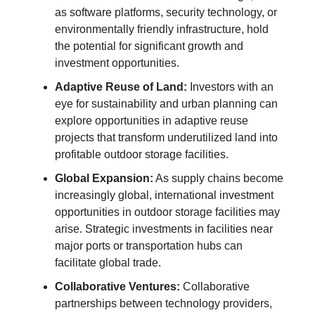
as software platforms, security technology, or
environmentally friendly infrastructure, hold
the potential for significant growth and
investment opportunities.
Adaptive Reuse of Land:
Investors with an
eye for sustainability and urban planning can
explore opportunities in adaptive reuse
projects that transform underutilized land into
profitable outdoor storage facilities.
Global Expansion:
As supply chains become
increasingly global, international investment
opportunities in outdoor storage facilities may
arise. Strategic investments in facilities near
major ports or transportation hubs can
facilitate global trade.
Collaborative Ventures:
Collaborative
partnerships between technology providers,