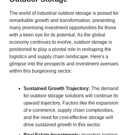
The world of industrial outdoor storage is poised for
remarkable growth and transformation, presenting
many promising investment opportunities for those
with a keen eye for its potential. As the global
economy continues to evolve, outdoor storage is
positioned to play a pivotal role in reshaping the
logistics and supply chain landscape. Here's a
glimpse into the prospects and investment avenues
within this burgeoning sector:
Sustained Growth Trajectory:
The demand
for outdoor storage solutions will continue its
upward trajectory. Factors like the expansion
of e-commerce, supply chain complexities,
and the need for cost-effective storage will
drive sustained growth in this sector.
Real Estate Investments:
Investors looking