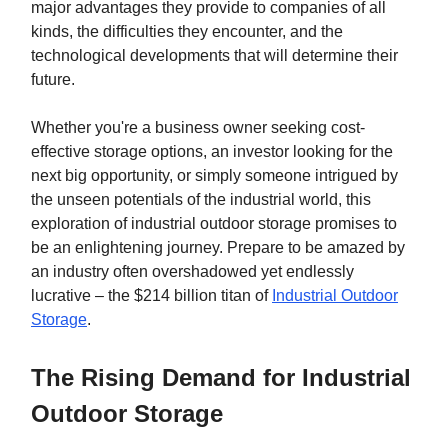
major advantages they provide to companies of all
kinds, the difficulties they encounter, and the
technological developments that will determine their
future.
Whether you're a business owner seeking cost-
effective storage options, an investor looking for the
next big opportunity, or simply someone intrigued by
the unseen potentials of the industrial world, this
exploration of industrial outdoor storage promises to
be an enlightening journey. Prepare to be amazed by
an industry often overshadowed yet endlessly
lucrative – the $214 billion titan of
Industrial Outdoor
Storage
.
The Rising Demand for Industrial
Outdoor Storage