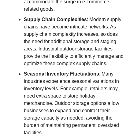
accommodate the surge in e-commerce-
related goods.
Supply Chain Complexities
: Modern supply
chains have become intricate networks. As
supply chain complexity increases, so does
the need for additional storage and staging
areas. Industrial outdoor storage facilities
provide the flexibility to efficiently manage and
optimize these complex supply chains.
Seasonal Inventory Fluctuations
: Many
industries experience seasonal variations in
inventory levels. For example, retailers may
need extra space to store holiday
merchandise. Outdoor storage options allow
businesses to expand and contract their
storage capacity as needed, avoiding the
burden of maintaining permanent, oversized
facilities.