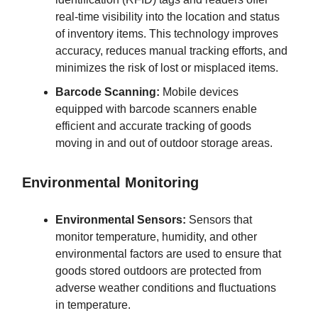
real-time visibility into the location and status
of inventory items. This technology improves
accuracy, reduces manual tracking efforts, and
minimizes the risk of lost or misplaced items.
Barcode Scanning:
Mobile devices
equipped with barcode scanners enable
efficient and accurate tracking of goods
moving in and out of outdoor storage areas.
Environmental Monitoring
Environmental Sensors:
Sensors that
monitor temperature, humidity, and other
environmental factors are used to ensure that
goods stored outdoors are protected from
adverse weather conditions and fluctuations
in temperature.