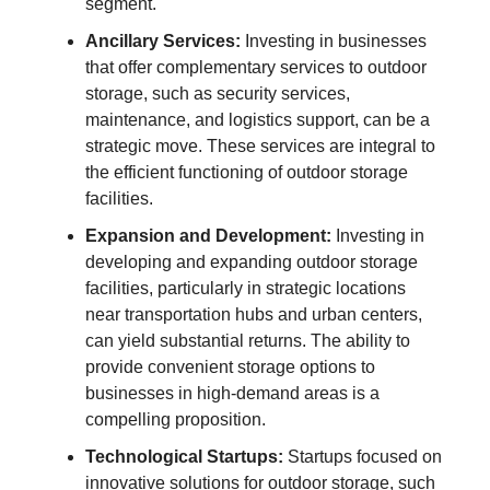
segment.
Ancillary Services:
Investing in businesses
that offer complementary services to outdoor
storage, such as security services,
maintenance, and logistics support, can be a
strategic move. These services are integral to
the efficient functioning of outdoor storage
facilities.
Expansion and Development:
Investing in
developing and expanding outdoor storage
facilities, particularly in strategic locations
near transportation hubs and urban centers,
can yield substantial returns. The ability to
provide convenient storage options to
businesses in high-demand areas is a
compelling proposition.
Technological Startups:
Startups focused on
innovative solutions for outdoor storage, such