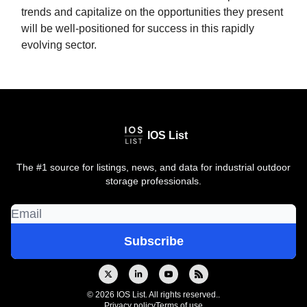
trends and capitalize on the opportunities they present
will be well-positioned for success in this rapidly
evolving sector.
IOS List
The #1 source for listings, news, and data for industrial outdoor
storage professionals.
© 2026 IOS List. All rights reserved..
Privacy policy
Terms of use