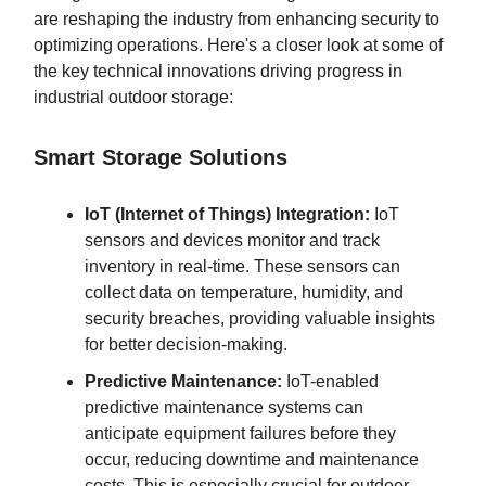
are reshaping the industry from enhancing security to
optimizing operations. Here's a closer look at some of
the key technical innovations driving progress in
industrial outdoor storage:
Smart Storage Solutions
IoT (Internet of Things) Integration:
IoT
sensors and devices monitor and track
inventory in real-time. These sensors can
collect data on temperature, humidity, and
security breaches, providing valuable insights
for better decision-making.
Predictive Maintenance:
IoT-enabled
predictive maintenance systems can
anticipate equipment failures before they
occur, reducing downtime and maintenance
costs. This is especially crucial for outdoor