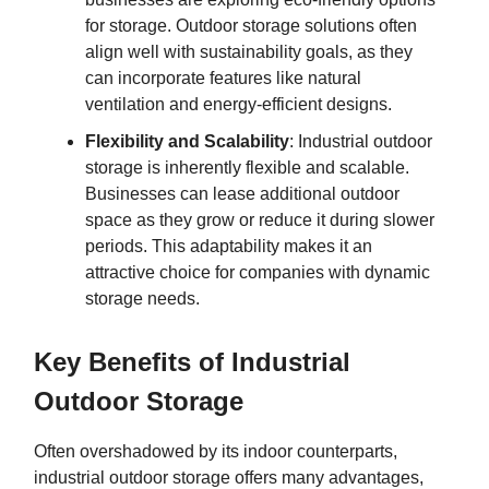
for storage. Outdoor storage solutions often
align well with sustainability goals, as they
can incorporate features like natural
ventilation and energy-efficient designs.
Flexibility and Scalability
: Industrial outdoor
storage is inherently flexible and scalable.
Businesses can lease additional outdoor
space as they grow or reduce it during slower
periods. This adaptability makes it an
attractive choice for companies with dynamic
storage needs.
Key Benefits of Industrial
Outdoor Storage
Often overshadowed by its indoor counterparts,
industrial outdoor storage offers many advantages,