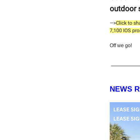
outdoor 
—>
Click to s
7,100 IOS pro
Off we go!
NEWS 