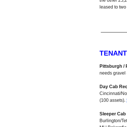
the other 25,
leased to two 
TENANT
Pittsburgh / 
needs gravel 
Day Cab Req
Cincinnati/No
(100 assets).
Sleeper Cab 
Burlington/Te