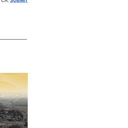
, CA.
SUBMIT