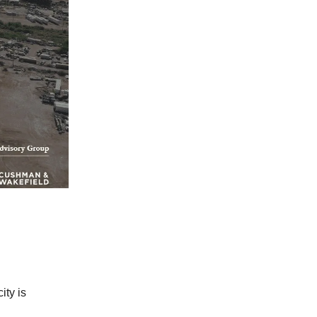
ity is