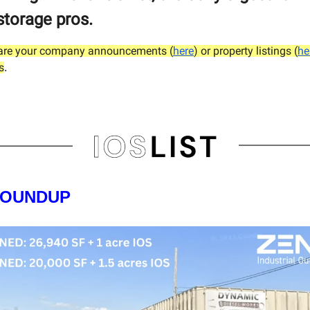
storage pros.
hare your company announcements (
here
) or property listings (
he
s
.
ROUNDUP