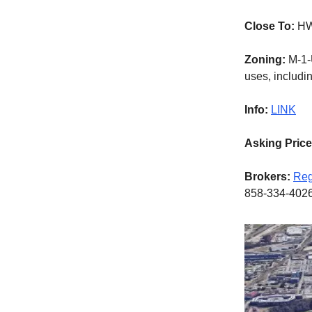
Close To:
HW
Zoning:
M-1-U
uses, includin
Info:
LINK
Asking Pric
Brokers:
Reg
858-334-402