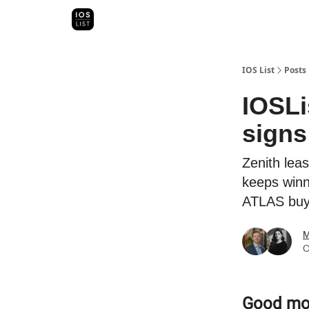
Categori
Map Search
IOS Leaderboards - 2025
IOS List
Posts
IOSLi
signs
Zenith lea
keeps winn
ATLAS buys
M
O
Good morn