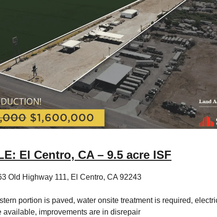
: El Centro, CA – 9.5 acre ISF
63 Old Highway 111, El Centro, CA 92243
tern portion is paved, water onsite treatment is required, electric
e available, improvements are in disrepair