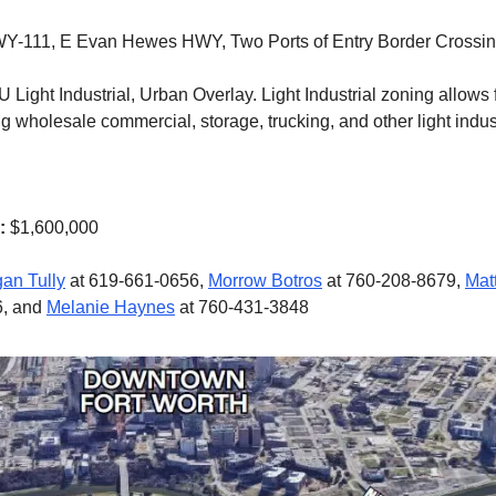
Y-111, E Evan Hewes HWY, Two Ports of Entry Border Crossi
 Light Industrial, Urban Overlay. Light Industrial zoning allows f
g wholesale commercial, storage, trucking, and other light indus
e:
$1,600,000
an Tully
at 619-661-0656,
Morrow Botros
at 760-208-8679,
Mat
6, and
Melanie Haynes
at 760-431-3848