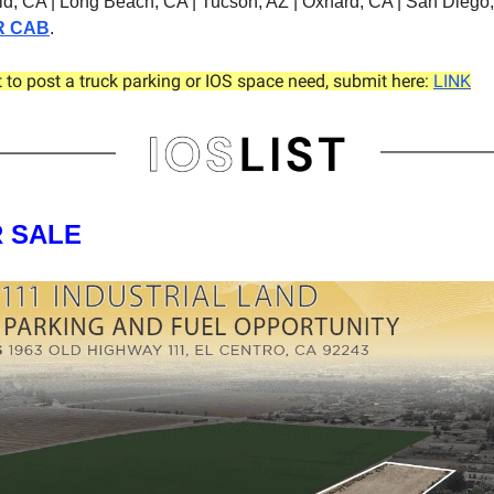
eld, CA | Long Beach, CA | Tucson, AZ | Oxnard, CA | San Diego
R CAB
.
t to post a truck parking or IOS space need, submit here:
LINK
R SALE