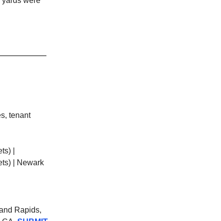
e yards were
s, tenant
ts) |
ets) | Newark
Grand Rapids,