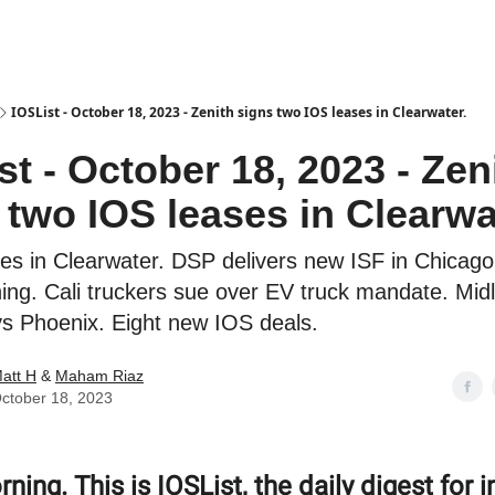
es
IOSList - October 18, 2023 - Zenith signs two IOS leases in Clearwater.
st - October 18, 2023 - Zen
 two IOS leases in Clearwa
ses in Clearwater. DSP delivers new ISF in Chicag
ing. Cali truckers sue over EV truck mandate. Mid
 Phoenix. Eight new IOS deals.
att H
&
Maham Riaz
ctober 18, 2023
ing. This is IOSList, the daily digest for i