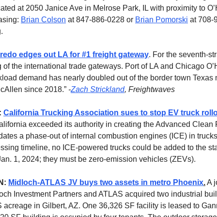
cated at 2050 Janice Ave in Melrose Park, IL with proximity to O’
asing:
Brian Colson
at 847-886-0228 or
Brian Pomorski
at 708-
.
redo edges out LA for #1 freight gateway
. For the seventh-st
g of the international trade gateways. Port of LA and Chicago O
kload demand has nearly doubled out of the border town Texas 
cAllen since 2018.”
-
Zach Strickland
, Freightwaves
:
California Trucking Association sues to stop EV truck roll
alifornia exceeded its authority in creating the Advanced Clean F
ates a phase-out of internal combustion engines (ICE) in truck
ssing timeline, no ICE-powered trucks could be added to the st
r Jan. 1, 2024; they must be zero-emission vehicles (ZEVs).
N:
Midloch-ATLAS JV buys two assets in metro Phoenix
.
A j
ch Investment Partners and ATLAS acquired two industrial buil
S acreage in Gilbert, AZ. One 36,326 SF facility is leased to Ga