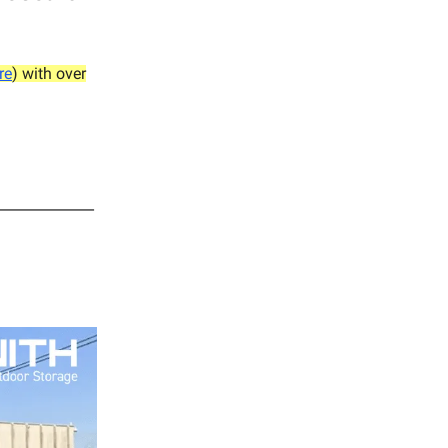
re
) with over