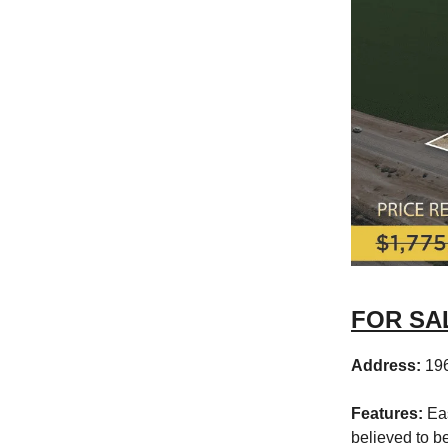
FOR SALE
Address:
19
Features:
Eas
believed to b