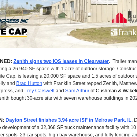
GNED:
Zenith signs two IOS leases in Clearwater
.
Trailer ma
king a 26,940 SF space with 1 acre of outdoor storage. Construc
e Cap, is leasing a 20,000 SF space and 1.5 acres of outdoor 
elly and
Brad Hutton
with Franklin Street repped Zenith, Matthe
press, and
Trey Carswell
and
Sam Arthur
of Cushman & Wakefi
enith bought 30-acre site with seven warehouse buildings in 202
N:
Dayton Street finishes 3.94 acre ISF in Melrose Park, IL
. 
 development of a 32,368 SF truck maintenance facility with 10
ler spots, 23 car spots, high bay warehouse, and fully fencing an