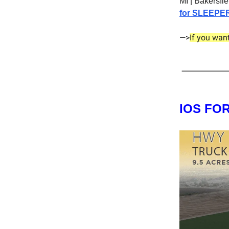
MI | Bakersfi
for SLEEPE
—>
If you wan
IOS FO