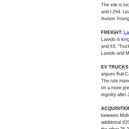
The site is lo
and I-294. Le
Avison Young
FREIGHT:
La
Laredo is kin
and #3. “Truc
Laredo and M
EV TRUCKS
argues that C
The rule mand
on a more pre
registry afte
ACQUISITIO
between Midlo
additional IO