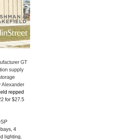
nufacturer GT
tion supply
storage
w Alexander
eld repped
2 for $27.5
DSP
 bays, 4
d lighting.