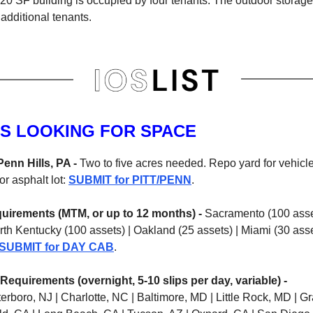
220 SF building is occupied by four tenants. The outdoor storag
additional tenants.
S LOOKING FOR SPACE
Penn Hills, PA -
Two to five acres needed. Repo yard for vehicle
or asphalt lot:
SUBMIT for PITT/PENN
.
uirements (MTM, or up to 12 months) -
Sacramento (100 asse
rth Kentucky (100 assets) | Oakland (25 assets) | Miami (30 ass
SUBMIT for DAY CAB
.
Requirements (overnight, 5-10 slips per day, variable) -
terboro, NJ | Charlotte, NC | Baltimore, MD | Little Rock, MD | 