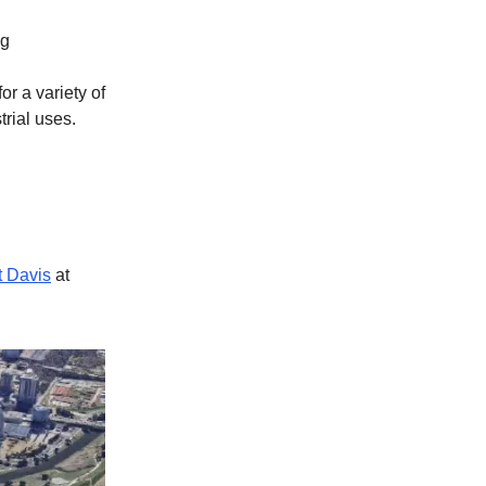
ng
or a variety of
trial uses.
t Davis
at