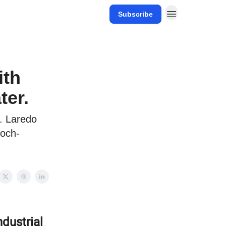
Subscribe
ith
ter.
o. Laredo
loch-
ndustrial