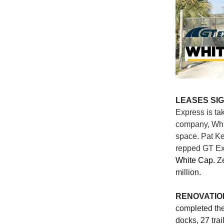
LEASES SI
Express is ta
company, Whit
space. Pat K
repped GT Ex
White Cap.
Z
million.
RENOVATIO
completed the
docks, 27 trai