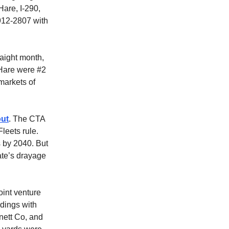
Hare, I-290,
912-2807 with
raight month,
’Hare were #2
markets of
out
. The CTA
leets rule.
s by 2040. But
ate’s drayage
oint venture
dings with
nnett Co, and