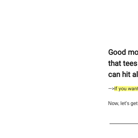
Good morn
that tees
can hit a
—>
If you want
Now, let’s get 