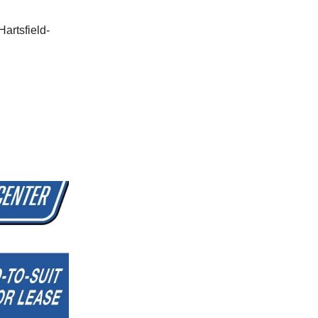
Hartsfield-