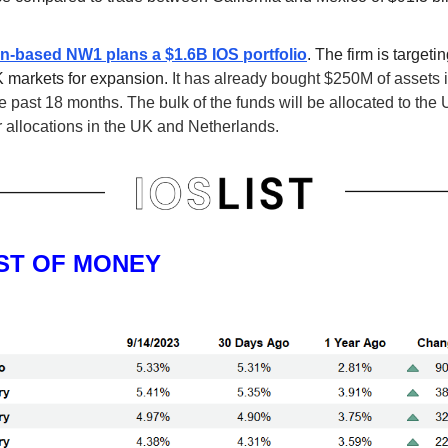
-based NW1 plans a $1.6B IOS portfolio
. The firm is targeti
 markets for expansion.
It has already bought $250M of assets i
e past 18 months. The bulk of the funds will be allocated to the 
r allocations in the UK and Netherlands.
ST OF MONEY