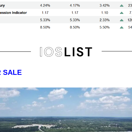
R SALE