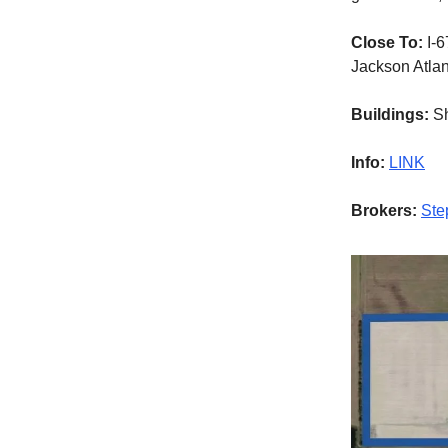
Close To:
I-6
Jackson Atlant
Buildings:
Sh
Info:
LINK
Brokers:
Ste