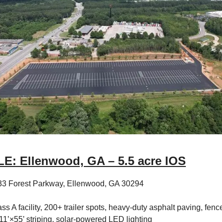
E: Ellenwood, GA – 5.5 acre IOS
33 Forest Parkway, Ellenwood, GA 30294
ss A facility, 200+ trailer spots, heavy-duty asphalt paving, fenc
11’×55’ striping, solar-powered LED lighting