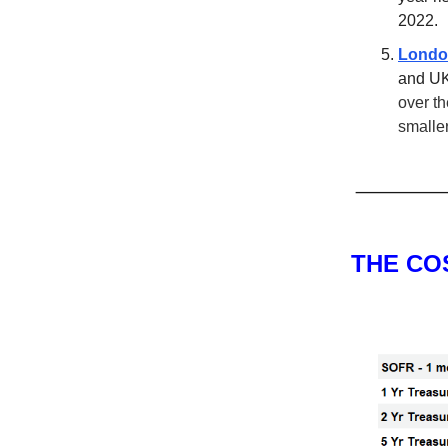
2022.
London
and UK
over th
smalle
THE CO