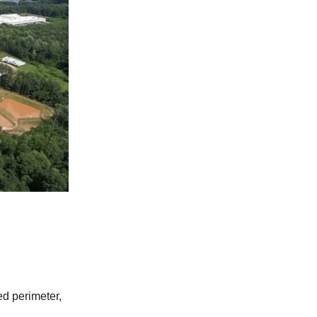
ed perimeter,