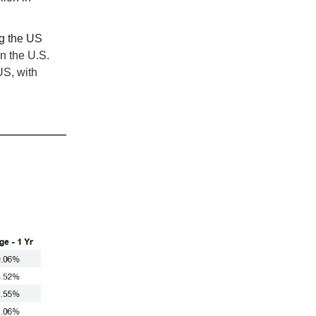
ng the US
n the U.S.
US, with