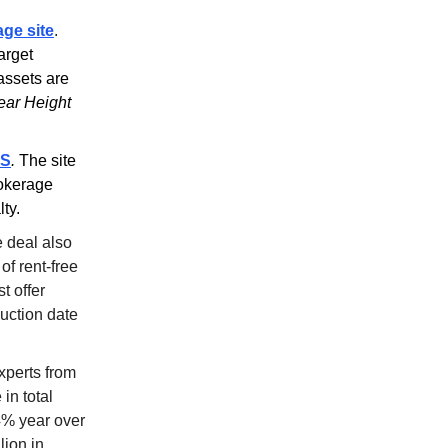
age site
.
arget
 assets are
lear Height
OS
.
The site
rokerage
ty.
 deal also
of rent-free
t offer
auction date
xperts from
in total
4% year over
lion in