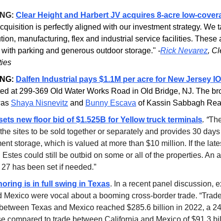
ING:
Clear Height and Harbert JV acquires 8-acre low-cover
cquisition is perfectly aligned with our investment strategy. We t
ution, manufacturing, flex and industrial service facilities. These
 with parking and generous outdoor storage."
-
Rick Nevarez
, C
ties
NG:
Dalfen Industrial pays $1.1M per acre for New Jersey I
ated at 299-369 Old Water Works Road in Old Bridge, NJ. The b
was
Shaya Nisnevitz
and
Bunny Escava
of Kassin Sabbagh Real
sets new floor bid of $1.525B for Yellow truck terminals
. “
The
the sites to be sold together or separately and provides 30 days 
nt storage, which is valued at more than $10 million. If the lates
 Estes could still be outbid on some or all of the properties. An 
 27 has been set if needed.”
oring is in full swing in Texas
.
In a recent panel discussion, e
 Mexico were vocal about a booming cross-border trade. “Trade 
between Texas and Mexico reached $285.6 billion in 2022, a 2
se compared to trade between California and Mexico of $91.3 bil