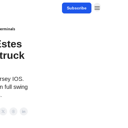
Subscribe
 terminals
Estes
 truck
ersey IOS.
n full swing
.