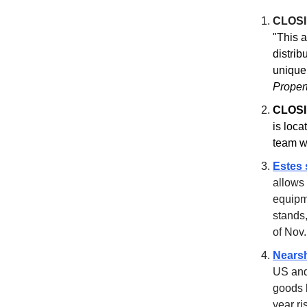
CLOS
"This a
distrib
unique
Proper
CLOSI
is loc
team 
Estes 
allows 
equipme
stands,
of Nov.
Nearsh
US and
goods 
year ri