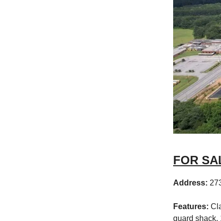
FOR SAL
Address:
27
Features:
Cla
guard shack, 