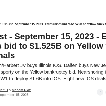
es
IOSList - September 15, 2023 - Estes raises bid to $1.525B on Yellow truck
st - September 15, 2023 - 
s bid to $1.525B on Yellow
nals
h/Harbert JV buys Illinois IOS. Dalfen buys New J
sporty on the Yellow bankruptcy bid. Nearshoring i
NW1 to deploy $1.6B into IOS. Eight new IOS deals
att H
&
Maham Riaz
eptember 15, 2023