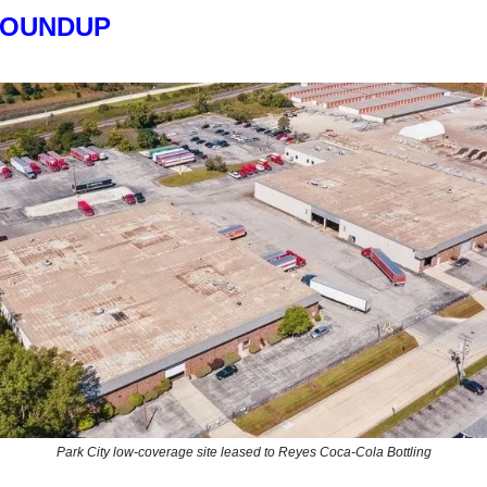
ROUNDUP
Park City low-coverage site leased to Reyes Coca-Cola Bottling