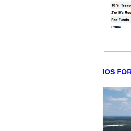
IOS FO