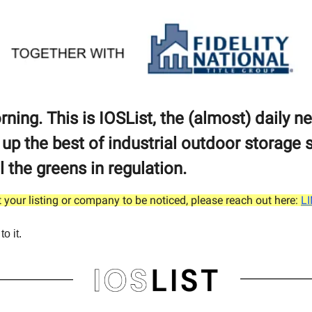
ing. This is IOSList, the (almost) daily n
 up the best of industrial outdoor storage 
ll the greens in regulation.
 your listing or company to be noticed, please reach out here:
L
to it.