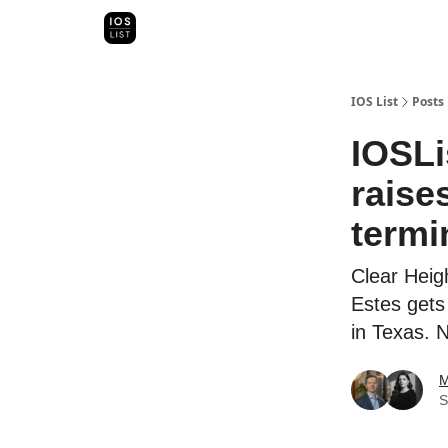
Categori
Map Search
IOS Leaderboards - 2025
IOS List
Posts
IOSLi
raise
termi
Clear Heig
Estes gets 
in Texas. 
M
S