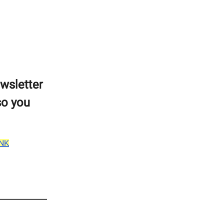
ewsletter
so you
INK