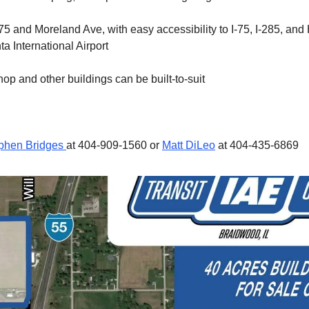
75 and Moreland Ave, with easy accessibility to I-75, I-285, and 
a International Airport
op and other buildings can be built-to-suit
phen Bridges
at 404-909-1560 or
Matt DiLeo
at 404-435-6869