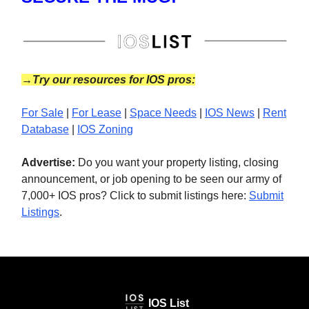
→Try our resources for IOS pros:
For Sale
|
For Lease
|
Space Needs
|
IOS News
|
Rent
Database
|
IOS Zoning
Advertise:
Do you want your property listing, closing
announcement, or job opening to be seen our army of
7,000+ IOS pros? Click to submit listings here:
Submit
Listings
.
IOS List