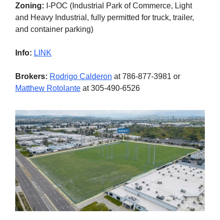
Zoning:
I-POC (Industrial Park of Commerce, Light
and Heavy Industrial, fully permitted for truck, trailer,
and container parking)
Info:
LINK
Brokers:
Rodrigo Calderon
at 786-877-3981 or
Matthew Rotolante
at 305-490-6526