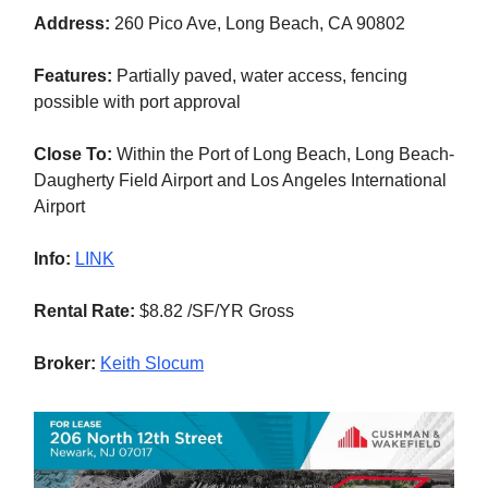
Address:
260 Pico Ave, Long Beach, CA 90802
Features:
Partially paved, water access, fencing
possible with port approval
Close To:
Within the Port of Long Beach, Long Beach-
Daugherty Field Airport and Los Angeles International
Airport
Info:
LINK
Rental Rate:
$8.82 /SF/YR Gross
Broker:
Keith Slocum