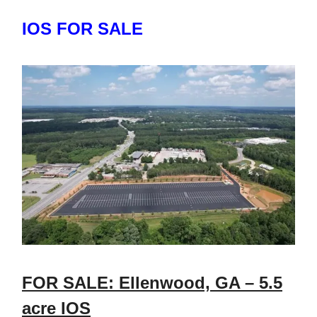
IOS FOR SALE
FOR SALE: Ellenwood, GA – 5.5
acre IOS