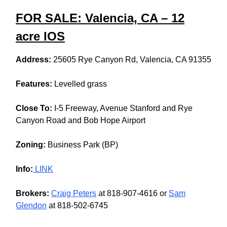
FOR SALE: Valencia, CA – 12
acre IOS
Address:
25605 Rye Canyon Rd, Valencia, CA 91355
Features:
Levelled grass
Close To:
I-5 Freeway, Avenue Stanford and Rye
Canyon Road and Bob Hope Airport
Zoning:
Business Park (BP)
Info:
LINK
Brokers:
Craig Peters
at 818-907-4616 or
Sam
Glendon
at 818-502-6745