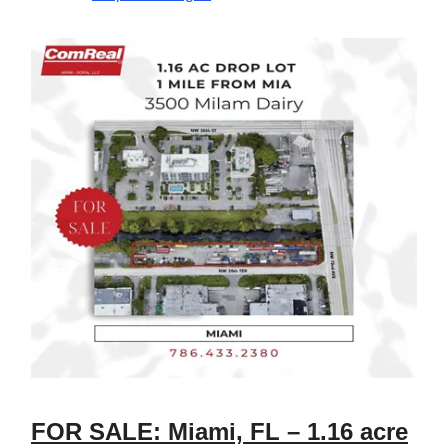
FOR SALE: Miami, FL – 1.16 acre