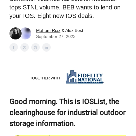
tops STNL volume. BEB wants to lend on
your IOS. Eight new IOS deals.
Maham Riaz
& Alex Best
September 27, 2023
Good morning. This is IOSList, the
clearinghouse for industrial outdoor
storage information.