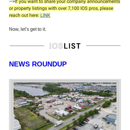
—>
If you want to share your company announcements
or property listings with over 7,100 IOS pros, please
reach out here:
LINK
Now, let’s get to it.
NEWS ROUNDUP