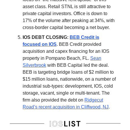
asset class. Retail STNL is still attractive to
private capital investors. Office is down to
17% of the volume after peaking at 34%, with
cross-border capital becoming a net buyer.
IOS DEBT CLOSING:
BEB Credit is
focused on IOS
. BEB Credit provided
acquisition and capex financing for an IOS
property in Pompano Beach, FL.
Sean
Silverbrook
with BEB Capital led the deal.
BEB is targeting bridge loans of $2 million to
$15 million loans, nationwide, on a number of
industrial sub-types: development, IOS, cold
storage, vacant, single or multi-tenant. The
firm also provided the debt on
Ridgecut
Road’s recent acquisition in Cliffwood, NJ
.