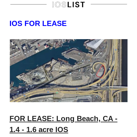
IOS FOR LEASE
FOR LEASE: Long Beach, CA -
1.4 - 1.6 acre IOS