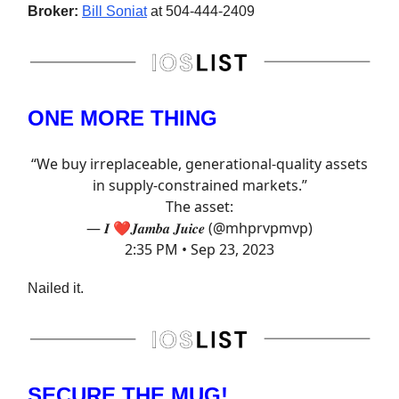
Broker:
Bill Soniat
at 504-444-2409
ONE MORE THING
“We buy irreplaceable, generational-quality assets
in supply-constrained markets.”
The asset:
— 𝑰 ❤️𝑱𝒂𝒎𝒃𝒂 𝑱𝒖𝒊𝒄𝒆 (@mhprvpmvp)
2:35 PM • Sep 23, 2023
Nailed it.
SECURE THE MUG!