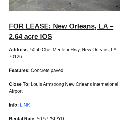
FOR LEASE: New Orleans, LA –
2.64 acre IOS
Address:
5050 Chef Menteur Hwy, New Orleans, LA
70126
Features:
Concrete paved
Close To:
Louis Armstrong New Orleans International
Airport
Info:
LINK
Rental Rate:
$0.57 /SF/YR