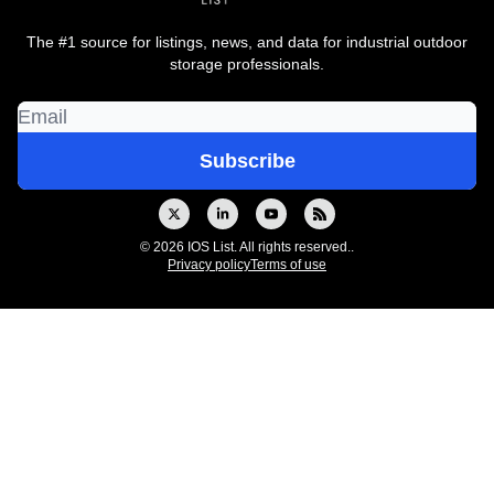
The #1 source for listings, news, and data for industrial outdoor
storage professionals.
© 2026 IOS List. All rights reserved..
Privacy policy
Terms of use