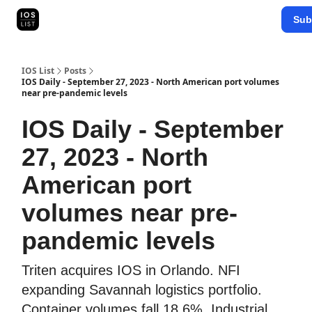
Categories
Sub
Map Search
IOS Leaderboards - 2025
IOS List
Posts
IOS Daily - September 27, 2023 - North American port volumes
near pre-pandemic levels
IOS Daily - September
27, 2023 - North
American port
volumes near pre-
pandemic levels
Triten acquires IOS in Orlando. NFI
expanding Savannah logistics portfolio.
Container volumes fall 18.6%. Industrial