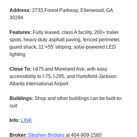
Address:
2733 Forest Parkway, Ellenwood, GA
30294
Features:
Fully leased, class A facility, 200+ trailer
spots, heavy-duty asphalt paving, fenced perimeter,
guard shack, 11’×55’ striping, solar-powered LED
lighting
Close To:
I-675 and Moreland Ave, with easy
accessibility to I-75, I-285, and Hartsfield-Jackson
Atlanta International Airport
Buildings:
Shop and other buildings can be built-to-
suit
Info:
LINK
Broker:
Stephen Bridges
at 404-909-1560