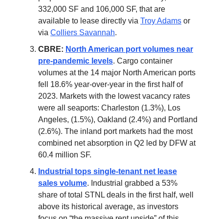
332,000 SF and 106,000 SF, that are
available to lease directly via
Troy Adams
or
via
Colliers Savannah
.
CBRE:
North American port volumes near
pre-pandemic levels
. Cargo container
volumes at the 14 major North American ports
fell 18.6% year-over-year in the first half of
2023. Markets with the lowest vacancy rates
were all seaports: Charleston (1.3%), Los
Angeles, (1.5%), Oakland (2.4%) and Portland
(2.6%). The inland port markets had the most
combined net absorption in Q2 led by DFW at
60.4 million SF.
Industrial tops single-tenant net lease
sales volume
. Industrial grabbed a 53%
share of total STNL deals in the first half, well
above its historical average, as investors
focus on “the massive rent upside” of this