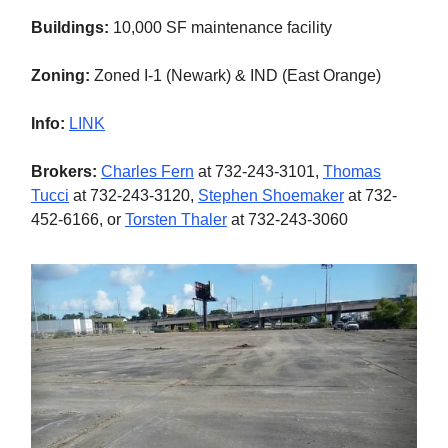
Buildings:
10,000 SF maintenance facility
Zoning:
Zoned I-1 (Newark) & IND (East Orange)
Info:
LINK
Brokers:
Charles Fern
at 732-243-3101,
Thomas
Tucci
at 732-243-3120,
Stephen Shoemaker
at 732-
452-6166, or
Torsten Thaler
at 732-243-3060