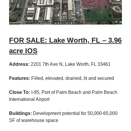
FOR SALE: Lake Worth, FL – 3.96
acre IOS
Address:
2201 7th Ave N, Lake Worth, FL 33461
Features:
Filled, elevated, drained, lit and secured
Close To:
I-95, Port of Palm Beach and Palm Beach
International Airport
Buildings:
Development potential for 50,000-65,000
SF of warehouse space