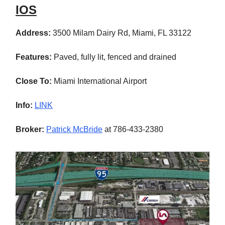
IOS
Address:
3500 Milam Dairy Rd, Miami, FL 33122
Features:
Paved, fully lit, fenced and drained
Close To:
Miami International Airport
Info:
LINK
Broker:
Patrick McBride
at 786-433-2380