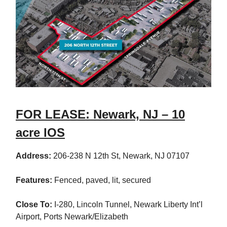
FOR LEASE: Newark, NJ – 10
acre IOS
Address:
206-238 N 12th St, Newark, NJ 07107
Features:
Fenced, paved, lit, secured
Close To:
I-280, Lincoln Tunnel, Newark Liberty Int’l
Airport, Ports Newark/Elizabeth