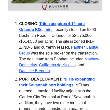
CLOSING:
Triten acquires 4.19 acre
Orlando IOS
.
Triten
recently closed on 9390
Bachman Road in Orlando for $2,575,000
($614,558 per acre). The site is zoned IND-
2/IND-3 and currently leased.
Panther Capital
Group
was the sole broker on the transaction.
The deal team from Panther included
Matthew
Demetrius
,
Guillermo de Nicolas
, and
Danielle Brennan
.
PORT DEVELOPMENT:
NFI is expanding
their Savannah port holdings
. NFI has
opened a transload facility adjacent to the
Garden City Terminal at Port of Savannah. In
addition, they have two more industrial
properties under construction nearby, at