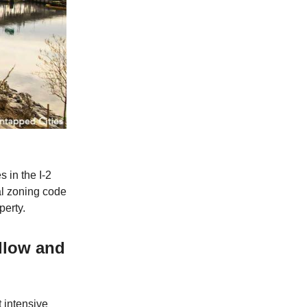
s in the I-2
al zoning code
perty.
allow and
t intensive