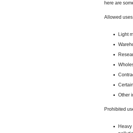
here are some
Allowed uses
Light 
Wareho
Resear
Wholes
Contrac
Certain
Other i
Prohibited us
Heavy m