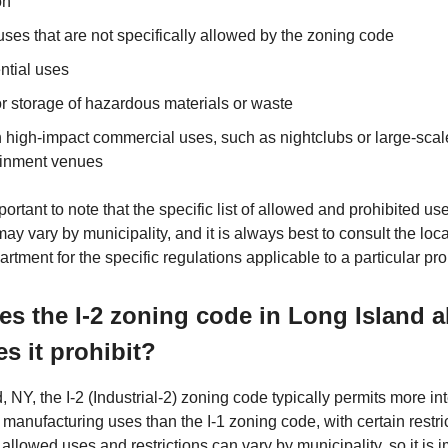
on
uses that are not specifically allowed by the zoning code
ntial uses
r storage of hazardous materials or waste
n high-impact commercial uses, such as nightclubs or large-scal
ainment venues
mportant to note that the specific list of allowed and prohibited use
ay vary by municipality, and it is always best to consult the loc
rtment for the specific regulations applicable to a particular pro
s the I-2 zoning code in Long Island 
s it prohibit?
, NY, the I-2 (Industrial-2) zoning code typically permits more in
 manufacturing uses than the I-1 zoning code, with certain restri
of allowed uses and restrictions can vary by municipality, so it is 