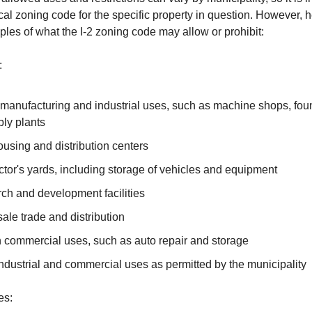
ocal zoning code for the specific property in question. However,
les of what the I-2 zoning code may allow or prohibit:
:
manufacturing and industrial uses, such as machine shops, foun
ly plants
using and distribution centers
tor's yards, including storage of vehicles and equipment
ch and development facilities
ale trade and distribution
n commercial uses, such as auto repair and storage
ndustrial and commercial uses as permitted by the municipality
es: