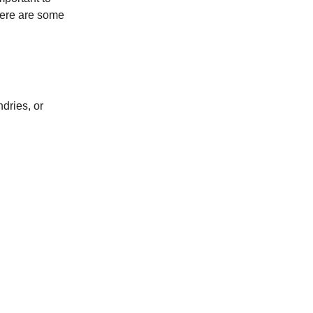
 here are some
dries, or