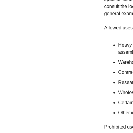
consult the l
general examp
Allowed uses
Heavy 
assemb
Wareho
Contrac
Resear
Wholes
Certai
Other i
Prohibited us