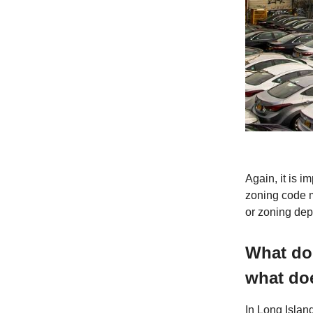
Again, it is i
zoning code m
or zoning depa
What doe
what doe
In Long Island