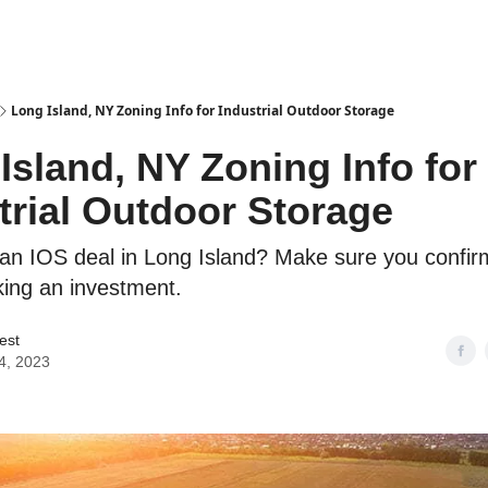
es
Long Island, NY Zoning Info for Industrial Outdoor Storage
Island, NY Zoning Info for
trial Outdoor Storage
an IOS deal in Long Island? Make sure you confir
ing an investment.
est
4, 2023