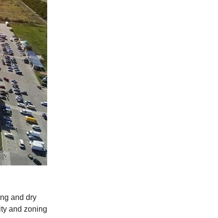
ing and dry
ity and zoning