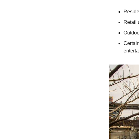
Reside
Retail 
Outdoo
Certai
entert