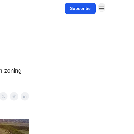
Subscribe
m zoning