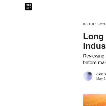
Categori
Map Search
IOS Leaderboards - 2025
IOS List
Posts
Long 
Indus
Reviewing 
before mak
Alex B
May 2