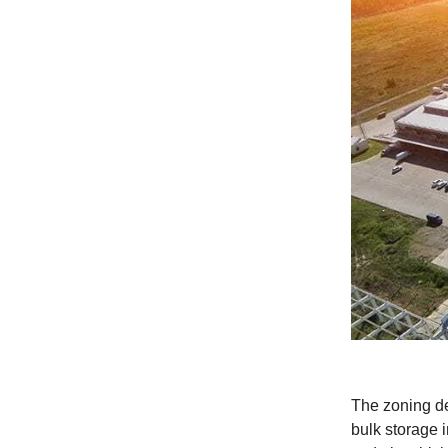
The zoning de
bulk storage 