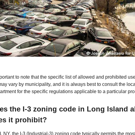
mportant to note that the specific list of allowed and prohibited use
ay vary by municipality, and it is always best to consult the loc
rtment for the specific regulations applicable to a particular pro
s the I-3 zoning code in Long Island 
s it prohibit?
, NY, the I-3 (Industrial-3) zoning code typically permits the mos