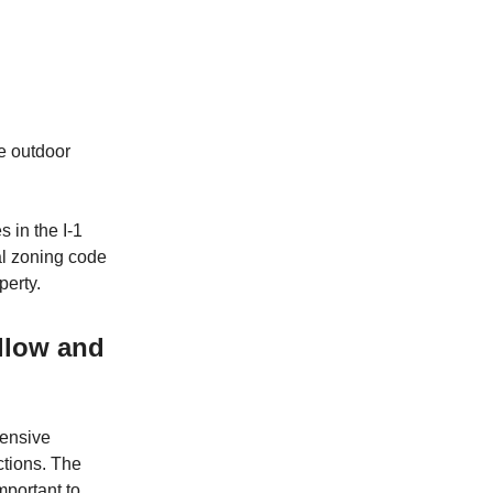
e outdoor
s in the I-1
al zoning code
perty.
allow and
tensive
ctions. The
important to