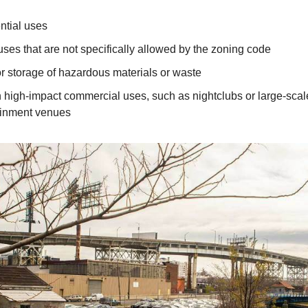
ntial uses
uses that are not specifically allowed by the zoning code
r storage of hazardous materials or waste
n high-impact commercial uses, such as nightclubs or large-scal
ainment venues