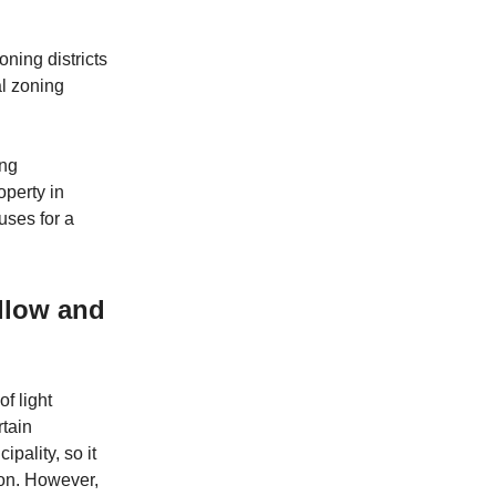
oning districts
ial zoning
ing
operty in
uses for a
allow and
of light
rtain
ipality, so it
tion. However,