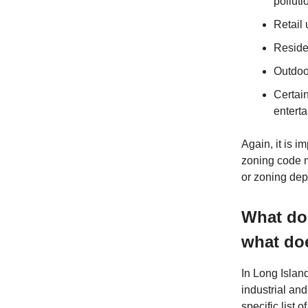
polluti
Retail 
Reside
Outdoo
Certai
entert
Again, it is i
zoning code m
or zoning depa
What doe
what doe
In Long Island
industrial and
specific list 