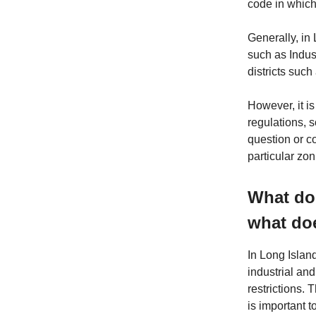
code in which 
Generally, in 
such as Industr
districts suc
However, it is
regulations, 
question or c
particular zoni
What doe
what doe
In Long Island
industrial an
restrictions. 
is important t