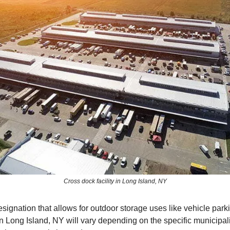
Cross dock facility in Long Island, NY
signation that allows for outdoor storage uses like vehicle park
in Long Island, NY will vary depending on the specific municipal