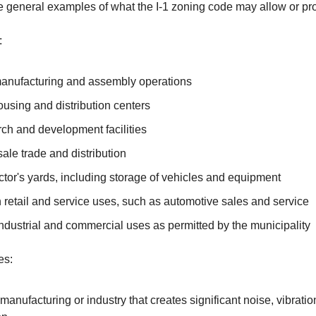
 general examples of what the I-1 zoning code may allow or pro
:
manufacturing and assembly operations
using and distribution centers
ch and development facilities
ale trade and distribution
tor's yards, including storage of vehicles and equipment
 retail and service uses, such as automotive sales and service
ndustrial and commercial uses as permitted by the municipality
es:
anufacturing or industry that creates significant noise, vibration