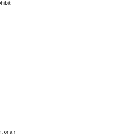
hibit:
, or air