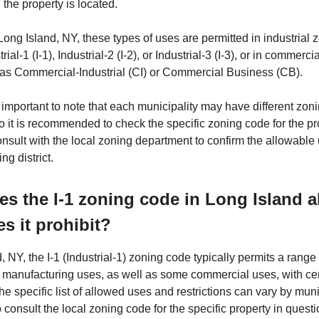
the property is located.
Long Island, NY, these types of uses are permitted in industrial z
ial-1 (I-1), Industrial-2 (I-2), or Industrial-3 (I-3), or in commerc
h as Commercial-Industrial (CI) or Commercial Business (CB).
 important to note that each municipality may have different zon
so it is recommended to check the specific zoning code for the pr
onsult with the local zoning department to confirm the allowable 
ng district.
s the I-1 zoning code in Long Island 
s it prohibit?
, NY, the I-1 (Industrial-1) zoning code typically permits a range 
d manufacturing uses, as well as some commercial uses, with ce
The specific list of allowed uses and restrictions can vary by munic
o consult the local zoning code for the specific property in ques