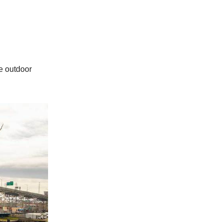
e outdoor