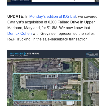
UPDATE:
In
Monday’s edition of IOS List
, we covered
Catalyst’s acquisition of 6200 Fallard Drive in Upper
Marlboro, Maryland, for $1.8M. We now know that
Derrick Cohen
with Greysteel represented the seller,
R&F Trucking, in the sale-leaseback transaction.