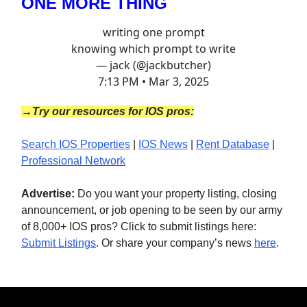
ONE MORE THING
writing one prompt
knowing which prompt to write
— jack (@jackbutcher)
7:13 PM • Mar 3, 2025
→Try our resources for IOS pros:
Search IOS Properties
|
IOS News
|
Rent Database
|
Professional Network
Advertise:
Do you want your property listing, closing
announcement, or job opening to be seen by our army
of 8,000+ IOS pros? Click to submit listings here:
Submit Listings
. Or share your company’s news
here
.