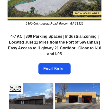
2800 Old Augusta Road, Rincon, GA 31326
4-7 AC | 300 Parking Spaces | Industrial Zoning |
Located Just 11 Miles from the Port of Savannah |
Easy Access to Highway 21 Corridor | Close to I-16
and I-95
Email Broker