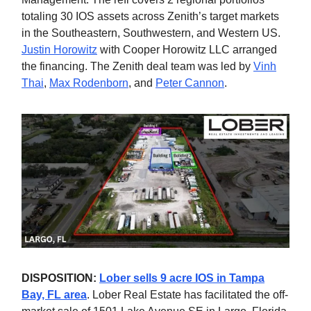
totaling 30 IOS assets across Zenith’s target markets
in the Southeastern, Southwestern, and Western US.
Justin Horowitz
with Cooper Horowitz LLC arranged
the financing. The Zenith deal team was led by
Vinh
Thai
,
Max Rodenborn
, and
Peter Cannon
.
DISPOSITION:
Lober sells 9 acre IOS in Tampa
Bay, FL area
. Lober Real Estate has facilitated the off-