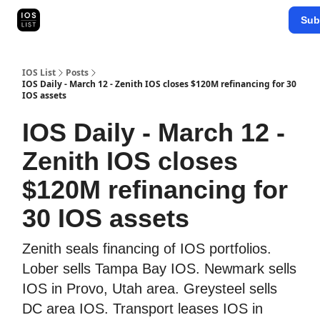
Categories
Sub
Map Search
IOS Leaderboards - 2025
IOS List
Posts
IOS Daily - March 12 - Zenith IOS closes $120M refinancing for 30
IOS assets
IOS Daily - March 12 -
Zenith IOS closes
$120M refinancing for
30 IOS assets
Zenith seals financing of IOS portfolios.
Lober sells Tampa Bay IOS. Newmark sells
IOS in Provo, Utah area. Greysteel sells
DC area IOS. Transport leases IOS in