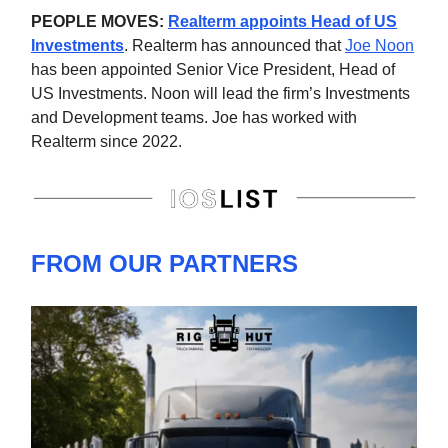
PEOPLE MOVES:
Realterm appoints Head of US
Investments
. Realterm has announced that
Joe Noon
has been appointed Senior Vice President, Head of
US Investments. Noon will lead the firm’s Investments
and Development teams. Joe has worked with
Realterm since 2022.
FROM OUR PARTNERS