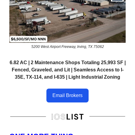
5200 West Airport Freeway, Irving, TX 75062
6.82 AC | 2 Maintenance Shops Totaling 25,993 SF |
Fenced, Graveled, and Lit | Seamless Access to I-
35E, TX-114, and I-635 | Light Industrial Zoning
Email Brokers