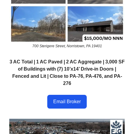
700 Sterigere Street, Norristown, PA 19401
3 AC Total | 1 AC Paved | 2 AC Aggregate | 3,000 SF
of Buildings with (7) 10’x14’ Drive-in Doors |
Fenced and Lit | Close to PA-76, PA-476, and PA-
276
Email Broker