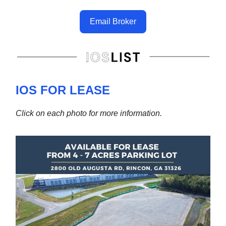
Email Broker
IOS FOR LEASE
Click on each photo for more information.