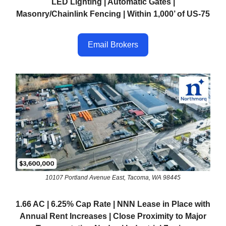
LED Lighting | Automatic Gates |
Masonry/Chainlink Fencing | Within 1,000’ of US-75
Email Brokers
10107 Portland Avenue East, Tacoma, WA 98445
1.66 AC | 6.25% Cap Rate | NNN Lease in Place with
Annual Rent Increases | Close Proximity to Major