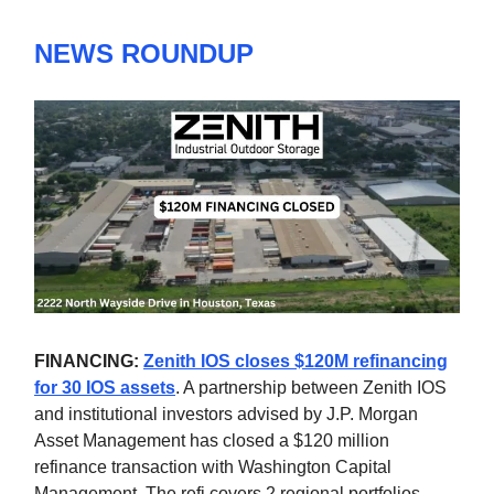
NEWS ROUNDUP
FINANCING:
Zenith IOS closes $120M refinancing
for 30 IOS assets
. A partnership between Zenith IOS
and institutional investors advised by J.P. Morgan
Asset Management has closed a $120 million
refinance transaction with Washington Capital
Management. The refi covers 2 regional portfolios