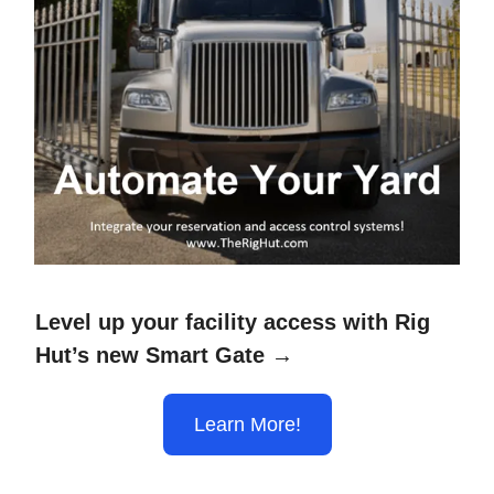
Level up your facility access with Rig
Hut’s new Smart Gate →
Learn More!