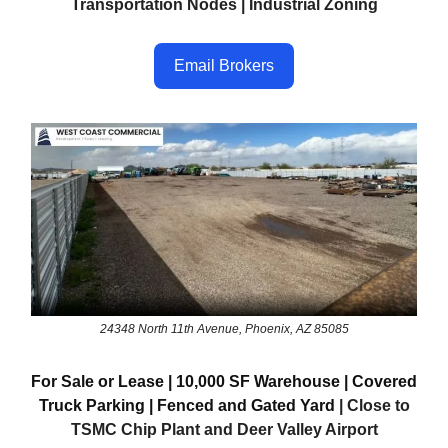
Transportation Nodes | Industrial Zoning
Email Brokers
24348 North 11th Avenue, Phoenix, AZ 85085
For Sale or Lease | 10,000 SF Warehouse | Covered
Truck Parking | Fenced and Gated Yard
| Close to
TSMC Chip Plant and Deer Valley Airport