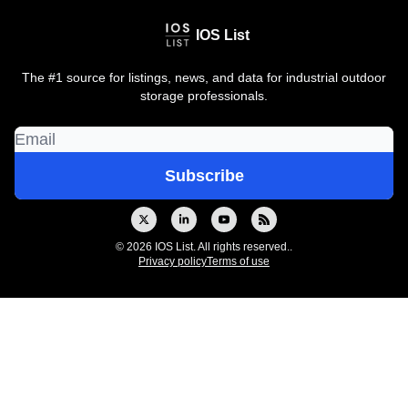
IOS List
The #1 source for listings, news, and data for industrial outdoor
storage professionals.
© 2026 IOS List. All rights reserved..
Privacy policy
Terms of use