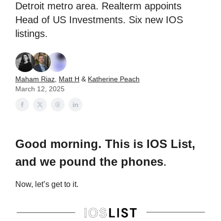
Detroit metro area. Realterm appoints
Head of US Investments. Six new IOS
listings.
Maham Riaz
,
Matt H
&
Katherine Peach
March 12, 2025
Good morning. This is IOS List,
and we pound the phones
.
Now, let’s get to it.