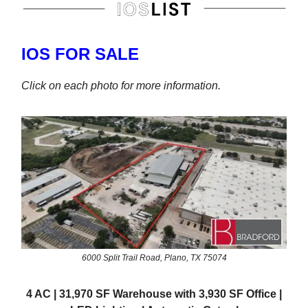
IOS FOR SALE
Click on each photo for more information.
6000 Split Trail Road, Plano, TX 75074
4 AC | 31,970 SF Warehouse with 3,930 SF Office |