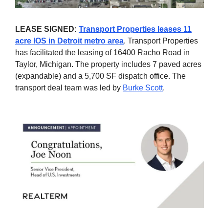
LEASE SIGNED:
Transport Properties leases 11
acre IOS in Detroit metro area
. Transport Properties
has facilitated the leasing of 16400 Racho Road in
Taylor, Michigan. The property includes 7 paved acres
(expandable) and a 5,700 SF dispatch office. The
transport deal team was led by
Burke Scott
.