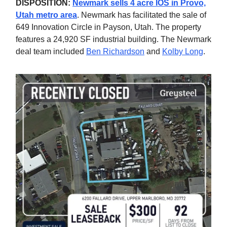
DISPOSITION:
Newmark sells 4 acre IOS in Provo,
Utah metro area
. Newmark has facilitated the sale of
649 Innovation Circle in Payson, Utah. The property
features a 24,920 SF industrial building. The Newmark
deal team included
Ben Richardson
and
Kolby Long
.