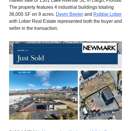
market sale of 1501 Lake Avenue SE in Largo, Florida.
The property features 4 industrial buildings totaling
36,000 SF on 9 acres.
Devin Beeler
and
Robbie Lober
with Lober Real Estate represented both the buyer and
seller in the transaction.