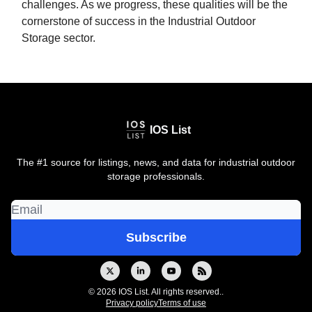
challenges. As we progress, these qualities will be the
cornerstone of success in the Industrial Outdoor
Storage sector.
IOS List
The #1 source for listings, news, and data for industrial outdoor
storage professionals.
© 2026 IOS List. All rights reserved..
Privacy policy
Terms of use