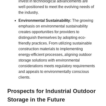
invest in technological advancements are
well-positioned to meet the evolving needs of
the industry.
Environmental Sustainability:
The growing
emphasis on environmental sustainability
creates opportunities for providers to
distinguish themselves by adopting eco-
friendly practices. From utilizing sustainable
construction materials to implementing
energy-efficient processes, aligning outdoor
storage solutions with environmental
considerations meets regulatory requirements
and appeals to environmentally conscious
clients.
Prospects for Industrial Outdoor
Storage in the Future