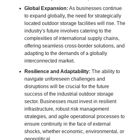
Global Expansion:
As businesses continue
to expand globally, the need for strategically
located outdoor storage facilities will rise. The
industry's future involves catering to the
complexities of international supply chains,
offering seamless cross-border solutions, and
adapting to the demands of a globally
interconnected market.
Resilience and Adaptability:
The ability to
navigate unforeseen challenges and
disruptions will be crucial for the future
success of the industrial outdoor storage
sector. Businesses must invest in resilient
infrastructure, robust risk management
strategies, and agile operational processes to
ensure continuity in the face of external
shocks, whether economic, environmental, or
geopolitical.