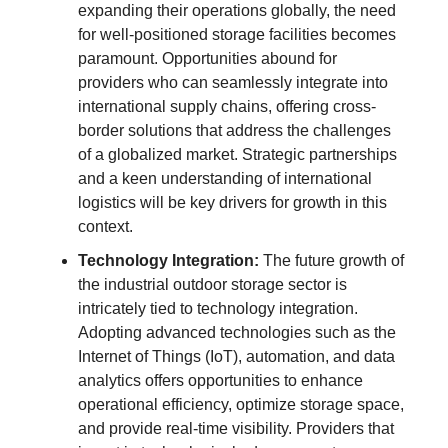
expanding their operations globally, the need
for well-positioned storage facilities becomes
paramount. Opportunities abound for
providers who can seamlessly integrate into
international supply chains, offering cross-
border solutions that address the challenges
of a globalized market. Strategic partnerships
and a keen understanding of international
logistics will be key drivers for growth in this
context.
Technology Integration:
The future growth of
the industrial outdoor storage sector is
intricately tied to technology integration.
Adopting advanced technologies such as the
Internet of Things (IoT), automation, and data
analytics offers opportunities to enhance
operational efficiency, optimize storage space,
and provide real-time visibility. Providers that