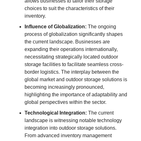
allows businesses to tailor their storage
choices to suit the characteristics of their
inventory.
Influence of Globalization:
The ongoing
process of globalization significantly shapes
the current landscape. Businesses are
expanding their operations internationally,
necessitating strategically located outdoor
storage facilities to facilitate seamless cross-
border logistics. The interplay between the
global market and outdoor storage solutions is
becoming increasingly pronounced,
highlighting the importance of adaptability and
global perspectives within the sector.
Technological Integration:
The current
landscape is witnessing notable technology
integration into outdoor storage solutions.
From advanced inventory management