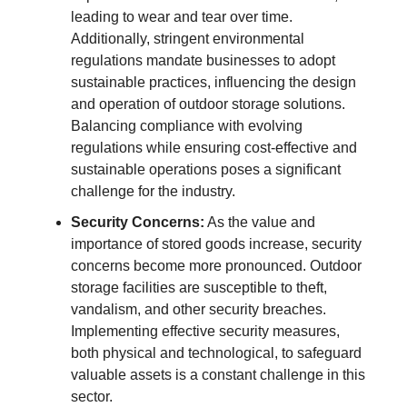
leading to wear and tear over time.
Additionally, stringent environmental
regulations mandate businesses to adopt
sustainable practices, influencing the design
and operation of outdoor storage solutions.
Balancing compliance with evolving
regulations while ensuring cost-effective and
sustainable operations poses a significant
challenge for the industry.
Security Concerns:
As the value and
importance of stored goods increase, security
concerns become more pronounced. Outdoor
storage facilities are susceptible to theft,
vandalism, and other security breaches.
Implementing effective security measures,
both physical and technological, to safeguard
valuable assets is a constant challenge in this
sector.