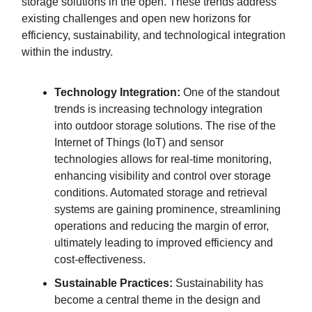
storage solutions in the open. These trends address
existing challenges and open new horizons for
efficiency, sustainability, and technological integration
within the industry.
Technology Integration:
One of the standout
trends is increasing technology integration
into outdoor storage solutions. The rise of the
Internet of Things (IoT) and sensor
technologies allows for real-time monitoring,
enhancing visibility and control over storage
conditions. Automated storage and retrieval
systems are gaining prominence, streamlining
operations and reducing the margin of error,
ultimately leading to improved efficiency and
cost-effectiveness.
Sustainable Practices:
Sustainability has
become a central theme in the design and