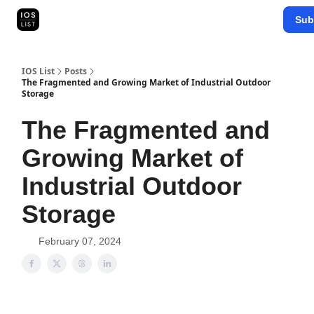
Categories
Sub
Map Search
IOS Leaderboards - 2025
IOS List
Posts
The Fragmented and Growing Market of Industrial Outdoor
Storage
The Fragmented and
Growing Market of
Industrial Outdoor
Storage
February 07, 2024