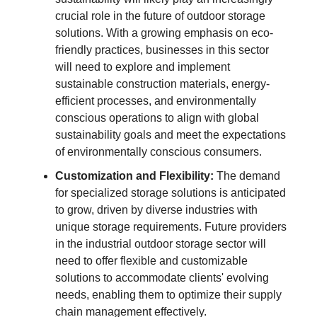
crucial role in the future of outdoor storage
solutions. With a growing emphasis on eco-
friendly practices, businesses in this sector
will need to explore and implement
sustainable construction materials, energy-
efficient processes, and environmentally
conscious operations to align with global
sustainability goals and meet the expectations
of environmentally conscious consumers.
Customization and Flexibility:
The demand
for specialized storage solutions is anticipated
to grow, driven by diverse industries with
unique storage requirements. Future providers
in the industrial outdoor storage sector will
need to offer flexible and customizable
solutions to accommodate clients' evolving
needs, enabling them to optimize their supply
chain management effectively.