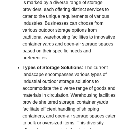
is marked by a diverse range of storage
providers, each offering distinct services to
cater to the unique requirements of various
industries. Businesses can choose from
various outdoor storage options from
traditional warehousing facilities to innovative
container yards and open-air storage spaces
based on their specific needs and
preferences.
Types of Storage Solutions:
The current
landscape encompasses various types of
industrial outdoor storage solutions to
accommodate the diverse range of goods and
materials in circulation. Warehousing facilities
provide sheltered storage, container yards
facilitate efficient handling of shipping
containers, and open-air storage spaces cater
to bulk or oversized items. This diversity