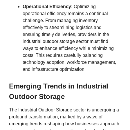
Operational Efficiency:
Optimizing
operational efficiency remains a continual
challenge. From managing inventory
effectively to streamlining logistics and
ensuring timely deliveries, providers in the
industrial outdoor storage sector must find
ways to enhance efficiency while minimizing
costs. This requires carefully balancing
technology adoption, workforce management,
and infrastructure optimization.
Emerging Trends in Industrial
Outdoor Storage
The Industrial Outdoor Storage sector is undergoing a
profound transformation, marked by a wave of
emerging trends reshaping how businesses approach