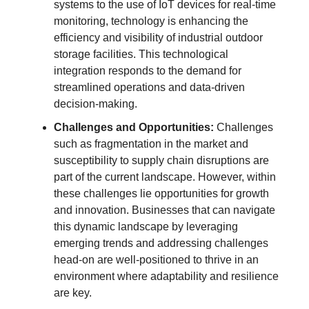
systems to the use of IoT devices for real-time
monitoring, technology is enhancing the
efficiency and visibility of industrial outdoor
storage facilities. This technological
integration responds to the demand for
streamlined operations and data-driven
decision-making.
Challenges and Opportunities:
Challenges
such as fragmentation in the market and
susceptibility to supply chain disruptions are
part of the current landscape. However, within
these challenges lie opportunities for growth
and innovation. Businesses that can navigate
this dynamic landscape by leveraging
emerging trends and addressing challenges
head-on are well-positioned to thrive in an
environment where adaptability and resilience
are key.