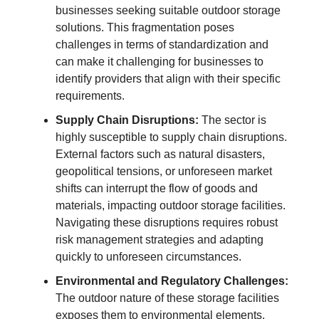
businesses seeking suitable outdoor storage
solutions. This fragmentation poses
challenges in terms of standardization and
can make it challenging for businesses to
identify providers that align with their specific
requirements.
Supply Chain Disruptions:
The sector is
highly susceptible to supply chain disruptions.
External factors such as natural disasters,
geopolitical tensions, or unforeseen market
shifts can interrupt the flow of goods and
materials, impacting outdoor storage facilities.
Navigating these disruptions requires robust
risk management strategies and adapting
quickly to unforeseen circumstances.
Environmental and Regulatory Challenges:
The outdoor nature of these storage facilities
exposes them to environmental elements,