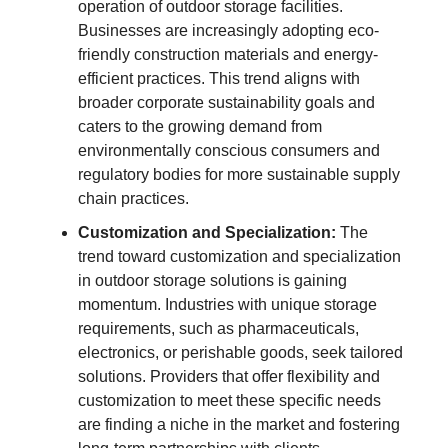
operation of outdoor storage facilities.
Businesses are increasingly adopting eco-
friendly construction materials and energy-
efficient practices. This trend aligns with
broader corporate sustainability goals and
caters to the growing demand from
environmentally conscious consumers and
regulatory bodies for more sustainable supply
chain practices.
Customization and Specialization:
The
trend toward customization and specialization
in outdoor storage solutions is gaining
momentum. Industries with unique storage
requirements, such as pharmaceuticals,
electronics, or perishable goods, seek tailored
solutions. Providers that offer flexibility and
customization to meet these specific needs
are finding a niche in the market and fostering