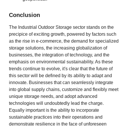
Conclusion
The Industrial Outdoor Storage sector stands on the
precipice of exciting growth, powered by factors such
as the rise in e-commerce, the demand for specialized
storage solutions, the increasing globalization of
businesses, the integration of technology, and the
emphasis on environmental sustainability. As these
trends continue to evolve, it's clear that the future of
this sector will be defined by its ability to adapt and
innovate. Businesses that can seamlessly integrate
into global supply chains, customize and flexibly meet
unique storage needs, and adopt advanced
technologies will undoubtedly lead the charge.
Equally important is the ability to incorporate
sustainable practices into their operations and
demonstrate resilience in the face of unforeseen