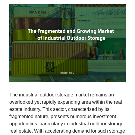
The industrial outdoor storage market remains an
overlooked yet rapidly expanding area within the real
estate industry. This sector, characterized by its
fragmented nature, presents numerous investment
opportunities, particularly in industrial outdoor storage
real estate. With accelerating demand for such storage