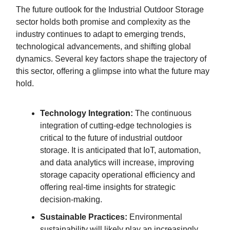
The future outlook for the Industrial Outdoor Storage
sector holds both promise and complexity as the
industry continues to adapt to emerging trends,
technological advancements, and shifting global
dynamics. Several key factors shape the trajectory of
this sector, offering a glimpse into what the future may
hold.
Technology Integration:
The continuous
integration of cutting-edge technologies is
critical to the future of industrial outdoor
storage. It is anticipated that IoT, automation,
and data analytics will increase, improving
storage capacity operational efficiency and
offering real-time insights for strategic
decision-making.
Sustainable Practices:
Environmental
sustainability will likely play an increasingly