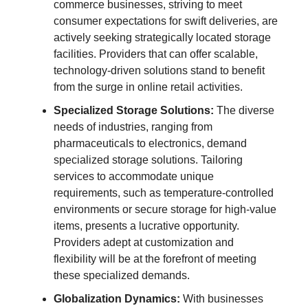
commerce businesses, striving to meet
consumer expectations for swift deliveries, are
actively seeking strategically located storage
facilities. Providers that can offer scalable,
technology-driven solutions stand to benefit
from the surge in online retail activities.
Specialized Storage Solutions:
The diverse
needs of industries, ranging from
pharmaceuticals to electronics, demand
specialized storage solutions. Tailoring
services to accommodate unique
requirements, such as temperature-controlled
environments or secure storage for high-value
items, presents a lucrative opportunity.
Providers adept at customization and
flexibility will be at the forefront of meeting
these specialized demands.
Globalization Dynamics:
With businesses