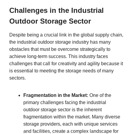
Challenges in the Industrial
Outdoor Storage Sector
Despite being a crucial link in the global supply chain,
the industrial outdoor storage industry has many
obstacles that must be overcome strategically to
achieve long-term success. This industry faces
challenges that call for creativity and agility because it
is essential to meeting the storage needs of many
sectors.
Fragmentation in the Market:
One of the
primary challenges facing the industrial
outdoor storage sector is the inherent
fragmentation within the market. Many diverse
storage providers, each with unique services
and facilities, create a complex landscape for