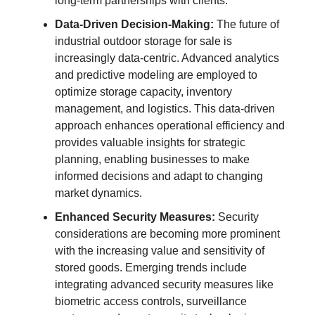
long-term partnerships with clients.
Data-Driven Decision-Making:
The future of
industrial outdoor storage for sale is
increasingly data-centric. Advanced analytics
and predictive modeling are employed to
optimize storage capacity, inventory
management, and logistics. This data-driven
approach enhances operational efficiency and
provides valuable insights for strategic
planning, enabling businesses to make
informed decisions and adapt to changing
market dynamics.
Enhanced Security Measures:
Security
considerations are becoming more prominent
with the increasing value and sensitivity of
stored goods. Emerging trends include
integrating advanced security measures like
biometric access controls, surveillance