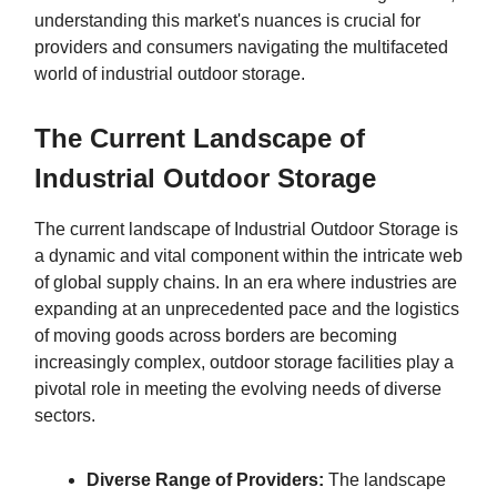
understanding this market's nuances is crucial for
providers and consumers navigating the multifaceted
world of industrial outdoor storage.
The Current Landscape of
Industrial Outdoor Storage
The current landscape of Industrial Outdoor Storage is
a dynamic and vital component within the intricate web
of global supply chains. In an era where industries are
expanding at an unprecedented pace and the logistics
of moving goods across borders are becoming
increasingly complex, outdoor storage facilities play a
pivotal role in meeting the evolving needs of diverse
sectors.
Diverse Range of Providers:
The landscape