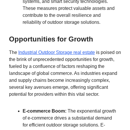
systems, and smart security technologies.
These measures protect valuable assets and
contribute to the overall resilience and
reliability of outdoor storage solutions.
Opportunities for Growth
The
Industrial Outdoor Storage real estate
is poised on
the brink of unprecedented opportunities for growth,
fueled by a confluence of factors reshaping the
landscape of global commerce. As industries expand
and supply chains become increasingly complex,
several key avenues emerge, offering significant
potential for providers within this vital sector.
E-commerce Boom:
The exponential growth
of e-commerce drives a substantial demand
for efficient outdoor storage solutions. E-