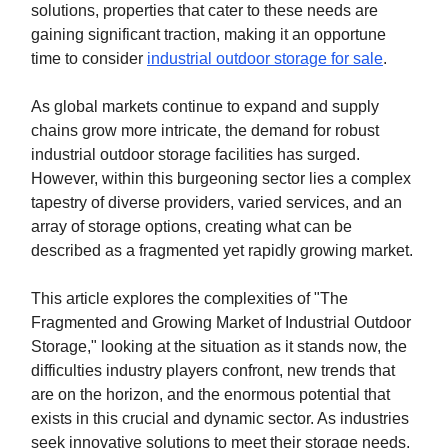
solutions, properties that cater to these needs are
gaining significant traction, making it an opportune
time to consider
industrial outdoor storage for sale
.
As global markets continue to expand and supply
chains grow more intricate, the demand for robust
industrial outdoor storage facilities has surged.
However, within this burgeoning sector lies a complex
tapestry of diverse providers, varied services, and an
array of storage options, creating what can be
described as a fragmented yet rapidly growing market.
This article explores the complexities of "The
Fragmented and Growing Market of Industrial Outdoor
Storage," looking at the situation as it stands now, the
difficulties industry players confront, new trends that
are on the horizon, and the enormous potential that
exists in this crucial and dynamic sector. As industries
seek innovative solutions to meet their storage needs,