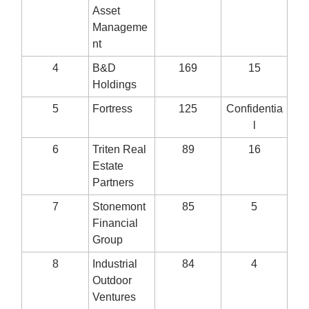
Asset
Manageme
nt
4
B&D
169
15
Holdings
5
Fortress
125
Confidentia
l
6
Triten Real
89
16
Estate
Partners
7
Stonemont
85
5
Financial
Group
8
Industrial
84
4
Outdoor
Ventures