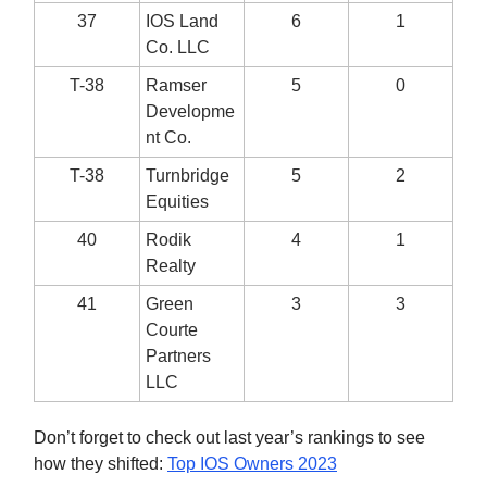
37
IOS Land
6
1
Co. LLC
T-38
Ramser
5
0
Developme
nt Co.
T-38
Turnbridge
5
2
Equities
40
Rodik
4
1
Realty
41
Green
3
3
Courte
Partners
LLC
Don’t forget to check out last year’s rankings to see
how they shifted:
Top IOS Owners 2023