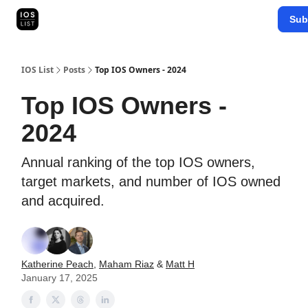
Categories
Sub
Map Search
IOS Leaderboards - 2025
IOS List
Posts
Top IOS Owners - 2024
Top IOS Owners -
2024
Annual ranking of the top IOS owners,
target markets, and number of IOS owned
and acquired.
Katherine Peach
,
Maham Riaz
&
Matt H
January 17, 2025