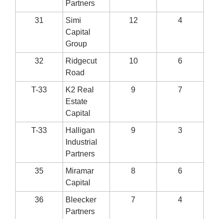
Partners
31
Simi
12
4
Capital
Group
32
Ridgecut
10
6
Road
T-33
K2 Real
9
7
Estate
Capital
T-33
Halligan
9
3
Industrial
Partners
35
Miramar
8
6
Capital
36
Bleecker
7
4
Partners