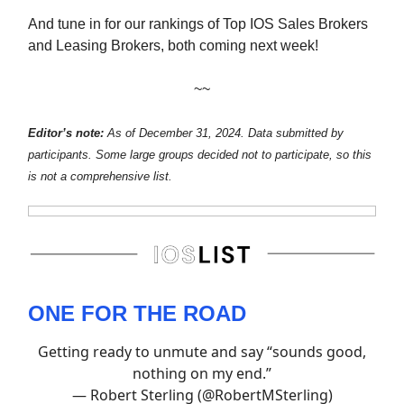
And tune in for our rankings of Top IOS Sales Brokers
and Leasing Brokers, both coming next week!
~~
Editor’s note:
As of December 31, 2024.
Data submitted by
participants. Some large groups decided not to participate, so this
is not a comprehensive list.
ONE FOR THE ROAD
Getting ready to unmute and say “sounds good,
nothing on my end.”
— Robert Sterling (@RobertMSterling)