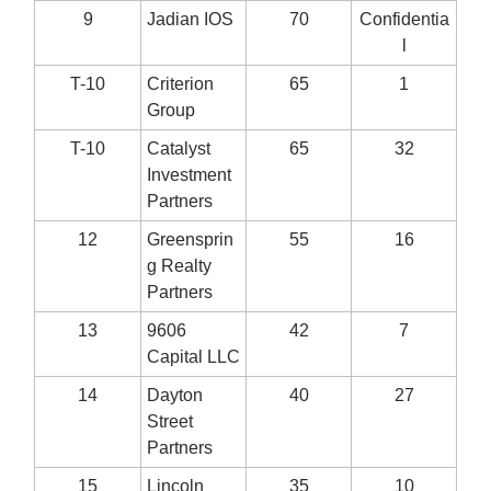
9
Jadian IOS
70
Confidentia
l
T-10
Criterion
65
1
Group
T-10
Catalyst
65
32
Investment
Partners
12
Greensprin
55
16
g Realty
Partners
13
9606
42
7
Capital LLC
14
Dayton
40
27
Street
Partners
15
Lincoln
35
10