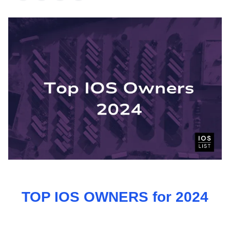
TOP IOS OWNERS for 2024