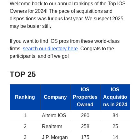
Welcome back to our annual rankings of the Top IOS
Owners for 2024! The pace of acquisitions and
dispositions was furious last year. We suspect 2025
may be busier still.
If you want to find IOS pros from these world-class
firms,
search our directory here
. Congrats to the
participants, and off we go!
TOP 25
IOS
IOS
Ranking
Company
Properties
Acquisitio
Owned
ns in 2024
1
Alterra IOS
280
84
2
Realterm
258
25
3
J.P. Morgan
175
14