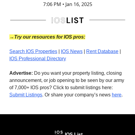
7:06 PM • Jan 16, 2025
→Try our resources for IOS pros:
Search IOS Properties
|
IOS News
|
Rent Database
|
IOS Professional Directory
Advertise:
Do you want your property listing, closing
announcement, or job opening to be seen by our army
of 7,000+ IOS pros? Click to submit listings here:
Submit Listings
. Or share your company’s news
here
.
IOS List