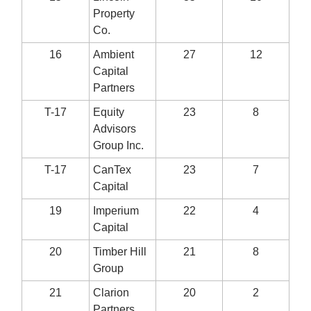
Property
Co.
16
Ambient
27
12
Capital
Partners
T-17
Equity
23
8
Advisors
Group Inc.
T-17
CanTex
23
7
Capital
19
Imperium
22
4
Capital
20
Timber Hill
21
8
Group
21
Clarion
20
2
Partners