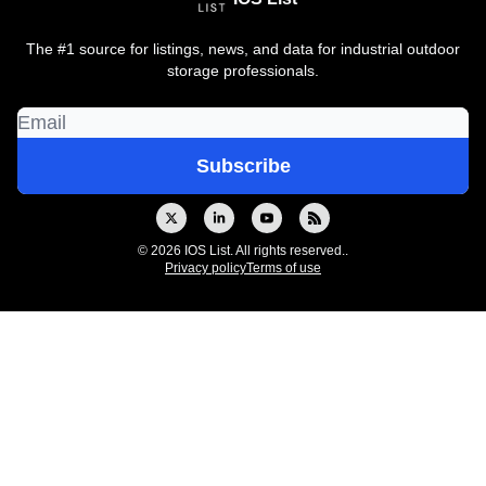
The #1 source for listings, news, and data for industrial outdoor
storage professionals.
© 2026 IOS List. All rights reserved..
Privacy policy
Terms of use