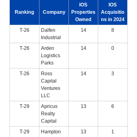
IOS
IOS
Ranking
Company
Properties
Acquisitio
Owned
ns in 2024
T-26
Dalfen
14
8
Industrial
T-26
Arden
14
0
Logistics
Parks
T-26
Ross
14
3
Capital
Ventures
LLC
T-29
Apricus
13
6
Realty
Capital
T-29
Hampton
13
1