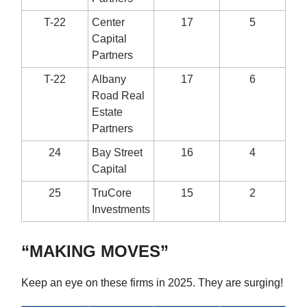
T-22
Center
17
5
Capital
Partners
T-22
Albany
17
6
Road Real
Estate
Partners
24
Bay Street
16
4
Capital
25
TruCore
15
2
Investments
“MAKING MOVES”
Keep an eye on these firms in 2025. They are surging!