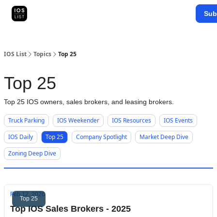
Categories
Sub
Map Search
IOS Leaderboards - 2025
IOS List
Topics
Top 25
Top 25
Top 25 IOS owners, sales brokers, and leasing brokers.
Truck Parking
IOS Weekender
IOS Resources
IOS Events
IOS Daily
Top 25
Company Spotlight
Market Deep Dive
Zoning Deep Dive
Feb 12, 2026
Top 25
Top IOS Sales Brokers - 2025