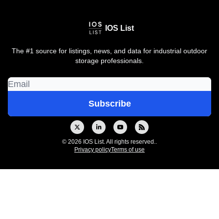
IOS List
The #1 source for listings, news, and data for industrial outdoor
storage professionals.
© 2026 IOS List. All rights reserved..
Privacy policy
Terms of use