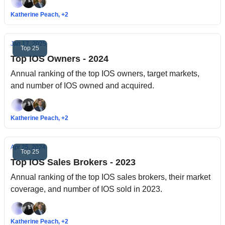
Katherine Peach, +2
Jan 17, 2025
Top 25
Top IOS Owners - 2024
Annual ranking of the top IOS owners, target markets,
and number of IOS owned and acquired.
Katherine Peach, +2
Apr 25, 2024
Top 25
Top IOS Sales Brokers - 2023
Annual ranking of the top IOS sales brokers, their market
coverage, and number of IOS sold in 2023.
Katherine Peach, +2