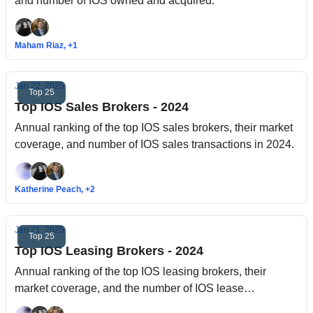
and number of IOS owned and acquired.
Maham Riaz, +1
Jan 22, 2025
Top 25
Top IOS Sales Brokers - 2024
Annual ranking of the top IOS sales brokers, their market
coverage, and number of IOS sales transactions in 2024.
Katherine Peach, +2
Jan 21, 2025
Top 25
Top IOS Leasing Brokers - 2024
Annual ranking of the top IOS leasing brokers, their
market coverage, and the number of IOS lease
transactions in 2024.