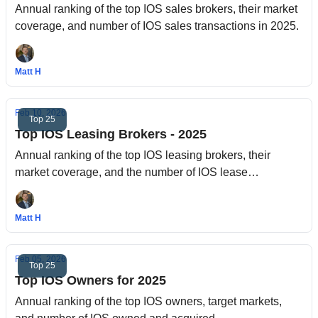
Annual ranking of the top IOS sales brokers, their market
coverage, and number of IOS sales transactions in 2025.
Matt H
Feb 10, 2026
Top 25
Top IOS Leasing Brokers - 2025
Annual ranking of the top IOS leasing brokers, their
market coverage, and the number of IOS lease
transactions in 2025.
Matt H
Feb 05, 2026
Top 25
Top IOS Owners for 2025
Annual ranking of the top IOS owners, target markets,