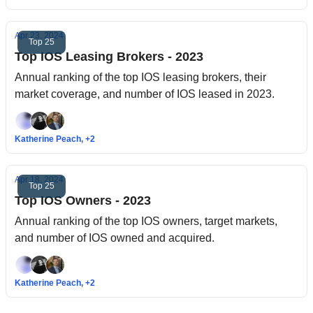
Apr 23, 2024
Top 25
Top IOS Leasing Brokers - 2023
Annual ranking of the top IOS leasing brokers, their
market coverage, and number of IOS leased in 2023.
Katherine Peach, +2
Apr 18, 2024
Top 25
Top IOS Owners - 2023
Annual ranking of the top IOS owners, target markets,
and number of IOS owned and acquired.
Katherine Peach, +2