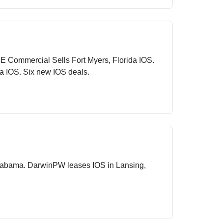
E Commercial Sells Fort Myers, Florida IOS.
a IOS. Six new IOS deals.
 Alabama. DarwinPW leases IOS in Lansing,