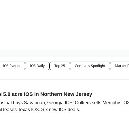
es
IOS Events
IOS Daily
Top 25
Company Spotlight
Market 
s 5.8 acre IOS in Northern New Jersey
strial buys Savannah, Georgia IOS. Colliers sells Memphis IO
leases Texas IOS. Six new IOS deals.