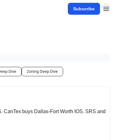
Subscribe
Deep Dive
Zoning Deep Dive
S. CanTex buys Dallas-Fort Worth IOS. SRS and