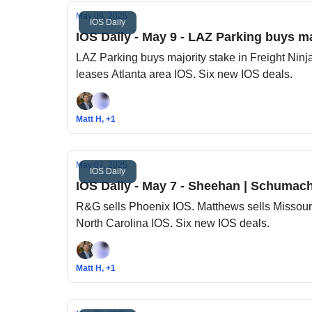
May 09, 2025
IOS Daily
IOS Daily - May 9 - LAZ Parking buys maj
LAZ Parking buys majority stake in Freight Ninja. Realterm buys
leases Atlanta area IOS. Six new IOS deals.
Matt H, +1
May 07, 2025
IOS Daily
IOS Daily - May 7 - Sheehan | Schumache
R&G sells Phoenix IOS. Matthews sells Missour
North Carolina IOS. Six new IOS deals.
Matt H, +1