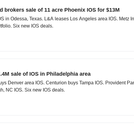
d brokers sale of 11 acre Phoenix IOS for $13M
S in Odessa, Texas. L&A leases Los Angeles area IOS. Metz Ind
folio. Six new IOS deals.
.4M sale of IOS in Philadelphia area
 buys Denver area IOS. Centurion buys Tampa IOS. Provident Pa
gh, NC IOS. Six new IOS deals.