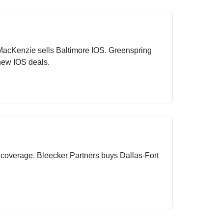
 MacKenzie sells Baltimore IOS. Greenspring
new IOS deals.
 coverage. Bleecker Partners buys Dallas-Fort