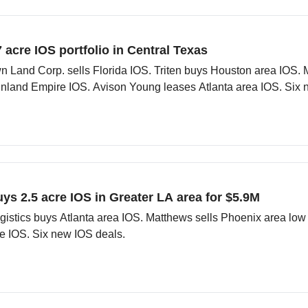
7 acre IOS portfolio in Central Texas
n Land Corp. sells Florida IOS. Triten buys Houston area IOS.
Inland Empire IOS. Avison Young leases Atlanta area IOS. Six 
uys 2.5 acre IOS in Greater LA area for $5.9M
gistics buys Atlanta area IOS. Matthews sells Phoenix area low
le IOS. Six new IOS deals.