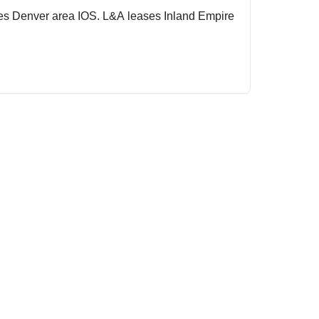
ses Denver area IOS. L&A leases Inland Empire