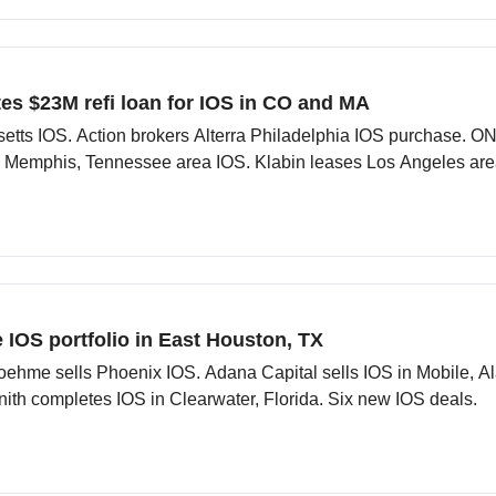
es $23M refi loan for IOS in CO and MA
ts IOS. Action brokers Alterra Philadelphia IOS purchase. ON
 Memphis, Tennessee area IOS. Klabin leases Los Angeles are
re IOS portfolio in East Houston, TX
ssoehme sells Phoenix IOS. Adana Capital sells IOS in Mobile,
ith completes IOS in Clearwater, Florida. Six new IOS deals.