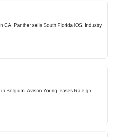
 Industry
 in Belgium. Avison Young leases Raleigh,