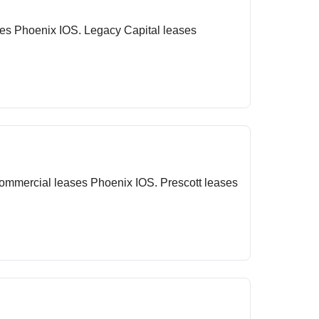
ses Phoenix IOS. Legacy Capital leases
Commercial leases Phoenix IOS. Prescott leases