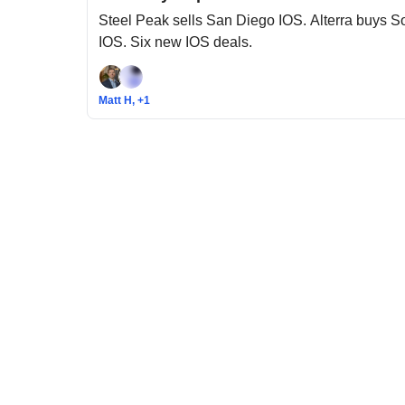
Steel Peak sells San Diego IOS. Alterra buys 
IOS. Six new IOS deals.
Matt H, +1