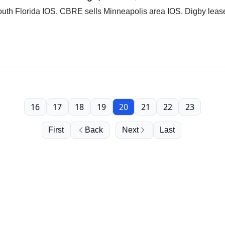
South Florida IOS. CBRE sells Minneapolis area IOS. Digby lea
16
17
18
19
20
21
22
23
First
Back
Next
Last