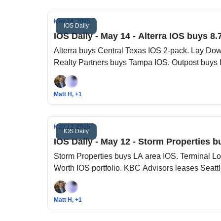
May 14, 2025
IOS Daily
IOS Daily - May 14 - Alterra IOS buys 8.
Alterra buys Central Texas IOS 2-pack. Lay Dow
Realty Partners buys Tampa IOS. Outpost buys 
Matt H, +1
May 12, 2025
IOS Daily
IOS Daily - May 12 - Storm Properties b
Storm Properties buys LA area IOS. Terminal Lo
Worth IOS portfolio. KBC Advisors leases Seatt
Matt H, +1