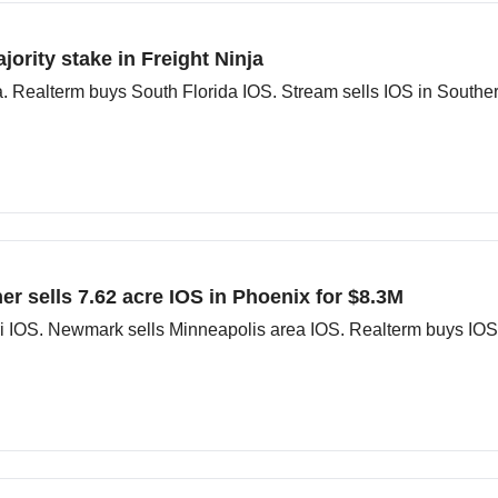
ority stake in Freight Ninja
 South Florida IOS. Stream sells IOS in Southern CA. Panther sells South Florida IOS.
r sells 7.62 acre IOS in Phoenix for $8.3M
i IOS. Newmark sells Minneapolis area IOS. Realterm buys IOS