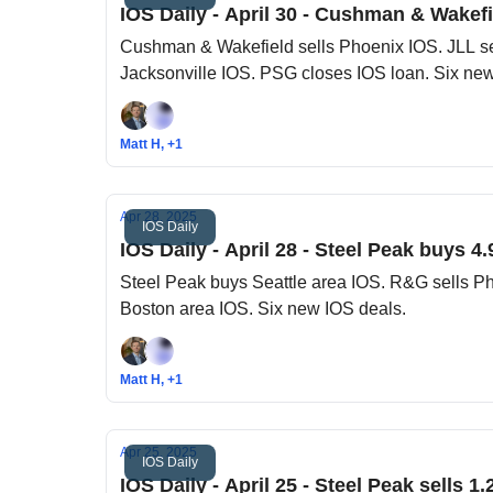
IOS Daily - April 30 - Cushman & Wakefi
Cushman & Wakefield sells Phoenix IOS. JLL sel
Jacksonville IOS. PSG closes IOS loan. Six new
Matt H, +1
Apr 28, 2025
IOS Daily
IOS Daily - April 28 - Steel Peak buys 4.
Steel Peak buys Seattle area IOS. R&G sells Ph
Boston area IOS. Six new IOS deals.
Matt H, +1
Apr 25, 2025
IOS Daily
IOS Daily - April 25 - Steel Peak sells 