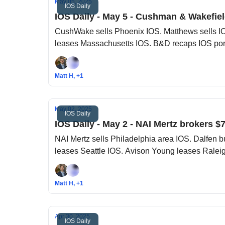
May 05, 2025
IOS Daily
IOS Daily - May 5 - Cushman & Wakefiel
CushWake sells Phoenix IOS. Matthews sells IO
leases Massachusetts IOS. B&D recaps IOS port
Matt H, +1
May 02, 2025
IOS Daily
IOS Daily - May 2 - NAI Mertz brokers $7
NAI Mertz sells Philadelphia area IOS. Dalfen
leases Seattle IOS. Avison Young leases Ralei
Matt H, +1
Apr 30, 2025
IOS Daily