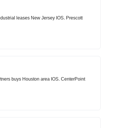
ustrial leases New Jersey IOS. Prescott
rtners buys Houston area IOS. CenterPoint