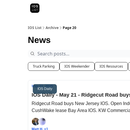
Categori
Map Search
IOS Leaderboards - 2025
IOS List
Archive
Page 20
News
Truck Parking
IOS Weekender
IOS Resources
May 21, 2025
IOS Daily
IOS Daily - May 21 - Ridgecut Road buy
Ridgecut Road buys New Jersey IOS. Open Indu
CushWake lease Bay Area IOS. KW Commercial 
Matt H, +1