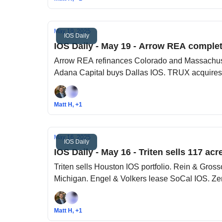
May 19, 2025
IOS Daily
IOS Daily - May 19 - Arrow REA complet
Arrow REA refinances Colorado and Massachuset
Adana Capital buys Dallas IOS. TRUX acquires
Matt H, +1
May 16, 2025
IOS Daily
IOS Daily - May 16 - Triten sells 117 ac
Triten sells Houston IOS portfolio. Rein & Gro
Michigan. Engel & Volkers lease SoCal IOS. Zen
Matt H, +1