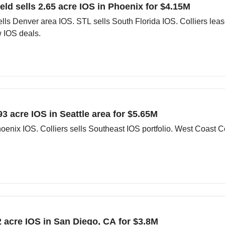
eld sells 2.65 acre IOS in Phoenix for $4.15M
ls Denver area IOS. STL sells South Florida IOS. Colliers lea
 IOS deals.
93 acre IOS in Seattle area for $5.65M
oenix IOS. Colliers sells Southeast IOS portfolio. West Coast 
1.2 acre IOS in San Diego, CA for $3.8M